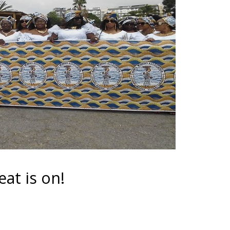
t is on!