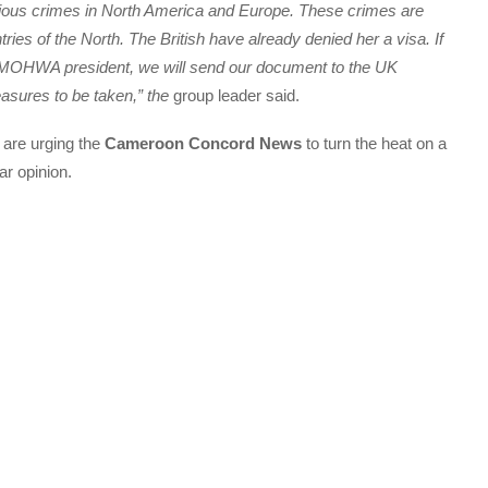
rious crimes in North America and Europe. These crimes are
ries of the North. The British have already denied her a visa. If
e MOHWA president, we will send our document to the UK
easures to be taken,” the
group leader said.
are urging the
Cameroon Concord News
to turn the heat on a
ar opinion.