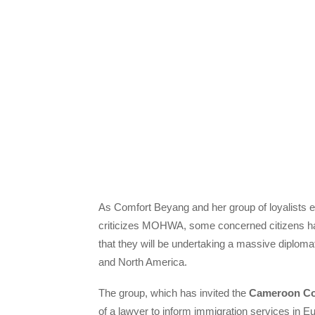
As Comfort Beyang and her group of loyalists 
criticizes MOHWA, some concerned citizens ha
that they will be undertaking a massive diploma
and North America.
The group, which has invited the
Cameroon C
of a lawyer to inform immigration services in 