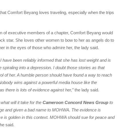
 Comfort Beyang loves traveling, especially when the trips
ation of executive members of a chapter, Comfort Beyang would
a rock star. She loves other women to bow to her as angels do to
 her in the eyes of those who admire her, the lady said.
I have been reliably informed that she has lost weight and is
spiraling into a depression. I doubt those stories as that
rol of her. A humble person should have found a way to reach
Nobody wins against a powerful media house like the
 as there is lots of evidence against her,”
the lady said.
hat will it take for the
Cameroon Concord News Group
to
mage and given a bad name to MOHWA. The evidence is
ence is golden in this context. MOHWA should sue for peace and
she said.