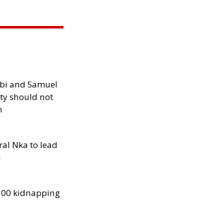
ibi and Samuel
ity should not
h
al Nka to lead
d
300 kidnapping