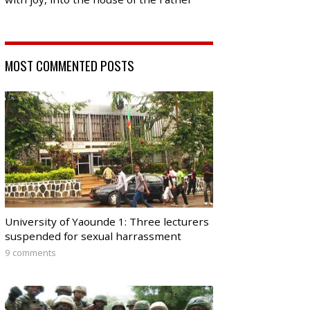
MOST COMMENTED POSTS
University of Yaounde 1: Three lecturers
suspended for sexual harrassment
9 comments