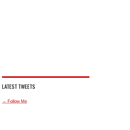
LATEST TWEETS
→ Follow Me