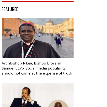
FEATURED
Archbishop Nkea, Bishop Bibi and
Samuel Eto’o: Social media popularity
should not come at the expense of truth