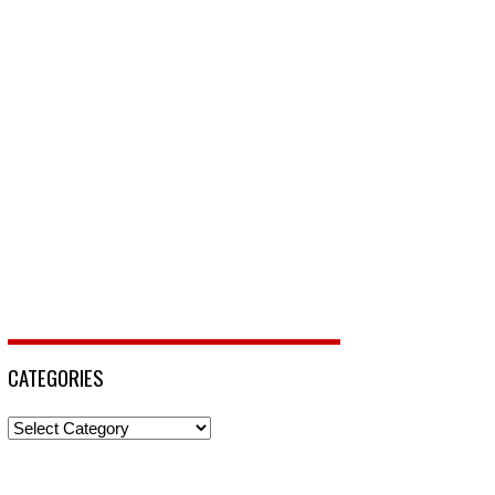
CATEGORIES
Categories