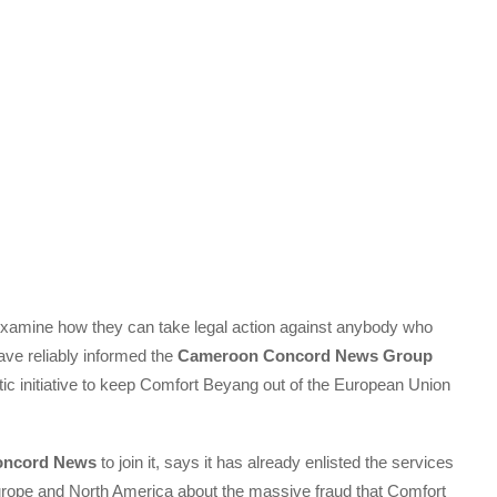
examine how they can take legal action against anybody who
ve reliably informed the
Cameroon Concord News Group
tic initiative to keep Comfort Beyang out of the European Union
oncord News
to join it, says it has already enlisted the services
Europe and North America about the massive fraud that Comfort