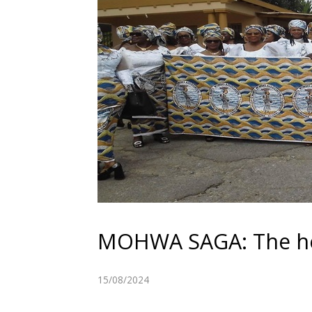
MOHWA SAGA: The hea
15/08/2024