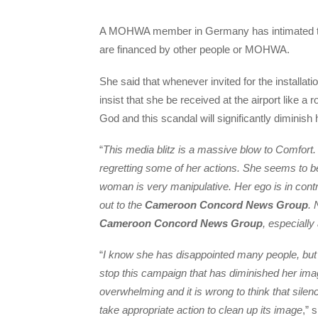
A MOHWA member in Germany has intimated that
are financed by other people or MOHWA.
She said that whenever invited for the install
insist that she be received at the airport like 
God and this scandal will significantly diminish
“
This media blitz is a massive blow to Comfort. 
regretting some of her actions. She seems to be 
woman is very manipulative. Her ego is in cont
out to the
Cameroon Concord News Group
. 
Cameroon Concord News Group
, especially
“
I know she has disappointed many people, but w
stop this campaign that has diminished her i
overwhelming and it is wrong to think that sil
take appropriate action to clean up its image
,” 