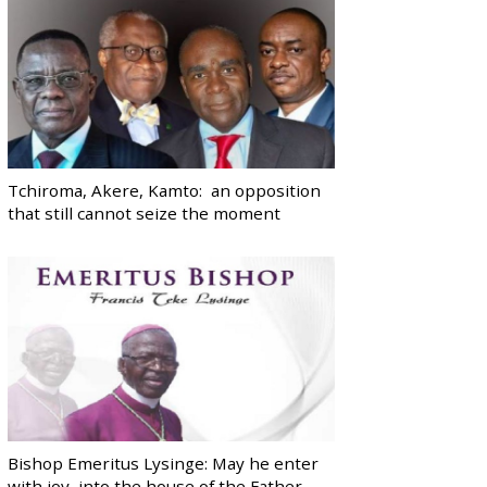
Tchiroma, Akere, Kamto: an opposition
that still cannot seize the moment
Bishop Emeritus Lysinge: May he enter
with joy, into the house of the Father