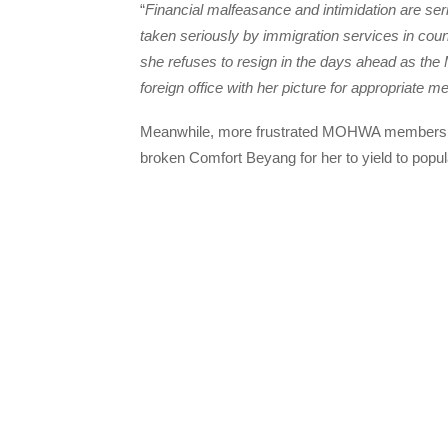
“
Financial malfeasance and intimidation are se
taken seriously by immigration services in count
she refuses to resign in the days ahead as th
foreign office with her picture for appropriate m
Meanwhile, more frustrated MOHWA members 
broken Comfort Beyang for her to yield to popul