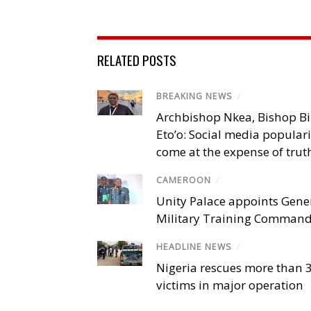
RELATED POSTS
BREAKING NEWS
/
Archbishop Nkea, Bishop B
Eto’o: Social media popular
come at the expense of trut
CAMEROON
/
Unity Palace appoints Gener
Military Training Comman
HEADLINE NEWS
/
Nigeria rescues more than 
victims in major operation