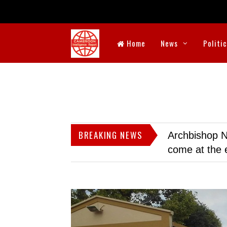
Home
News
Politi
BREAKING NEWS
Archbishop N
come at the 