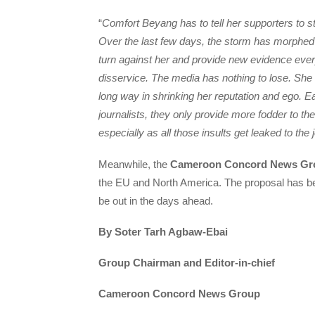
“
Comfort Beyang has to tell her supporters to st
Over the last few days, the storm has morph
turn against her and provide new evidence every
disservice. The media has nothing to lose. She
long way in shrinking her reputation and ego. 
journalists, they only provide more fodder to th
especially as all those insults get leaked to the 
Meanwhile, the
Cameroon Concord News Gr
the EU and North America. The proposal has b
be out in the days ahead.
By Soter Tarh Agbaw-Ebai
Group Chairman and Editor-in-chief
Cameroon Concord News Group