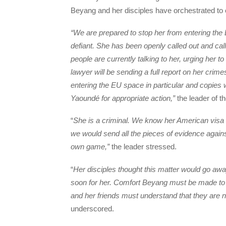
Beyang and her disciples have orchestrated t
“We are prepared to stop her from entering th
defiant. She has been openly called out and ca
people are currently talking to her, urging her 
lawyer will be sending a full report on her crim
entering the EU space in particular and copies
Yaoundé for appropriate action,”
the leader of t
“
She is a criminal. We know her American visa is 
we would send all the pieces of evidence agains
own game,”
the leader stressed.
“
Her disciples thought this matter would go away
soon for her. Comfort Beyang must be made to 
and her friends must understand that they are 
underscored.