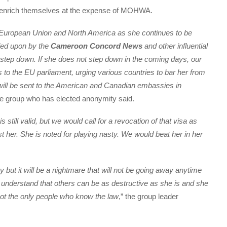
o enrich themselves at the expense of MOHWA.
e European Union and North America as she continues to be
lled upon by the
Cameroon Concord News
and other influential
to step down. If she does not step down in the coming days, our
es to the EU parliament, urging various countries to bar her from
 will be sent to the American and Canadian embassies in
he group who has elected anonymity said.
still valid, but we would call for a revocation of that visa as
t her. She is noted for playing nasty. We would beat her in her
 but it will be a nightmare that will not be going away anytime
understand that others can be as destructive as she is and she
not the only people who know the law
,” the group leader