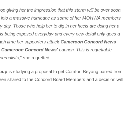
op giving her the impression that this storm will be over soon.
ed into a massive hurricane as some of her MOHWA members
 day. Those who help her to dig in her heels are doing her a
 is being exposed everyday and every new detail only goes a
Each time her supporters attack
Cameroon Concord News
e
Cameroon Concord News’
cannon. This is regrettable,
journalists
,” she regretted.
oup
is studying a proposal to get Comfort Beyang barred from
een shared to the Concord Board Members and a decision will