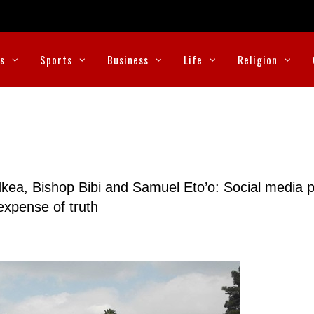
cs
Sports
Business
Life
Religion
kea, Bishop Bibi and Samuel Eto’o: Social media p
expense of truth