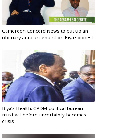
Cameroon Concord News to put up an
obituary announcement on Biya soonest
Biya’s Health: CPDM political bureau
must act before uncertainty becomes
crisis