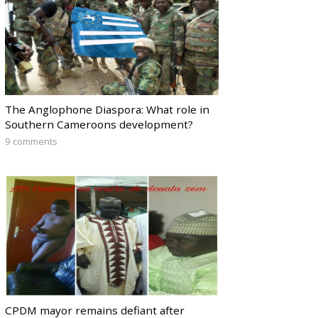
The Anglophone Diaspora: What role in
Southern Cameroons development?
9 comments
CPDM mayor remains defiant after