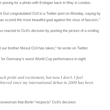
 posing for a photo with Erdogan back in May in London.
t Gul congratulated Ozil in a Twitter post on Monday, saying by
as scored the most beautiful goal against the virus of fascism.”
reacted to Ozil’s decision by posting the picture of a smiling
 our brother Mesut Ozil has taken,” he wrote on Twitter.
 for Germany’s worst World Cup performance in eight
uch pride and excitement, but now I don’t. I feel
hieved since my international debut in 2009 has been
eswoman that Berlin “respects” Ozil’s decision.