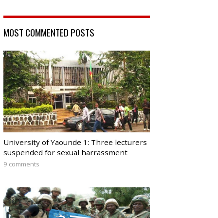
MOST COMMENTED POSTS
University of Yaounde 1: Three lecturers
suspended for sexual harrassment
9 comments