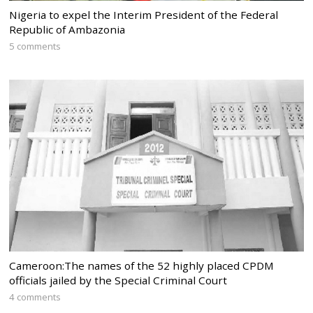
Nigeria to expel the Interim President of the Federal
Republic of Ambazonia
5 comments
Cameroon:The names of the 52 highly placed CPDM
officials jailed by the Special Criminal Court
4 comments