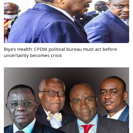
Biya’s Health: CPDM political bureau must act before
uncertainty becomes crisis