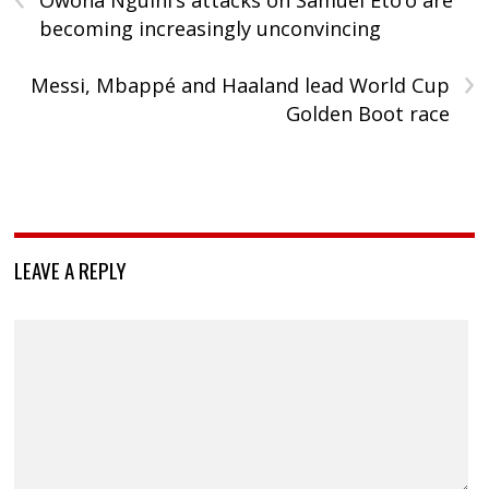
Owona Nguini’s attacks on Samuel Eto’o are
becoming increasingly unconvincing
›
Messi, Mbappé and Haaland lead World Cup
Golden Boot race
LEAVE A REPLY