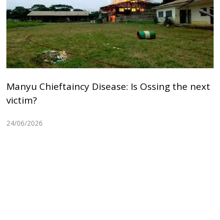
Manyu Chieftaincy Disease: Is Ossing the next
victim?
24/06/2026