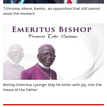
Tchiroma, Akere, Kamto: an opposition that still cannot
seize the moment
Bishop Emeritus Lysinge: May he enter with joy, into the
house of the Father