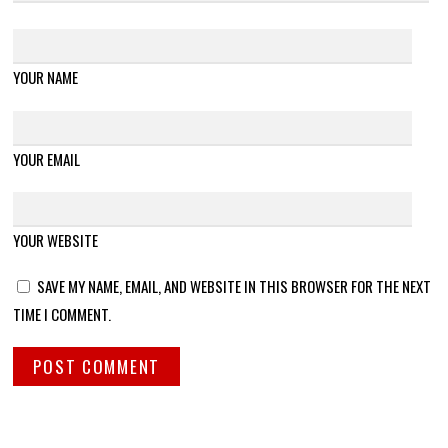
YOUR NAME
YOUR EMAIL
YOUR WEBSITE
SAVE MY NAME, EMAIL, AND WEBSITE IN THIS BROWSER FOR THE NEXT
TIME I COMMENT.