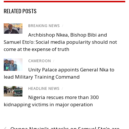
RELATED POSTS
BREAKING NEWS
/
Archbishop Nkea, Bishop Bibi and
Samuel Eto’o: Social media popularity should not
come at the expense of truth
CAMEROON
/
Unity Palace appoints General Nka to
lead Military Training Command
HEADLINE NEWS
/
Nigeria rescues more than 300
kidnapping victims in major operation
‹