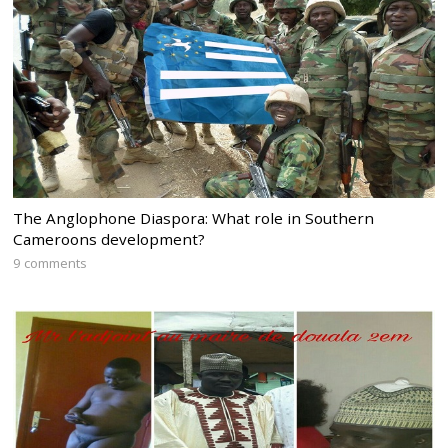
The Anglophone Diaspora: What role in Southern
Cameroons development?
9 comments