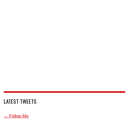
LATEST TWEETS
→ Follow Me