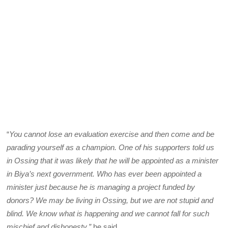
“
You cannot lose an evaluation exercise and then come and be
parading yourself as a champion. One of his supporters told us
in Ossing that it was likely that he will be appointed as a minister
in Biya’s next government. Who has ever been appointed a
minister just because he is managing a project funded by
donors? We may be living in Ossing, but we are not stupid and
blind. We know what is happening and we cannot fall for such
mischief and dishonesty,”
he said