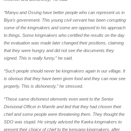
“Manyu and Ossing have better people who can represent us in
Biya’s government. This young civil servant has been corrupting
some of the kingmakers and some are opposed to his approach
to things. Some kingmakers who certified the results on the day
the evaluation was made later changed their positions, claiming
that they were hungry and did not see the documents they
signed. This is really funny,” he said.
“Such people should never be kingmakers again in our village. It
is obvious that they have been given food and they can now see
properly. This is dishonesty,” he stressed.
“These same dishonest elements even went to the Senior
Divisional Officer in Mamfe and lied that they had chosen their
chief and some people were threatening them. They thought the
SDO was stupid. He simply advised the Kaeka kingmakers to
present their choice of chief to the kenyang kingmakers, after