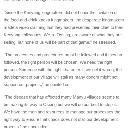
“Since the Kenyang kingmakers did not honor the invitation of
the food-and-drink kaeka kingmakers, the desperate kingmakers
made a video claiming that they had presented their chief to their
Kenyang colleagues. We, in Ossing, are aware of what they are
selling, but none of us will be part of that game,” he stressed.
“The processes and procedures must be followed and if they are
followed, the right person will be chosen. We need the right
person. Someone with the right character. If we get it wrong, the
development of our village will stall as many donors might not
support our projects,” he pointed out.
“The disease that has affected many Manyu villages seems to
be making its way to Ossing but we will do our best to stop it.
We have the men and resources to manage our processes the
right way to ensure that chaos does not stall our development
process,” he concluded.