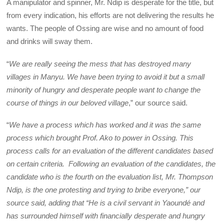
A manipulator and spinner, Mr. Ndip is desperate for the title, but
from every indication, his efforts are not delivering the results he
wants. The people of Ossing are wise and no amount of food
and drinks will sway them.
“
We are really seeing the mess that has destroyed many
villages in Manyu. We have been trying to avoid it but a small
minority of hungry and desperate people want to change the
course of things in our beloved village
,” our source said.
“
We have a process which has worked and it was the same
process which brought Prof. Ako to power in Ossing. This
process calls for an evaluation of the different candidates based
on certain criteria. Following an evaluation of the candidates, the
candidate who is the fourth on the evaluation list, Mr. Thompson
Ndip, is the one protesting and trying to bribe everyone,” our
source said, adding that “He is a civil servant in Yaoundé and
has surrounded himself with financially desperate and hungry