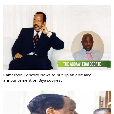
Cameroon Concord News to put up an obituary
announcement on Biya soonest