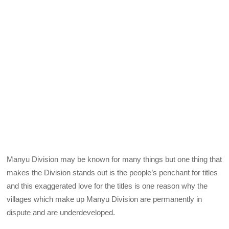
Manyu Division may be known for many things but one thing that
makes the Division stands out is the people’s penchant for titles
and this exaggerated love for the titles is one reason why the
villages which make up Manyu Division are permanently in
dispute and are underdeveloped.