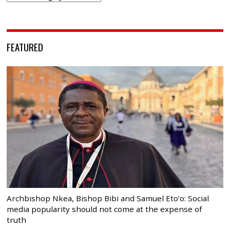
FEATURED
Archbishop Nkea, Bishop Bibi and Samuel Eto’o: Social
media popularity should not come at the expense of
truth