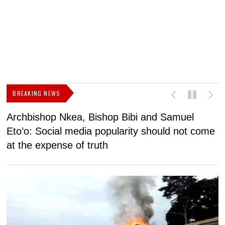
BREAKING NEWS
Archbishop Nkea, Bishop Bibi and Samuel
N
Eto’o: Social media popularity should not come
v
at the expense of truth