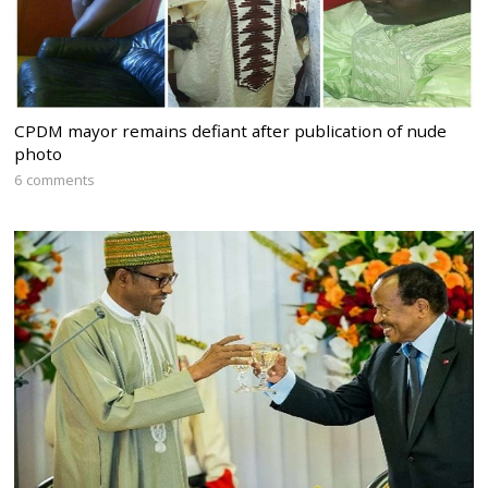
CPDM mayor remains defiant after publication of nude
photo
6 comments