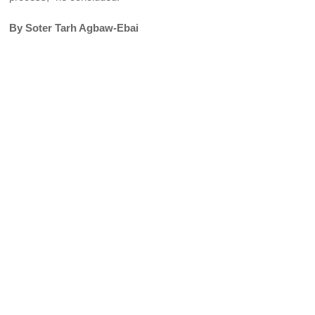
By Soter Tarh Agbaw-Ebai