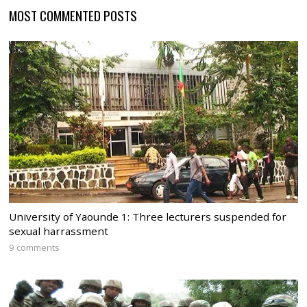
MOST COMMENTED POSTS
University of Yaounde 1: Three lecturers suspended for
sexual harrassment
9 comments