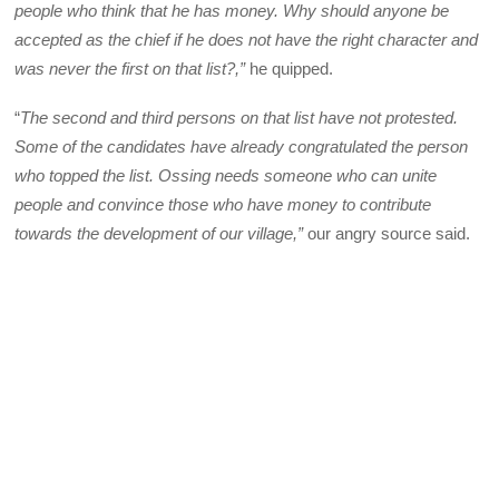
people who think that he has money. Why should anyone be
accepted as the chief if he does not have the right character and
was never the first on that list?,”
he quipped.
“
The second and third persons on that list have not protested.
Some of the candidates have already congratulated the person
who topped the list. Ossing needs someone who can unite
people and convince those who have money to contribute
towards the development of our village,”
our angry source said.