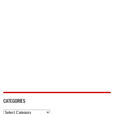
CATEGORIES
Categories