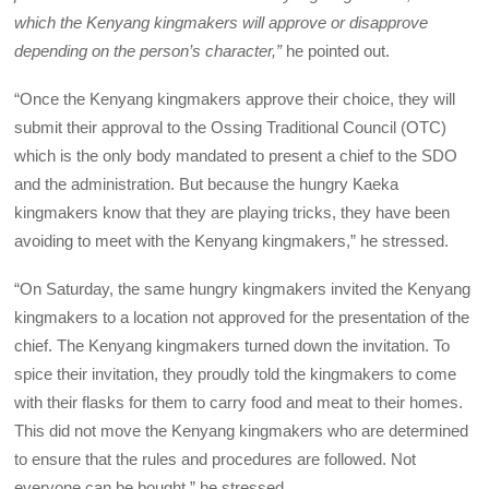
which the Kenyang kingmakers will approve or disapprove
depending on the person’s character,”
he pointed out.
“Once the Kenyang kingmakers approve their choice, they will
submit their approval to the Ossing Traditional Council (OTC)
which is the only body mandated to present a chief to the SDO
and the administration. But because the hungry Kaeka
kingmakers know that they are playing tricks, they have been
avoiding to meet with the Kenyang kingmakers,” he stressed.
“On Saturday, the same hungry kingmakers invited the Kenyang
kingmakers to a location not approved for the presentation of the
chief. The Kenyang kingmakers turned down the invitation. To
spice their invitation, they proudly told the kingmakers to come
with their flasks for them to carry food and meat to their homes.
This did not move the Kenyang kingmakers who are determined
to ensure that the rules and procedures are followed. Not
everyone can be bought,” he stressed.