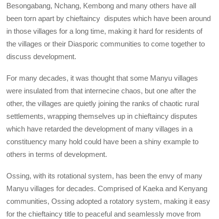
Besongabang, Nchang, Kembong and many others have all
been torn apart by chieftaincy disputes which have been around
in those villages for a long time, making it hard for residents of
the villages or their Diasporic communities to come together to
discuss development.
For many decades, it was thought that some Manyu villages
were insulated from that internecine chaos, but one after the
other, the villages are quietly joining the ranks of chaotic rural
settlements, wrapping themselves up in chieftaincy disputes
which have retarded the development of many villages in a
constituency many hold could have been a shiny example to
others in terms of development.
Ossing, with its rotational system, has been the envy of many
Manyu villages for decades. Comprised of Kaeka and Kenyang
communities, Ossing adopted a rotatory system, making it easy
for the chieftaincy title to peaceful and seamlessly move from