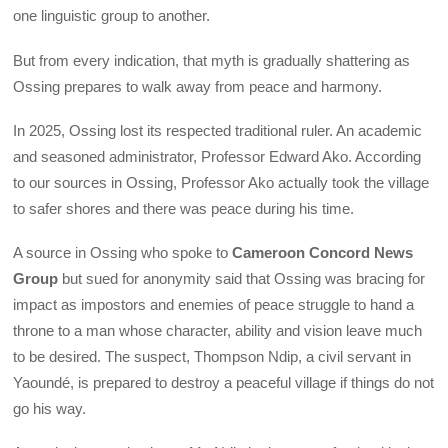
one linguistic group to another.
But from every indication, that myth is gradually shattering as
Ossing prepares to walk away from peace and harmony.
In 2025, Ossing lost its respected traditional ruler. An academic
and seasoned administrator, Professor Edward Ako. According
to our sources in Ossing, Professor Ako actually took the village
to safer shores and there was peace during his time.
A source in Ossing who spoke to
Cameroon Concord News
Group
but sued for anonymity said that Ossing was bracing for
impact as impostors and enemies of peace struggle to hand a
throne to a man whose character, ability and vision leave much
to be desired. The suspect, Thompson Ndip, a civil servant in
Yaoundé, is prepared to destroy a peaceful village if things do not
go his way.