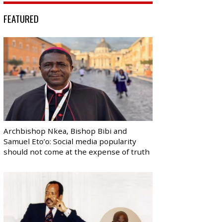
FEATURED
Archbishop Nkea, Bishop Bibi and
Samuel Eto’o: Social media popularity
should not come at the expense of truth