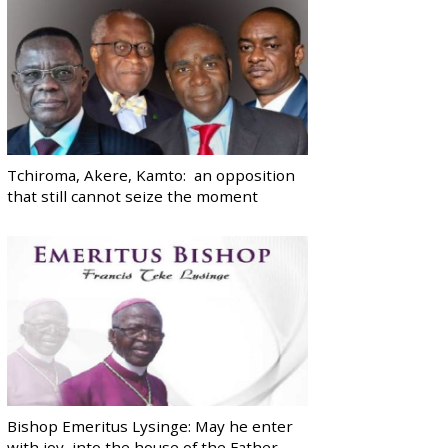
Tchiroma, Akere, Kamto: an opposition
that still cannot seize the moment
Bishop Emeritus Lysinge: May he enter
with joy, into the house of the Father