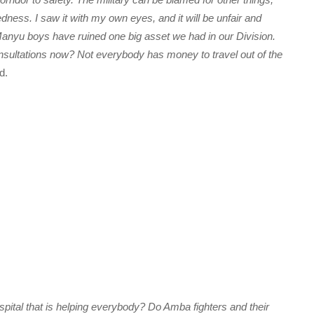
edness. I saw it with my own eyes, and it will be unfair and
anyu boys have ruined one big asset we had in our Division.
nsultations now? Not everybody has money to travel out of the
d.
ital that is helping everybody? Do Amba fighters and their