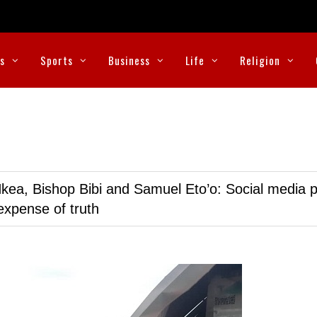
cs
Sports
Business
Life
Religion
kea, Bishop Bibi and Samuel Eto’o: Social media p
expense of truth