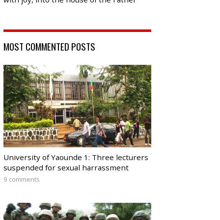
MOST COMMENTED POSTS
University of Yaounde 1: Three lecturers
suspended for sexual harrassment
9 comments