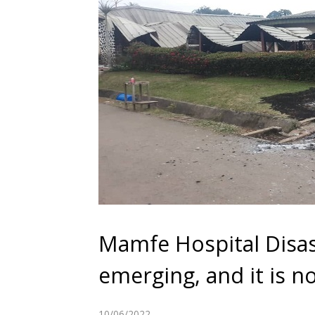
Mamfe Hospital Disas
emerging, and it is n
10/06/2022