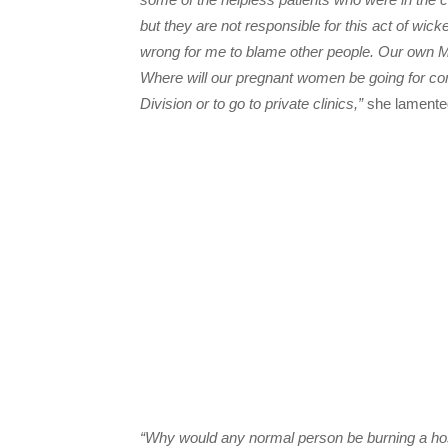
but they are not responsible for this act of wick
wrong for me to blame other people. Our own M
Where will our pregnant women be going for co
Division or to go to private clinics,”
she lamente
“Why would any normal person be burning a hosp