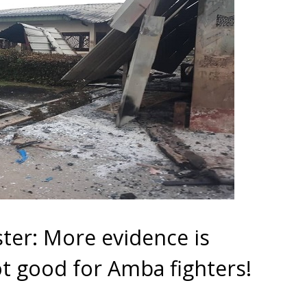
ter: More evidence is
ot good for Amba fighters!