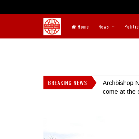
Home
News
Politi
BREAKING NEWS
Archbishop N
come at the 