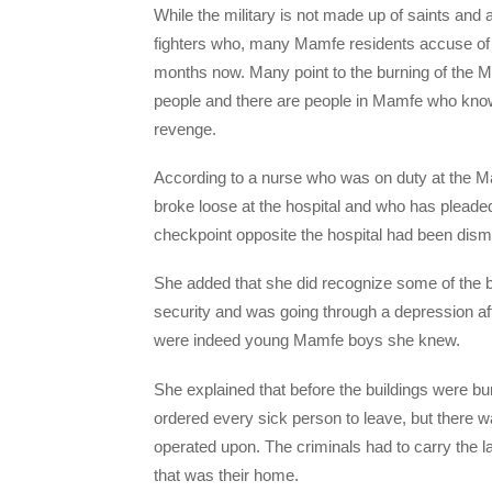
While the military is not made up of saints and
fighters who, many Mamfe residents accuse of 
months now. Many point to the burning of the M
people and there are people in Mamfe who know 
revenge.
According to a nurse who was on duty at the 
broke loose at the hospital and who has pleaded 
checkpoint opposite the hospital had been disma
She added that she did recognize some of the 
security and was going through a depression af
were indeed young Mamfe boys she knew.
She explained that before the buildings were b
ordered every sick person to leave, but there 
operated upon. The criminals had to carry the lad
that was their home.