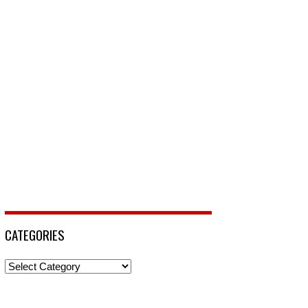
CATEGORIES
Categories