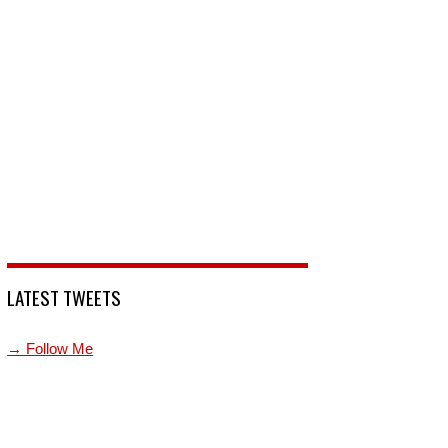
LATEST TWEETS
→ Follow Me