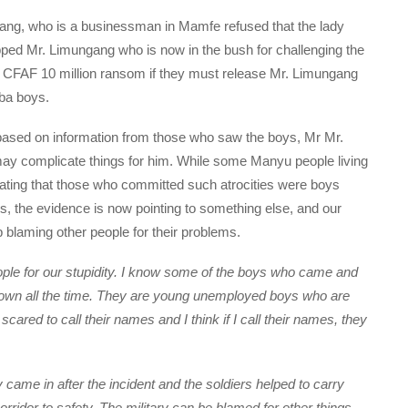
ang, who is a businessman in Mamfe refused that the lady
ped Mr. Limungang who is now in the bush for challenging the
 CFAF 10 million ransom if they must release Mr. Limungang
mba boys.
based on information from those who saw the boys, Mr Mr.
ay complicate things for him. While some Manyu people living
uating that those who committed such atrocities were boys
, the evidence is now pointing to something else, and our
p blaming other people for their problems.
ople for our stupidity. I know some of the boys who came and
n town all the time. They are young unemployed boys who are
scared to call their names and I think if I call their names, they
came in after the incident and the soldiers helped to carry
rridor to safety. The military can be blamed for other things,