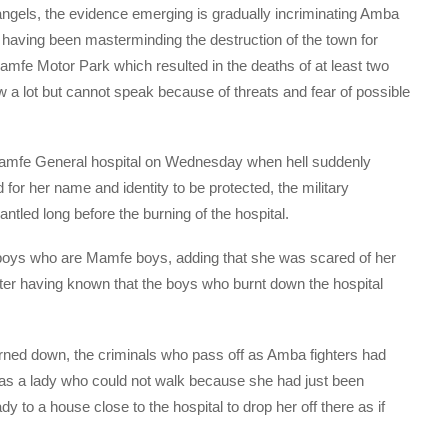
 angels, the evidence emerging is gradually incriminating Amba
having been masterminding the destruction of the town for
amfe Motor Park which resulted in the deaths of at least two
a lot but cannot speak because of threats and fear of possible
Mamfe General hospital on Wednesday when hell suddenly
for her name and identity to be protected, the military
ntled long before the burning of the hospital.
boys who are Mamfe boys, adding that she was scared of her
ter having known that the boys who burnt down the hospital
urned down, the criminals who pass off as Amba fighters had
was a lady who could not walk because she had just been
y to a house close to the hospital to drop her off there as if