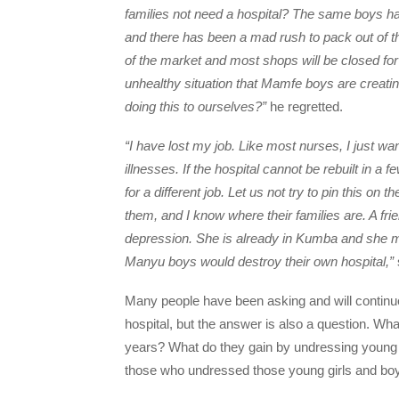
families not need a hospital? The same boys ha
and there has been a mad rush to pack out of t
of the market and most shops will be closed for
unhealthy situation that Mamfe boys are creating
doing this to ourselves?”
he regretted.
“I have lost my job. Like most nurses, I just wan
illnesses. If the hospital cannot be rebuilt in a 
for a different job. Let us not try to pin this o
them, and I know where their families are. A fr
depression. She is already in Kumba and she m
Manyu boys would destroy their own hospital,”
Many people have been asking and will continu
hospital, but the answer is also a question. Wha
years? What do they gain by undressing young g
those who undressed those young girls and boy