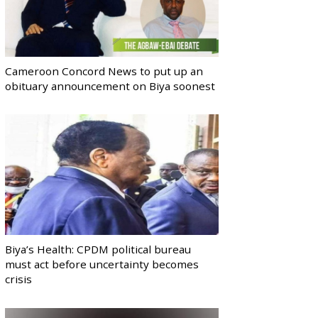
Cameroon Concord News to put up an
obituary announcement on Biya soonest
Biya’s Health: CPDM political bureau
must act before uncertainty becomes
crisis