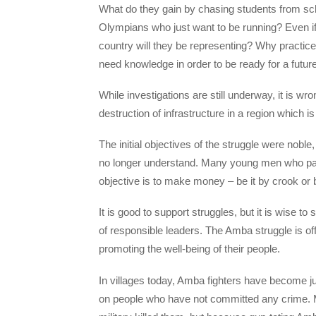
What do they gain by chasing students from sc
Olympians who just want to be running? Even if
country will they be representing? Why practic
need knowledge in order to be ready for a futu
While investigations are still underway, it is wr
destruction of infrastructure in a region which is 
The initial objectives of the struggle were nob
no longer understand. Many young men who pass
objective is to make money – be it by crook or 
It is good to support struggles, but it is wise to
of responsible leaders. The Amba struggle is off
promoting the well-being of their people.
In villages today, Amba fighters have become 
on people who have not committed any crime. M