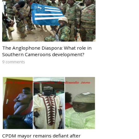
The Anglophone Diaspora: What role in
Southern Cameroons development?
9 comments
CPDM mayor remains defiant after