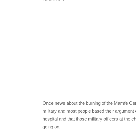
Once news about the burning of the Mamfe Gen
military and most people based their argument o
hospital and that those military officers at th
going on.