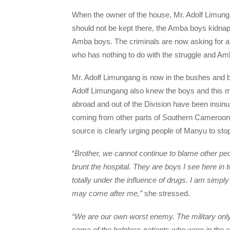
When the owner of the house, Mr. Adolf Limung
should not be kept there, the Amba boys kidnap
Amba boys. The criminals are now asking for a
who has nothing to do with the struggle and A
Mr. Adolf Limungang is now in the bushes and 
Adolf Limungang also knew the boys and this m
abroad and out of the Division have been insin
coming from other parts of Southern Cameroons
source is clearly urging people of Manyu to sto
“
Brother, we cannot continue to blame other pe
brunt the hospital. They are boys I see here i
totally under the influence of drugs. I am simply 
may come after me,”
she stressed.
“We are our own worst enemy. The military only 
some of the helpless patients who were in the co