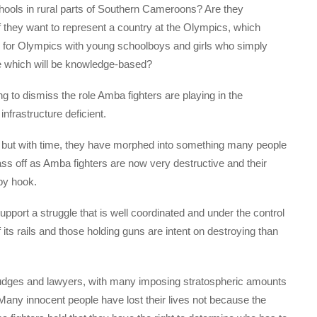
hools in rural parts of Southern Cameroons? Are they
 they want to represent a country at the Olympics, which
e for Olympics with young schoolboys and girls who simply
re which will be knowledge-based?
ong to dismiss the role Amba fighters are playing in the
infrastructure deficient.
le, but with time, they have morphed into something many people
 off as Amba fighters are now very destructive and their
by hook.
 support a struggle that is well coordinated and under the control
 its rails and those holding guns are intent on destroying than
judges and lawyers, with many imposing stratospheric amounts
any innocent people have lost their lives not because the