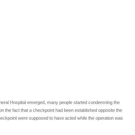
eral Hospital emerged, many people started condemning the
n the fact that a checkpoint had been established opposite the
e checkpoint were supposed to have acted while the operation was