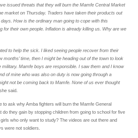
ve issued threats that they will burn the Mamfe Central Market
he market on Thursday. Traders have taken their products out
 days. How is the ordinary man going to cope with this
 for their own people. Inflation is already killing us. Why are we
ted to help the sick. I liked seeing people recover from their
few months’ time, then I might be heading out of the town to look
n the military. Mamfe boys are responsible. I saw them and I know
iend of mine who was also on duty is now going through a
ight not be coming back to Mamfe. None of us ever thought
she said.
e to ask why Amba fighters will burn the Mamfe General
t do they gain by stopping children from going to school for five
irls who only want to study? The videos are out there and
s were not soldiers.