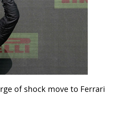
rge of shock move to Ferrari