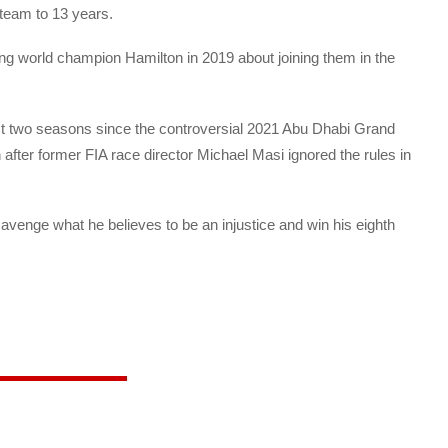
 team to 13 years.
ning world champion Hamilton in 2019 about joining them in the
st two seasons since the controversial 2021 Abu Dhabi Grand
after former FIA race director Michael Masi ignored the rules in
 avenge what he believes to be an injustice and win his eighth