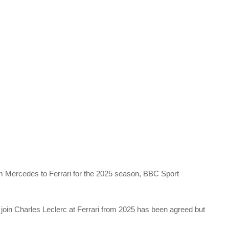
m Mercedes to Ferrari for the 2025 season, BBC Sport
 join Charles Leclerc at Ferrari from 2025 has been agreed but