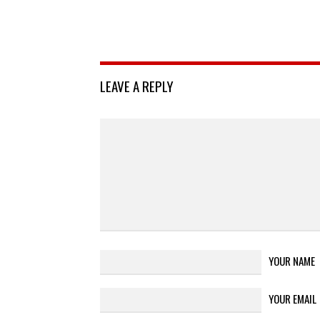
LEAVE A REPLY
YOUR NAME
YOUR EMAIL