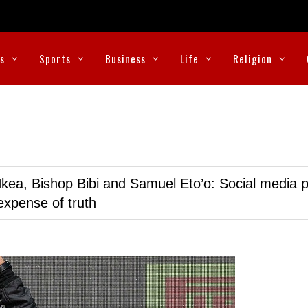
cs
Sports
Business
Life
Religion
kea, Bishop Bibi and Samuel Eto’o: Social media p
expense of truth