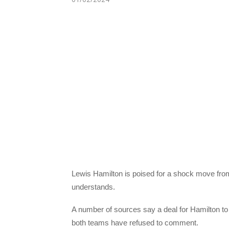
Lewis Hamilton is poised for a shock move fro
understands.
A number of sources say a deal for Hamilton to
both teams have refused to comment.