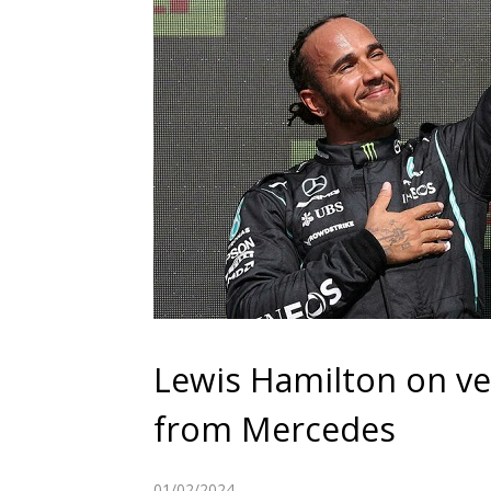
Lewis Hamilton on ve
from Mercedes
01/02/2024