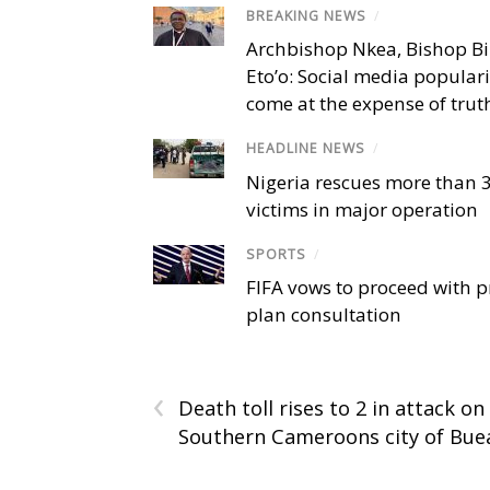
BREAKING NEWS
/
Archbishop Nkea, Bishop B
Eto’o: Social media popular
come at the expense of trut
HEADLINE NEWS
/
Nigeria rescues more than 
victims in major operation
SPORTS
/
FIFA vows to proceed with p
plan consultation
‹
Death toll rises to 2 in attack on
Southern Cameroons city of Bue