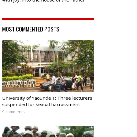
MOST COMMENTED POSTS
University of Yaounde 1: Three lecturers
suspended for sexual harrassment
9 comments