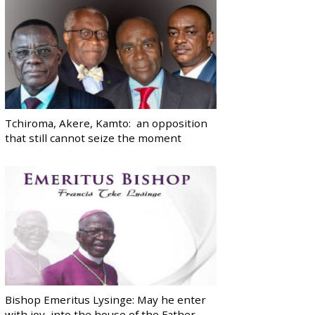
Tchiroma, Akere, Kamto: an opposition
that still cannot seize the moment
Bishop Emeritus Lysinge: May he enter
with joy, into the house of the Father