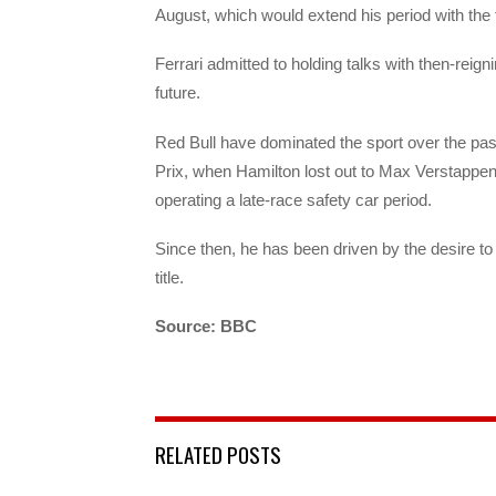
August, which would extend his period with the
Ferrari admitted to holding talks with then-reig
future.
Red Bull have dominated the sport over the pa
Prix, when Hamilton lost out to Max Verstappen 
operating a late-race safety car period.
Since then, he has been driven by the desire to
title.
Source: BBC
RELATED POSTS