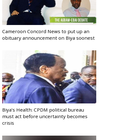
Cameroon Concord News to put up an
obituary announcement on Biya soonest
Biya’s Health: CPDM political bureau
must act before uncertainty becomes
crisis