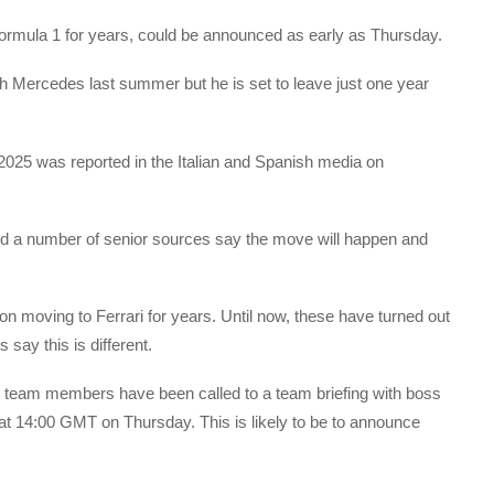
ormula 1 for years, could be announced as early as Thursday.
h Mercedes last summer but he is set to leave just one year
n 2025 was reported in the Italian and Spanish media on
nd a number of senior sources say the move will happen and
n moving to Ferrari for years. Until now, these have turned out
 say this is different.
 team members have been called to a team briefing with boss
 at 14:00 GMT on Thursday. This is likely to be to announce