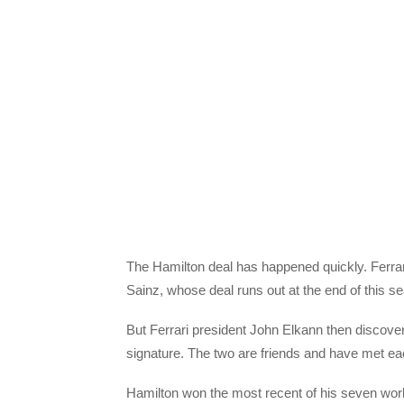
The Hamilton deal has happened quickly. Ferrari
Sainz, whose deal runs out at the end of this s
But Ferrari president John Elkann then discove
signature. The two are friends and have met ea
Hamilton won the most recent of his seven world