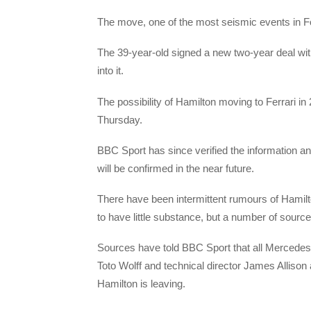
The move, one of the most seismic events in F
The 39-year-old signed a new two-year deal wit
into it.
The possibility of Hamilton moving to Ferrari i
Thursday.
BBC Sport has since verified the information a
will be confirmed in the near future.
There have been intermittent rumours of Hamilto
to have little substance, but a number of sources
Sources have told BBC Sport that all Mercedes
Toto Wolff and technical director James Allison
Hamilton is leaving.