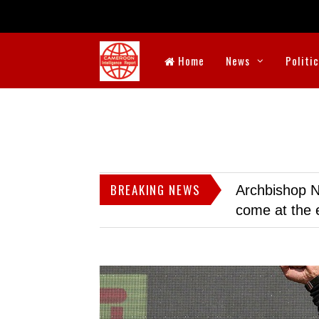
Home
News
Politi
BREAKING NEWS
Archbishop N
come at the 