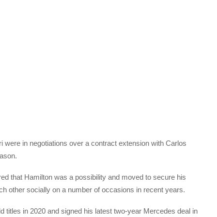
 were in negotiations over a contract extension with Carlos
eason.
red that Hamilton was a possibility and moved to secure his
ch other socially on a number of occasions in recent years.
 titles in 2020 and signed his latest two-year Mercedes deal in