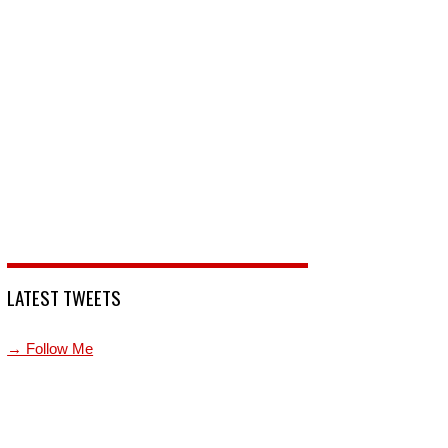
LATEST TWEETS
→ Follow Me