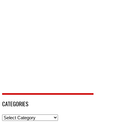
CATEGORIES
Categories