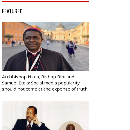
FEATURED
Archbishop Nkea, Bishop Bibi and
Samuel Eto’o: Social media popularity
should not come at the expense of truth