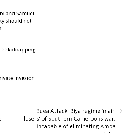
ibi and Samuel
ity should not
h
300 kidnapping
rivate investor
›
Buea Attack: Biya regime ‘main
a
losers’ of Southern Cameroons war,
incapable of eliminating Amba