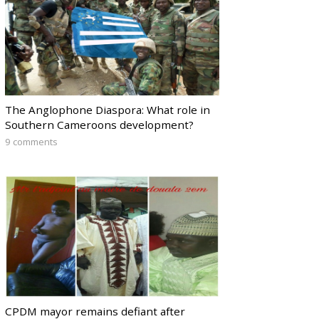
The Anglophone Diaspora: What role in
Southern Cameroons development?
9 comments
CPDM mayor remains defiant after