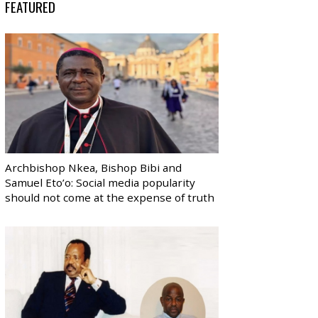
FEATURED
Archbishop Nkea, Bishop Bibi and
Samuel Eto’o: Social media popularity
should not come at the expense of truth