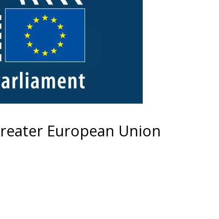
greater European Union