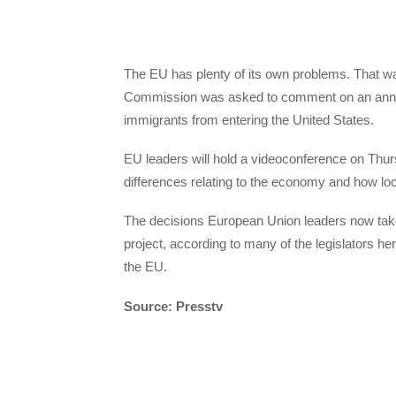
The EU has plenty of its own problems. That 
Commission was asked to comment on an annou
immigrants from entering the United States.
EU leaders will hold a videoconference on Thurs
differences relating to the economy and how loc
The decisions European Union leaders now take
project, according to many of the legislators here
the EU.
Source: Presstv