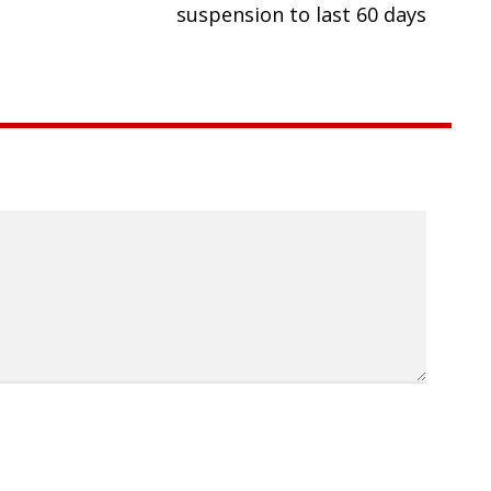
suspension to last 60 days