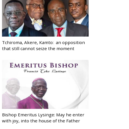
Tchiroma, Akere, Kamto: an opposition
that still cannot seize the moment
Bishop Emeritus Lysinge: May he enter
with joy, into the house of the Father