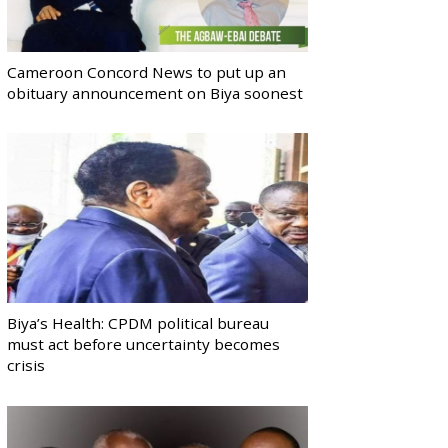
Cameroon Concord News to put up an
obituary announcement on Biya soonest
Biya’s Health: CPDM political bureau
must act before uncertainty becomes
crisis