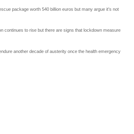
scue package worth 540 billion euros but many argue it’s not
on continues to rise but there are signs that lockdown measure
 endure another decade of austerity once the health emergency