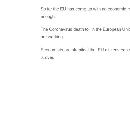
So far the EU has come up with an economic re
enough.
The Coronavirus death toll in the European Uni
are working.
Economists are skeptical that EU citizens can
is over.