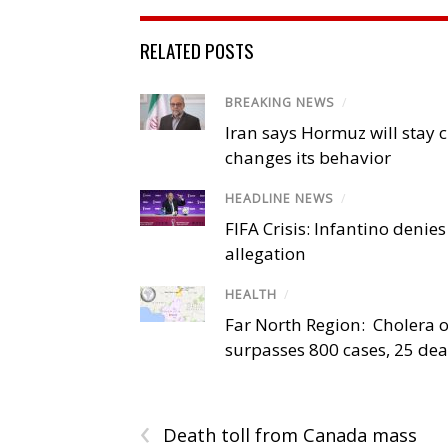
RELATED POSTS
BREAKING NEWS
/
Iran says Hormuz will stay c
changes its behavior
HEADLINE NEWS
/
FIFA Crisis: Infantino denies
allegation
HEALTH
/
Far North Region: Cholera 
surpasses 800 cases, 25 de
‹
Death toll from Canada mass