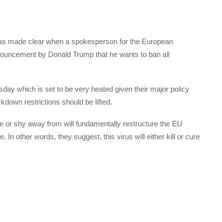
was made clear when a spokesperson for the European
ncement by Donald Trump that he wants to ban all
day which is set to be very heated given their major policy
kdown restrictions should be lifted.
 or shy away from will fundamentally restructure the EU
. In other words, they suggest, this virus will either kill or cure