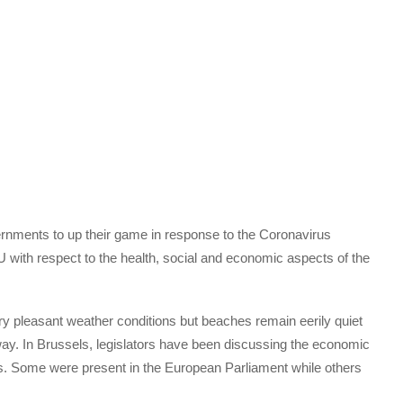
rnments to up their game in response to the Coronavirus
 with respect to the health, social and economic aspects of the
y pleasant weather conditions but beaches remain eerily quiet
t way. In Brussels, legislators have been discussing the economic
 Some were present in the European Parliament while others