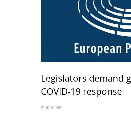
Legislators demand 
COVID-19 response
22/04/2020