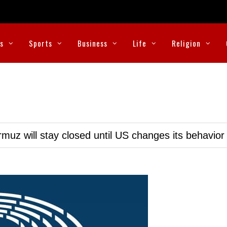
cs
Sports
Business
Life
Religion
muz will stay closed until US changes its behavior