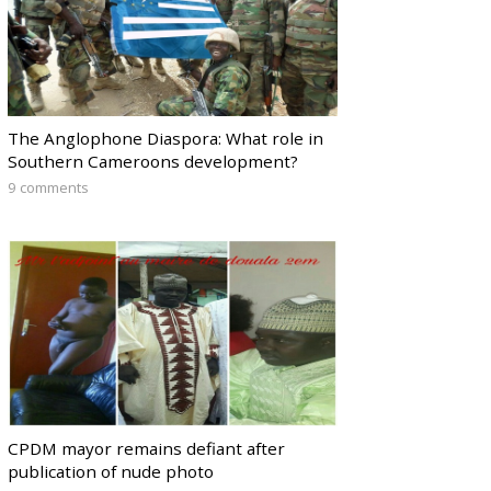
The Anglophone Diaspora: What role in
Southern Cameroons development?
9 comments
CPDM mayor remains defiant after
publication of nude photo