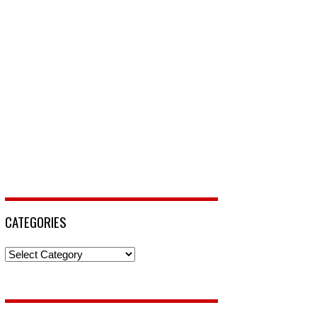
CATEGORIES
Categories