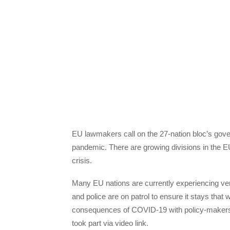
EU lawmakers call on the 27-nation bloc’s gove
pandemic. There are growing divisions in the EU
crisis.
Many EU nations are currently experiencing ver
and police are on patrol to ensure it stays tha
consequences of COVID-19 with policy-makers.
took part via video link.