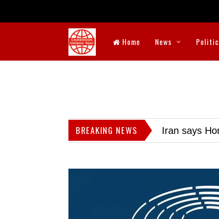
Home
News
Politi
BREAKING NEWS
Iran says Hor