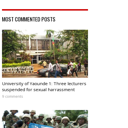
MOST COMMENTED POSTS
University of Yaounde 1: Three lecturers
suspended for sexual harrassment
9 comments