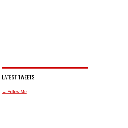
LATEST TWEETS
→ Follow Me