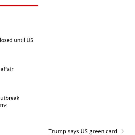
losed until US
 affair
outbreak
aths
›
Trump says US green card