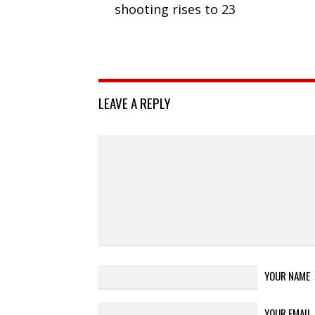
shooting rises to 23
LEAVE A REPLY
YOUR NAME
YOUR EMAIL