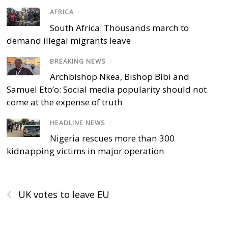
AFRICA
/
South Africa: Thousands march to
demand illegal migrants leave
BREAKING NEWS
/
Archbishop Nkea, Bishop Bibi and
Samuel Eto’o: Social media popularity should not
come at the expense of truth
HEADLINE NEWS
/
Nigeria rescues more than 300
kidnapping victims in major operation
‹
UK votes to leave EU