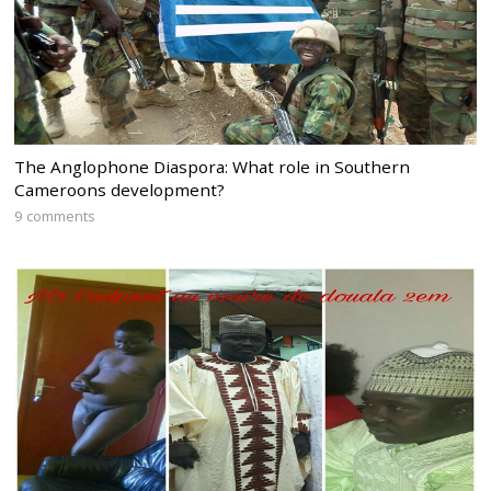
The Anglophone Diaspora: What role in Southern
Cameroons development?
9 comments