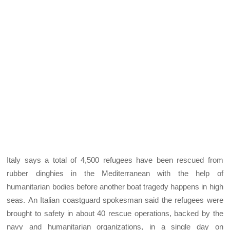
Italy says a total of 4,500 refugees have been rescued from
rubber dinghies in the Mediterranean with the help of
humanitarian bodies before another boat tragedy happens in high
seas. An Italian coastguard spokesman said the refugees were
brought to safety in about 40 rescue operations, backed by the
navy and humanitarian organizations, in a single day on