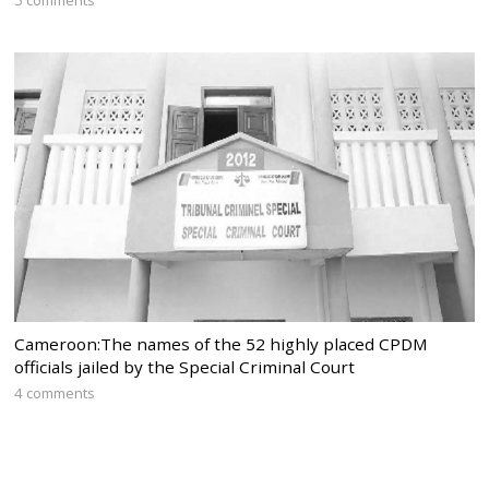
5 comments
Cameroon:The names of the 52 highly placed CPDM
officials jailed by the Special Criminal Court
4 comments