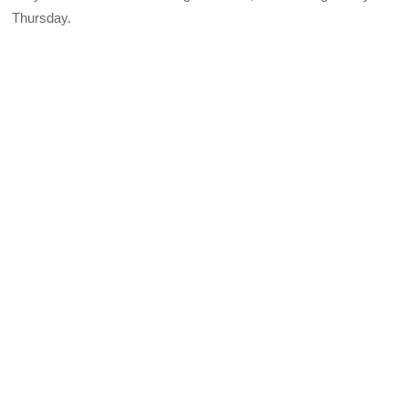
Thursday.