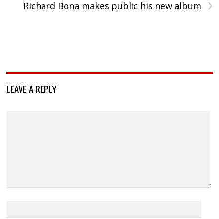
›
Richard Bona makes public his new album
LEAVE A REPLY