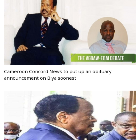
Cameroon Concord News to put up an obituary
announcement on Biya soonest