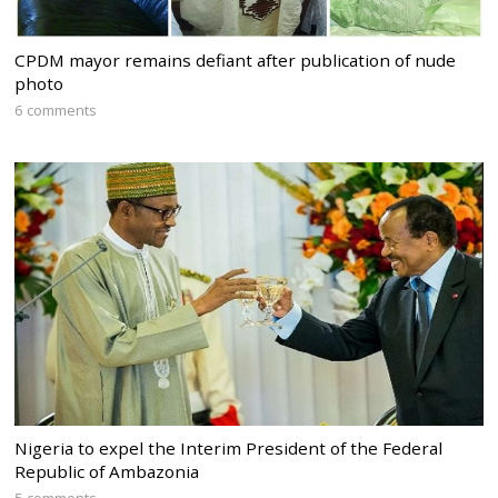
CPDM mayor remains defiant after publication of nude
photo
6 comments
Nigeria to expel the Interim President of the Federal
Republic of Ambazonia