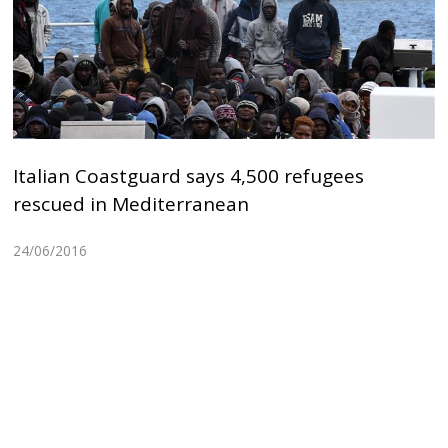
Italian Coastguard says 4,500 refugees
rescued in Mediterranean
24/06/2016