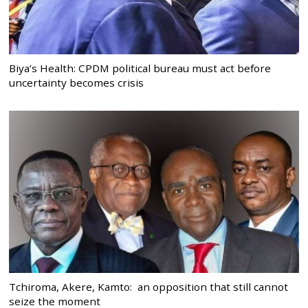
Biya’s Health: CPDM political bureau must act before
uncertainty becomes crisis
Tchiroma, Akere, Kamto: an opposition that still cannot
seize the moment