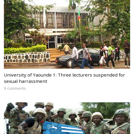
University of Yaounde 1: Three lecturers suspended for
sexual harrassment
9 comments