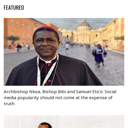
FEATURED
Archbishop Nkea, Bishop Bibi and Samuel Eto’o: Social
media popularity should not come at the expense of
truth