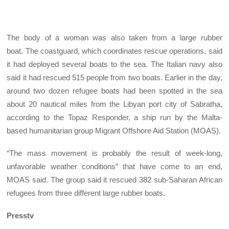
The body of a woman was also taken from a large rubber
boat. The coastguard, which coordinates rescue operations, said
it had deployed several boats to the sea. The Italian navy also
said it had rescued 515 people from two boats. Earlier in the day,
around two dozen refugee boats had been spotted in the sea
about 20 nautical miles from the Libyan port city of Sabratha,
according to the Topaz Responder, a ship run by the Malta-
based humanitarian group Migrant Offshore Aid Station (MOAS).
“The mass movement is probably the result of week-long,
unfavorable weather conditions” that have come to an end,
MOAS said. The group said it rescued 382 sub-Saharan African
refugees from three different large rubber boats.
Presstv