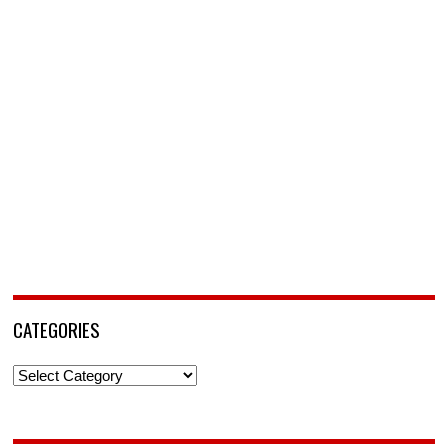
CATEGORIES
Categories