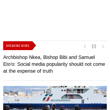
BREAKING NEWS
Archbishop Nkea, Bishop Bibi and Samuel
N
Eto’o: Social media popularity should not come
v
at the expense of truth