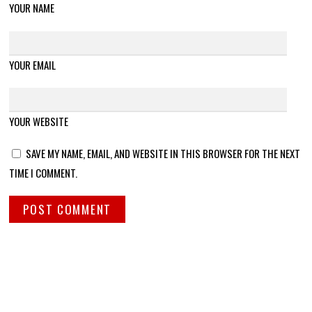
YOUR NAME
YOUR EMAIL
YOUR WEBSITE
SAVE MY NAME, EMAIL, AND WEBSITE IN THIS BROWSER FOR THE NEXT
TIME I COMMENT.