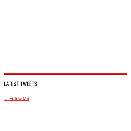
LATEST TWEETS
→ Follow Me