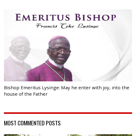
Bishop Emeritus Lysinge: May he enter with joy, into the
house of the Father
MOST COMMENTED POSTS