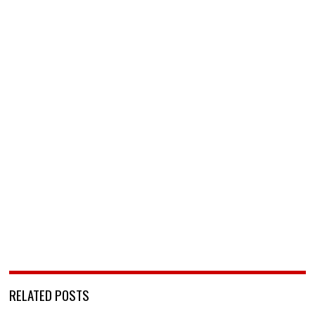
RELATED POSTS