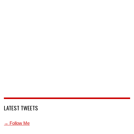
LATEST TWEETS
→ Follow Me