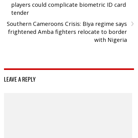
players could complicate biometric ID card
tender
›
Southern Cameroons Crisis: Biya regime says
frightened Amba fighters relocate to border
with Nigeria
LEAVE A REPLY