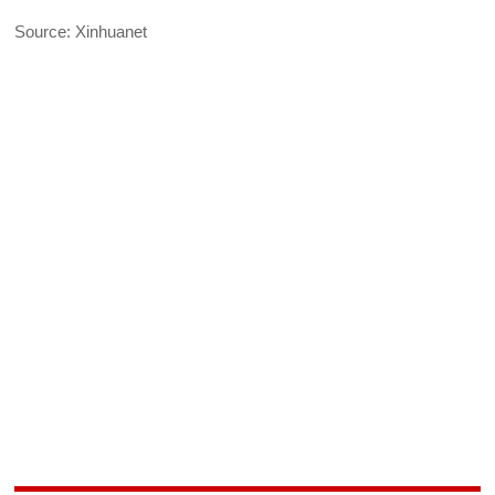
Source: Xinhuanet