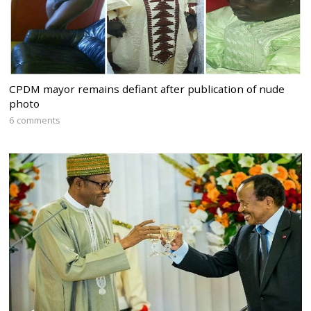
CPDM mayor remains defiant after publication of nude
photo
6 comments