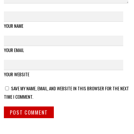
YOUR NAME
YOUR EMAIL
YOUR WEBSITE
SAVE MY NAME, EMAIL, AND WEBSITE IN THIS BROWSER FOR THE NEXT
TIME I COMMENT.