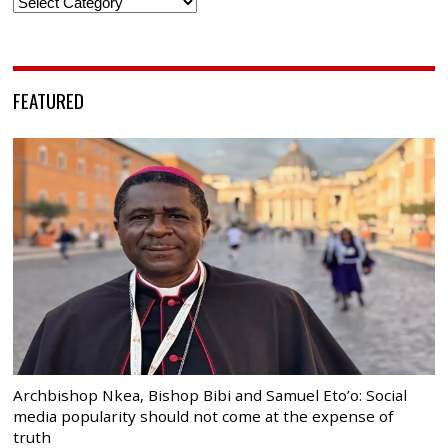
Categories
FEATURED
Archbishop Nkea, Bishop Bibi and Samuel Eto’o: Social
media popularity should not come at the expense of
truth