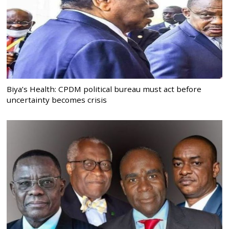
Biya’s Health: CPDM political bureau must act before
uncertainty becomes crisis