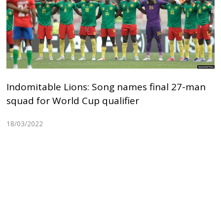
Indomitable Lions: Song names final 27-man
squad for World Cup qualifier
18/03/2022