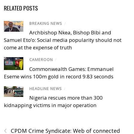
RELATED POSTS
BREAKING NEWS
/
Archbishop Nkea, Bishop Bibi and
Samuel Eto’o: Social media popularity should not
come at the expense of truth
CAMEROON
/
Commonwealth Games: Emmanuel
Eseme wins 100m gold in record 9.83 seconds
HEADLINE NEWS
/
Nigeria rescues more than 300
kidnapping victims in major operation
‹
CPDM Crime Syndicate: Web of connected