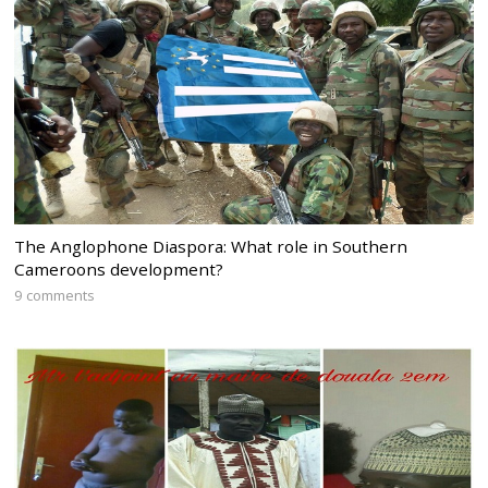
The Anglophone Diaspora: What role in Southern
Cameroons development?
9 comments