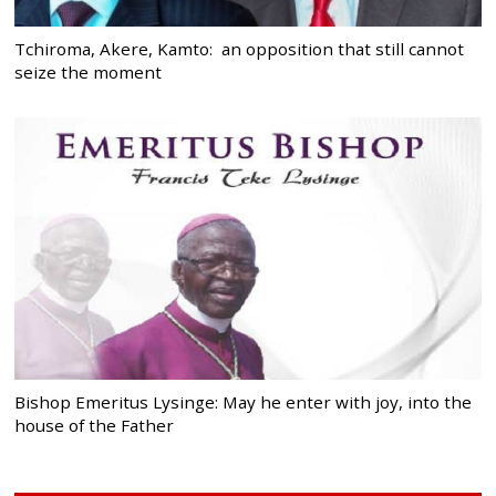
Tchiroma, Akere, Kamto: an opposition that still cannot
seize the moment
Bishop Emeritus Lysinge: May he enter with joy, into the
house of the Father