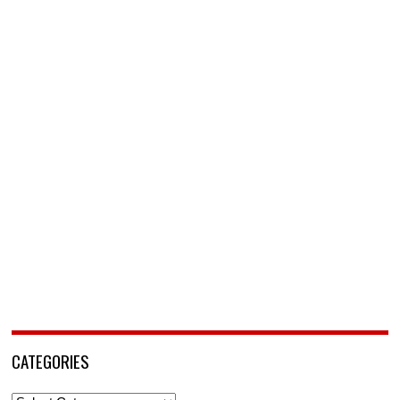
CATEGORIES