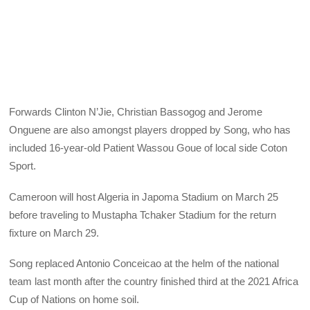
Forwards Clinton N’Jie, Christian Bassogog and Jerome
Onguene are also amongst players dropped by Song, who has
included 16-year-old Patient Wassou Goue of local side Coton
Sport.
Cameroon will host Algeria in Japoma Stadium on March 25
before traveling to Mustapha Tchaker Stadium for the return
fixture on March 29.
Song replaced Antonio Conceicao at the helm of the national
team last month after the country finished third at the 2021 Africa
Cup of Nations on home soil.