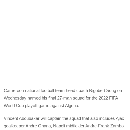
Cameroon national football team head coach Rigobert Song on
Wednesday named his final 27-man squad for the 2022 FIFA
World Cup playoff game against Algeria.
Vincent Aboubakar will captain the squad that also includes Ajax
goalkeeper Andre Onana, Napoli midfielder Andre-Frank Zambo