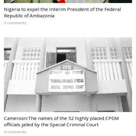
Nigeria to expel the Interim President of the Federal
Republic of Ambazonia
5 comments
Cameroon:The names of the 52 highly placed CPDM
officials jailed by the Special Criminal Court
4 comments