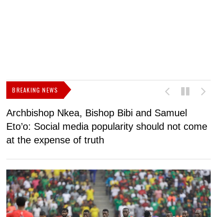
BREAKING NEWS
Archbishop Nkea, Bishop Bibi and Samuel
N
Eto’o: Social media popularity should not come
v
at the expense of truth