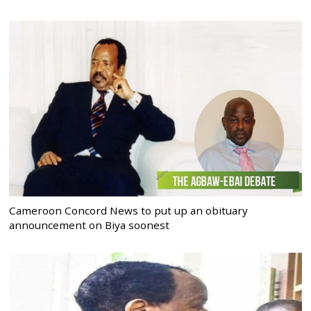
Cameroon Concord News to put up an obituary
announcement on Biya soonest