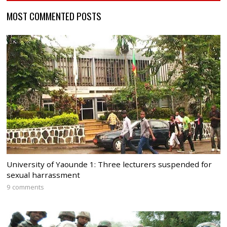
MOST COMMENTED POSTS
University of Yaounde 1: Three lecturers suspended for
sexual harrassment
9 comments