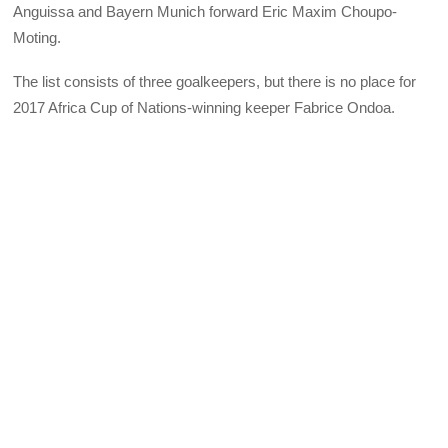
Anguissa and Bayern Munich forward Eric Maxim Choupo-
Moting.
The list consists of three goalkeepers, but there is no place for
2017 Africa Cup of Nations-winning keeper Fabrice Ondoa.