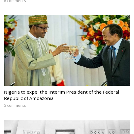
6 comments
Nigeria to expel the Interim President of the Federal
Republic of Ambazonia
5 comments