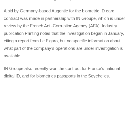
A bid by Germany-based Augentic for the biometric ID card
contract was made in partnership with IN Groupe, which is under
review by the French Anti-Corruption Agency (AFA). Industry
publication Printing notes that the investigation began in January,
citing a report from Le Figaro, but no specific information about
what part of the company’s operations are under investigation is
available.
IN Groupe also recently won the contract for France’s national
digital ID, and for biometrics passports in the Seychelles.