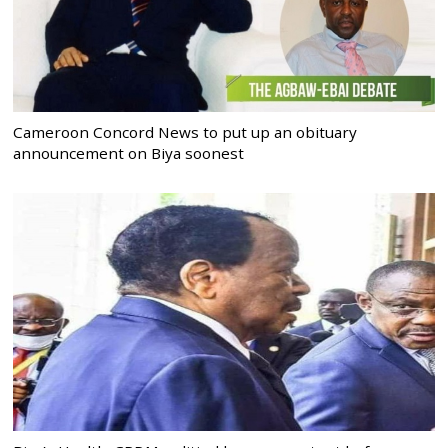
Cameroon Concord News to put up an obituary
announcement on Biya soonest