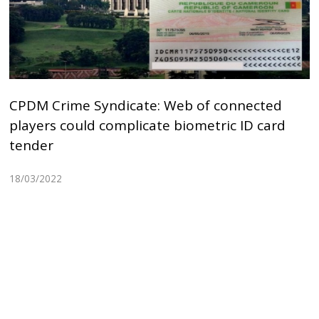
CPDM Crime Syndicate: Web of connected
players could complicate biometric ID card
tender
18/03/2022