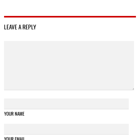
LEAVE A REPLY
YOUR NAME
YOUR EMAIL