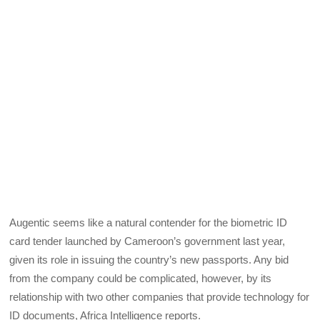
Augentic seems like a natural contender for the biometric ID
card tender launched by Cameroon’s government last year,
given its role in issuing the country’s new passports. Any bid
from the company could be complicated, however, by its
relationship with two other companies that provide technology for
ID documents, Africa Intelligence reports.