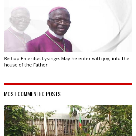
Bishop Emeritus Lysinge: May he enter with joy, into the
house of the Father
MOST COMMENTED POSTS