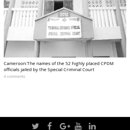
Cameroon:The names of the 52 highly placed CPDM
officials jailed by the Special Criminal Court
4 comments