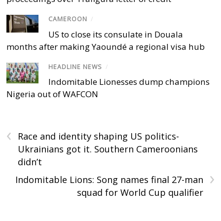
CAMEROON
/
US to close its consulate in Douala
months after making Yaoundé a regional visa hub
HEADLINE NEWS
/
Indomitable Lionesses dump champions
Nigeria out of WAFCON
‹
Race and identity shaping US politics-
Ukrainians got it. Southern Cameroonians
didn’t
›
Indomitable Lions: Song names final 27-man
squad for World Cup qualifier