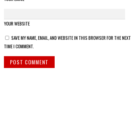
YOUR WEBSITE
SAVE MY NAME, EMAIL, AND WEBSITE IN THIS BROWSER FOR THE NEXT
TIME I COMMENT.