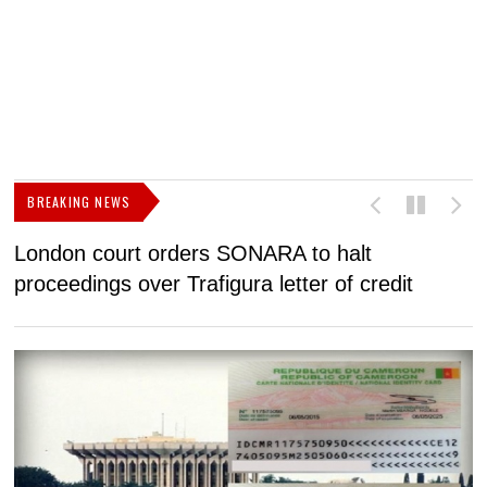
BREAKING NEWS
London court orders SONARA to halt
I
proceedings over Trafigura letter of credit
N