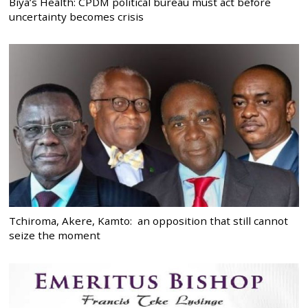
Biya’s Health: CPDM political bureau must act before
uncertainty becomes crisis
Tchiroma, Akere, Kamto: an opposition that still cannot
seize the moment