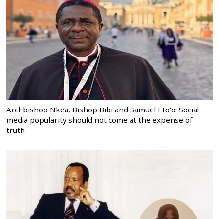
Archbishop Nkea, Bishop Bibi and Samuel Eto’o: Social
media popularity should not come at the expense of
truth