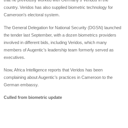
country. Veridos has also supplied biometric technology for
Cameroon’s electoral system.
The General Delegation for National Security (DGSN) launched
the tender last September, with a dozen biometrics providers
involved in different bids, including Veridos, which many
members of Augentic’s leadership team formerly served as
executives.
Now, Africa Intelligence reports that Veridos has been
complaining about Augentic’s practices in Cameroon to the
German embassy.
Culled from biometric update