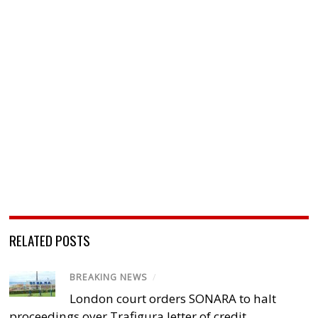
RELATED POSTS
BREAKING NEWS
/
London court orders SONARA to halt
proceedings over Trafigura letter of credit