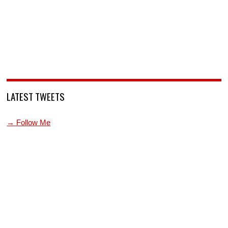
LATEST TWEETS
→ Follow Me