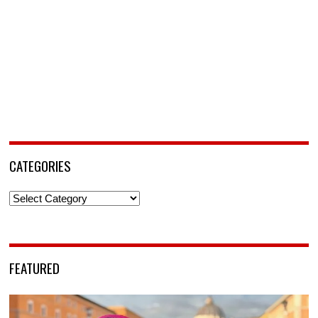
CATEGORIES
Categories
FEATURED