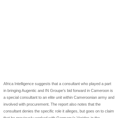
Africa Intelligence suggests that a consultant who played a part
in bringing Augentic and IN Groupe’s bid forward in Cameroon is
a special consultant to an elite unit within Cameroonian army and
involved with procurement. The report also notes that the
consultant denies the specific role it alleges, but goes on to claim
that he previously worked with Germany’s Veridos in the