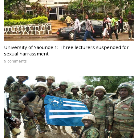
University of Yaounde 1: Three lecturers suspended for
sexual harrassment
9 comments