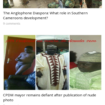
The Anglophone Diaspora: What role in Southern
Cameroons development?
9 comments
CPDM mayor remains defiant after publication of nude
photo