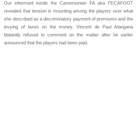
Our informant inside the Cameroonian FA aka FECAFOOT
revealed that tension is mounting among the players over what
she described as a discriminatory payment of premiums and the
levying of taxes on the money. Vincent de Paul Atangana
blatantly refused to comment on the matter after he earlier
announced that the players had been paid.