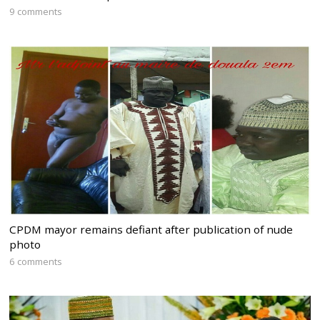
9 comments
CPDM mayor remains defiant after publication of nude
photo
6 comments