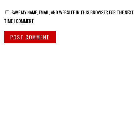
SAVE MY NAME, EMAIL, AND WEBSITE IN THIS BROWSER FOR THE NEXT
TIME I COMMENT.