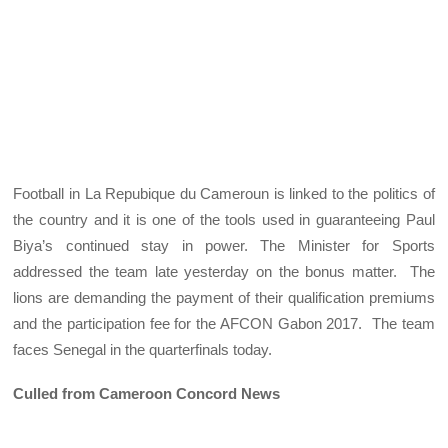
Football in La Repubique du Cameroun is linked to the politics of
the country and it is one of the tools used in guaranteeing Paul
Biya’s continued stay in power. The Minister for Sports
addressed the team late yesterday on the bonus matter. The
lions are demanding the payment of their qualification premiums
and the participation fee for the AFCON Gabon 2017. The team
faces Senegal in the quarterfinals today.
Culled from Cameroon Concord News