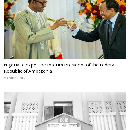
Nigeria to expel the Interim President of the Federal
Republic of Ambazonia
5 comments