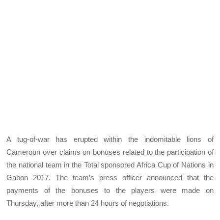
A tug-of-war has erupted within the indomitable lions of
Cameroun over claims on bonuses related to the participation of
the national team in the Total sponsored Africa Cup of Nations in
Gabon 2017. The team’s press officer announced that the
payments of the bonuses to the players were made on
Thursday, after more than 24 hours of negotiations.