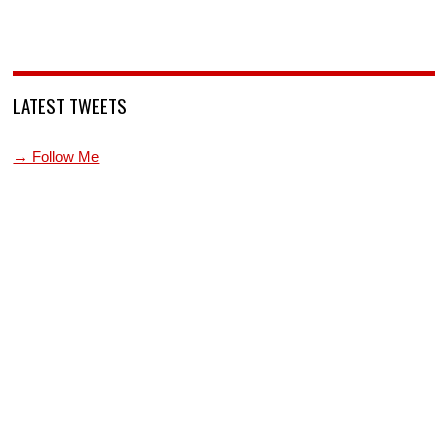
LATEST TWEETS
→ Follow Me