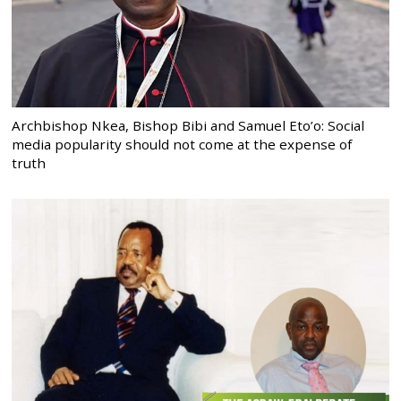
Archbishop Nkea, Bishop Bibi and Samuel Eto’o: Social
media popularity should not come at the expense of
truth