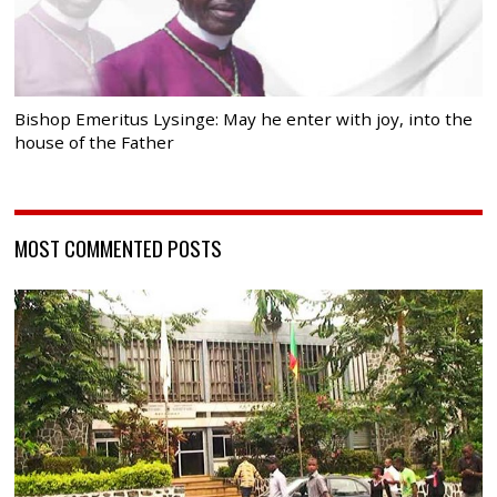
Bishop Emeritus Lysinge: May he enter with joy, into the
house of the Father
MOST COMMENTED POSTS