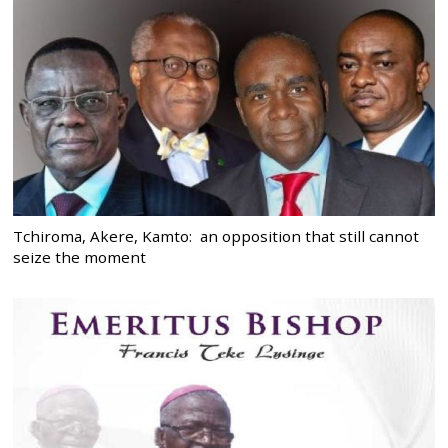
Tchiroma, Akere, Kamto: an opposition that still cannot
seize the moment