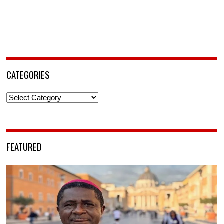
CATEGORIES
Categories
FEATURED