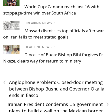
World Cup: Canada reach last 16 with
stoppage-time win over South Africa
BREAKING NEWS
/
Mossad dismisses top officials after war
on Iran fails to meet stated goals
HEADLINE NEWS
/
Diocese of Buea: Bishop Bibi forgives Fr
Nkeze, clears way for return to ministry
‹
Anglophone Problem: Closed-door meeting
between Bishop Bushu and Governor Okalia
ends in fiasco
›
Iranian President condemns US government
plans to build a wall on the Mexican border