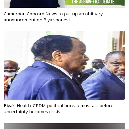
Cameroon Concord News to put up an obituary
announcement on Biya soonest
Biya’s Health: CPDM political bureau must act before
uncertainty becomes crisis