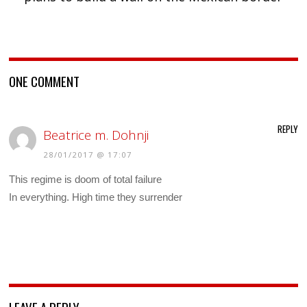
ONE COMMENT
REPLY
Beatrice m. Dohnji
28/01/2017 @ 17:07
This regime is doom of total failure
In everything. High time they surrender