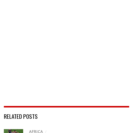
RELATED POSTS
AFRICA
/