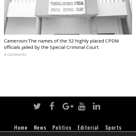
Cameroon:The names of the 52 highly placed CPDM
officials jailed by the Special Criminal Court
4 comments
Home
News
Politics
Editorial
Sports