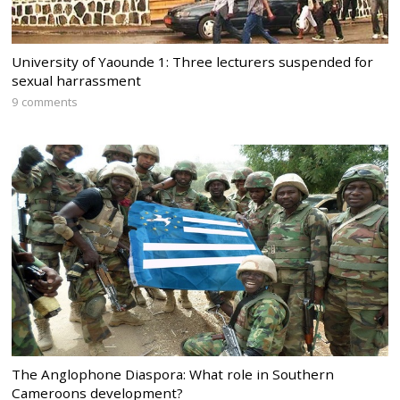
University of Yaounde 1: Three lecturers suspended for
sexual harrassment
9 comments
The Anglophone Diaspora: What role in Southern
Cameroons development?