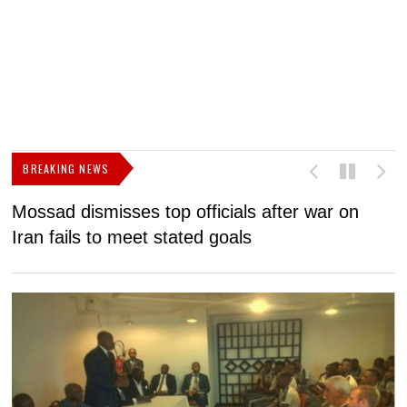
BREAKING NEWS
Mossad dismisses top officials after war on
D
Iran fails to meet stated goals
N