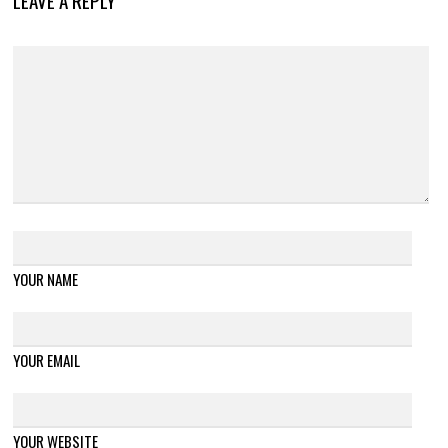
LEAVE A REPLY
YOUR NAME
YOUR EMAIL
YOUR WEBSITE