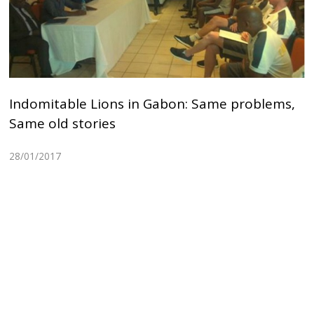
Indomitable Lions in Gabon: Same problems,
Same old stories
28/01/2017