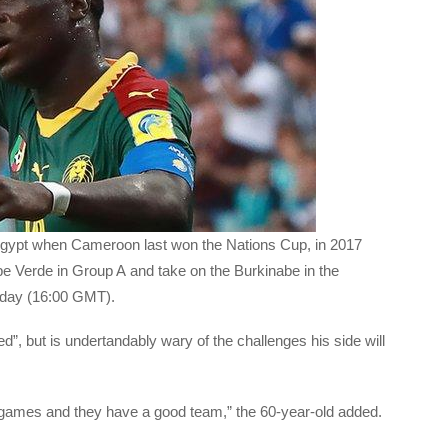
Egypt when Cameroon last won the Nations Cup, in 2017
 Verde in Group A and take on the Burkinabe in the
nday (16:00 GMT).
”, but is undertandably wary of the challenges his side will
games and they have a good team,” the 60-year-old added.