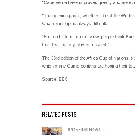
“Cape Verde have improved greatly and are eve
“The opening game, whether it be at the Worl
Championship, is always difficult.
“From a historic point of view, people think Bur
that. I will put my players on alert.”
The 33rd edition of the Africa Cup of Nations i
which many Cameroonians are hoping their team 
Source: BBC
RELATED POSTS
BREAKING NEWS
/