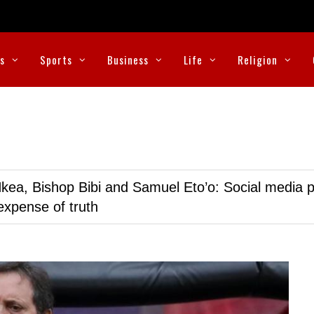
cs
Sports
Business
Life
Religion
kea, Bishop Bibi and Samuel Eto’o: Social media p
expense of truth