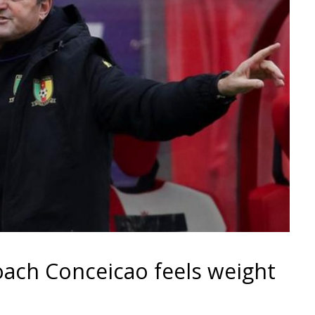
oach Conceicao feels weight