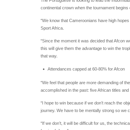
The Portuguese is looking to lead the Indomitable
continental crown when the tournament begins
“We know that Cameroonians have high hopes be
Sport Africa.
“Since the moment it was decided that Afcon w
this will give them the advantage to win the tro
that way.
Attendances capped at 60-80% for Afcon
“We feel that people are more demanding of the
accomplished in the past: five African titles a
“I hope to win because if we don’t reach the object
journey. We have to be mentally strong so we can
“If we don’t, it will be difficult for us, the techn