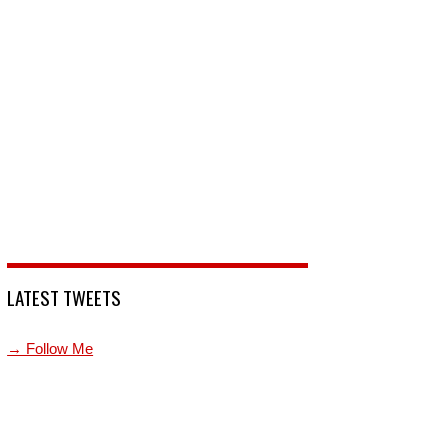
LATEST TWEETS
→ Follow Me