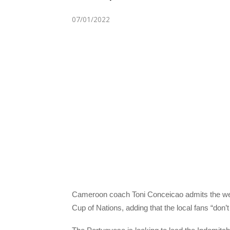
07/01/2022
Cameroon coach Toni Conceicao admits the weigh
Cup of Nations, adding that the local fans “don’t 