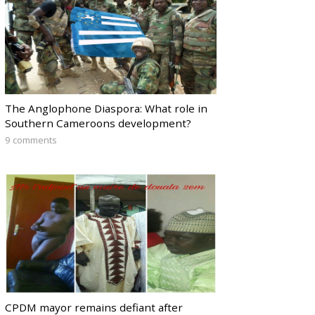
The Anglophone Diaspora: What role in
Southern Cameroons development?
9 comments
CPDM mayor remains defiant after