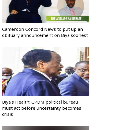
Cameroon Concord News to put up an
obituary announcement on Biya soonest
Biya’s Health: CPDM political bureau
must act before uncertainty becomes
crisis