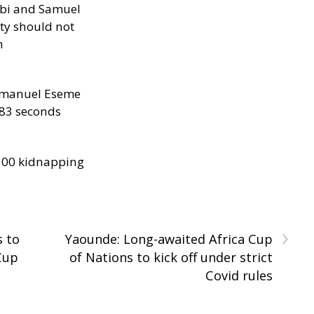
ibi and Samuel
ity should not
h
manuel Eseme
.83 seconds
300 kidnapping
›
s to
Yaounde: Long-awaited Africa Cup
Cup
of Nations to kick off under strict
Covid rules