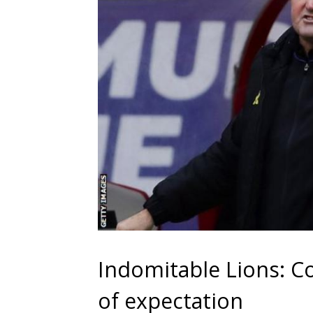
Indomitable Lions: C
of expectation