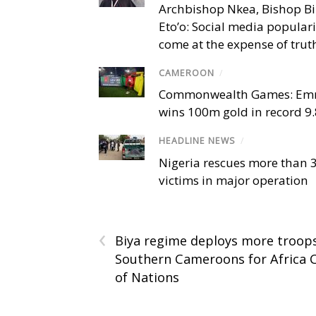
Archbishop Nkea, Bishop B
Eto’o: Social media popular
come at the expense of trut
CAMEROON
/
Commonwealth Games: Em
wins 100m gold in record 9
HEADLINE NEWS
/
Nigeria rescues more than 
victims in major operation
‹
Biya regime deploys more troop
Southern Cameroons for Africa 
of Nations