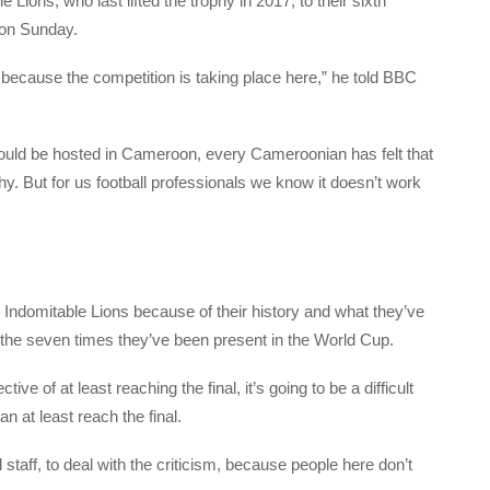
 Lions, who last lifted the trophy in 2017, to their sixth
 on Sunday.
cause the competition is taking place here,” he told BBC
ould be hosted in Cameroon, every Cameroonian has felt that
phy. But for us football professionals we know it doesn’t work
 Indomitable Lions because of their history and what they’ve
nd the seven times they’ve been present in the World Cup.
ive of at least reaching the final, it’s going to be a difficult
 at least reach the final.
ical staff, to deal with the criticism, because people here don’t