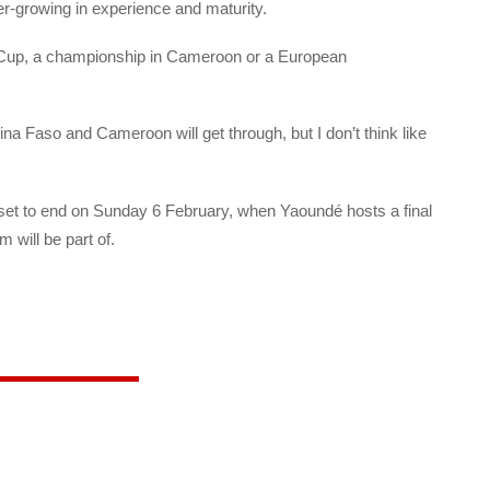
r-growing in experience and maturity.
d Cup, a championship in Cameroon or a European
kina Faso and Cameroon will get through, but I don’t think like
s set to end on Sunday 6 February, when Yaoundé hosts a final
will be part of.