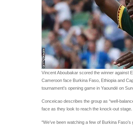
Vincent Aboubakar scored the winner against 
Cameroon face Burkina Faso, Ethiopia and Cape
tournament’s opening game in Yaoundé on Su
Conceicao describes the group as “well-balanced
face as they look to reach the knock-out stage.
“We’ve been watching a few of Burkina Faso’s 