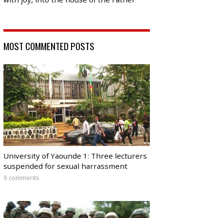
MOST COMMENTED POSTS
University of Yaounde 1: Three lecturers
suspended for sexual harrassment
9 comments