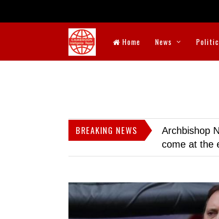
Home
News
Politi
BREAKING NEWS
Archbishop N
come at the 