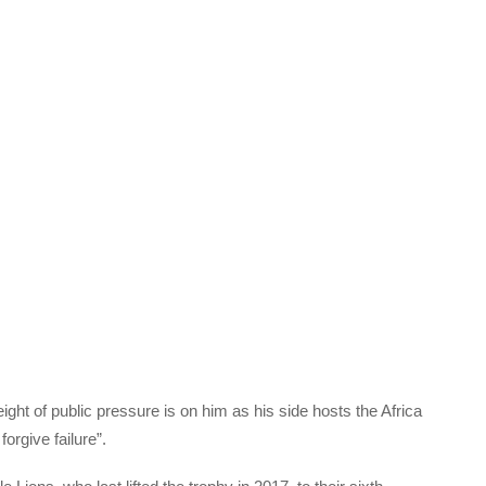
t of public pressure is on him as his side hosts the Africa
forgive failure”.