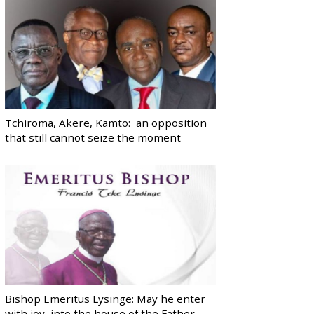
Tchiroma, Akere, Kamto: an opposition
that still cannot seize the moment
Bishop Emeritus Lysinge: May he enter
with joy, into the house of the Father