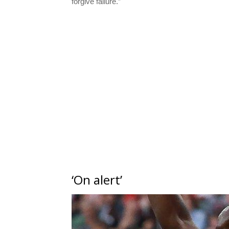
forgive failure.”
‘On alert’