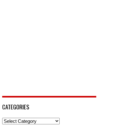
CATEGORIES
Categories