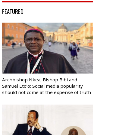
FEATURED
Archbishop Nkea, Bishop Bibi and
Samuel Eto’o: Social media popularity
should not come at the expense of truth