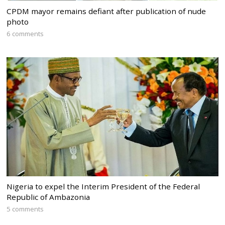
CPDM mayor remains defiant after publication of nude
photo
6 comments
Nigeria to expel the Interim President of the Federal
Republic of Ambazonia
5 comments