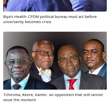
Biya’s Health: CPDM political bureau must act before
uncertainty becomes crisis
Tchiroma, Akere, Kamto: an opposition that still cannot
seize the moment