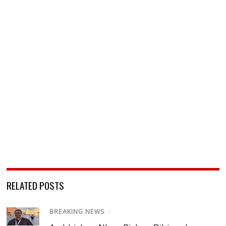
RELATED POSTS
BREAKING NEWS
/