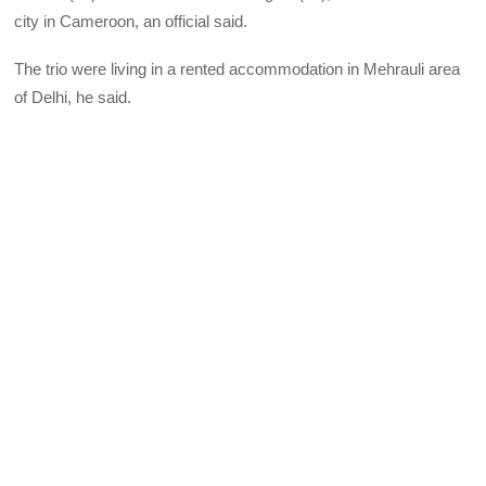
city in Cameroon, an official said.
The trio were living in a rented accommodation in Mehrauli area
of Delhi, he said.