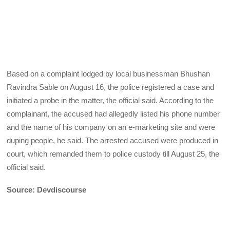
Based on a complaint lodged by local businessman Bhushan
Ravindra Sable on August 16, the police registered a case and
initiated a probe in the matter, the official said. According to the
complainant, the accused had allegedly listed his phone number
and the name of his company on an e-marketing site and were
duping people, he said. The arrested accused were produced in
court, which remanded them to police custody till August 25, the
official said.
Source: Devdiscourse