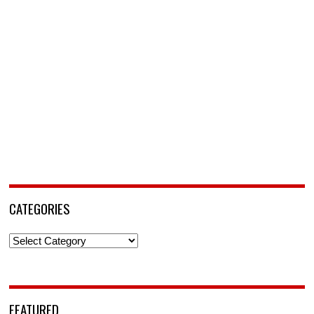
CATEGORIES
Categories
FEATURED