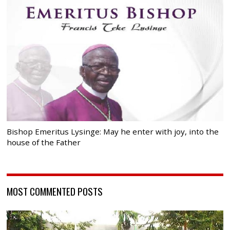
Bishop Emeritus Lysinge: May he enter with joy, into the
house of the Father
MOST COMMENTED POSTS