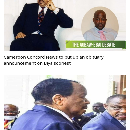
Cameroon Concord News to put up an obituary
announcement on Biya soonest