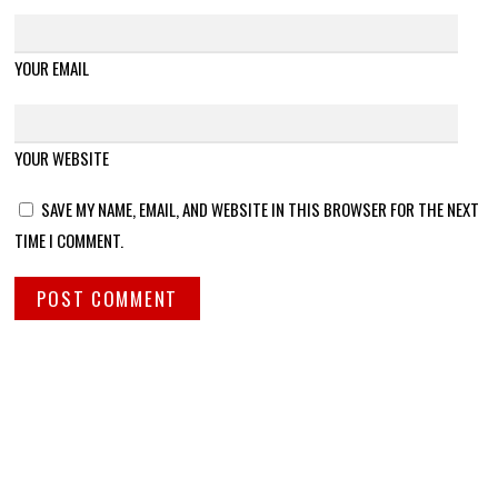
YOUR EMAIL
YOUR WEBSITE
SAVE MY NAME, EMAIL, AND WEBSITE IN THIS BROWSER FOR THE NEXT
TIME I COMMENT.