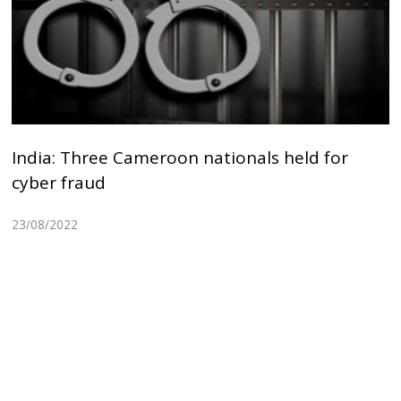
India: Three Cameroon nationals held for
cyber fraud
23/08/2022