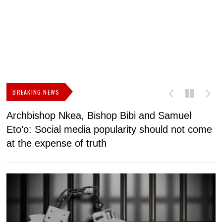
BREAKING NEWS
Archbishop Nkea, Bishop Bibi and Samuel
N
Eto’o: Social media popularity should not come
v
at the expense of truth