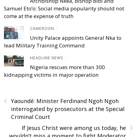
Archbishop Nkea, Bishop Bibi and
Samuel Eto’o: Social media popularity should not
come at the expense of truth
CAMEROON
/
Unity Palace appoints General Nka to
lead Military Training Command
HEADLINE NEWS
/
Nigeria rescues more than 300
kidnapping victims in major operation
‹
Yaoundé: Minister Ferdinand Ngoh Ngoh
interrogated by prosecutors at the Special
Criminal Court
›
If Jesus Christ were among us today, he
wouldn’t miss a moment to fight Moderator