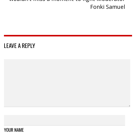
Fonki Samuel
LEAVE A REPLY
YOUR NAME