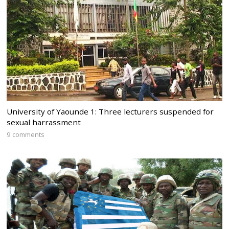
University of Yaounde 1: Three lecturers suspended for
sexual harrassment
9 comments