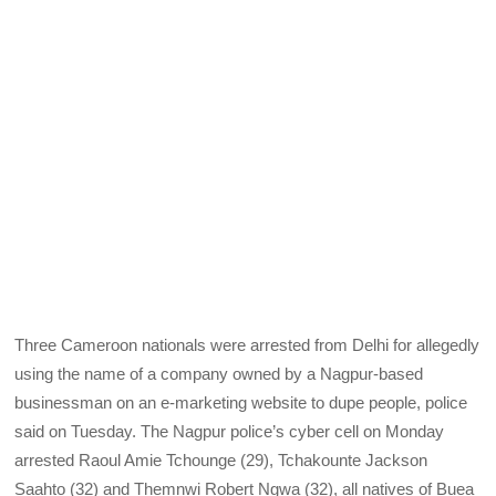
Three Cameroon nationals were arrested from Delhi for allegedly
using the name of a company owned by a Nagpur-based
businessman on an e-marketing website to dupe people, police
said on Tuesday. The Nagpur police’s cyber cell on Monday
arrested Raoul Amie Tchounge (29), Tchakounte Jackson
Saahto (32) and Themnwi Robert Ngwa (32), all natives of Buea