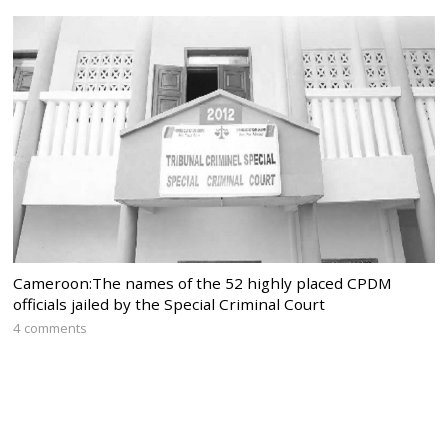
Cameroon:The names of the 52 highly placed CPDM
officials jailed by the Special Criminal Court
4 comments