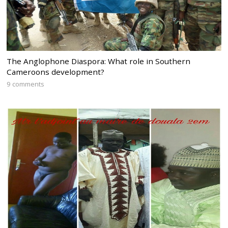
The Anglophone Diaspora: What role in Southern
Cameroons development?
9 comments