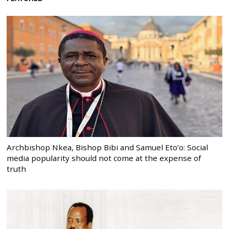
Archbishop Nkea, Bishop Bibi and Samuel Eto’o: Social
media popularity should not come at the expense of
truth