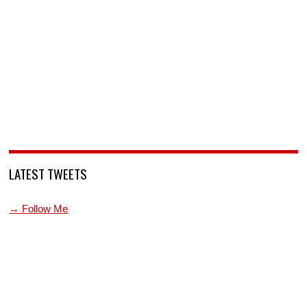
LATEST TWEETS
→ Follow Me