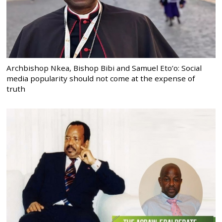
Archbishop Nkea, Bishop Bibi and Samuel Eto’o: Social
media popularity should not come at the expense of
truth