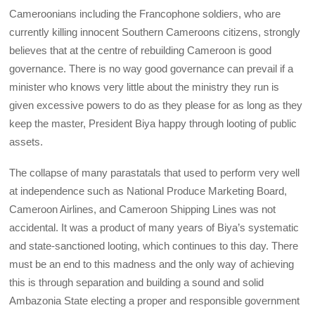
Cameroonians including the Francophone soldiers, who are
currently killing innocent Southern Cameroons citizens, strongly
believes that at the centre of rebuilding Cameroon is good
governance. There is no way good governance can prevail if a
minister who knows very little about the ministry they run is
given excessive powers to do as they please for as long as they
keep the master, President Biya happy through looting of public
assets.
The collapse of many parastatals that used to perform very well
at independence such as National Produce Marketing Board,
Cameroon Airlines, and Cameroon Shipping Lines was not
accidental. It was a product of many years of Biya’s systematic
and state-sanctioned looting, which continues to this day. There
must be an end to this madness and the only way of achieving
this is through separation and building a sound and solid
Ambazonia State electing a proper and responsible government