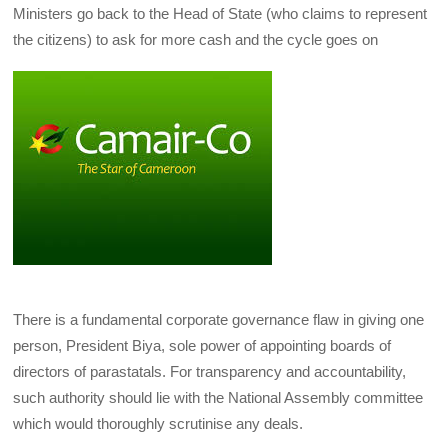
Ministers go back to the Head of State (who claims to represent
the citizens) to ask for more cash and the cycle goes on
There is a fundamental corporate governance flaw in giving one
person, President Biya, sole power of appointing boards of
directors of parastatals. For transparency and accountability,
such authority should lie with the National Assembly committee
which would thoroughly scrutinise any deals.