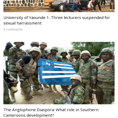
University of Yaounde 1: Three lecturers suspended for
sexual harrassment
9 comments
The Anglophone Diaspora: What role in Southern
Cameroons development?