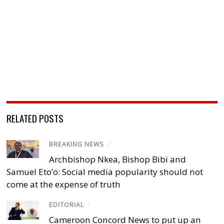
RELATED POSTS
BREAKING NEWS
/
Archbishop Nkea, Bishop Bibi and
Samuel Eto’o: Social media popularity should not
come at the expense of truth
EDITORIAL
/
Cameroon Concord News to put up an