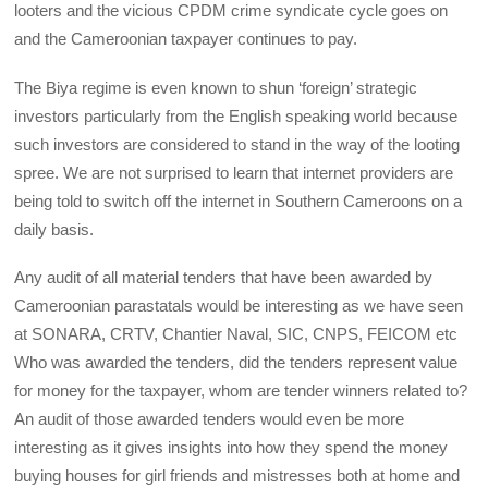
looters and the vicious CPDM crime syndicate cycle goes on
and the Cameroonian taxpayer continues to pay.
The Biya regime is even known to shun ‘foreign’ strategic
investors particularly from the English speaking world because
such investors are considered to stand in the way of the looting
spree. We are not surprised to learn that internet providers are
being told to switch off the internet in Southern Cameroons on a
daily basis.
Any audit of all material tenders that have been awarded by
Cameroonian parastatals would be interesting as we have seen
at SONARA, CRTV, Chantier Naval, SIC, CNPS, FEICOM etc
Who was awarded the tenders, did the tenders represent value
for money for the taxpayer, whom are tender winners related to?
An audit of those awarded tenders would even be more
interesting as it gives insights into how they spend the money
buying houses for girl friends and mistresses both at home and