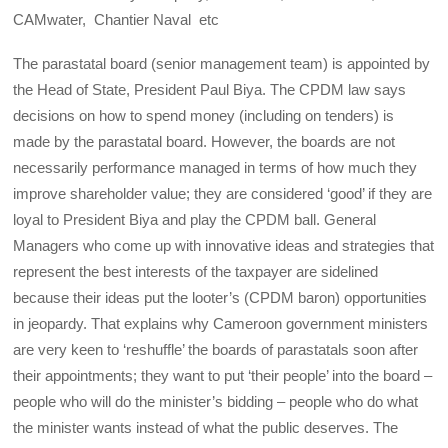
CAMwater, Chantier Naval etc
The parastatal board (senior management team) is appointed by
the Head of State, President Paul Biya. The CPDM law says
decisions on how to spend money (including on tenders) is
made by the parastatal board. However, the boards are not
necessarily performance managed in terms of how much they
improve shareholder value; they are considered ‘good’ if they are
loyal to President Biya and play the CPDM ball. General
Managers who come up with innovative ideas and strategies that
represent the best interests of the taxpayer are sidelined
because their ideas put the looter’s (CPDM baron) opportunities
in jeopardy. That explains why Cameroon government ministers
are very keen to ‘reshuffle’ the boards of parastatals soon after
their appointments; they want to put ‘their people’ into the board –
people who will do the minister’s bidding – people who do what
the minister wants instead of what the public deserves. The