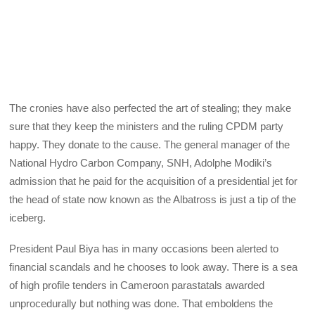
The cronies have also perfected the art of stealing; they make
sure that they keep the ministers and the ruling CPDM party
happy. They donate to the cause. The general manager of the
National Hydro Carbon Company, SNH, Adolphe Modiki’s
admission that he paid for the acquisition of a presidential jet for
the head of state now known as the Albatross is just a tip of the
iceberg.
President Paul Biya has in many occasions been alerted to
financial scandals and he chooses to look away. There is a sea
of high profile tenders in Cameroon parastatals awarded
unprocedurally but nothing was done. That emboldens the