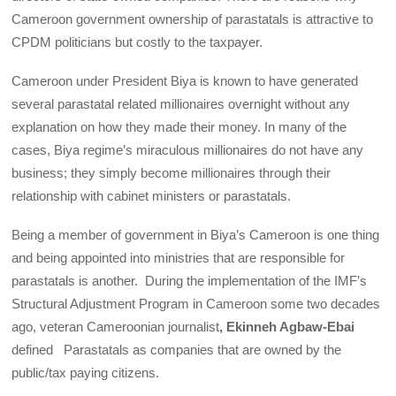
Cameroon government ownership of parastatals is attractive to
CPDM politicians but costly to the taxpayer.
Cameroon under President Biya is known to have generated
several parastatal related millionaires overnight without any
explanation on how they made their money. In many of the
cases, Biya regime’s miraculous millionaires do not have any
business; they simply become millionaires through their
relationship with cabinet ministers or parastatals.
Being a member of government in Biya’s Cameroon is one thing
and being appointed into ministries that are responsible for
parastatals is another. During the implementation of the IMF’s
Structural Adjustment Program in Cameroon some two decades
ago, veteran Cameroonian journalist
, Ekinneh Agbaw-Ebai
defined Parastatals as companies that are owned by the
public/tax paying citizens.