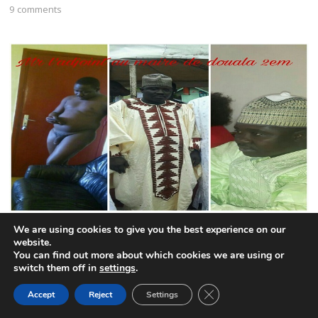
9 comments
CPDM mayor remains defiant after publication of nude
We are using cookies to give you the best experience on our
photo
website.
You can find out more about which cookies we are using or
6 comments
switch them off in
settings
.
CLOSE GDPR COOK
Accept
Reject
Settings
BACK TO TOP