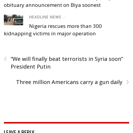
obituary announcement on Biya soonest
HEADLINE NEWS
/
Nigeria rescues more than 300
kidnapping victims in major operation
‹
“We will finally beat terrorists in Syria soon”
President Putin
›
Three million Americans carry a gun daily
LEAVE A REPLY