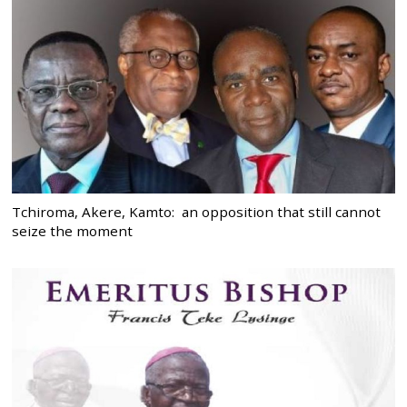
Tchiroma, Akere, Kamto: an opposition that still cannot
seize the moment