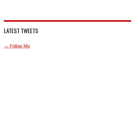
LATEST TWEETS
→ Follow Me