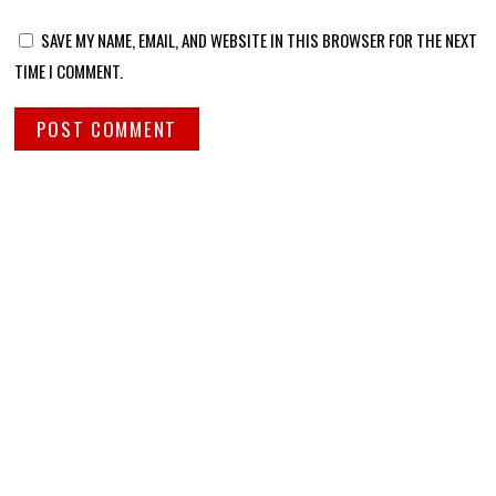
SAVE MY NAME, EMAIL, AND WEBSITE IN THIS BROWSER FOR THE NEXT
TIME I COMMENT.