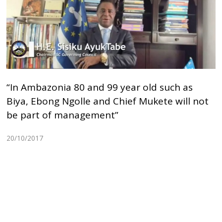
“In Ambazonia 80 and 99 year old such as
Biya, Ebong Ngolle and Chief Mukete will not
be part of management”
20/10/2017