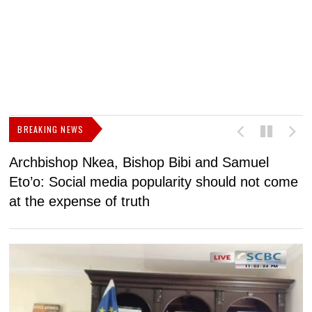
BREAKING NEWS
Archbishop Nkea, Bishop Bibi and Samuel
N
Eto’o: Social media popularity should not come
v
at the expense of truth