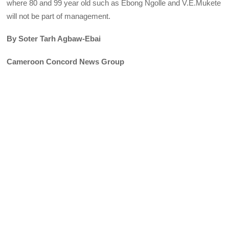
where 80 and 99 year old such as Ebong Ngolle and V.E.Mukete
will not be part of management.
By Soter Tarh Agbaw-Ebai
Cameroon Concord News Group