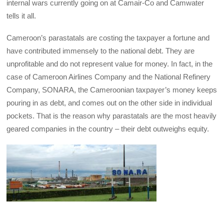
internal wars currently going on at Camair-Co and Camwater
tells it all.
Cameroon’s parastatals are costing the taxpayer a fortune and
have contributed immensely to the national debt. They are
unprofitable and do not represent value for money. In fact, in the
case of Cameroon Airlines Company and the National Refinery
Company, SONARA, the Cameroonian taxpayer’s money keeps
pouring in as debt, and comes out on the other side in individual
pockets. That is the reason why parastatals are the most heavily
geared companies in the country – their debt outweighs equity.