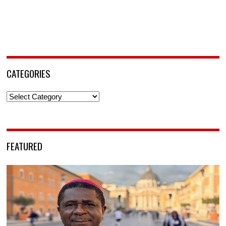
CATEGORIES
Categories
FEATURED