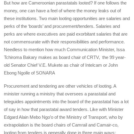
But how are Cameroonian parastatals looted? If one follows the
money, one can have a feel of where the money leaks out of
these institutions. Two main looting opportunities are salaries and
perks of the ‘boards’ and procurement/tenders. Salaries and
perks are where executives are paid exorbitant salaries that are
not commensurate with their responsibilities and performance.
Needless to mention how much Communication Minister, Issa
Tchiroma Bakary makes as board chair of CRTV, the 99 year-
old Senator Chief V.E. Mukete as chair of Intelcam or John
Ebong Ngolle of SONARA
Procurement and tendering are other vehicles of looting. A
minister running a ministry that oversees a parastatal and
teleguides appointments into the board of the parastatal has a lot
of say in how that parastatal award tenders. Like with Minister
Edgard Alain Mebo Ngo’o of the Ministry of Transport, who by
extrapolation is the board chairs of Camrail and Camair-co,
looting from tenders is generally done in three main ways;