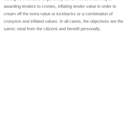
awarding tenders to cronies, inflating tender value in order to
cream off the extra value or kickbacks or a combination of
cronyism and inflated values. In all cases, the objectives are the
same; steal from the citizens and benefit personally.