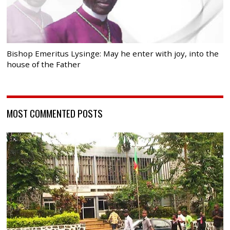
Bishop Emeritus Lysinge: May he enter with joy, into the
house of the Father
MOST COMMENTED POSTS