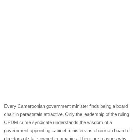
Every Cameroonian government minister finds being a board
chair in parastatals attractive. Only the leadership of the ruling
CPDM crime syndicate understands the wisdom of a
government appointing cabinet ministers as chairman board of
directors of state-owned companies. There are reasons why