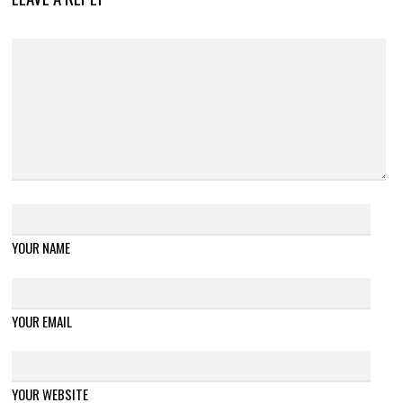
YOUR NAME
YOUR EMAIL
YOUR WEBSITE