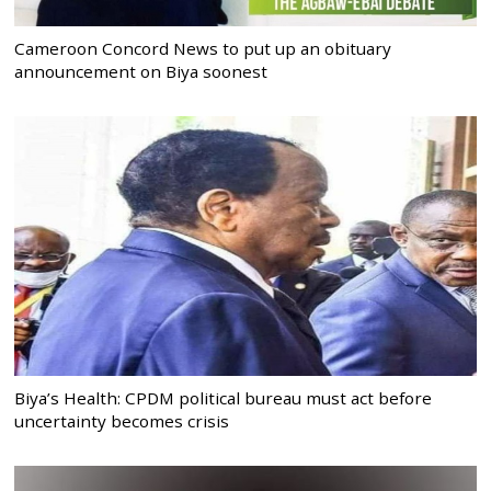
Cameroon Concord News to put up an obituary
announcement on Biya soonest
Biya’s Health: CPDM political bureau must act before
uncertainty becomes crisis