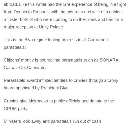
abroad. Like this writer had the rare experience of being in a flight
from Douala to Brussels with the mistress and wife of a cabinet
minister both of who were coming to do their nails and hair for a
major reception at Unity Palace.
This is the Biya regime looting process in all Cameroon
parastatals:
Citizens’ money is poured into parastatals such as SONARA,
Camair-Co, Camwater
Parastatals award inflated tenders to cronies through a crony
board appointed by President Biya
Cronies give kickbacks to public officials and donate to the
CPDM party
Ministers look away and parastatals run out of cash