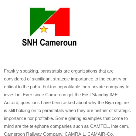
Frankly speaking, parastatals are organizations that are
considered of significant strategic importance to the country or
critical to the public but too unprofitable for a private company to
invest in. Ever since Cameroon got the First Standby IMF
Accord, questions have been asked about why the Biya regime
is still holding on to parastatals when they are neither of strategic
importance nor profitable. Some glaring examples that come to
mind are the telephone companies such as CAMTEL, Intelcam,
Cameroon Railway Company, CAMRAIL, CAMAIR-Co,