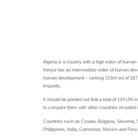
Algeria is a country with a high index of human
Kenya has an intermediate index of human dev
human development – ranking 153rd out of 167 co
impunity.
It should be pointed out that a total of 124 UN 
to compare them with other countries included i
Countries such as Croatia, Bulgaria, Slovenia
Philippines, India, Cameroon, Mexico and Peru h