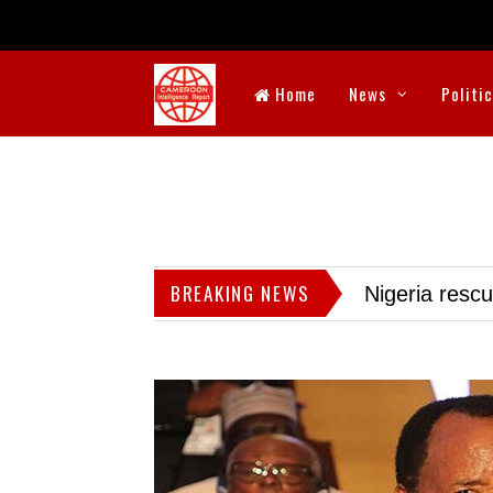
Home
News
Politi
BREAKING NEWS
Nigeria resc