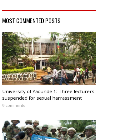
MOST COMMENTED POSTS
University of Yaounde 1: Three lecturers
suspended for sexual harrassment
9 comments