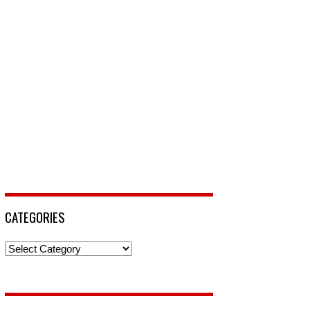
CATEGORIES
Categories