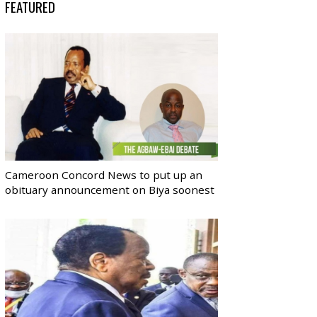
FEATURED
Cameroon Concord News to put up an
obituary announcement on Biya soonest