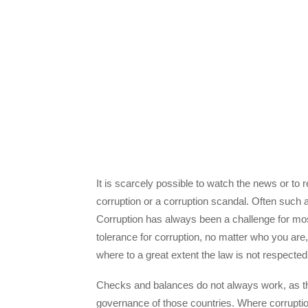
It is scarcely possible to watch the news or to
corruption or a corruption scandal. Often such a 
Corruption has always been a challenge for most 
tolerance for corruption, no matter who you are,
where to a great extent the law is not respected
Checks and balances do not always work, as there
governance of those countries. Where corruption