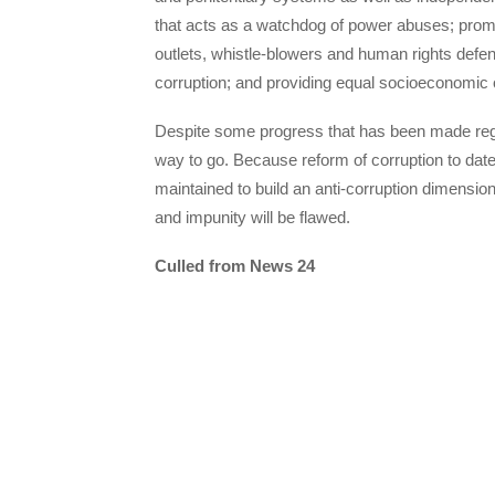
that acts as a watchdog of power abuses; promo
outlets, whistle-blowers and human rights defen
corruption; and providing equal socioeconomic op
Despite some progress that has been made regar
way to go. Because reform of corruption to da
maintained to build an anti-corruption dimension i
and impunity will be flawed.
Culled from News 24