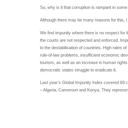
So, why is it that corruption is rampant in some
Although there may be many reasons for this, I 
We find impunity where there is no respect for 
the courts are not respected and enforced. Impun
to the destabilisation of countries. High rates o
rule-of-law problems, insufficient economic deve
tourism, as well as an increase in human rights vi
democratic states struggle to eradicate it.
Last year’s Global Impunity Index covered 69 cou
– Algeria, Cameroon and Kenya. They represent