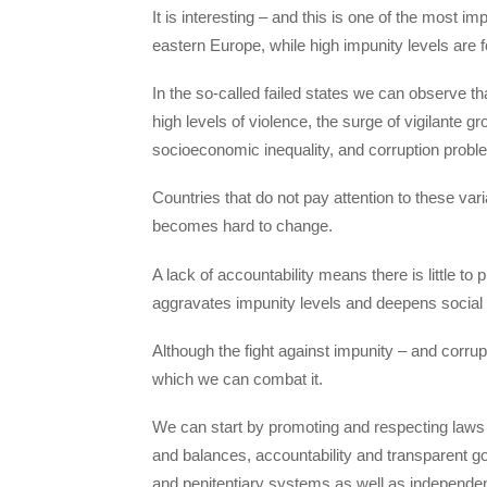
It is interesting – and this is one of the most im
eastern Europe, while high impunity levels are 
In the so-called failed states we can observe tha
high levels of violence, the surge of vigilante g
socioeconomic inequality, and corruption probl
Countries that do not pay attention to these vari
becomes hard to change.
A lack of accountability means there is little to
aggravates impunity levels and deepens social
Although the fight against impunity – and corru
which we can combat it.
We can start by promoting and respecting laws
and balances, accountability and transparent go
and penitentiary systems as well as independent 