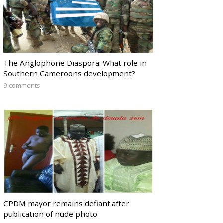
The Anglophone Diaspora: What role in
Southern Cameroons development?
9 comments
CPDM mayor remains defiant after
publication of nude photo