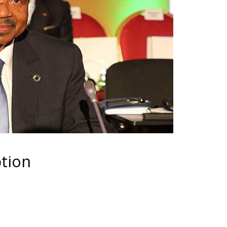
ption