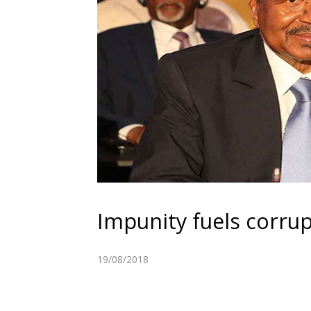
Impunity fuels corru
19/08/2018