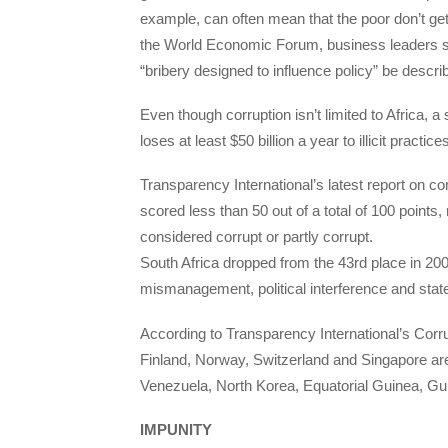
example, can often mean that the poor don’t ge
the World Economic Forum, business leaders sta
“bribery designed to influence policy” be descri
Even though corruption isn’t limited to Africa,
loses at least $50 billion a year to illicit practi
Transparency International’s latest report on co
scored less than 50 out of a total of 100 points,
considered corrupt or partly corrupt.
South Africa dropped from the 43rd place in 20
mismanagement, political interference and stat
According to Transparency International’s Corr
Finland, Norway, Switzerland and Singapore are 
Venezuela, North Korea, Equatorial Guinea, Gu
IMPUNITY