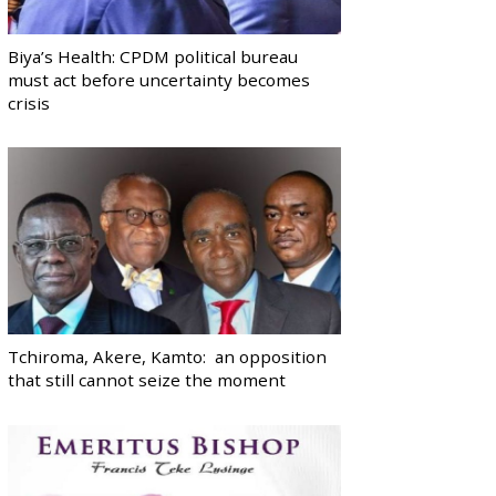
Biya’s Health: CPDM political bureau
must act before uncertainty becomes
crisis
Tchiroma, Akere, Kamto: an opposition
that still cannot seize the moment