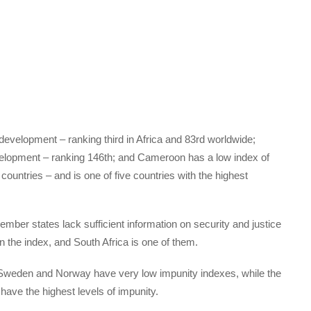
 development – ranking third in Africa and 83rd worldwide;
elopment – ranking 146th; and Cameroon has a low index of
untries – and is one of five countries with the highest
member states lack sufficient information on security and justice
n the index, and South Africa is one of them.
, Sweden and Norway have very low impunity indexes, while the
ave the highest levels of impunity.