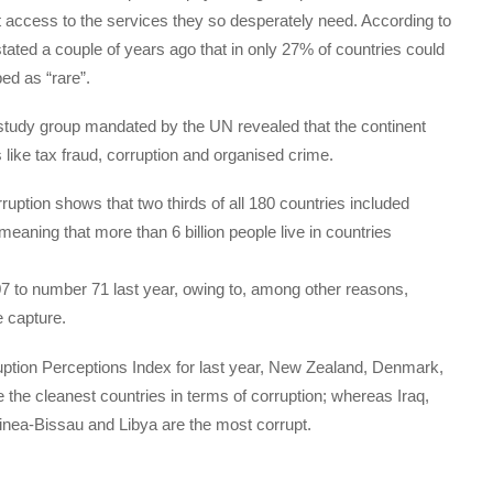
t access to the services they so desperately need. According to
ted a couple of years ago that in only 27% of countries could
bed as “rare”.
 a study group mandated by the UN revealed that the continent
ces like tax fraud, corruption and organised crime.
rruption shows that two thirds of all 180 countries included
 meaning that more than 6 billion people live in countries
07 to number 71 last year, owing to, among other reasons,
e capture.
uption Perceptions Index for last year, New Zealand, Denmark,
the cleanest countries in terms of corruption; whereas Iraq,
inea-Bissau and Libya are the most corrupt.