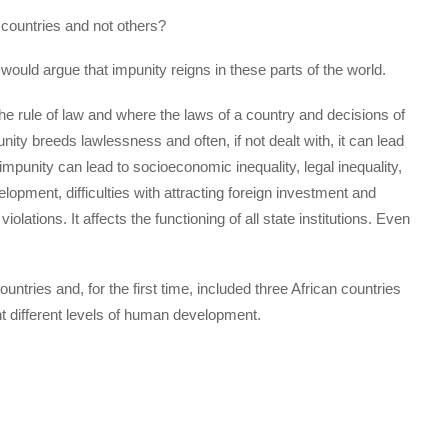
 countries and not others?
would argue that impunity reigns in these parts of the world.
the rule of law and where the laws of a country and decisions of
ity breeds lawlessness and often, if not dealt with, it can lead
f impunity can lead to socioeconomic inequality, legal inequality,
lopment, difficulties with attracting foreign investment and
olations. It affects the functioning of all state institutions. Even
ntries and, for the first time, included three African countries
 different levels of human development.