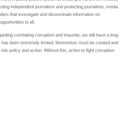
ting independent journalism and protecting journalists, media
ders that investigate and disseminate information on
portunities to all.
ding combating corruption and impunity, we still have a long
te has been extremely limited. Momentum must be created and
nto policy and action. Without this, action to fight corruption