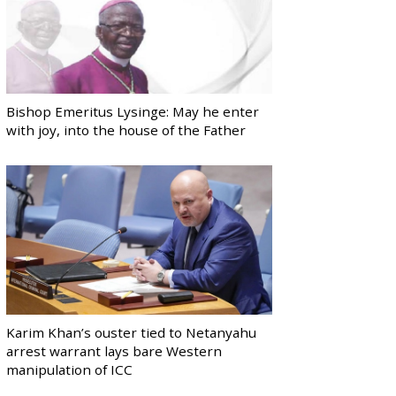
Bishop Emeritus Lysinge: May he enter
with joy, into the house of the Father
Karim Khan’s ouster tied to Netanyahu
arrest warrant lays bare Western
manipulation of ICC