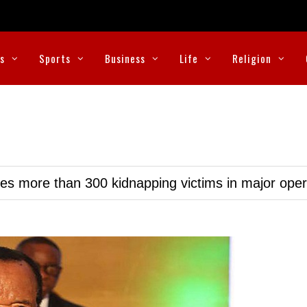
cs
Sports
Business
Life
Religion
ues more than 300 kidnapping victims in major oper