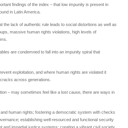
portant findings of the index – that low impunity is present in
found in Latin America.
t the lack of authentic rule leads to social distortions as well as
roups, massive human rights violations, high levels of
ems.
ables are condemned to fall into an impunity spiral that
 prevent exploitation, and where human rights are violated it
 cracks across generations.
ption – may sometimes feel like a lost cause, there are ways in
 and human rights; fostering a democratic system with checks
vernance; establishing well-resourced and functional security
and impartial justice systems; creating a vibrant civil society