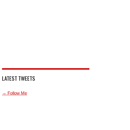
LATEST TWEETS
→ Follow Me