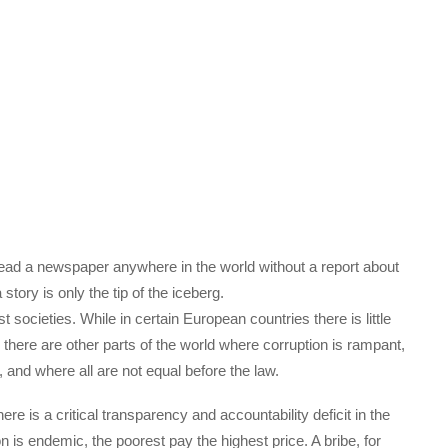
 read a newspaper anywhere in the world without a report about
story is only the tip of the iceberg.
societies. While in certain European countries there is little
 there are other parts of the world where corruption is rampant,
, and where all are not equal before the law.
 is a critical transparency and accountability deficit in the
 is endemic, the poorest pay the highest price. A bribe, for