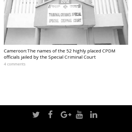
Cameroon:The names of the 52 highly placed CPDM
officials jailed by the Special Criminal Court
4 comments