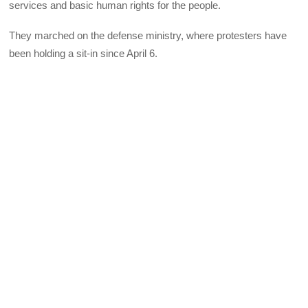
services and basic human rights for the people.
They marched on the defense ministry, where protesters have
been holding a sit-in since April 6.