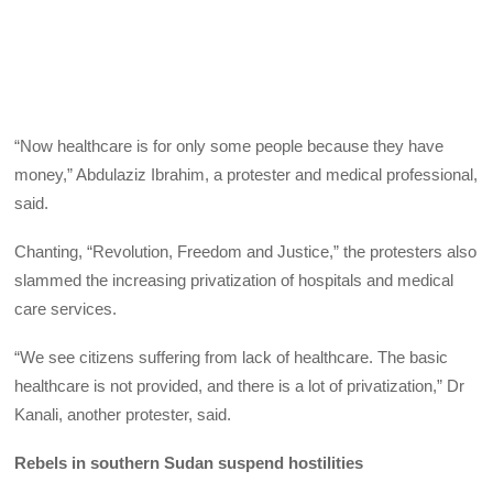
“Now healthcare is for only some people because they have
money,” Abdulaziz Ibrahim, a protester and medical professional,
said.
Chanting, “Revolution, Freedom and Justice,” the protesters also
slammed the increasing privatization of hospitals and medical
care services.
“We see citizens suffering from lack of healthcare. The basic
healthcare is not provided, and there is a lot of privatization,” Dr
Kanali, another protester, said.
Rebels in southern Sudan suspend hostilities