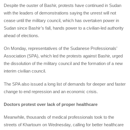
Despite the ouster of Bashir, protests have continued in Sudan
with the leaders of demonstrations saying the unrest will not
cease until the military council, which has overtaken power in
Sudan since Bashir’s fall, hands power to a civilian-led authority
ahead of elections.
On Monday, representatives of the Sudanese Professionals’
Association (SPA), which led the protests against Bashir, urged
the dissolution of the military council and the formation of a new
interim civilian council.
The SPA also issued a long list of demands for deeper and faster
change to end repression and an economic crisis.
Doctors protest over lack of proper healthcare
Meanwhile, thousands of medical professionals took to the
streets of Khartoum on Wednesday, calling for better healthcare