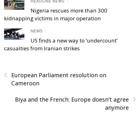
HEADLINE NEWS
/
Nigeria rescues more than 300
kidnapping victims in major operation
NEWS
/
US finds a new way to ‘undercount’
casualties from Iranian strikes
‹
European Parliament resolution on
Cameroon
›
Biya and the French: Europe doesn’t agree
anymore