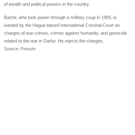
of wealth and political powers in the country.
Bashir, who took power through a military coup in 1989, is
wanted by the Hague-based International Criminal Court on
charges of war crimes, crimes against humanity, and genocide
related to the war in Darfur. He rejects the charges.
Source: Presstv