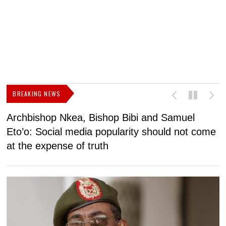
BREAKING NEWS
Archbishop Nkea, Bishop Bibi and Samuel
N
Eto’o: Social media popularity should not come
v
at the expense of truth