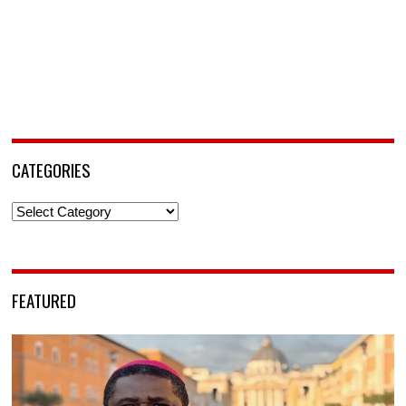
CATEGORIES
Categories
FEATURED