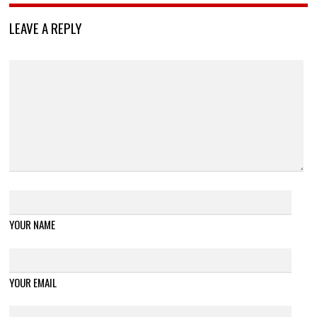
LEAVE A REPLY
YOUR NAME
YOUR EMAIL