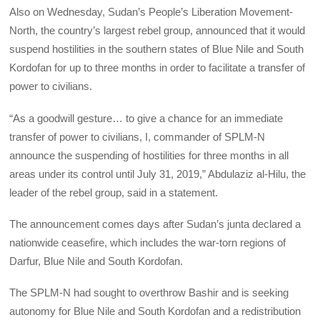
Also on Wednesday, Sudan’s People’s Liberation Movement-
North, the country’s largest rebel group, announced that it would
suspend hostilities in the southern states of Blue Nile and South
Kordofan for up to three months in order to facilitate a transfer of
power to civilians.
“As a goodwill gesture… to give a chance for an immediate
transfer of power to civilians, I, commander of SPLM-N
announce the suspending of hostilities for three months in all
areas under its control until July 31, 2019,” Abdulaziz al-Hilu, the
leader of the rebel group, said in a statement.
The announcement comes days after Sudan’s junta declared a
nationwide ceasefire, which includes the war-torn regions of
Darfur, Blue Nile and South Kordofan.
The SPLM-N had sought to overthrow Bashir and is seeking
autonomy for Blue Nile and South Kordofan and a redistribution