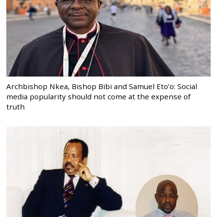
Archbishop Nkea, Bishop Bibi and Samuel Eto’o: Social
media popularity should not come at the expense of
truth