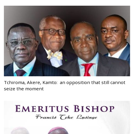
Tchiroma, Akere, Kamto: an opposition that still cannot
seize the moment