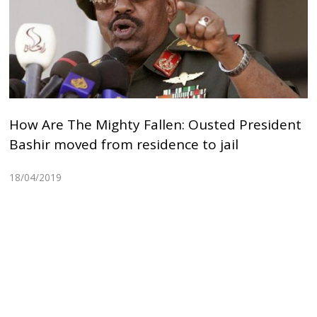
How Are The Mighty Fallen: Ousted President
Bashir moved from residence to jail
18/04/2019