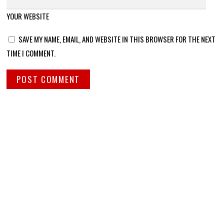
YOUR WEBSITE
SAVE MY NAME, EMAIL, AND WEBSITE IN THIS BROWSER FOR THE NEXT
TIME I COMMENT.