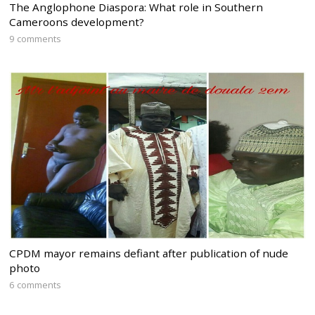
The Anglophone Diaspora: What role in Southern
Cameroons development?
9 comments
CPDM mayor remains defiant after publication of nude
photo
6 comments