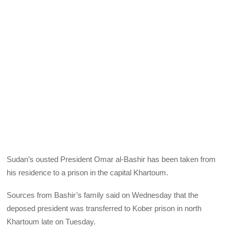
Sudan’s ousted President Omar al-Bashir has been taken from
his residence to a prison in the capital Khartoum.
Sources from Bashir’s family said on Wednesday that the
deposed president was transferred to Kober prison in north
Khartoum late on Tuesday.