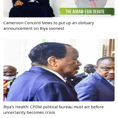
Cameroon Concord News to put up an obituary
announcement on Biya soonest
Biya’s Health: CPDM political bureau must act before
uncertainty becomes crisis