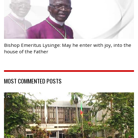
Bishop Emeritus Lysinge: May he enter with joy, into the
house of the Father
MOST COMMENTED POSTS