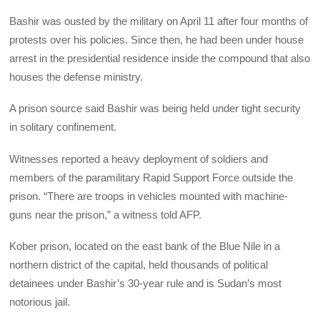
Bashir was ousted by the military on April 11 after four months of
protests over his policies. Since then, he had been under house
arrest in the presidential residence inside the compound that also
houses the defense ministry.
A prison source said Bashir was being held under tight security
in solitary confinement.
Witnesses reported a heavy deployment of soldiers and
members of the paramilitary Rapid Support Force outside the
prison. “There are troops in vehicles mounted with machine-
guns near the prison,” a witness told AFP.
Kober prison, located on the east bank of the Blue Nile in a
northern district of the capital, held thousands of political
detainees under Bashir’s 30-year rule and is Sudan’s most
notorious jail.