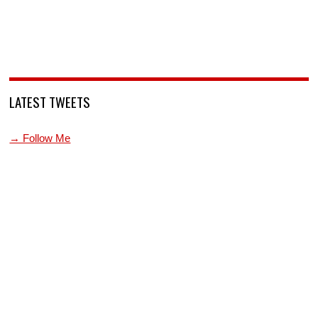
LATEST TWEETS
→ Follow Me