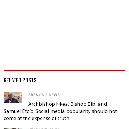
RELATED POSTS
BREAKING NEWS
/
Archbishop Nkea, Bishop Bibi and
Samuel Eto’o: Social media popularity should not
come at the expense of truth