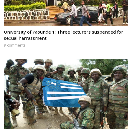
University of Yaounde 1: Three lecturers suspended for
sexual harrassment
9 comments