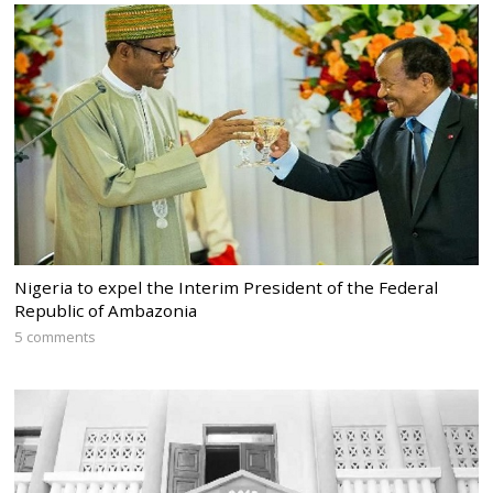
Nigeria to expel the Interim President of the Federal
Republic of Ambazonia
5 comments