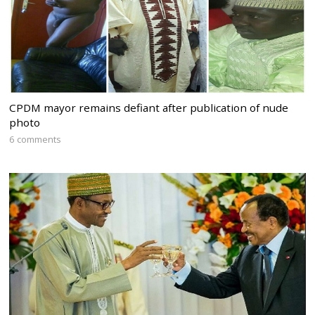
CPDM mayor remains defiant after publication of nude
photo
6 comments