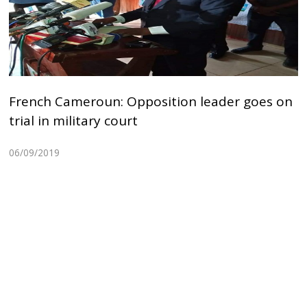
French Cameroun: Opposition leader goes on
trial in military court
06/09/2019