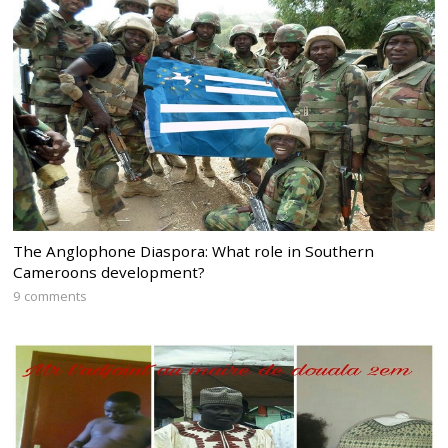
The Anglophone Diaspora: What role in Southern
Cameroons development?
9 comments