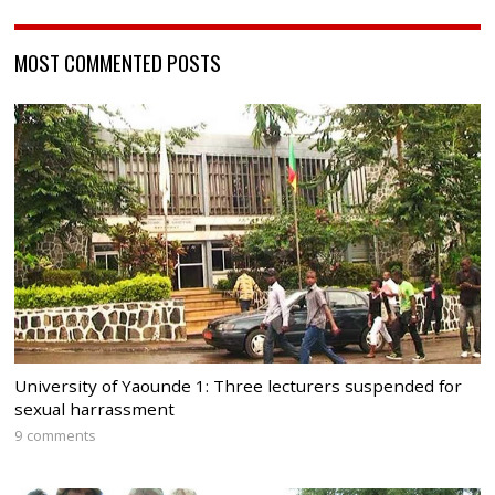
MOST COMMENTED POSTS
University of Yaounde 1: Three lecturers suspended for
sexual harrassment
9 comments