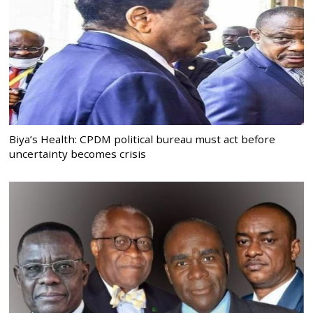
Biya’s Health: CPDM political bureau must act before
uncertainty becomes crisis