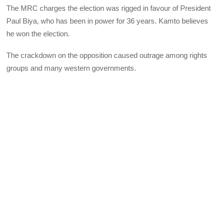
The MRC charges the election was rigged in favour of President
Paul Biya, who has been in power for 36 years. Kamto believes
he won the election.
The crackdown on the opposition caused outrage among rights
groups and many western governments.