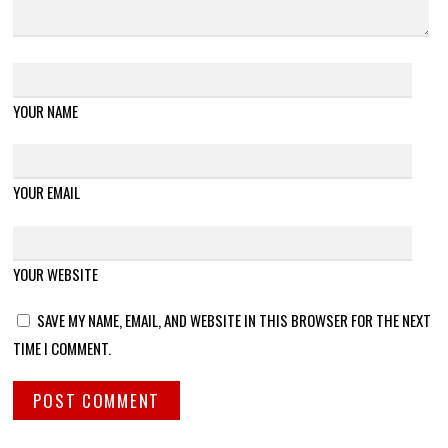
YOUR NAME
YOUR EMAIL
YOUR WEBSITE
SAVE MY NAME, EMAIL, AND WEBSITE IN THIS BROWSER FOR THE NEXT
TIME I COMMENT.