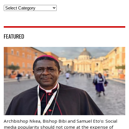
Categories
FEATURED
Archbishop Nkea, Bishop Bibi and Samuel Eto’o: Social
media popularity should not come at the expense of