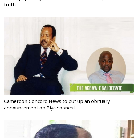
truth
Cameroon Concord News to put up an obituary
announcement on Biya soonest