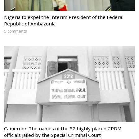
Nigeria to expel the Interim President of the Federal
Republic of Ambazonia
5 comments
Cameroon:The names of the 52 highly placed CPDM
officials jailed by the Special Criminal Court