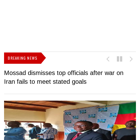
BREAKING NEWS
Mossad dismisses top officials after war on
D
Iran fails to meet stated goals
N