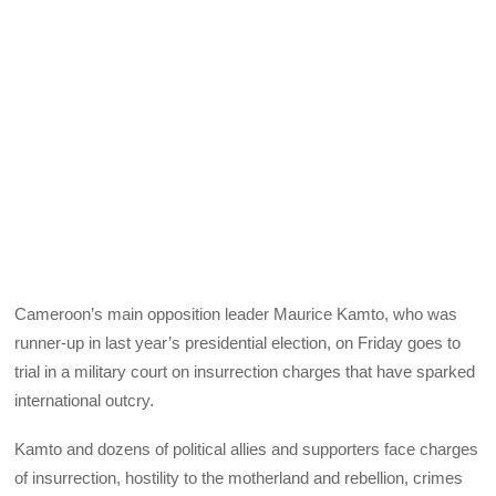
Cameroon’s main opposition leader Maurice Kamto, who was
runner-up in last year’s presidential election, on Friday goes to
trial in a military court on insurrection charges that have sparked
international outcry.
Kamto and dozens of political allies and supporters face charges
of insurrection, hostility to the motherland and rebellion, crimes