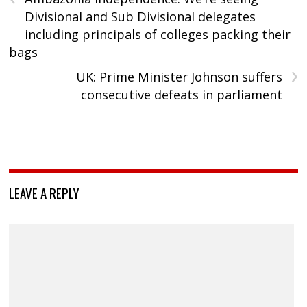
Divisional and Sub Divisional delegates
including principals of colleges packing their
bags
›
UK: Prime Minister Johnson suffers
consecutive defeats in parliament
LEAVE A REPLY