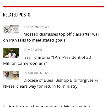
RELATED POSTS
BREAKING NEWS
/
Mossad dismisses top officials after war
on Iran fails to meet stated goals
CAMEROON
/
Issa Tchiroma “I Am President of 30
Million Cameroonians”
HEADLINE NEWS
/
Diocese of Buea: Bishop Bibi forgives Fr
Nkeze, clears way for return to ministry
‹
Ambazonia Independence: We’re seeing