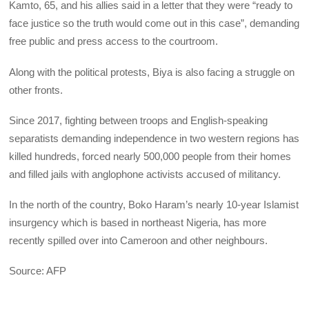
Kamto, 65, and his allies said in a letter that they were “ready to
face justice so the truth would come out in this case”, demanding
free public and press access to the courtroom.
Along with the political protests, Biya is also facing a struggle on
other fronts.
Since 2017, fighting between troops and English-speaking
separatists demanding independence in two western regions has
killed hundreds, forced nearly 500,000 people from their homes
and filled jails with anglophone activists accused of militancy.
In the north of the country, Boko Haram’s nearly 10-year Islamist
insurgency which is based in northeast Nigeria, has more
recently spilled over into Cameroon and other neighbours.
Source: AFP