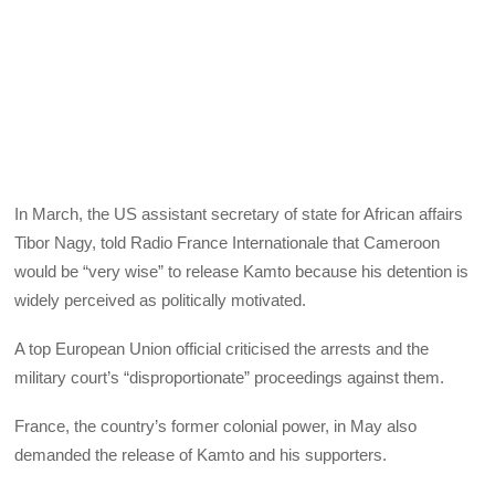
In March, the US assistant secretary of state for African affairs
Tibor Nagy, told Radio France Internationale that Cameroon
would be “very wise” to release Kamto because his detention is
widely perceived as politically motivated.
A top European Union official criticised the arrests and the
military court’s “disproportionate” proceedings against them.
France, the country’s former colonial power, in May also
demanded the release of Kamto and his supporters.