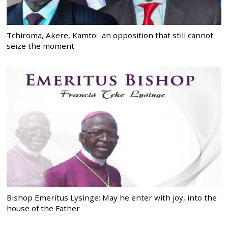
Tchiroma, Akere, Kamto: an opposition that still cannot
seize the moment
Bishop Emeritus Lysinge: May he enter with joy, into the
house of the Father