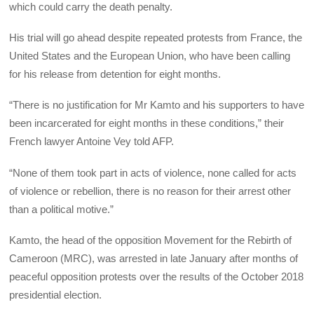
which could carry the death penalty.
His trial will go ahead despite repeated protests from France, the
United States and the European Union, who have been calling
for his release from detention for eight months.
“There is no justification for Mr Kamto and his supporters to have
been incarcerated for eight months in these conditions,” their
French lawyer Antoine Vey told AFP.
“None of them took part in acts of violence, none called for acts
of violence or rebellion, there is no reason for their arrest other
than a political motive.”
Kamto, the head of the opposition Movement for the Rebirth of
Cameroon (MRC), was arrested in late January after months of
peaceful opposition protests over the results of the October 2018
presidential election.