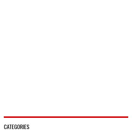
CATEGORIES