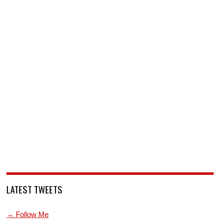
LATEST TWEETS
→ Follow Me