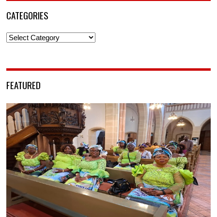
CATEGORIES
Categories
FEATURED