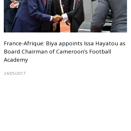
France-Afrique: Biya appoints Issa Hayatou as
Board Chairman of Cameroon’s Football
Academy
24/05/2017