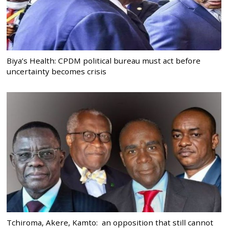
Biya’s Health: CPDM political bureau must act before
uncertainty becomes crisis
Tchiroma, Akere, Kamto: an opposition that still cannot