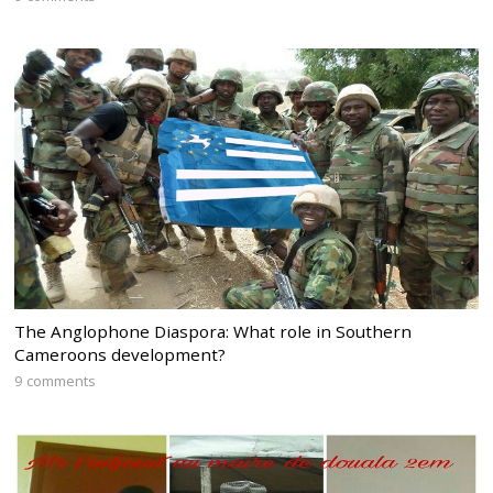
The Anglophone Diaspora: What role in Southern
Cameroons development?
9 comments