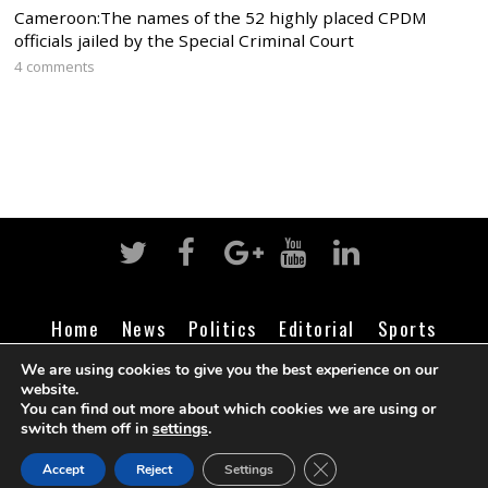
Cameroon:The names of the 52 highly placed CPDM
officials jailed by the Special Criminal Court
4 comments
Home
News
Politics
Editorial
Sports
Business
Life
Religion
Contact
Login
We are using cookies to give you the best experience on our
website.
You can find out more about which cookies we are using or
switch them off in
settings
.
©
Cameroon Intelligence Report
2026
CLOSE GDPR COOK
Accept
Reject
Settings
BACK TO TOP