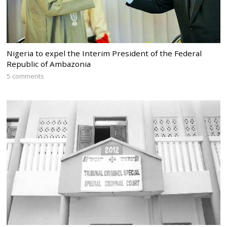
Nigeria to expel the Interim President of the Federal
Republic of Ambazonia
5 comments