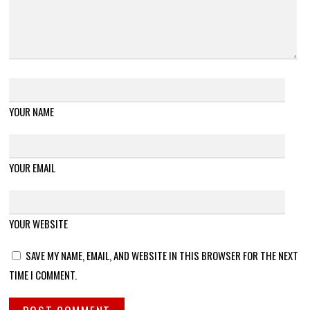
YOUR NAME
YOUR EMAIL
YOUR WEBSITE
SAVE MY NAME, EMAIL, AND WEBSITE IN THIS BROWSER FOR THE NEXT
TIME I COMMENT.