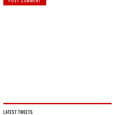
LATEST TWEETS