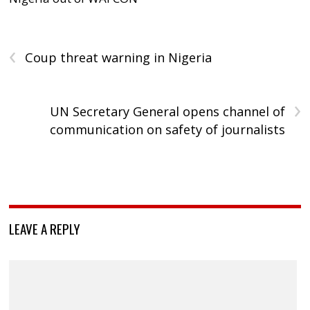
‹
Coup threat warning in Nigeria
›
UN Secretary General opens channel of
communication on safety of journalists
LEAVE A REPLY