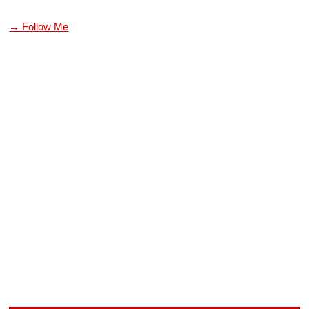
→ Follow Me