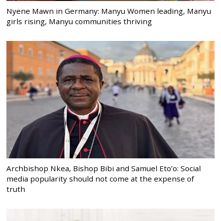
Nyene Mawn in Germany: Manyu Women leading, Manyu
girls rising, Manyu communities thriving
Archbishop Nkea, Bishop Bibi and Samuel Eto’o: Social
media popularity should not come at the expense of
truth