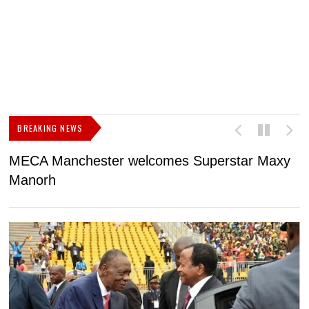
BREAKING NEWS
MECA Manchester welcomes Superstar Maxy
F
Manorh
h