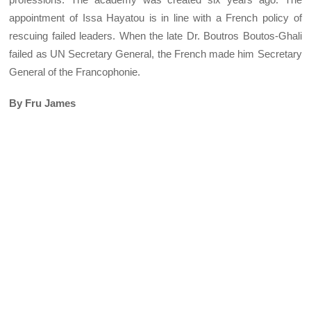
appointment of Issa Hayatou is in line with a French policy of
rescuing failed leaders. When the late Dr. Boutros Boutos-Ghali
failed as UN Secretary General, the French made him Secretary
General of the Francophonie.
By Fru James