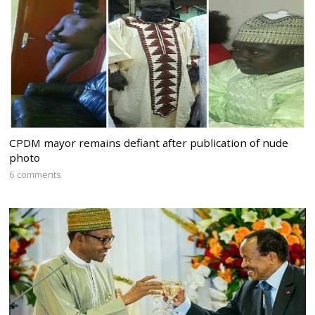
CPDM mayor remains defiant after publication of nude
photo
6 comments