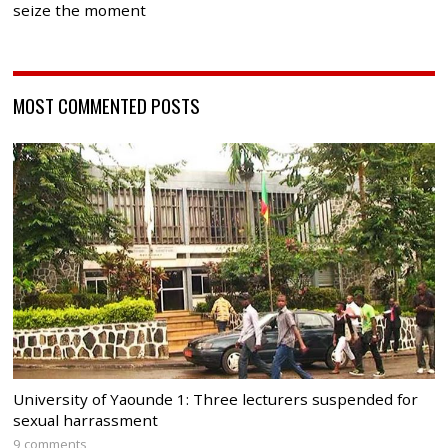
seize the moment
MOST COMMENTED POSTS
University of Yaounde 1: Three lecturers suspended for
sexual harrassment
9 comments