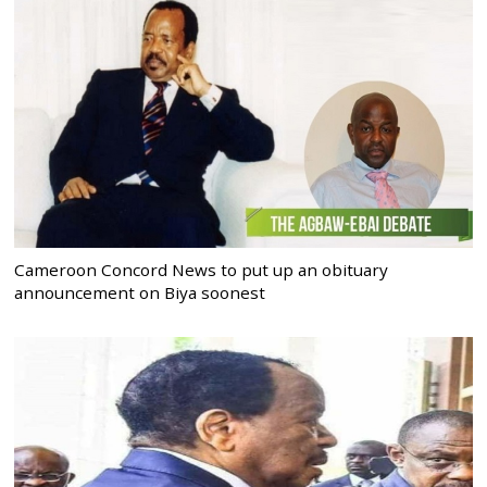
Cameroon Concord News to put up an obituary
announcement on Biya soonest