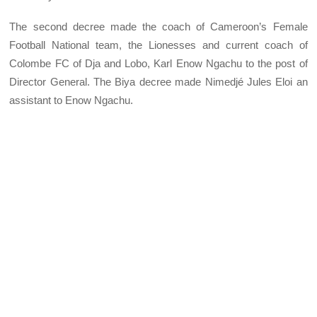
The second decree made the coach of Cameroon’s Female
Football National team, the Lionesses and current coach of
Colombe FC of Dja and Lobo, Karl Enow Ngachu to the post of
Director General. The Biya decree made Nimedjé Jules Eloi an
assistant to Enow Ngachu.