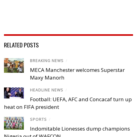
RELATED POSTS
BREAKING NEWS
/
MECA Manchester welcomes Superstar
Maxy Manorh
HEADLINE NEWS
/
Football: UEFA, AFC and Concacaf turn up
heat on FIFA president
SPORTS
/
Indomitable Lionesses dump champions
Nigeria out of WAFCON