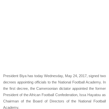
President Biya has today Wednesday, May 24, 2017, signed two
decrees appointing officials to the National Football Academy. In
the first decree, the Cameroonian dictator appointed the former
President of the African Football Confederation, Issa Hayatou as
Chairman of the Board of Directors of the National Football
Academy.