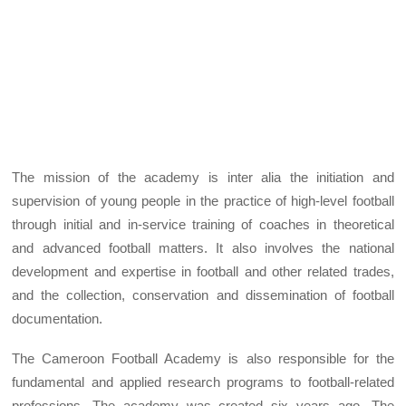
The mission of the academy is inter alia the initiation and
supervision of young people in the practice of high-level football
through initial and in-service training of coaches in theoretical
and advanced football matters. It also involves the national
development and expertise in football and other related trades,
and the collection, conservation and dissemination of football
documentation.
The Cameroon Football Academy is also responsible for the
fundamental and applied research programs to football-related
professions. The academy was created six years ago. The