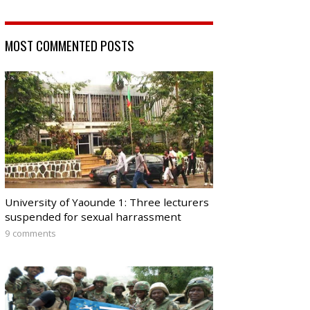
MOST COMMENTED POSTS
University of Yaounde 1: Three lecturers
suspended for sexual harrassment
9 comments