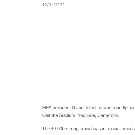
12/01/2022
FIFA president Gianni Infantino was roundly boo
Olembé Stadium, Yaounde, Cameroon.
The 40-000-strong crowd was in a jovial mood wh