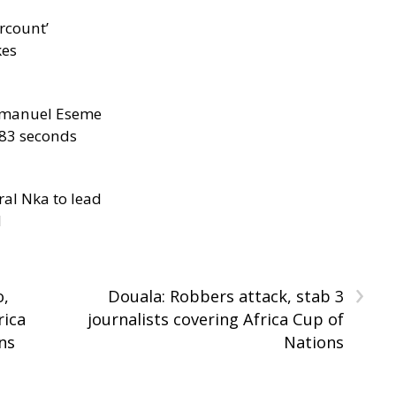
rcount’
kes
manuel Eseme
.83 seconds
al Nka to lead
d
›
o,
Douala: Robbers attack, stab 3
rica
journalists covering Africa Cup of
ns
Nations