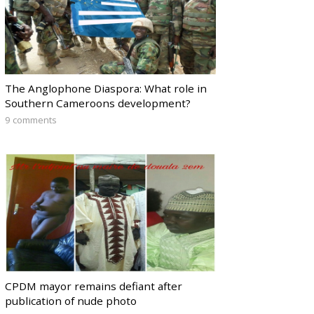
The Anglophone Diaspora: What role in
Southern Cameroons development?
9 comments
CPDM mayor remains defiant after
publication of nude photo