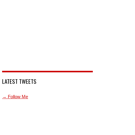
LATEST TWEETS
→ Follow Me