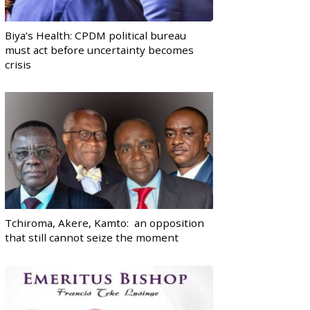
Biya’s Health: CPDM political bureau
must act before uncertainty becomes
crisis
Tchiroma, Akere, Kamto: an opposition
that still cannot seize the moment