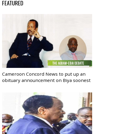
FEATURED
Cameroon Concord News to put up an
obituary announcement on Biya soonest