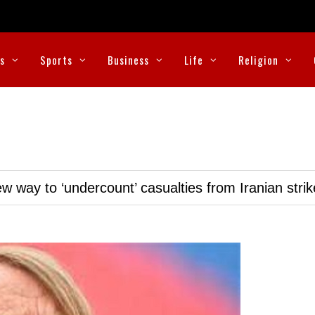
cs
Sports
Business
Life
Religion
w way to ‘undercount’ casualties from Iranian stri