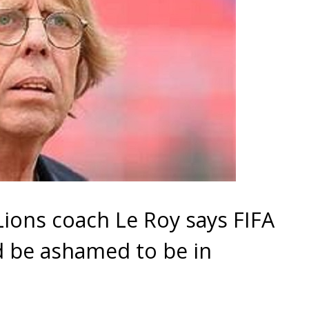
ions coach Le Roy says FIFA
d be ashamed to be in