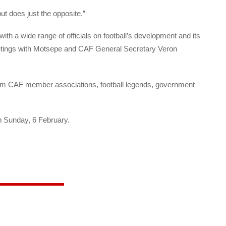
ut does just the opposite.”
with a wide range of officials on football’s development and its
 meetings with Motsepe and CAF General Secretary Veron
 from CAF member associations, football legends, government
n Sunday, 6 February.