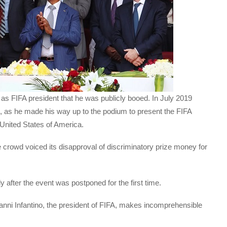
e as FIFA president that he was publicly booed. In July 2019
, as he made his way up to the podium to present the FIFA
United States of America.
e crowd voiced its disapproval of discriminatory prize money for
ly after the event was postponed for the first time.
ianni Infantino, the president of FIFA, makes incomprehensible