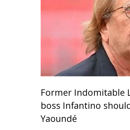
Former Indomitable L
boss Infantino shoul
Yaoundé