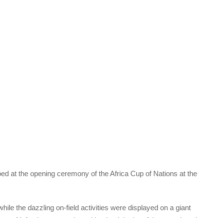
ed at the opening ceremony of the Africa Cup of Nations at the
ile the dazzling on-field activities were displayed on a giant