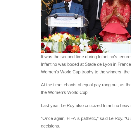
It was the second time during Infantino’s tenur
Infantino was booed at Stade de Lyon in France
Women’s World Cup trophy to the winners, the 
At the time, chants of equal pay rang out, as th
the Women’s World Cup.
Last year, Le Roy also criticized Infantino heavi
“Once again, FIFA is pathetic,” said Le Roy. “G
decisions.