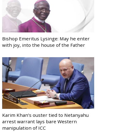
Bishop Emeritus Lysinge: May he enter
with joy, into the house of the Father
Karim Khan’s ouster tied to Netanyahu
arrest warrant lays bare Western
manipulation of ICC