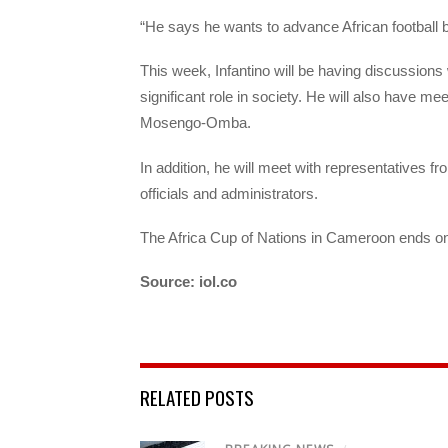
“He says he wants to advance African football b
This week, Infantino will be having discussions 
significant role in society. He will also have
Mosengo-Omba.
In addition, he will meet with representatives
officials and administrators.
The Africa Cup of Nations in Cameroon ends o
Source: iol.co
RELATED POSTS