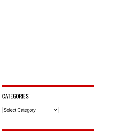
CATEGORIES
Categories