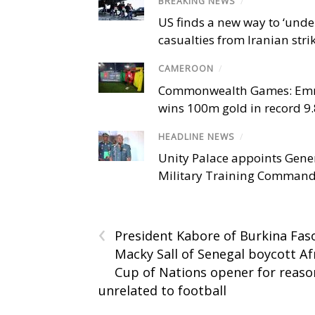
BREAKING NEWS
/
US finds a new way to ‘unde
casualties from Iranian stri
CAMEROON
/
Commonwealth Games: Em
wins 100m gold in record 9
HEADLINE NEWS
/
Unity Palace appoints Gener
Military Training Comman
‹
President Kabore of Burkina Fas
Macky Sall of Senegal boycott Af
Cup of Nations opener for reaso
unrelated to football