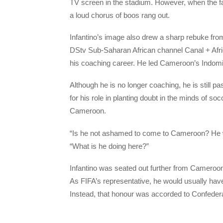
TV screen in the stadium. However, when the fac
a loud chorus of boos rang out.
Infantino’s image also drew a sharp rebuke f
DStv Sub-Saharan African channel Canal + Afri
his coaching career. He led Cameroon’s Indomita
Although he is no longer coaching, he is still pa
for his role in planting doubt in the minds of so
Cameroon.
“Is he not ashamed to come to Cameroon? He wa
“What is he doing here?”
Infantino was seated out further from Cameroon’
As FIFA’s representative, he would usually have
Instead, that honour was accorded to Confeder