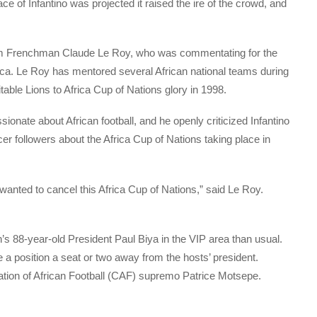
e of Infantino was projected it raised the ire of the crowd, and
rom Frenchman Claude Le Roy, who was commentating for the
ca. Le Roy has mentored several African national teams during
ble Lions to Africa Cup of Nations glory in 1998.
ssionate about African football, and he openly criticized Infantino
ccer followers about the Africa Cup of Nations taking place in
nted to cancel this Africa Cup of Nations,” said Le Roy.
s 88-year-old President Paul Biya in the VIP area than usual.
 a position a seat or two away from the hosts’ president.
ation of African Football (CAF) supremo Patrice Motsepe.