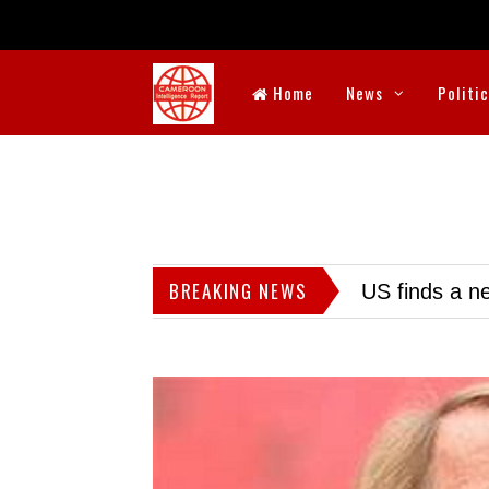
Home
News
Politi
BREAKING NEWS
US finds a ne