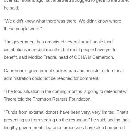
over six months ago, but afterward struggled to get into the zone,
he said.
“We didn’t know what there was there. We didn’t know where
these people were.”
The government has organised several small-scale food
distributions in recent months, but most people have yet to
benefit, said Modibo Traore, head of OCHA in Cameroon.
Cameroon’s government spokesman and minister of territorial
administration could not be reached for comment.
“The food situation in the coming months is going to deteriorate,”
Traore told the Thomson Reuters Foundation.
“Funds from external donors have been very, very limited. That’s
preventing us from scaling up the response,” he said, adding that
lengthy government clearance processes have also hampered