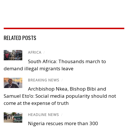
RELATED POSTS
AFRICA
/
South Africa: Thousands march to
demand illegal migrants leave
BREAKING NEWS
/
Archbishop Nkea, Bishop Bibi and
Samuel Eto’o: Social media popularity should not
come at the expense of truth
HEADLINE NEWS
/
Nigeria rescues more than 300