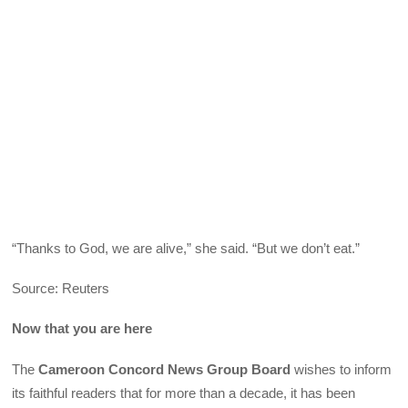
“Thanks to God, we are alive,” she said. “But we don’t eat.”
Source: Reuters
Now that you are here
The
Cameroon Concord News Group Board
wishes to inform
its faithful readers that for more than a decade, it has been