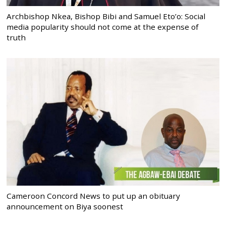
Archbishop Nkea, Bishop Bibi and Samuel Eto’o: Social
media popularity should not come at the expense of
truth
Cameroon Concord News to put up an obituary
announcement on Biya soonest