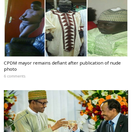
CPDM mayor remains defiant after publication of nude
photo
6 comments