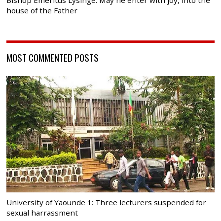
house of the Father
MOST COMMENTED POSTS
University of Yaounde 1: Three lecturers suspended for
sexual harrassment