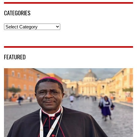
CATEGORIES
Categories
FEATURED