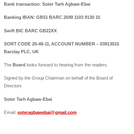
Bank transaction: Soter Tarh Agbaw-Ebai
Banking IBAN: GB51 BARC 2049 1103 9130 15
Swift BIC BARC GB22XX
SORT CODE 20-49-11, ACCOUNT NUMBER – 03913015
Barclay PLC, UK
The
Board
looks forward to hearing from the readers.
Signed by the Group Chairman on behalf of the Board of
Directors
Soter Tarh Agbaw-Ebai
Email:
soteragbawebai@gmail.com