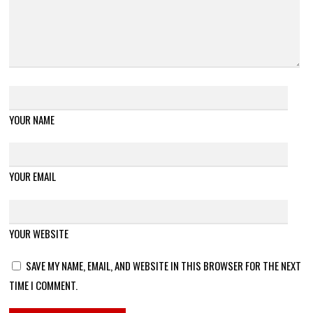
YOUR NAME
YOUR EMAIL
YOUR WEBSITE
SAVE MY NAME, EMAIL, AND WEBSITE IN THIS BROWSER FOR THE NEXT
TIME I COMMENT.