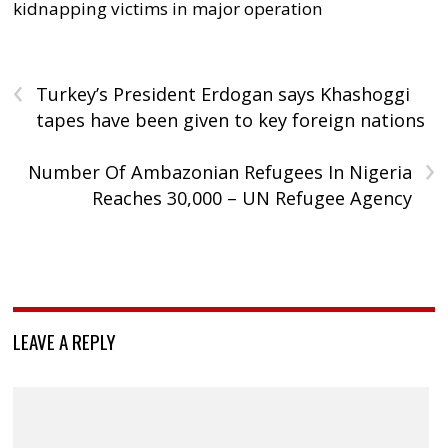
kidnapping victims in major operation
‹
Turkey’s President Erdogan says Khashoggi
tapes have been given to key foreign nations
›
Number Of Ambazonian Refugees In Nigeria
Reaches 30,000 – UN Refugee Agency
LEAVE A REPLY