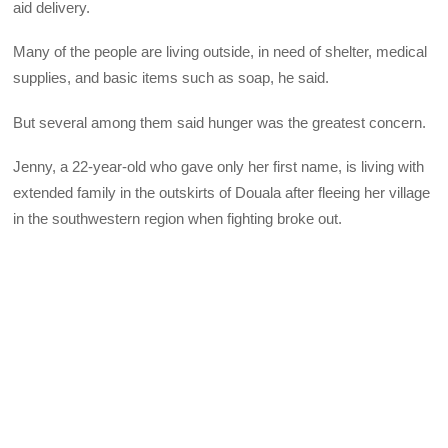
aid delivery.
Many of the people are living outside, in need of shelter, medical
supplies, and basic items such as soap, he said.
But several among them said hunger was the greatest concern.
Jenny, a 22-year-old who gave only her first name, is living with
extended family in the outskirts of Douala after fleeing her village
in the southwestern region when fighting broke out.