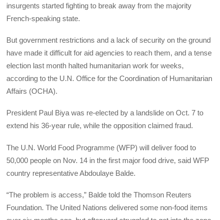
insurgents started fighting to break away from the majority
French-speaking state.
But government restrictions and a lack of security on the ground
have made it difficult for aid agencies to reach them, and a tense
election last month halted humanitarian work for weeks,
according to the U.N. Office for the Coordination of Humanitarian
Affairs (OCHA).
President Paul Biya was re-elected by a landslide on Oct. 7 to
extend his 36-year rule, while the opposition claimed fraud.
The U.N. World Food Programme (WFP) will deliver food to
50,000 people on Nov. 14 in the first major food drive, said WFP
country representative Abdoulaye Balde.
“The problem is access,” Balde told the Thomson Reuters
Foundation. The United Nations delivered some non-food items