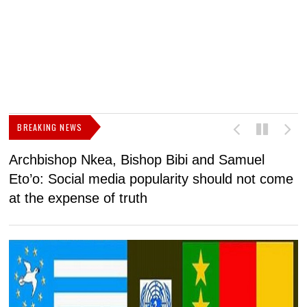
BREAKING NEWS
Archbishop Nkea, Bishop Bibi and Samuel
N
Eto’o: Social media popularity should not come
v
at the expense of truth