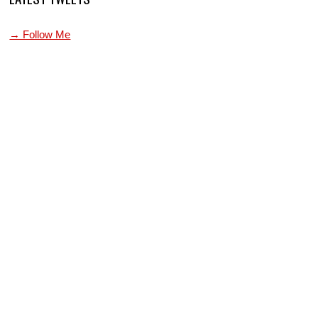
→ Follow Me