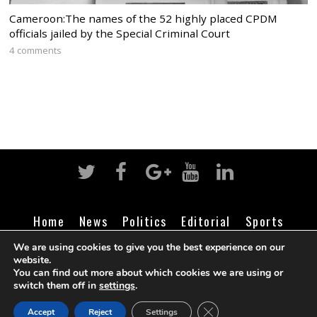
Cameroon:The names of the 52 highly placed CPDM
officials jailed by the Special Criminal Court
4 comments
Home
News
Politics
Editorial
Sports
Business
Life
Religion
Contact
Login
We are using cookies to give you the best experience on our
website.
You can find out more about which cookies we are using or
switch them off in
settings
.
©
Cameroon Intelligence Report
2026
CLOSE GDPR COOK
Accept
Reject
Settings
BACK TO TOP