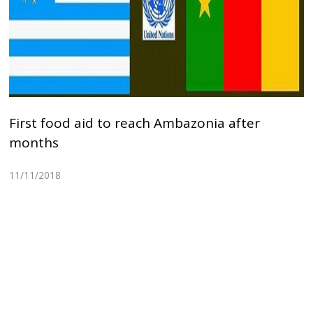
First food aid to reach Ambazonia after
months
11/11/2018