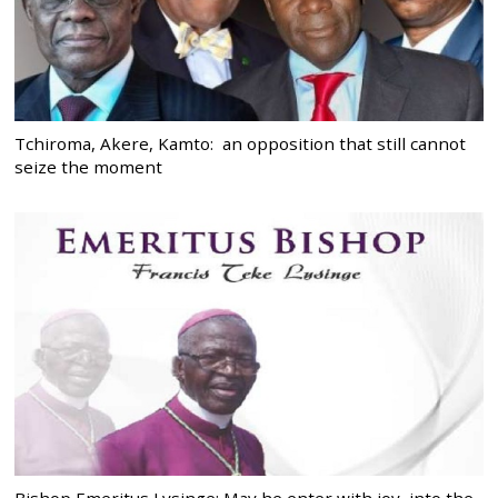
Tchiroma, Akere, Kamto: an opposition that still cannot
seize the moment
Bishop Emeritus Lysinge: May he enter with joy, into the