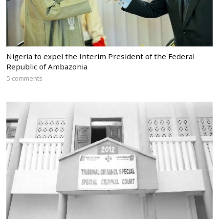
Nigeria to expel the Interim President of the Federal
Republic of Ambazonia
5 comments