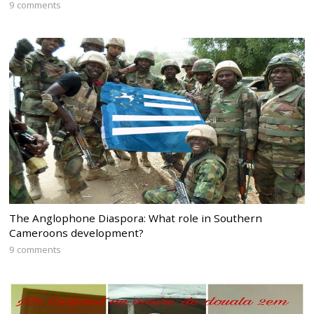
9 comments
The Anglophone Diaspora: What role in Southern
Cameroons development?
9 comments