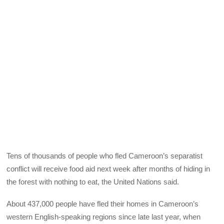
Tens of thousands of people who fled Cameroon’s separatist
conflict will receive food aid next week after months of hiding in
the forest with nothing to eat, the United Nations said.
About 437,000 people have fled their homes in Cameroon’s
western English-speaking regions since late last year, when