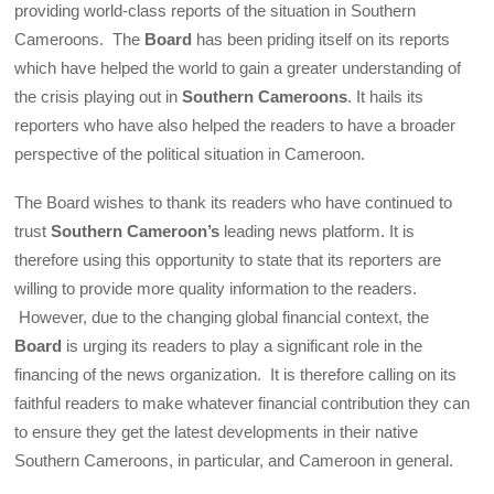
providing world-class reports of the situation in Southern
Cameroons. The
Board
has been priding itself on its reports
which have helped the world to gain a greater understanding of
the crisis playing out in
Southern Cameroons
. It hails its
reporters who have also helped the readers to have a broader
perspective of the political situation in Cameroon.
The Board wishes to thank its readers who have continued to
trust
Southern Cameroon’s
leading news platform. It is
therefore using this opportunity to state that its reporters are
willing to provide more quality information to the readers.
However, due to the changing global financial context, the
Board
is urging its readers to play a significant role in the
financing of the news organization. It is therefore calling on its
faithful readers to make whatever financial contribution they can
to ensure they get the latest developments in their native
Southern Cameroons, in particular, and Cameroon in general.