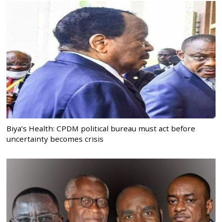
Biya’s Health: CPDM political bureau must act before
uncertainty becomes crisis