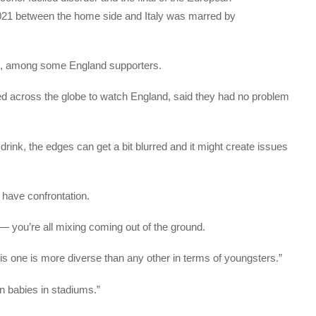
21 between the home side and Italy was marred by
ng, among some England supporters.
ed across the globe to watch England, said they had no problem
rink, the edges can get a bit blurred and it might create issues
o have confrontation.
 you’re all mixing coming out of the ground.
is one is more diverse than any other in terms of youngsters.”
en babies in stadiums.”