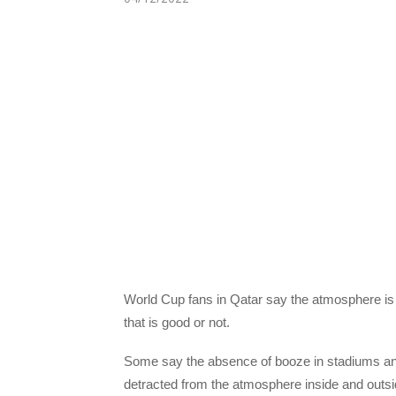
World Cup fans in Qatar say the atmosphere is d
that is good or not.
Some say the absence of booze in stadiums and i
detracted from the atmosphere inside and outs