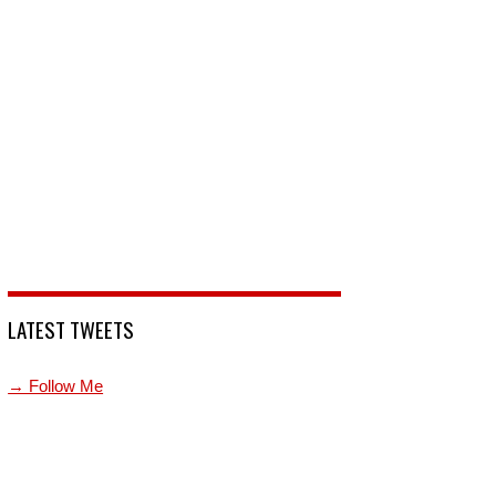
LATEST TWEETS
→ Follow Me