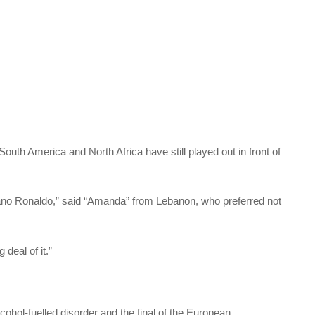
outh America and North Africa have still played out in front of
istiano Ronaldo,” said “Amanda” from Lebanon, who preferred not
deal of it.”
ohol-fuelled disorder and the final of the European