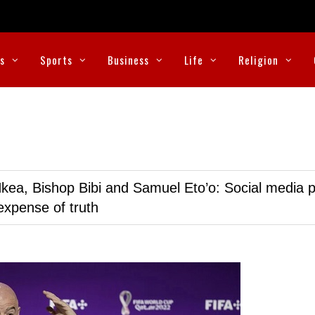
cs
Sports
Business
Life
Religion
kea, Bishop Bibi and Samuel Eto’o: Social media p
expense of truth