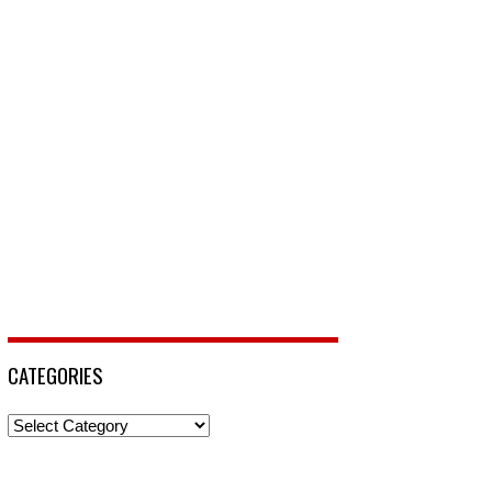
CATEGORIES
Categories