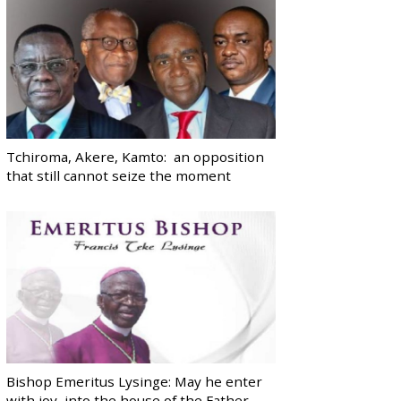
Tchiroma, Akere, Kamto: an opposition
that still cannot seize the moment
Bishop Emeritus Lysinge: May he enter
with joy, into the house of the Father