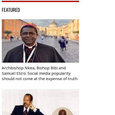
FEATURED
Archbishop Nkea, Bishop Bibi and
Samuel Eto’o: Social media popularity
should not come at the expense of truth