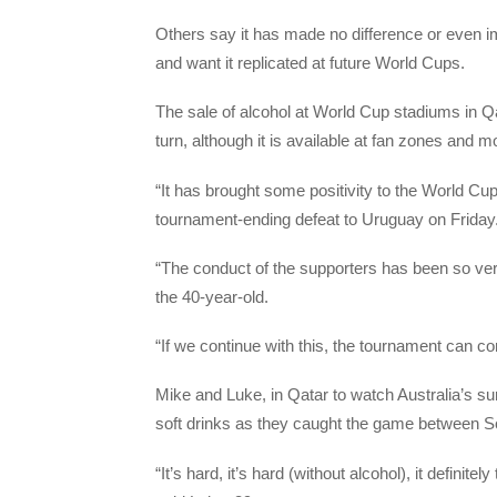
Others say it has made no difference or even im
and want it replicated at future World Cups.
The sale of alcohol at World Cup stadiums in Q
turn, although it is available at fan zones and mo
“It has brought some positivity to the World Cu
tournament-ending defeat to Uruguay on Friday
“The conduct of the supporters has been so ver
the 40-year-old.
“If we continue with this, the tournament can co
Mike and Luke, in Qatar to watch Australia’s su
soft drinks as they caught the game between S
“It’s hard, it’s hard (without alcohol), it definite