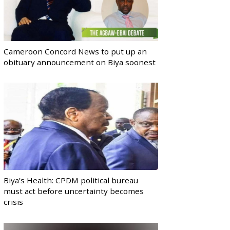
Cameroon Concord News to put up an
obituary announcement on Biya soonest
Biya’s Health: CPDM political bureau
must act before uncertainty becomes
crisis