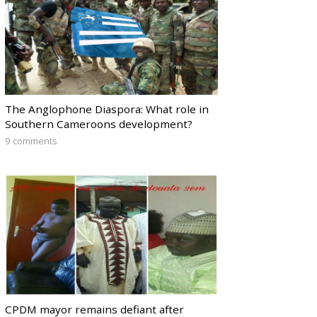
The Anglophone Diaspora: What role in
Southern Cameroons development?
9 comments
CPDM mayor remains defiant after