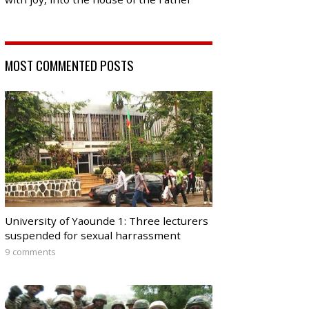
MOST COMMENTED POSTS
University of Yaounde 1: Three lecturers
suspended for sexual harrassment
9 comments