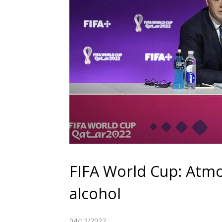
FIFA World Cup: Atmo
alcohol
04/12/2022