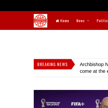
Home
News
Politi
BREAKING NEWS
Archbishop N
come at the 