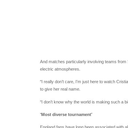
And matches particularly involving teams from S
electric atmospheres.
“I really don’t care, I’m just here to watch Cr
to give her real name.
“I don’t know why the world is making such a big 
‘Most diverse tournament’
England fans have long been associated with alc