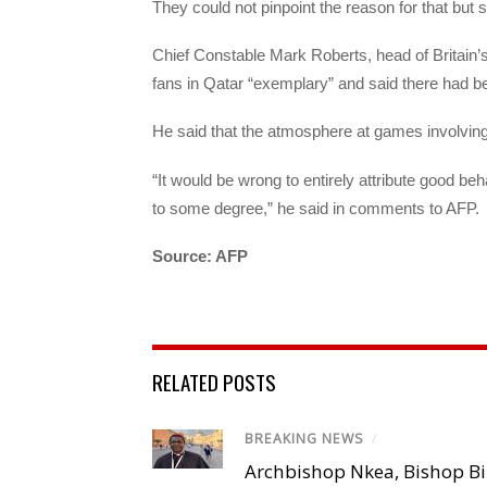
They could not pinpoint the reason for that but s
Chief Constable Mark Roberts, head of Britain’s
fans in Qatar “exemplary” and said there had b
He said that the atmosphere at games involving
“It would be wrong to entirely attribute good beha
to some degree,” he said in comments to AFP.
Source: AFP
RELATED POSTS
BREAKING NEWS
/
Archbishop Nkea, Bishop B