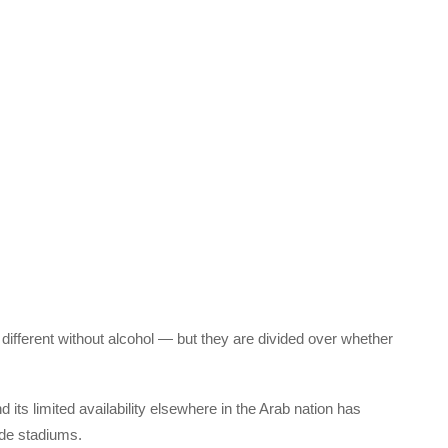
ifferent without alcohol — but they are divided over whether
ts limited availability elsewhere in the Arab nation has
ide stadiums.