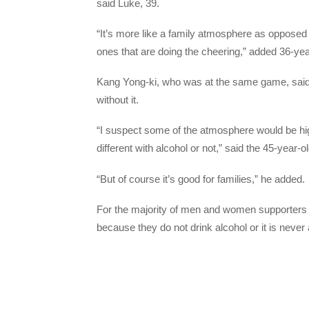
said Luke, 39.
“It’s more like a family atmosphere as opposed 
ones that are doing the cheering,” added 36-yea
Kang Yong-ki, who was at the same game, said 
without it.
“I suspect some of the atmosphere would be highe
different with alcohol or not,” said the 45-year-o
“But of course it’s good for families,” he added.
For the majority of men and women supporters A
because they do not drink alcohol or it is never 