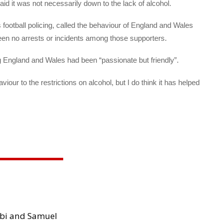
aid it was not necessarily down to the lack of alcohol.
 football policing, called the behaviour of England and Wales
een no arrests or incidents among those supporters.
 England and Wales had been “passionate but friendly”.
viour to the restrictions on alcohol, but I do think it has helped
ibi and Samuel