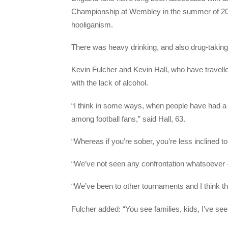
Championship at Wembley in the summer of 20
hooliganism.
There was heavy drinking, and also drug-taki
Kevin Fulcher and Kevin Hall, who have travell
with the lack of alcohol.
“I think in some ways, when people have had a d
among football fans,” said Hall, 63.
“Whereas if you’re sober, you’re less inclined t
“We’ve not seen any confrontation whatsoever —
“We’ve been to other tournaments and I think th
Fulcher added: “You see families, kids, I’ve se