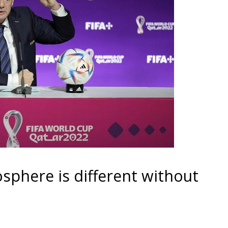
sphere is different without