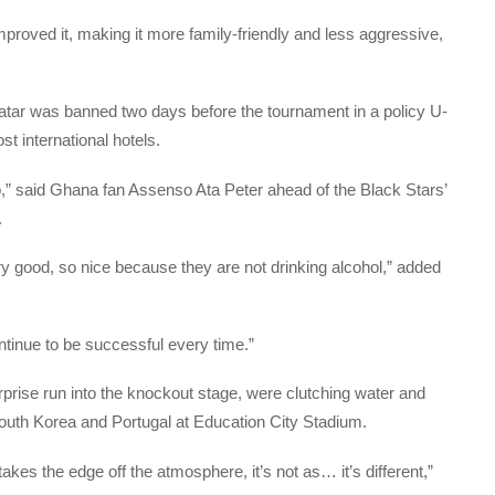
proved it, making it more family-friendly and less aggressive,
atar was banned two days before the tournament in a policy U-
st international hotels.
p,” said Ghana fan Assenso Ata Peter ahead of the Black Stars’
.
y good, so nice because they are not drinking alcohol,” added
ntinue to be successful every time.”
rprise run into the knockout stage, were clutching water and
outh Korea and Portugal at Education City Stadium.
ly takes the edge off the atmosphere, it’s not as… it’s different,”