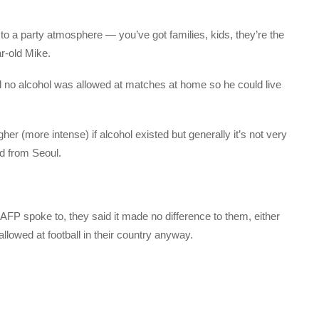
to a party atmosphere — you’ve got families, kids, they’re the
r-old Mike.
no alcohol was allowed at matches at home so he could live
r (more intense) if alcohol existed but generally it’s not very
ld from Seoul.
FP spoke to, they said it made no difference to them, either
allowed at football in their country anyway.