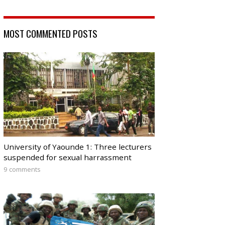
MOST COMMENTED POSTS
University of Yaounde 1: Three lecturers
suspended for sexual harrassment
9 comments