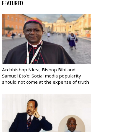
FEATURED
Archbishop Nkea, Bishop Bibi and
Samuel Eto’o: Social media popularity
should not come at the expense of truth