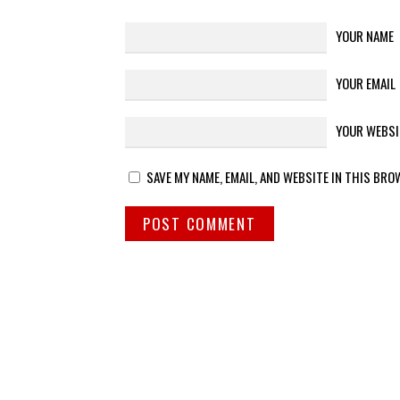
YOUR NAME
YOUR EMAIL
YOUR WEBSI
SAVE MY NAME, EMAIL, AND WEBSITE IN THIS BRO