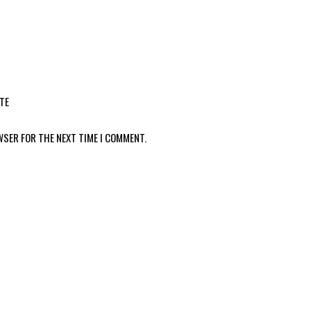
TE
WSER FOR THE NEXT TIME I COMMENT.