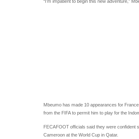
“I’m impatient to begin this new adventure,” Mb
Mbeumo has made 10 appearances for France a
from the FIFA to permit him to play for the Indo
FECAFOOT officials said they were confident su
Cameroon at the World Cup in Qatar.