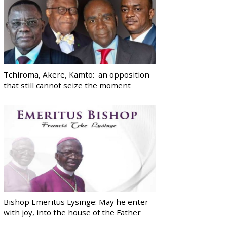
Tchiroma, Akere, Kamto: an opposition
that still cannot seize the moment
Bishop Emeritus Lysinge: May he enter
with joy, into the house of the Father