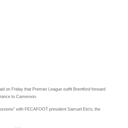
on Friday that Premier League outfit Brentford forward
France to Cameroon.
cussions” with FECAFOOT president Samuel Eto’o, the