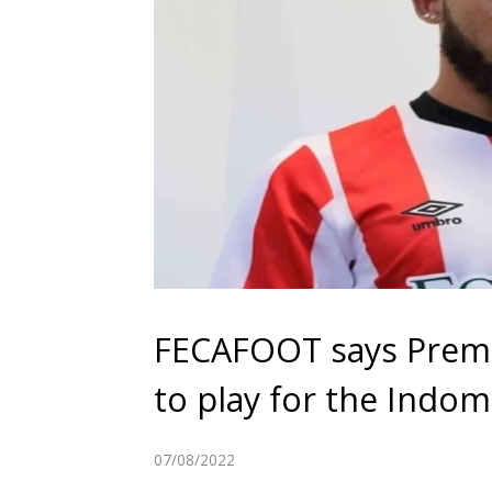
FECAFOOT says Prem
to play for the Indom
07/08/2022