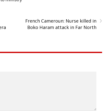
›
French Cameroun: Nurse killed in
era
Boko Haram attack in Far North