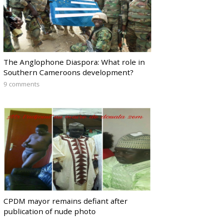
The Anglophone Diaspora: What role in
Southern Cameroons development?
9 comments
CPDM mayor remains defiant after
publication of nude photo