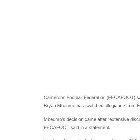
Cameroon Football Federation (FECAFOOT) said 
Bryan Mbeumo has switched allegiance from 
Mbeumo’s decision came after “extensive dis
FECAFOOT said in a statement.