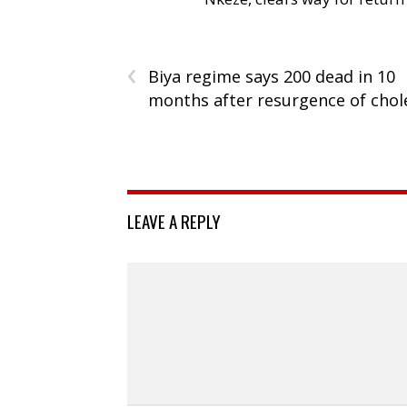
‹
Biya regime says 200 dead in 10
months after resurgence of chol
LEAVE A REPLY