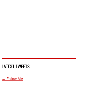
LATEST TWEETS
→ Follow Me