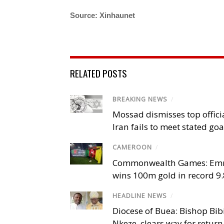
Source: Xinhaunet
RELATED POSTS
BREAKING NEWS
/
Mossad dismisses top offici
Iran fails to meet stated goa
CAMEROON
/
Commonwealth Games: Em
wins 100m gold in record 9
HEADLINE NEWS
/
Diocese of Buea: Bishop Bibi
Nkeze, clears way for return