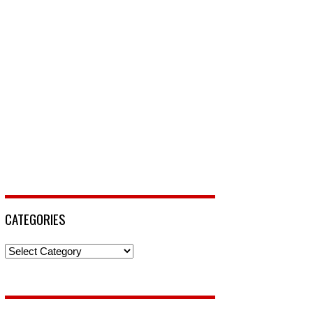
CATEGORIES
Categories