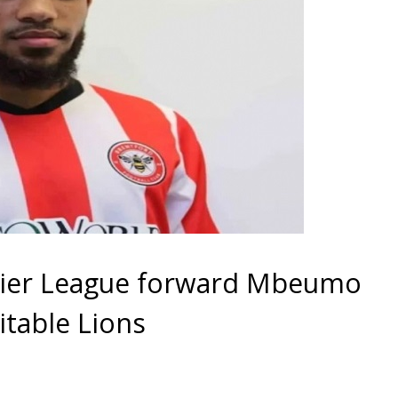
ier League forward Mbeumo
itable Lions