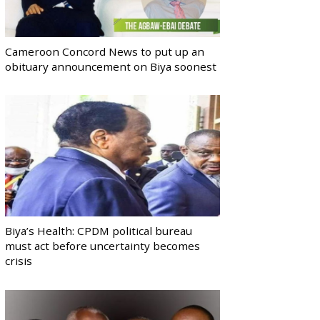
Cameroon Concord News to put up an
obituary announcement on Biya soonest
Biya’s Health: CPDM political bureau
must act before uncertainty becomes
crisis