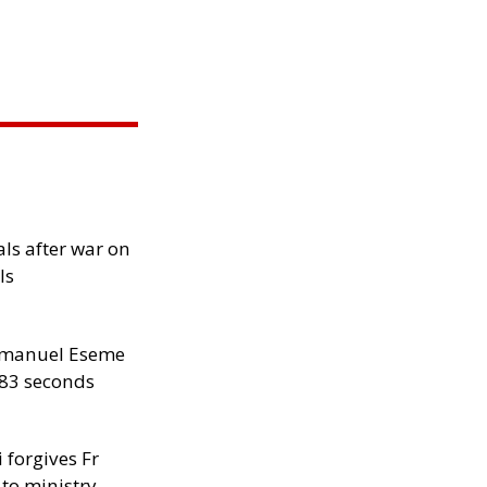
als after war on
ls
manuel Eseme
.83 seconds
 forgives Fr
 to ministry