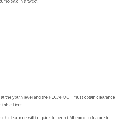
eumo said in a tweet.
t the youth level and the FECAFOOT must obtain clearance
mitable Lions.
ch clearance will be quick to permit Mbeumo to feature for