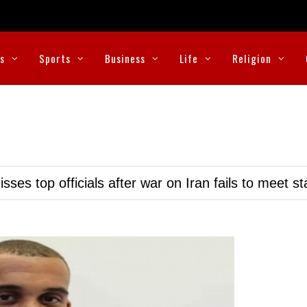
cs
Sports
Business
Life
Religion
ses top officials after war on Iran fails to meet s