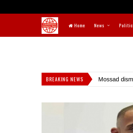
Home
News
Politi
BREAKING NEWS
Mossad dismis