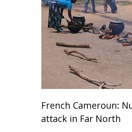
French Cameroun: Nu
attack in Far North