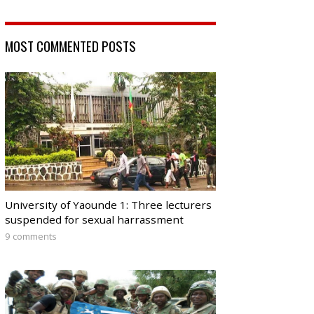
MOST COMMENTED POSTS
University of Yaounde 1: Three lecturers
suspended for sexual harrassment
9 comments