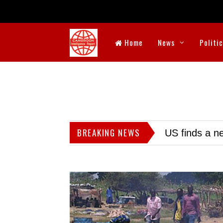
Home
News
Politi
BREAKING NEWS
US finds a ne