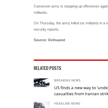
Cameroon army is stepping up offensives against
militants.
On Thursday, the army killed six militants in a 
security reports.
Source: Xinhuanet
RELATED POSTS
BREAKING NEWS
/
US finds a new way to ‘unde
casualties from Iranian stri
HEADLINE NEWS
/