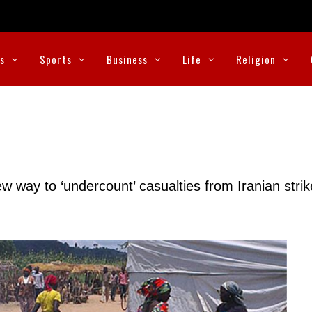
cs
Sports
Business
Life
Religion
w way to ‘undercount’ casualties from Iranian stri