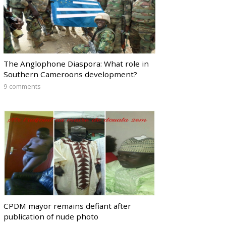
The Anglophone Diaspora: What role in
Southern Cameroons development?
9 comments
CPDM mayor remains defiant after
publication of nude photo