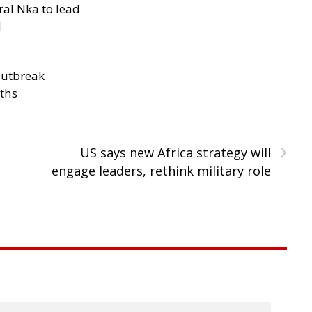
al Nka to lead
d
outbreak
aths
›
US says new Africa strategy will
engage leaders, rethink military role