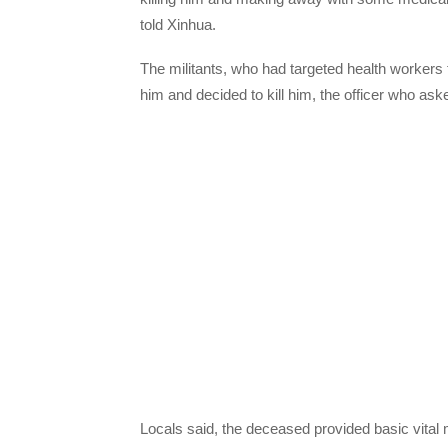
told Xinhua.
The militants, who had targeted health workers fo
him and decided to kill him, the officer who as
Locals said, the deceased provided basic vital