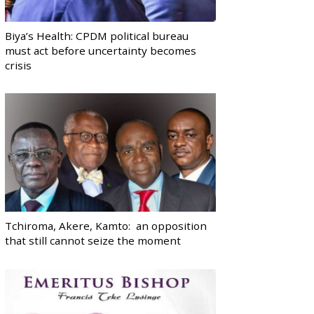
Biya’s Health: CPDM political bureau
must act before uncertainty becomes
crisis
Tchiroma, Akere, Kamto: an opposition
that still cannot seize the moment