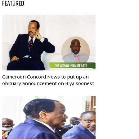
FEATURED
Cameroon Concord News to put up an
obituary announcement on Biya soonest