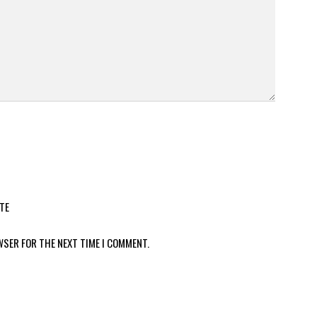
TE
WSER FOR THE NEXT TIME I COMMENT.