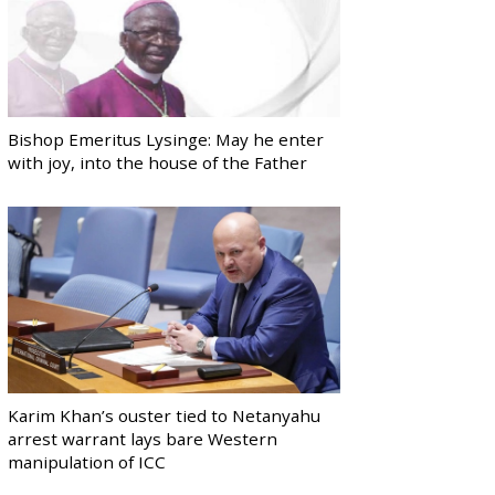
Bishop Emeritus Lysinge: May he enter
with joy, into the house of the Father
Karim Khan’s ouster tied to Netanyahu
arrest warrant lays bare Western
manipulation of ICC