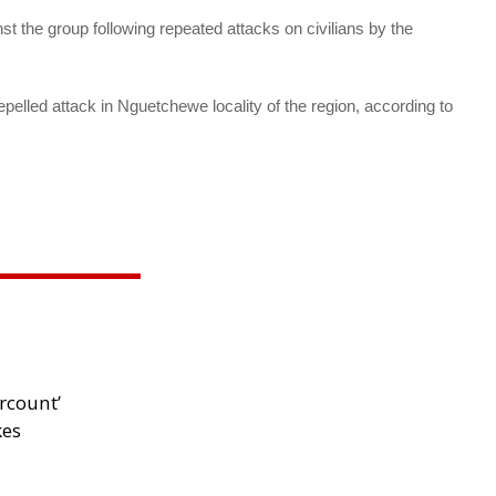
 the group following repeated attacks on civilians by the
repelled attack in Nguetchewe locality of the region, according to
rcount’
kes