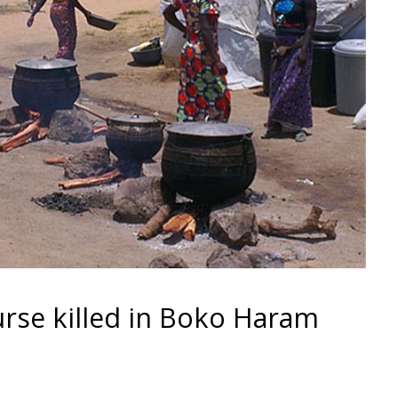
rse killed in Boko Haram