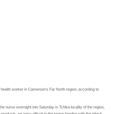
a health worker in Cameroon’s Far North region, according to
he nurse overnight into Saturday in Tchika locality of the region,
oducts, an army official in the region familiar with the attack