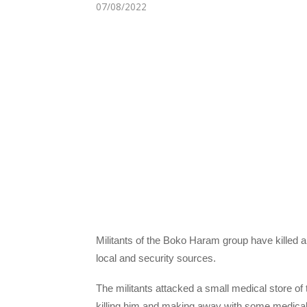
07/08/2022
Militants of the Boko Haram group have killed 
local and security sources.
The militants attacked a small medical store of t
killing him and making away with some medical pr