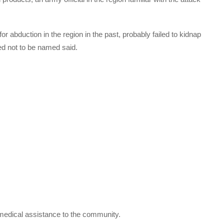
r abduction in the region in the past, probably failed to kidnap
ked not to be named said.
 medical assistance to the community.