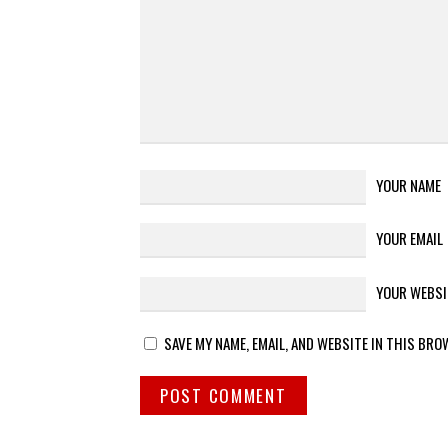
YOUR NAME
YOUR EMAIL
YOUR WEBSI
SAVE MY NAME, EMAIL, AND WEBSITE IN THIS BRO