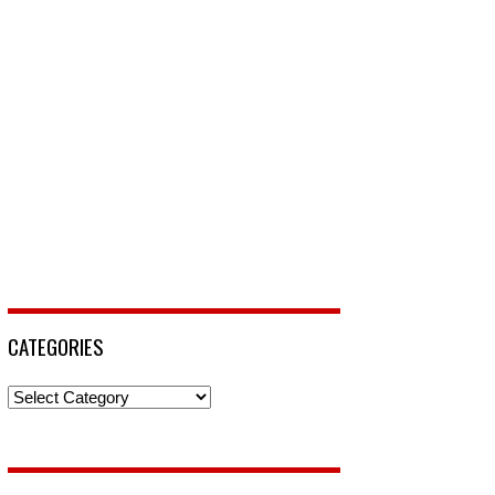
CATEGORIES
Categories