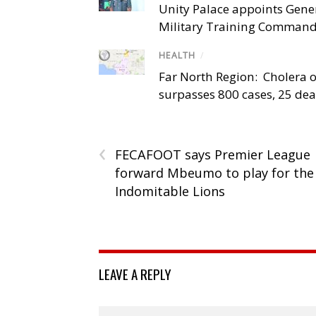
Unity Palace appoints Gener
Military Training Comman
HEALTH
/
Far North Region: Cholera 
surpasses 800 cases, 25 de
‹
FECAFOOT says Premier League
forward Mbeumo to play for the
Indomitable Lions
LEAVE A REPLY