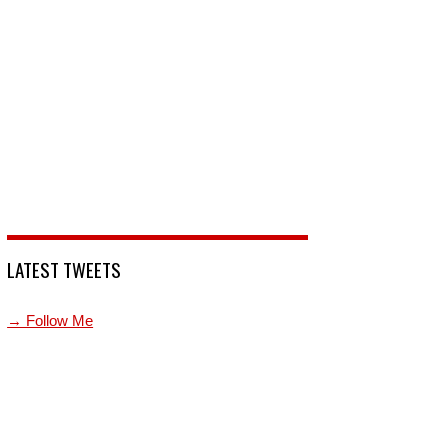
LATEST TWEETS
→ Follow Me