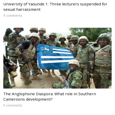
University of Yaounde 1: Three lecturers suspended for
sexual harrassment
9 comments
The Anglophone Diaspora: What role in Southern
Cameroons development?
9 comments