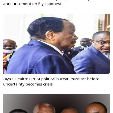
announcement on Biya soonest
Biya’s Health: CPDM political bureau must act before
uncertainty becomes crisis