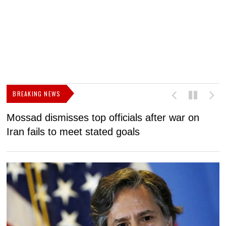
BREAKING NEWS
Mossad dismisses top officials after war on
D
Iran fails to meet stated goals
N