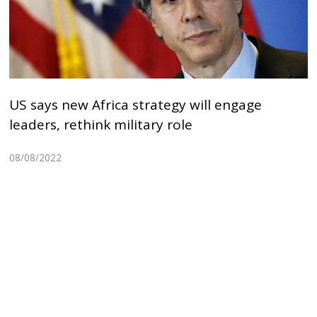
US says new Africa strategy will engage
leaders, rethink military role
08/08/2022