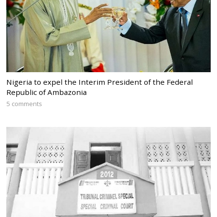
Nigeria to expel the Interim President of the Federal
Republic of Ambazonia
5 comments