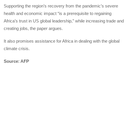
Supporting the region’s recovery from the pandemic’s severe
health and economic impact “is a prerequisite to regaining
Africa’s trust in US global leadership,” while increasing trade and
creating jobs, the paper argues.
It also promises assistance for Africa in dealing with the global
climate crisis.
Source: AFP