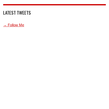
LATEST TWEETS
→ Follow Me