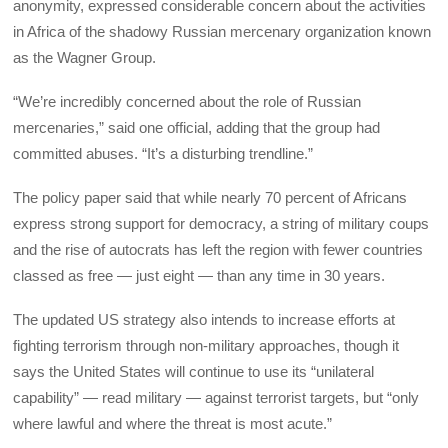
anonymity, expressed considerable concern about the activities
in Africa of the shadowy Russian mercenary organization known
as the Wagner Group.
“We’re incredibly concerned about the role of Russian
mercenaries,” said one official, adding that the group had
committed abuses. “It’s a disturbing trendline.”
The policy paper said that while nearly 70 percent of Africans
express strong support for democracy, a string of military coups
and the rise of autocrats has left the region with fewer countries
classed as free — just eight — than any time in 30 years.
The updated US strategy also intends to increase efforts at
fighting terrorism through non-military approaches, though it
says the United States will continue to use its “unilateral
capability” — read military — against terrorist targets, but “only
where lawful and where the threat is most acute.”