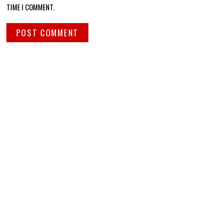
TIME I COMMENT.