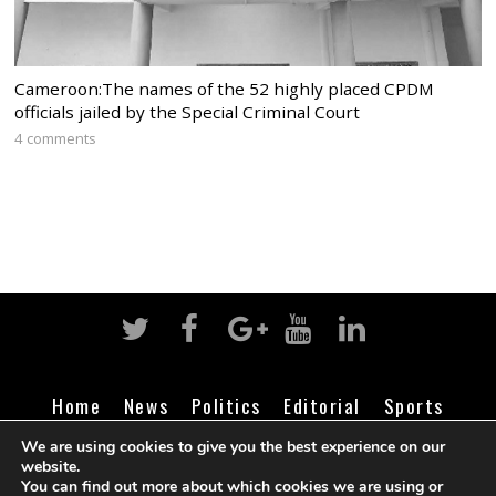
Cameroon:The names of the 52 highly placed CPDM
officials jailed by the Special Criminal Court
4 comments
Home
News
Politics
Editorial
Sports
Business
Life
Religion
Contact
Login
We are using cookies to give you the best experience on our
website.
You can find out more about which cookies we are using or