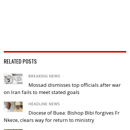
RELATED POSTS
BREAKING NEWS
/
Mossad dismisses top officials after war
on Iran fails to meet stated goals
HEADLINE NEWS
/
Diocese of Buea: Bishop Bibi forgives Fr
Nkeze, clears way for return to ministry