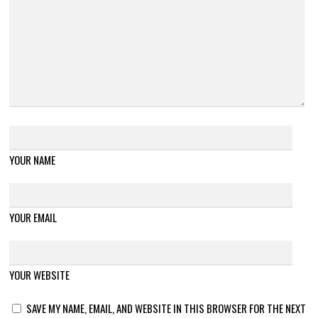
YOUR NAME
YOUR EMAIL
YOUR WEBSITE
SAVE MY NAME, EMAIL, AND WEBSITE IN THIS BROWSER FOR THE NEXT