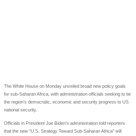
The White House on Monday unveiled broad new policy goals
for sub-Saharan Africa, with administration officials seeking to tie
the region’s democratic, economic and security progress to US
national security.
Officials in President Joe Biden’s administration told reporters
that the new “U.S. Strategy Toward Sub-Saharan Africa” will