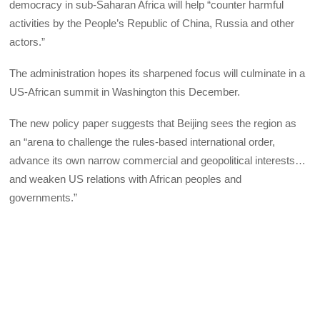
democracy in sub-Saharan Africa will help “counter harmful
activities by the People’s Republic of China, Russia and other
actors.”
The administration hopes its sharpened focus will culminate in a
US-African summit in Washington this December.
The new policy paper suggests that Beijing sees the region as
an “arena to challenge the rules-based international order,
advance its own narrow commercial and geopolitical interests…
and weaken US relations with African peoples and
governments.”