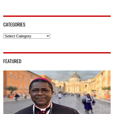
CATEGORIES
Categories
FEATURED