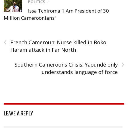
POLITICS
/
Issa Tchiroma “I Am President of 30
Million Cameroonians”
‹
French Cameroun: Nurse killed in Boko
Haram attack in Far North
›
Southern Cameroons Crisis: Yaoundé only
understands language of force
LEAVE A REPLY