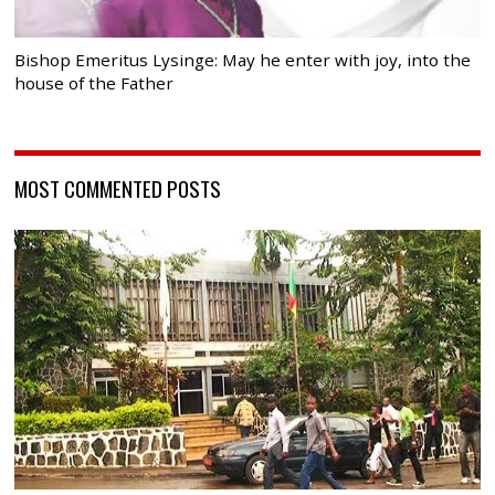
Bishop Emeritus Lysinge: May he enter with joy, into the
house of the Father
MOST COMMENTED POSTS