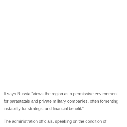
It says Russia “views the region as a permissive environment
for parastatals and private military companies, often fomenting
instability for strategic and financial benefit.”
The administration officials, speaking on the condition of