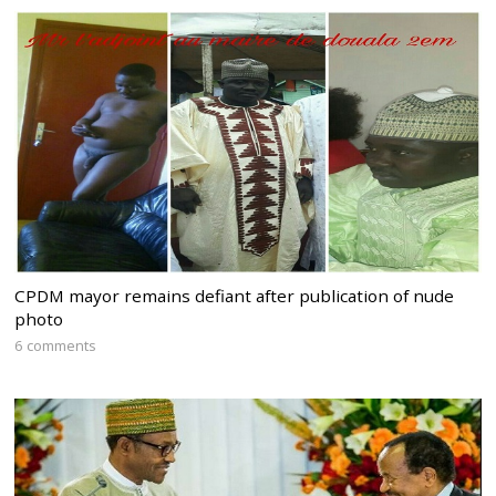
CPDM mayor remains defiant after publication of nude
photo
6 comments