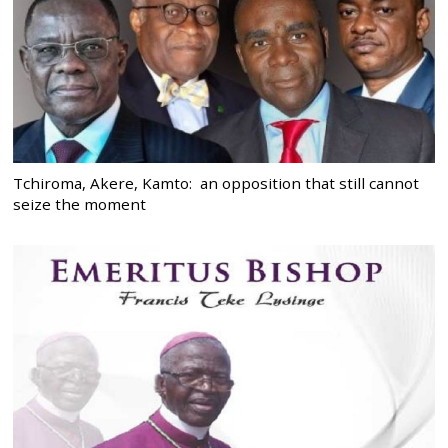
Tchiroma, Akere, Kamto: an opposition that still cannot
seize the moment