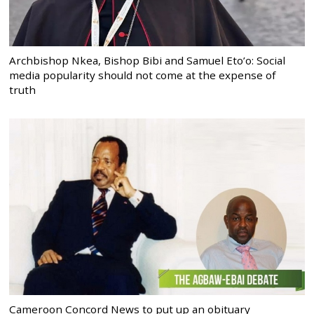
Archbishop Nkea, Bishop Bibi and Samuel Eto’o: Social
media popularity should not come at the expense of
truth
Cameroon Concord News to put up an obituary