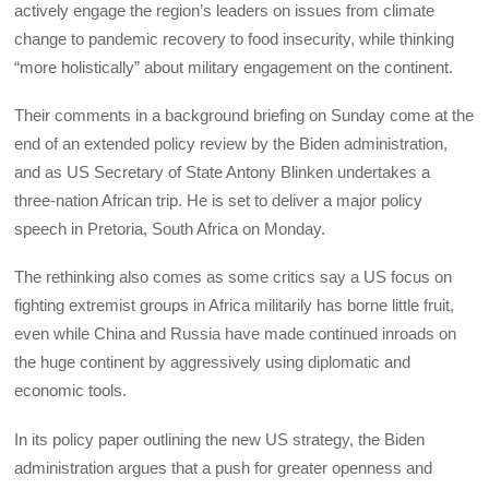
actively engage the region’s leaders on issues from climate
change to pandemic recovery to food insecurity, while thinking
“more holistically” about military engagement on the continent.
Their comments in a background briefing on Sunday come at the
end of an extended policy review by the Biden administration,
and as US Secretary of State Antony Blinken undertakes a
three-nation African trip. He is set to deliver a major policy
speech in Pretoria, South Africa on Monday.
The rethinking also comes as some critics say a US focus on
fighting extremist groups in Africa militarily has borne little fruit,
even while China and Russia have made continued inroads on
the huge continent by aggressively using diplomatic and
economic tools.
In its policy paper outlining the new US strategy, the Biden
administration argues that a push for greater openness and