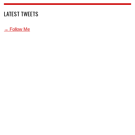
LATEST TWEETS
→ Follow Me