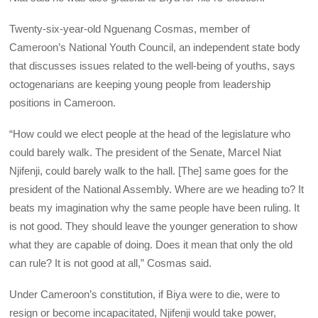
Twenty-six-year-old Nguenang Cosmas, member of
Cameroon’s National Youth Council, an independent state body
that discusses issues related to the well-being of youths, says
octogenarians are keeping young people from leadership
positions in Cameroon.
“How could we elect people at the head of the legislature who
could barely walk. The president of the Senate, Marcel Niat
Njifenji, could barely walk to the hall. [The] same goes for the
president of the National Assembly. Where are we heading to? It
beats my imagination why the same people have been ruling. It
is not good. They should leave the younger generation to show
what they are capable of doing. Does it mean that only the old
can rule? It is not good at all,” Cosmas said.
Under Cameroon’s constitution, if Biya were to die, were to
resign or become incapacitated, Njifenji would take power,