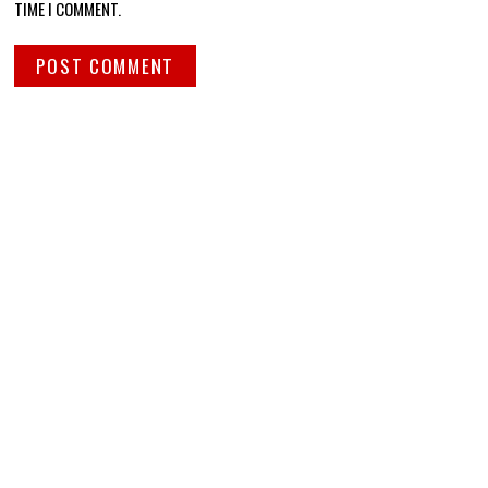
TIME I COMMENT.