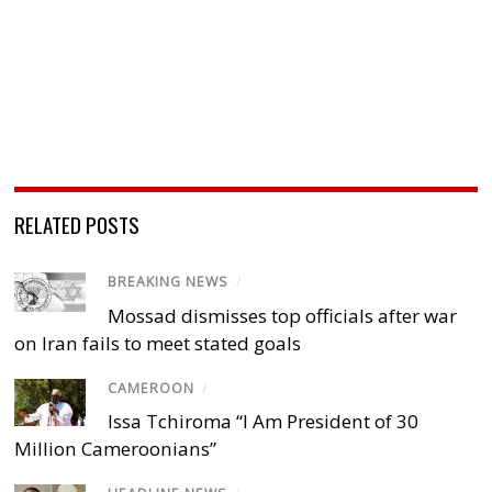
RELATED POSTS
BREAKING NEWS
/
Mossad dismisses top officials after war
on Iran fails to meet stated goals
CAMEROON
/
Issa Tchiroma “I Am President of 30
Million Cameroonians”