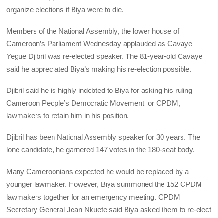
organize elections if Biya were to die.
Members of the National Assembly, the lower house of
Cameroon’s Parliament Wednesday applauded as Cavaye
Yegue Djibril was re-elected speaker. The 81-year-old Cavaye
said he appreciated Biya’s making his re-election possible.
Djibril said he is highly indebted to Biya for asking his ruling
Cameroon People’s Democratic Movement, or CPDM,
lawmakers to retain him in his position.
Djibril has been National Assembly speaker for 30 years. The
lone candidate, he garnered 147 votes in the 180-seat body.
Many Cameroonians expected he would be replaced by a
younger lawmaker. However, Biya summoned the 152 CPDM
lawmakers together for an emergency meeting. CPDM
Secretary General Jean Nkuete said Biya asked them to re-elect