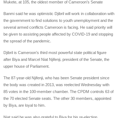
Mukete, at 105, the oldest member of Cameroon’s Senate
Banmi said he was optimistic Djibril will work in collaboration with
the government to find solutions to youth unemployment and the
several armed conflicts Cameroon is facing. He said priority will
be given to assisting people affected by COVID-19 and stopping
the spread of the pandemic.
Djibril is Cameroon’s third most powerful state political figure
after Biya and Marcel Niat Njifenji, president of the Senate, the
upper house of Parliament.
The 87-year-old Njifenji, who has been Senate president since
the body was created in 2013, was reelected Wednesday with
85 votes in the 100-member chamber. The CPDM controls 63 of
the 70 elected Senate seats. The other 30 members, appointed
by Biya, are loyal to him.
Niat said he was also grateful to Biya for his re-election.