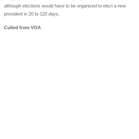
although elections would have to be organized to elect a new
president in 20 to 120 days.
Culled from VOA