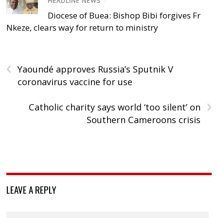
HEADLINE NEWS
/
Diocese of Buea: Bishop Bibi forgives Fr
Nkeze, clears way for return to ministry
‹
Yaoundé approves Russia’s Sputnik V
coronavirus vaccine for use
›
Catholic charity says world ‘too silent’ on
Southern Cameroons crisis
LEAVE A REPLY