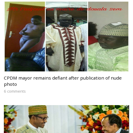
CPDM mayor remains defiant after publication of nude
photo
6 comments