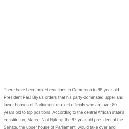
There have been mixed reactions in Cameroon to 88-year-old
President Paul Biya’s orders that his party-dominated upper and
lower houses of Parliament re-elect officials who are over 80
years old to top positions. According to the central African state’s
constitution, Marcel Niat Njifenji, the 87-year-old president of the
Senate, the upper house of Parliament, would take over and