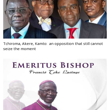
Tchiroma, Akere, Kamto: an opposition that still cannot
seize the moment