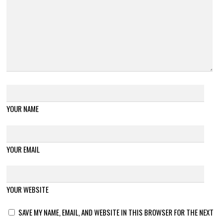
YOUR NAME
YOUR EMAIL
YOUR WEBSITE
SAVE MY NAME, EMAIL, AND WEBSITE IN THIS BROWSER FOR THE NEXT