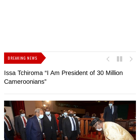
BREAKING NEWS
Issa Tchiroma “I Am President of 30 Million
2
Cameroonians”
b