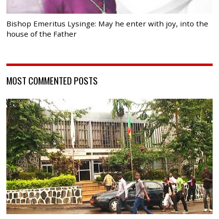
Bishop Emeritus Lysinge: May he enter with joy, into the
house of the Father
MOST COMMENTED POSTS