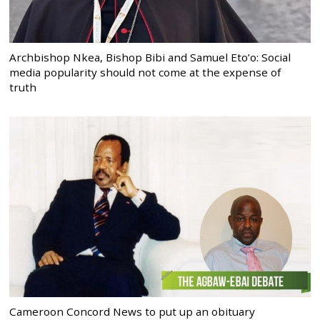
Archbishop Nkea, Bishop Bibi and Samuel Eto’o: Social
media popularity should not come at the expense of
truth
Cameroon Concord News to put up an obituary