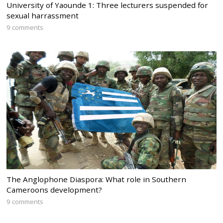
University of Yaounde 1: Three lecturers suspended for
sexual harrassment
9 comments
The Anglophone Diaspora: What role in Southern
Cameroons development?
9 comments