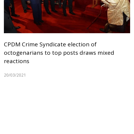
CPDM Crime Syndicate election of
octogenarians to top posts draws mixed
reactions
20/03/2021