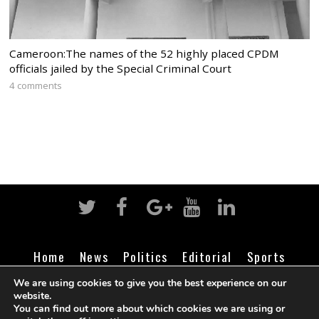
Cameroon:The names of the 52 highly placed CPDM
officials jailed by the Special Criminal Court
4 comments
Home
News
Politics
Editorial
Sports
Business
Life
Religion
Contact
Login
We are using cookies to give you the best experience on our
website.
You can find out more about which cookies we are using or