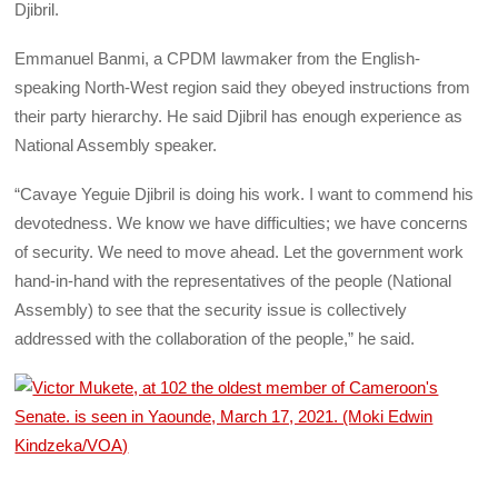
Djibril.
Emmanuel Banmi, a CPDM lawmaker from the English-
speaking North-West region said they obeyed instructions from
their party hierarchy. He said Djibril has enough experience as
National Assembly speaker.
“Cavaye Yeguie Djibril is doing his work. I want to commend his
devotedness. We know we have difficulties; we have concerns
of security. We need to move ahead. Let the government work
hand-in-hand with the representatives of the people (National
Assembly) to see that the security issue is collectively
addressed with the collaboration of the people,” he said.