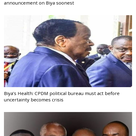
announcement on Biya soonest
Biya’s Health: CPDM political bureau must act before
uncertainty becomes crisis