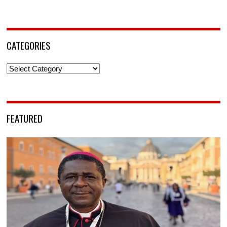
CATEGORIES
Categories
FEATURED