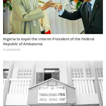
Nigeria to expel the Interim President of the Federal
Republic of Ambazonia
5 comments