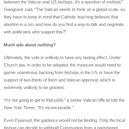
between the Vatican and US bishops, it’s a question of method,”
Giangravè said. “The Vatican needs to think on a global scale, so
they have to keep in mind that Catholic teaching believes that
abortion is a sin, and how do you find a way to talk and negotiate
with politicians who support this?”
Much ado about nothing?
Ultimately, the vote is unlikely to have any lasting effect. Under
Church law, in order to be adopted, the measure would need to
garner unanimous backing from bishops in the US or have the
support of two-thirds of them and Vatican approval, which is
extremely unlikely to be granted.
“It’s not going to get to that point,” a senior Vatican official told the
New York Times. “It’s inconceivable.”
Even if passed, the guidance would not be binding. Only the local
bishop can decide to withhold Communion from a parishioner.