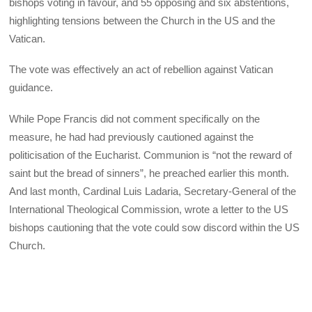
bishops voting in favour, and 55 opposing and six abstentions,
highlighting tensions between the Church in the US and the
Vatican.
The vote was effectively an act of rebellion against Vatican
guidance.
While Pope Francis did not comment specifically on the
measure, he had had previously cautioned against the
politicisation of the Eucharist. Communion is “not the reward of
saint but the bread of sinners”, he preached earlier this month.
And last month, Cardinal Luis Ladaria, Secretary-General of the
International Theological Commission, wrote a letter to the US
bishops cautioning that the vote could sow discord within the US
Church.