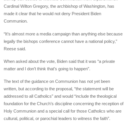
Cardinal Wilton Gregory, the archbishop of Washington, has
made it clear that he would not deny President Biden
Communion.
“It’s almost more a media campaign than anything else because
legally the bishops conference cannot have a national policy,”
Reese said.
When asked about the vote, Biden said that it was “a private
matter and I don’t think that’s going to happen”.
The text of the guidance on Communion has not yet been
written, but according to the proposal, “the statement will be
addressed to all Catholics” and would “include the theological
foundation for the Church’s discipline concerning the reception of
Holy Communion and a special call for those Catholics who are
cultural, political, or parochial leaders to witness the faith”.