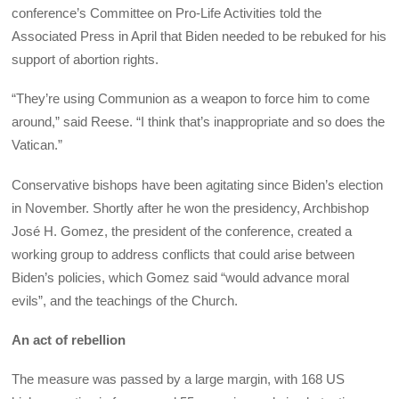
conference’s Committee on Pro-Life Activities told the
Associated Press in April that Biden needed to be rebuked for his
support of abortion rights.
“They’re using Communion as a weapon to force him to come
around,” said Reese. “I think that’s inappropriate and so does the
Vatican.”
Conservative bishops have been agitating since Biden’s election
in November. Shortly after he won the presidency, Archbishop
José H. Gomez, the president of the conference, created a
working group to address conflicts that could arise between
Biden’s policies, which Gomez said “would advance moral
evils”, and the teachings of the Church.
An act of rebellion
The measure was passed by a large margin, with 168 US