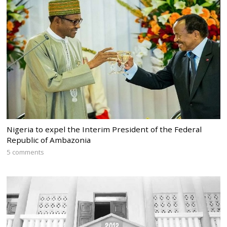
Nigeria to expel the Interim President of the Federal
Republic of Ambazonia
5 comments