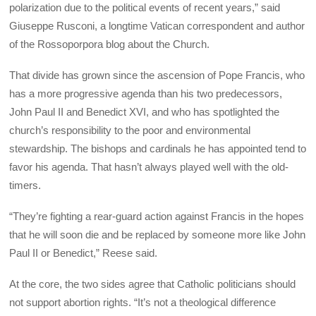
polarization due to the political events of recent years,” said
Giuseppe Rusconi, a longtime Vatican correspondent and author
of the Rossoporpora blog about the Church.
That divide has grown since the ascension of Pope Francis, who
has a more progressive agenda than his two predecessors,
John Paul II and Benedict XVI, and who has spotlighted the
church’s responsibility to the poor and environmental
stewardship. The bishops and cardinals he has appointed tend to
favor his agenda. That hasn’t always played well with the old-
timers.
“They’re fighting a rear-guard action against Francis in the hopes
that he will soon die and be replaced by someone more like John
Paul II or Benedict,” Reese said.
At the core, the two sides agree that Catholic politicians should
not support abortion rights. “It’s not a theological difference