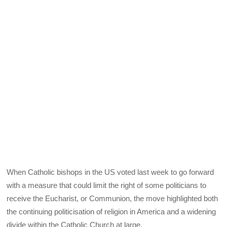
When Catholic bishops in the US voted last week to go forward
with a measure that could limit the right of some politicians to
receive the Eucharist, or Communion, the move highlighted both
the continuing politicisation of religion in America and a widening
divide within the Catholic Church at large.