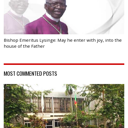
Bishop Emeritus Lysinge: May he enter with joy, into the
house of the Father
MOST COMMENTED POSTS