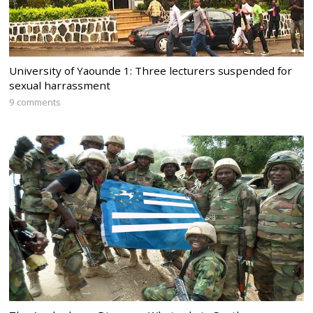
University of Yaounde 1: Three lecturers suspended for
sexual harrassment
9 comments