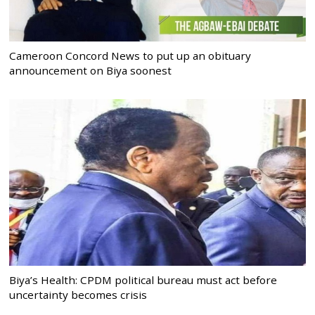
Cameroon Concord News to put up an obituary
announcement on Biya soonest
Biya’s Health: CPDM political bureau must act before
uncertainty becomes crisis