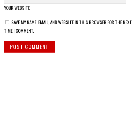
YOUR WEBSITE
SAVE MY NAME, EMAIL, AND WEBSITE IN THIS BROWSER FOR THE NEXT
TIME I COMMENT.