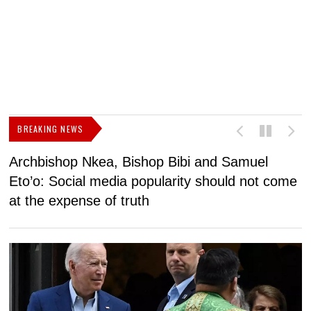
BREAKING NEWS
Archbishop Nkea, Bishop Bibi and Samuel
N
Eto’o: Social media popularity should not come
v
at the expense of truth