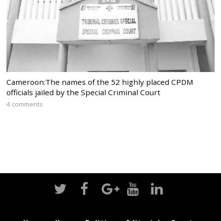
Cameroon:The names of the 52 highly placed CPDM
officials jailed by the Special Criminal Court
4 comments