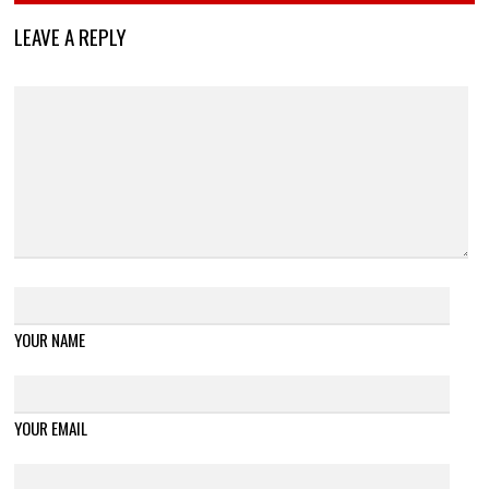
LEAVE A REPLY
YOUR NAME
YOUR EMAIL