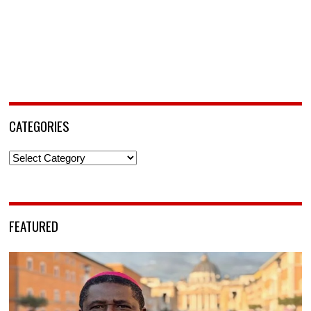
CATEGORIES
Categories
FEATURED