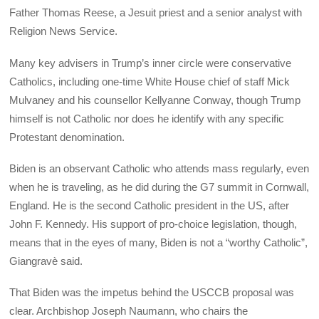
Father Thomas Reese, a Jesuit priest and a senior analyst with
Religion News Service.
Many key advisers in Trump’s inner circle were conservative
Catholics, including one-time White House chief of staff Mick
Mulvaney and his counsellor Kellyanne Conway, though Trump
himself is not Catholic nor does he identify with any specific
Protestant denomination.
Biden is an observant Catholic who attends mass regularly, even
when he is traveling, as he did during the G7 summit in Cornwall,
England. He is the second Catholic president in the US, after
John F. Kennedy. His support of pro-choice legislation, though,
means that in the eyes of many, Biden is not a “worthy Catholic”,
Giangravè said.
That Biden was the impetus behind the USCCB proposal was
clear. Archbishop Joseph Naumann, who chairs the