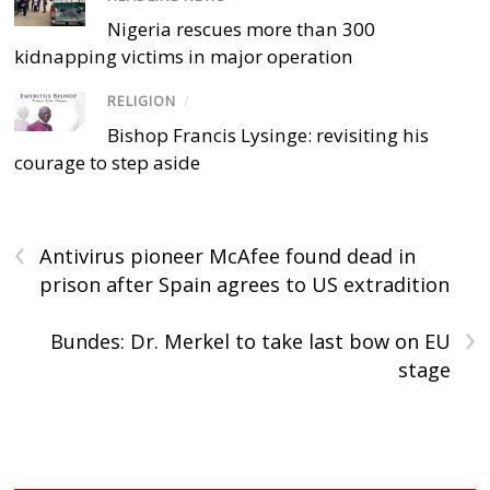
Nigeria rescues more than 300
kidnapping victims in major operation
RELIGION
/
Bishop Francis Lysinge: revisiting his
courage to step aside
‹
Antivirus pioneer McAfee found dead in
prison after Spain agrees to US extradition
›
Bundes: Dr. Merkel to take last bow on EU
stage