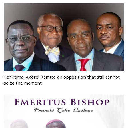
Tchiroma, Akere, Kamto: an opposition that still cannot
seize the moment