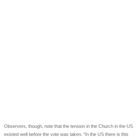
Observers, though, note that the tension in the Church in the US
existed well before the vote was taken. “In the US there is this