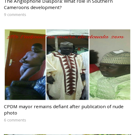
The Anglophone Diaspora: What role in Southern
Cameroons development?
9 comments
CPDM mayor remains defiant after publication of nude
photo
6 comments