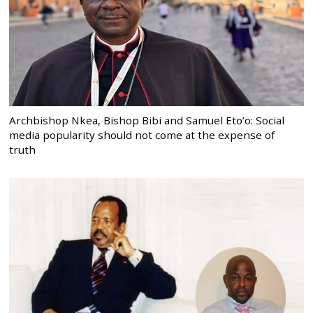
Archbishop Nkea, Bishop Bibi and Samuel Eto’o: Social
media popularity should not come at the expense of
truth