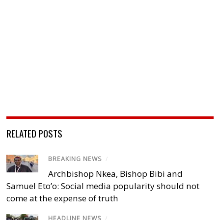
RELATED POSTS
BREAKING NEWS
/
Archbishop Nkea, Bishop Bibi and
Samuel Eto’o: Social media popularity should not
come at the expense of truth
HEADLINE NEWS
/