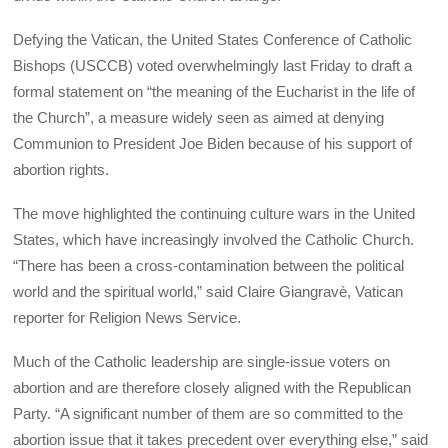
Defying the Vatican, the United States Conference of Catholic
Bishops (USCCB) voted overwhelmingly last Friday to draft a
formal statement on “the meaning of the Eucharist in the life of
the Church”, a measure widely seen as aimed at denying
Communion to President Joe Biden because of his support of
abortion rights.
The move highlighted the continuing culture wars in the United
States, which have increasingly involved the Catholic Church.
“There has been a cross-contamination between the political
world and the spiritual world,” said Claire Giangravè, Vatican
reporter for Religion News Service.
Much of the Catholic leadership are single-issue voters on
abortion and are therefore closely aligned with the Republican
Party. “A significant number of them are so committed to the
abortion issue that it takes precedent over everything else,” said