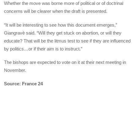
Whether the move was borne more of political or of doctrinal
concerns will be clearer when the draft is presented.
“It will be interesting to see how this document emerges,”
Giangravè said. “Will they get stuck on abortion, or will they
educate? That will be the litmus test to see if they are influenced
by politics…or if their aim is to instruct.”
The bishops are expected to vote on it at their next meeting in
November.
Source: France 24