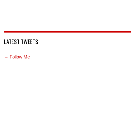
LATEST TWEETS
→ Follow Me