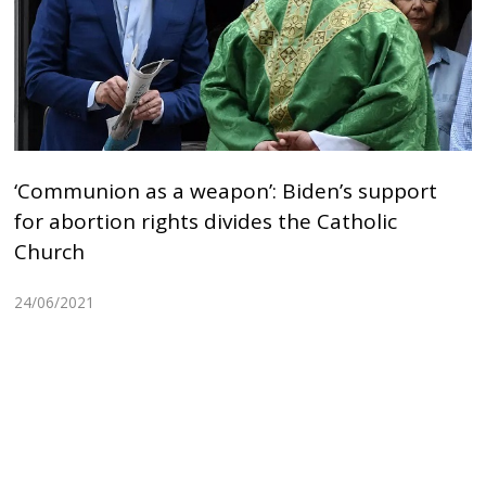
‘Communion as a weapon’: Biden’s support
for abortion rights divides the Catholic
Church
24/06/2021