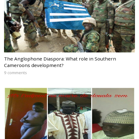
The Anglophone Diaspora: What role in Southern
Cameroons development?
9 comments