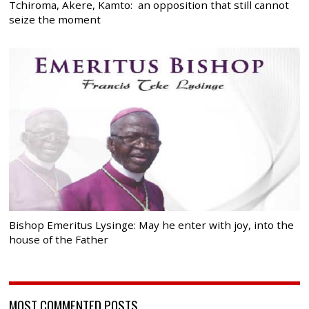
Tchiroma, Akere, Kamto: an opposition that still cannot
seize the moment
Bishop Emeritus Lysinge: May he enter with joy, into the
house of the Father
MOST COMMENTED POSTS