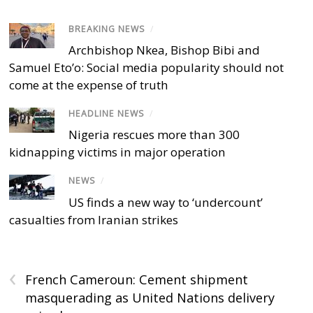
BREAKING NEWS
/
Archbishop Nkea, Bishop Bibi and
Samuel Eto’o: Social media popularity should not
come at the expense of truth
HEADLINE NEWS
/
Nigeria rescues more than 300
kidnapping victims in major operation
NEWS
/
US finds a new way to ‘undercount’
casualties from Iranian strikes
‹
French Cameroun: Cement shipment
masquerading as United Nations delivery