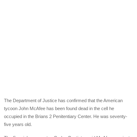
The Department of Justice has confirmed that the American
tycoon John McAfee has been found dead in the cell he
occupied in the Brians 2 Penitentiary Center. He was seventy-
five years old.