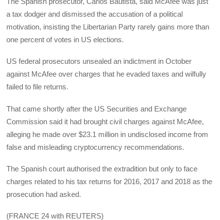
The Spanish prosecutor, Carlos Bautista, said McAfee was just
a tax dodger and dismissed the accusation of a political
motivation, insisting the Libertarian Party rarely gains more than
one percent of votes in US elections.
US federal prosecutors unsealed an indictment in October
against McAfee over charges that he evaded taxes and wilfully
failed to file returns.
That came shortly after the US Securities and Exchange
Commission said it had brought civil charges against McAfee,
alleging he made over $23.1 million in undisclosed income from
false and misleading cryptocurrency recommendations.
The Spanish court authorised the extradition but only to face
charges related to his tax returns for 2016, 2017 and 2018 as the
prosecution had asked.
(FRANCE 24 with REUTERS)