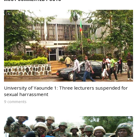
University of Yaounde 1: Three lecturers suspended for
sexual harrassment
9 comments