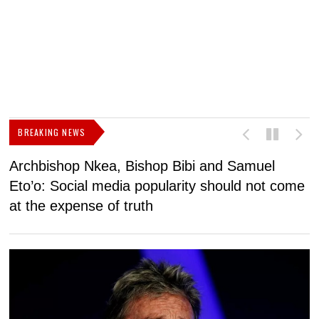
BREAKING NEWS
Archbishop Nkea, Bishop Bibi and Samuel
N
Eto’o: Social media popularity should not come
v
at the expense of truth