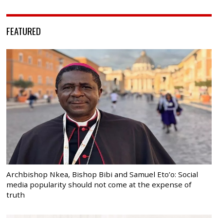
FEATURED
Archbishop Nkea, Bishop Bibi and Samuel Eto’o: Social
media popularity should not come at the expense of
truth