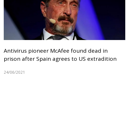
Antivirus pioneer McAfee found dead in
prison after Spain agrees to US extradition
24/06/2021