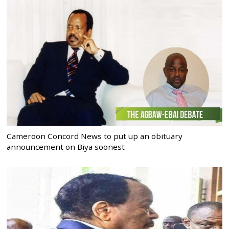
Cameroon Concord News to put up an obituary
announcement on Biya soonest