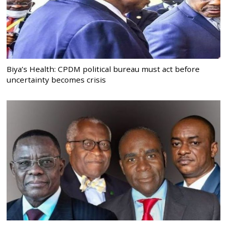
Biya’s Health: CPDM political bureau must act before
uncertainty becomes crisis