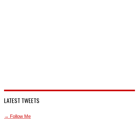
LATEST TWEETS
→ Follow Me