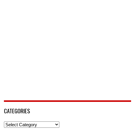
CATEGORIES
Categories