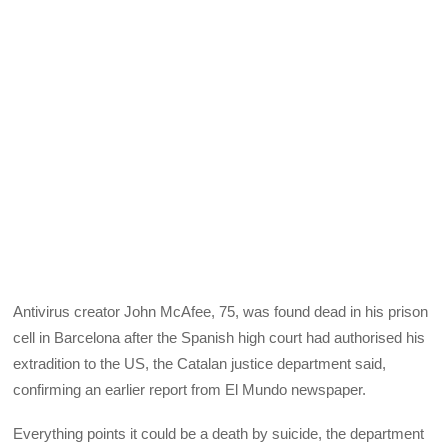
Antivirus creator John McAfee, 75, was found dead in his prison
cell in Barcelona after the Spanish high court had authorised his
extradition to the US, the Catalan justice department said,
confirming an earlier report from El Mundo newspaper.
Everything points it could be a death by suicide, the department