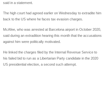
said in a statement.
The high court had agreed earlier on Wednesday to extradite him
back to the US where he faces tax evasion charges.
McAfee, who was arrested at Barcelona airport in October 2020,
said during an extradition hearing this month that the accusations
against him were politically motivated.
He linked the charges filed by the Internal Revenue Service to
his failed bid to run as a Libertarian Party candidate in the 2020
US presidential election, a second such attempt.