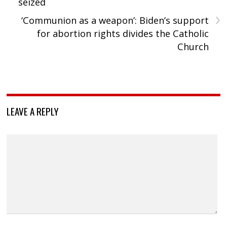
seized
›
‘Communion as a weapon’: Biden’s support
for abortion rights divides the Catholic
Church
LEAVE A REPLY