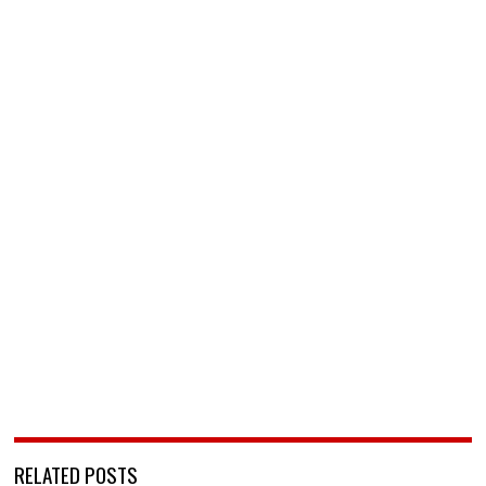
RELATED POSTS