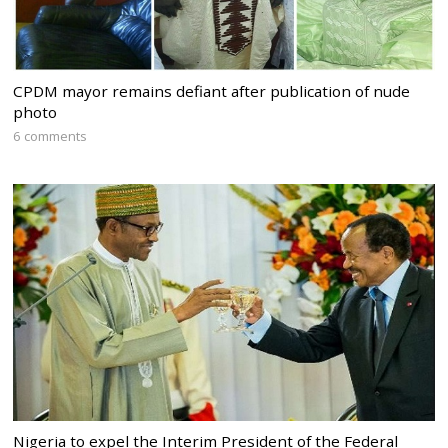
CPDM mayor remains defiant after publication of nude
photo
6 comments
Nigeria to expel the Interim President of the Federal