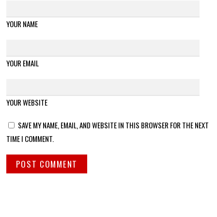
YOUR NAME
YOUR EMAIL
YOUR WEBSITE
SAVE MY NAME, EMAIL, AND WEBSITE IN THIS BROWSER FOR THE NEXT
TIME I COMMENT.