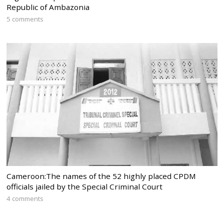
Republic of Ambazonia
5 comments
Cameroon:The names of the 52 highly placed CPDM
officials jailed by the Special Criminal Court
4 comments