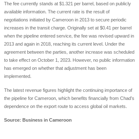
The fee currently stands at $1.321 per barrel, based on publicly
available information. The current rate is the result of
negotiations initiated by Cameroon in 2013 to secure periodic
increases in the transit charge. Originally set at $0.41 per barrel
when the pipeline entered service, the fee was revised upward in
2013 and again in 2018, reaching its current level. Under the
agreement between the parties, another increase was scheduled
to take effect on October 1, 2023. However, no public information
has emerged on whether that adjustment has been
implemented.
The latest revenue figures highlight the continuing importance of
the pipeline for Cameroon, which benefits financially from Chad’s
dependence on the export route to access global oil markets.
Source: Business in Cameroon