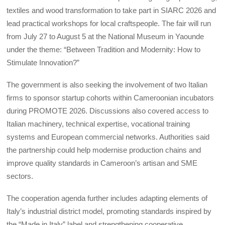
textiles and wood transformation to take part in SIARC 2026 and
lead practical workshops for local craftspeople. The fair will run
from July 27 to August 5 at the National Museum in Yaounde
under the theme: “Between Tradition and Modernity: How to
Stimulate Innovation?”
The government is also seeking the involvement of two Italian
firms to sponsor startup cohorts within Cameroonian incubators
during PROMOTE 2026. Discussions also covered access to
Italian machinery, technical expertise, vocational training
systems and European commercial networks. Authorities said
the partnership could help modernise production chains and
improve quality standards in Cameroon’s artisan and SME
sectors.
The cooperation agenda further includes adapting elements of
Italy’s industrial district model, promoting standards inspired by
the “Made in Italy” label and strengthening cooperative