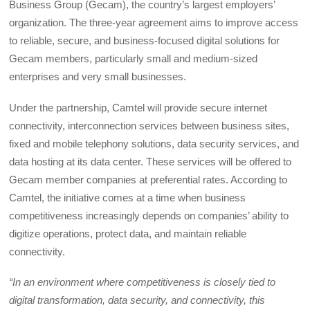
Business Group (Gecam), the country’s largest employers’
organization. The three-year agreement aims to improve access
to reliable, secure, and business-focused digital solutions for
Gecam members, particularly small and medium-sized
enterprises and very small businesses.
Under the partnership, Camtel will provide secure internet
connectivity, interconnection services between business sites,
fixed and mobile telephony solutions, data security services, and
data hosting at its data center. These services will be offered to
Gecam member companies at preferential rates. According to
Camtel, the initiative comes at a time when business
competitiveness increasingly depends on companies’ ability to
digitize operations, protect data, and maintain reliable
connectivity.
“In an environment where competitiveness is closely tied to
digital transformation, data security, and connectivity, this