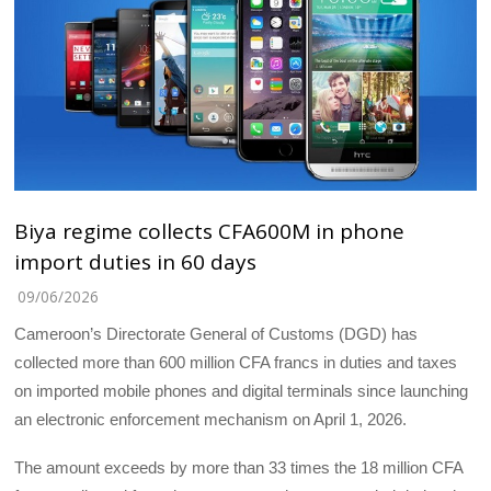
Biya regime collects CFA600M in phone
import duties in 60 days
09/06/2026
Cameroon’s Directorate General of Customs (DGD) has
collected more than 600 million CFA francs in duties and taxes
on imported mobile phones and digital terminals since launching
an electronic enforcement mechanism on April 1, 2026.
The amount exceeds by more than 33 times the 18 million CFA