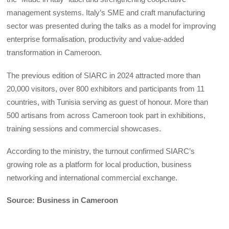
management systems. Italy’s SME and craft manufacturing
sector was presented during the talks as a model for improving
enterprise formalisation, productivity and value-added
transformation in Cameroon.
The previous edition of SIARC in 2024 attracted more than
20,000 visitors, over 800 exhibitors and participants from 11
countries, with Tunisia serving as guest of honour. More than
500 artisans from across Cameroon took part in exhibitions,
training sessions and commercial showcases.
According to the ministry, the turnout confirmed SIARC’s
growing role as a platform for local production, business
networking and international commercial exchange.
Source: Business in Cameroon