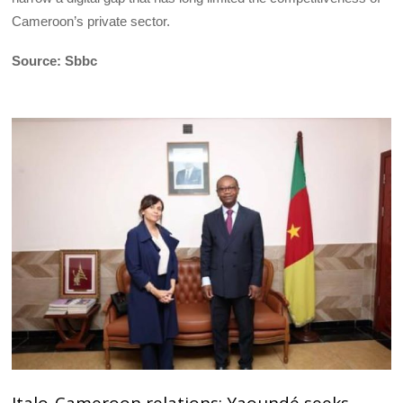
Cameroon’s private sector.
Source: Sbbc