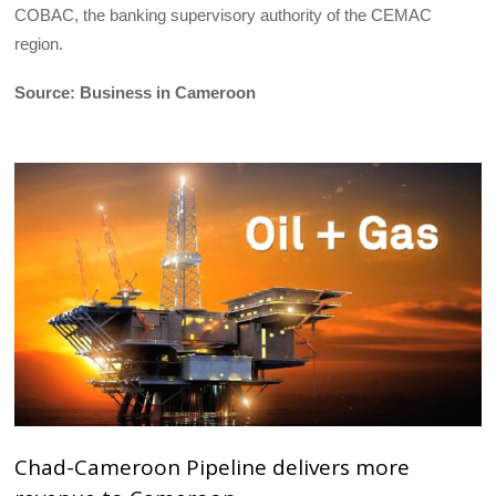
COBAC, the banking supervisory authority of the CEMAC
region.
Source: Business in Cameroon
Chad-Cameroon Pipeline delivers more