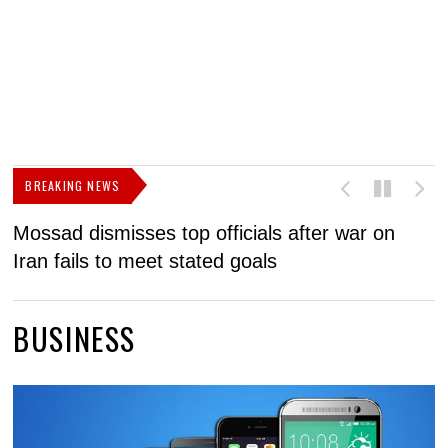
BREAKING NEWS
Mossad dismisses top officials after war on
D
Iran fails to meet stated goals
N
BUSINESS