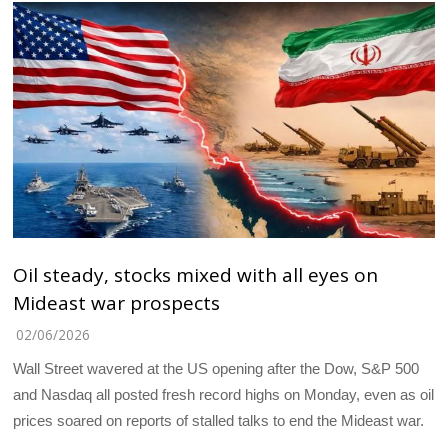
Oil steady, stocks mixed with all eyes on
Mideast war prospects
02/06/2026
Wall Street wavered at the US opening after the Dow, S&P 500
and Nasdaq all posted fresh record highs on Monday, even as oil
prices soared on reports of stalled talks to end the Mideast war.