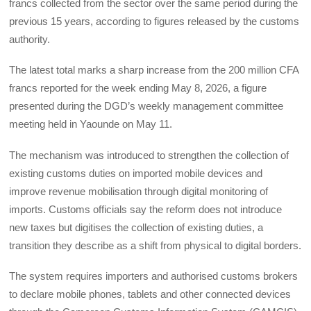
francs collected from the sector over the same period during the
previous 15 years, according to figures released by the customs
authority.
The latest total marks a sharp increase from the 200 million CFA
francs reported for the week ending May 8, 2026, a figure
presented during the DGD’s weekly management committee
meeting held in Yaounde on May 11.
The mechanism was introduced to strengthen the collection of
existing customs duties on imported mobile devices and
improve revenue mobilisation through digital monitoring of
imports. Customs officials say the reform does not introduce
new taxes but digitises the collection of existing duties, a
transition they describe as a shift from physical to digital borders.
The system requires importers and authorised customs brokers
to declare mobile phones, tablets and other connected devices