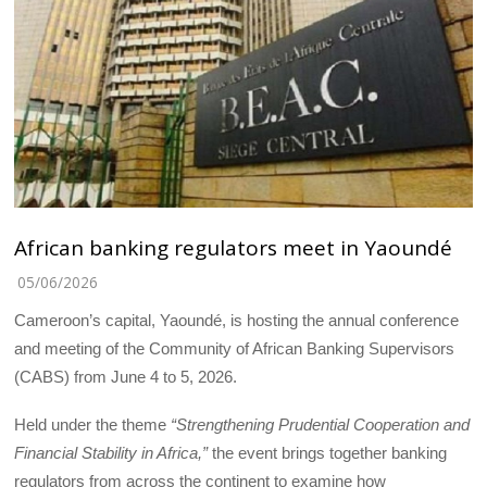
African banking regulators meet in Yaoundé
05/06/2026
Cameroon’s capital, Yaoundé, is hosting the annual conference
and meeting of the Community of African Banking Supervisors
(CABS) from June 4 to 5, 2026.
Held under the theme
“Strengthening Prudential Cooperation and
Financial Stability in Africa,”
the event brings together banking
regulators from across the continent to examine how