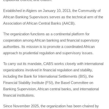
Established in Algiers on January 10, 2013, the Community of
African Banking Supervisors serves as the technical arm of the
Association of African Central Banks (AACB).
The organization functions as a continental platform for
cooperation among African banking and financial supervisory
authorities. Its mission is to promote a coordinated African
approach to prudential regulation and supervisory issues.
To carry out its mandate, CABS works closely with international
organizations involved in financial regulation and stability,
including the Bank for International Settlements (BIS), the
Financial Stability Institute (FSI), the Basel Committee on
Banking Supervision, African central banks, and international
financial institutions.
Since November 2025, the organization has been chaired by