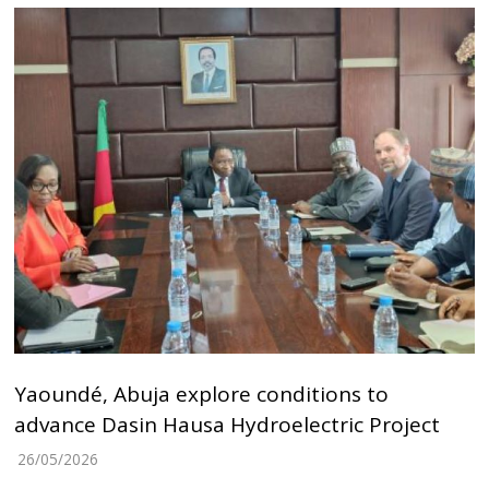
Yaoundé, Abuja explore conditions to
advance Dasin Hausa Hydroelectric Project
26/05/2026