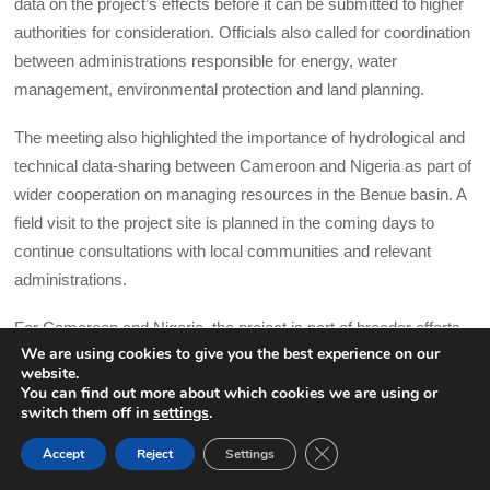
data on the project’s effects before it can be submitted to higher
authorities for consideration. Officials also called for coordination
between administrations responsible for energy, water
management, environmental protection and land planning.
The meeting also highlighted the importance of hydrological and
technical data-sharing between Cameroon and Nigeria as part of
wider cooperation on managing resources in the Benue basin. A
field visit to the project site is planned in the coming days to
continue consultations with local communities and relevant
administrations.
For Cameroon and Nigeria, the project is part of broader efforts
We are using cookies to give you the best experience on our
to improve energy supply and manage recurring flooding along
website.
the Benue basin, where pressure on infrastructure and electricity
You can find out more about which cookies we are using or
switch them off in
settings
.
networks continues to weigh on economic activity.
CLOSE GDPR COOK
Accept
Reject
Settings
BACK TO TOP
Mainstream Energy Solutions described Dasin Hausa as a