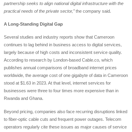
partnership seeks to align national digital infrastructure with the
practical needs of the private sector,”
the company said.
A Long-Standing Digital Gap
Several studies and industry reports show that Cameroon
continues to lag behind in business access to digital services,
largely because of high costs and inconsistent service quality.
According to research by London-based Cable.co, which
publishes annual comparisons of broadband internet prices
worldwide, the average cost of one gigabyte of data in Cameroon
stood at $1.63 in 2023. At that level, internet services for
businesses were three to four times more expensive than in
Rwanda and Ghana.
Beyond pricing, companies also face recurring disruptions linked
to fiber-optic cable cuts and frequent power outages. Telecom
operators regularly cite these issues as major causes of service