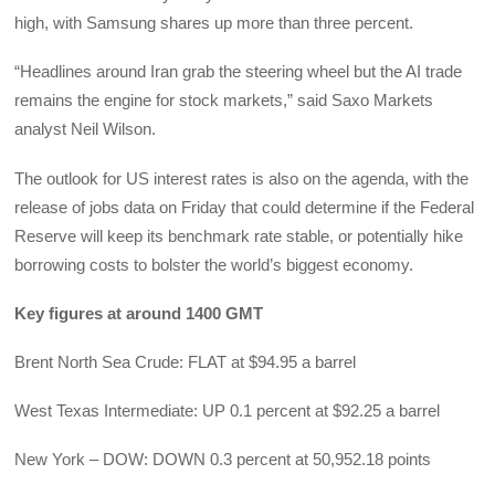
high, with Samsung shares up more than three percent.
“Headlines around Iran grab the steering wheel but the AI trade
remains the engine for stock markets,” said Saxo Markets
analyst Neil Wilson.
The outlook for US interest rates is also on the agenda, with the
release of jobs data on Friday that could determine if the Federal
Reserve will keep its benchmark rate stable, or potentially hike
borrowing costs to bolster the world’s biggest economy.
Key figures at around 1400 GMT
Brent North Sea Crude: FLAT at $94.95 a barrel
West Texas Intermediate: UP 0.1 percent at $92.25 a barrel
New York – DOW: DOWN 0.3 percent at 50,952.18 points