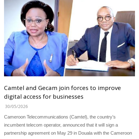
Camtel and Gecam join forces to improve
digital access for businesses
30/05/2026
Cameroon Telecommunications (Camtel), the country’s
incumbent telecom operator, announced that it will sign a
partnership agreement on May 29 in Douala with the Cameroon