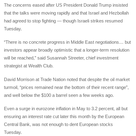
The concerns eased after US President Donald Trump insisted
that the talks were moving rapidly and that Israel and Hezbollah
had agreed to stop fighting — though Israeli strikes resumed
Tuesday.
“There is no concrete progress in Middle East negotiations… but
investors appear broadly optimistic that a longer-term resolution
will be reached,” said Susannah Streeter, chief investment
strategist at Wealth Club.
David Morrison at Trade Nation noted that despite the oil market
turmoil, “prices remained near the bottom of their recent range”,
and well below the $100 a barrel seen a few weeks ago.
Even a surge in eurozone inflation in May to 3.2 percent, all but
ensuring an interest rate cut later this month by the European
Central Bank, was not enough to dent European stocks
Tuesday.