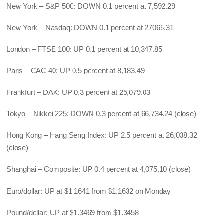
New York – S&P 500: DOWN 0.1 percent at 7,592.29
New York – Nasdaq: DOWN 0.1 percent at 27065.31
London – FTSE 100: UP 0.1 percent at 10,347.85
Paris – CAC 40: UP 0.5 percent at 8,183.49
Frankfurt – DAX: UP 0.3 percent at 25,079.03
Tokyo – Nikkei 225: DOWN 0.3 percent at 66,734.24 (close)
Hong Kong – Hang Seng Index: UP 2.5 percent at 26,038.32
(close)
Shanghai – Composite: UP 0.4 percent at 4,075.10 (close)
Euro/dollar: UP at $1.1641 from $1.1632 on Monday
Pound/dollar: UP at $1.3469 from $1.3458