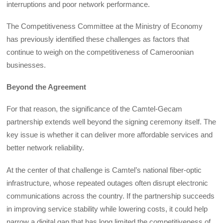
interruptions and poor network performance.
The Competitiveness Committee at the Ministry of Economy
has previously identified these challenges as factors that
continue to weigh on the competitiveness of Cameroonian
businesses.
Beyond the Agreement
For that reason, the significance of the Camtel-Gecam
partnership extends well beyond the signing ceremony itself. The
key issue is whether it can deliver more affordable services and
better network reliability.
At the center of that challenge is Camtel’s national fiber-optic
infrastructure, whose repeated outages often disrupt electronic
communications across the country. If the partnership succeeds
in improving service stability while lowering costs, it could help
narrow a digital gap that has long limited the competitiveness of