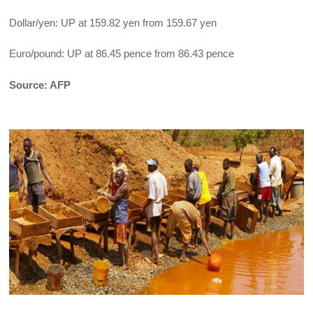
Dollar/yen: UP at 159.82 yen from 159.67 yen
Euro/pound: UP at 86.45 pence from 86.43 pence
Source: AFP