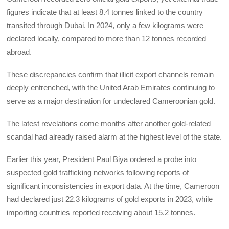
figures indicate that at least 8.4 tonnes linked to the country
transited through Dubai. In 2024, only a few kilograms were
declared locally, compared to more than 12 tonnes recorded
abroad.
‎These discrepancies confirm that illicit export channels remain
deeply entrenched, with the United Arab Emirates continuing to
serve as a major destination for undeclared Cameroonian gold.
‎The latest revelations come months after another gold-related
scandal had already raised alarm at the highest level of the state.
‎Earlier this year, President Paul Biya ordered a probe into
suspected gold trafficking networks following reports of
significant inconsistencies in export data. At the time, Cameroon
had declared just 22.3 kilograms of gold exports in 2023, while
importing countries reported receiving about 15.2 tonnes.