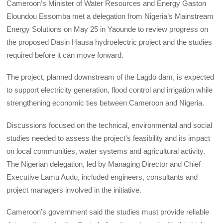
Cameroon’s Minister of Water Resources and Energy Gaston
Eloundou Essomba met a delegation from Nigeria’s Mainstream
Energy Solutions on May 25 in Yaounde to review progress on
the proposed Dasin Hausa hydroelectric project and the studies
required before it can move forward.
The project, planned downstream of the Lagdo dam, is expected
to support electricity generation, flood control and irrigation while
strengthening economic ties between Cameroon and Nigeria.
Discussions focused on the technical, environmental and social
studies needed to assess the project’s feasibility and its impact
on local communities, water systems and agricultural activity.
The Nigerian delegation, led by Managing Director and Chief
Executive Lamu Audu, included engineers, consultants and
project managers involved in the initiative.
Cameroon’s government said the studies must provide reliable