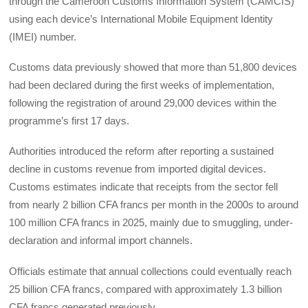
through the Cameroon Customs Information System (CAMCIS)
using each device’s International Mobile Equipment Identity
(IMEI) number.
Customs data previously showed that more than 51,800 devices
had been declared during the first weeks of implementation,
following the registration of around 29,000 devices within the
programme’s first 17 days.
Authorities introduced the reform after reporting a sustained
decline in customs revenue from imported digital devices.
Customs estimates indicate that receipts from the sector fell
from nearly 2 billion CFA francs per month in the 2000s to around
100 million CFA francs in 2025, mainly due to smuggling, under-
declaration and informal import channels.
Officials estimate that annual collections could eventually reach
25 billion CFA francs, compared with approximately 1.3 billion
CFA francs generated previously.