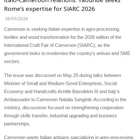
Italo-Cameroon relations: Yaoundé seeks
Rome’s expertise for SIARC 2026
26/05/2026
Cameroon is seeking Italian expertise in agro-processing,
textiles and wood transformation for the 2026 edition of the
International Craft Fair of Cameroon (SIARC), as the
government looks to modernise the country’s artisan and SME
sectors.
The issue was discussed on May 25 during talks between
Minister of Small and Medium-Sized Enterprises, Social
Economy and Handicrafts Achille Bassilekin III and Italy’s
Ambassador to Cameroon Natalia Sanginiti. According to the
ministry, discussions focused on strengthening cooperation
through skills transfer, industrial upgrading and business
partnerships.
Cameroon wants Italian artisans specialising in agro-processing,