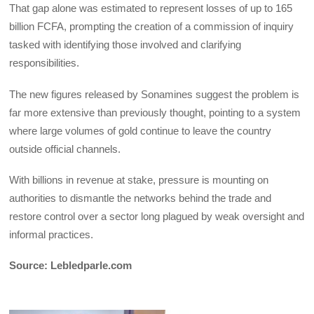
‎That gap alone was estimated to represent losses of up to 165
billion FCFA, prompting the creation of a commission of inquiry
tasked with identifying those involved and clarifying
responsibilities.
‎The new figures released by Sonamines suggest the problem is
far more extensive than previously thought, pointing to a system
where large volumes of gold continue to leave the country
outside official channels.
‎With billions in revenue at stake, pressure is mounting on
authorities to dismantle the networks behind the trade and
restore control over a sector long plagued by weak oversight and
informal practices.
Source: Lebledparle.com