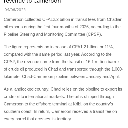
revenue to Cameroon
04/06/2026
Cameroon collected CFA12.2 billion in transit fees from Chadian
oil exports during the first four months of 2026, according to the
Pipeline Steering and Monitoring Committee (CPSP).
The figure represents an increase of CFA1.2 billion, or 11%,
compared with the same period last year. According to the
CPSP, the revenue came from the transit of 16.1 million barrels
of crude oil produced in Chad and transported through the 1,080-
kilometer Chad-Cameroon pipeline between January and April.
As a landlocked country, Chad relies on the pipeline to export its
crude oil to international markets. The oil is shipped through
Cameroon to the offshore terminal at Kribi, on the country’s
southern coast. In return, Cameroon receives a transit fee on
every barrel that crosses its territory.