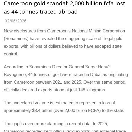
Cameroon gold scandal: 2,000 billion fcfa lost
as 44 tonnes traced abroad
02/06/2026
New disclosures from Cameroon’s National Mining Corporation
(Sonamines) have revealed the staggering scale of illegal gold
exports, with billions of dollars believed to have escaped state
control.
‎According to Sonamines Director General Serge Hervé
Boyogueno, 44 tonnes of gold were traced in Dubai as originating
from Cameroon between 2021 and 2025. Over the same period,
officially declared exports stood at just 148 kilograms.
‎The undeclared volume is estimated to represent a loss of
approximately $3.4 billion (over 2,000 billion FCFA) to the state.
‎The gap is even more alarming in recent data. In 2025,
Cameroon recorded zero official gold exports, yet external trade