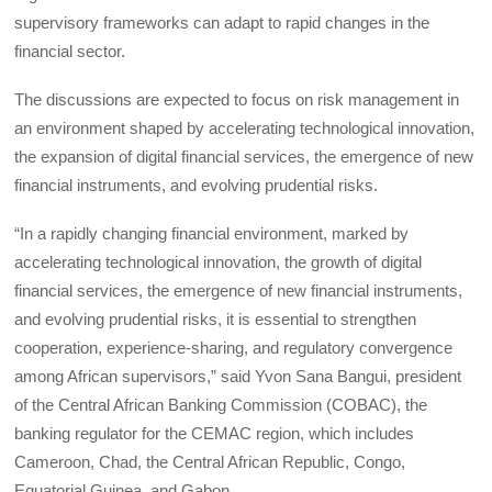
supervisory frameworks can adapt to rapid changes in the
financial sector.
The discussions are expected to focus on risk management in
an environment shaped by accelerating technological innovation,
the expansion of digital financial services, the emergence of new
financial instruments, and evolving prudential risks.
“In a rapidly changing financial environment, marked by
accelerating technological innovation, the growth of digital
financial services, the emergence of new financial instruments,
and evolving prudential risks, it is essential to strengthen
cooperation, experience-sharing, and regulatory convergence
among African supervisors,” said Yvon Sana Bangui, president
of the Central African Banking Commission (COBAC), the
banking regulator for the CEMAC region, which includes
Cameroon, Chad, the Central African Republic, Congo,
Equatorial Guinea, and Gabon.