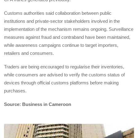
Customs authorities said collaboration between public
institutions and private-sector stakeholders involved in the
implementation of the mechanism remains ongoing. Surveillance
measures against fraud and contraband have been maintained,
while awareness campaigns continue to target importers,
retailers and consumers.
Traders are being encouraged to regularise their inventories,
while consumers are advised to verify the customs status of
devices through official customs platforms before making
purchases.
Source: Business in Cameroon