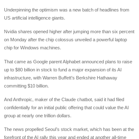
Underpinning the optimism was a new batch of headlines from
US artificial intelligence giants.
Nvidia shares opened higher after jumping more than six percent
on Monday after the chip colossus unveiled a powerful laptop
chip for Windows machines.
That came as Google parent Alphabet announced plans to raise
up to $80 billion in stock to fund a major expansion of its AI
infrastructure, with Warren Buffett’s Berkshire Hathaway
committing $10 billion.
And Anthropic, maker of the Claude chatbot, said it had filed
confidentially for an initial public offering that could value the AI
group at nearly one trillion dollars.
The news propelled Seoul’s stock market, which has been at the
forefront of the AI rally this year and ended at another all-time