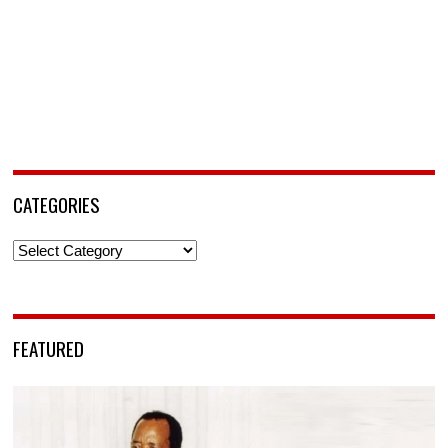
CATEGORIES
Categories
FEATURED