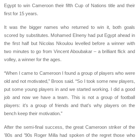
Egypt to win Cameroon their fifth Cup of Nations title and their
first for 15 years.
It was the bigger names who returned to win it, both goals
scored by substitutes. Mohamed Elneny had put Egypt ahead in
the first half but Nicolas Nkoulou levelled before a winner with
two minutes to go from Vincent Aboubakar – a brilliant flick and
volley, a winner for the ages.
“When I came to Cameroon I found a group of players who were
old and not motivated,” Broos said. “So I took some new players,
put some young players in and we started working. I did a good
job and now we have a team. This is not a group of football
players: it’s a group of friends and that’s why players on the
bench keep their motivation.”
After the semi-final success, the great Cameroon striker of the
’80s and ’90s Roger Milla had spoken of the regret those who