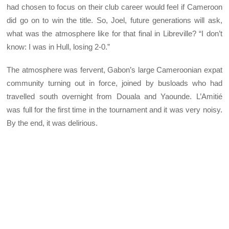
had chosen to focus on their club career would feel if Cameroon
did go on to win the title. So, Joel, future generations will ask,
what was the atmosphere like for that final in Libreville? “I don’t
know: I was in Hull, losing 2-0.”
The atmosphere was fervent, Gabon’s large Cameroonian expat
community turning out in force, joined by busloads who had
travelled south overnight from Douala and Yaounde. L’Amitié
was full for the first time in the tournament and it was very noisy.
By the end, it was delirious.