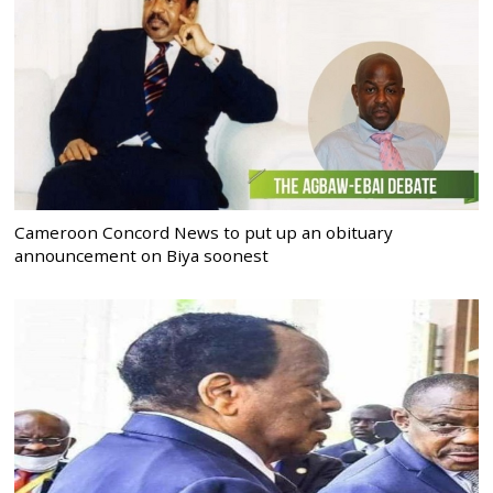
Cameroon Concord News to put up an obituary
announcement on Biya soonest