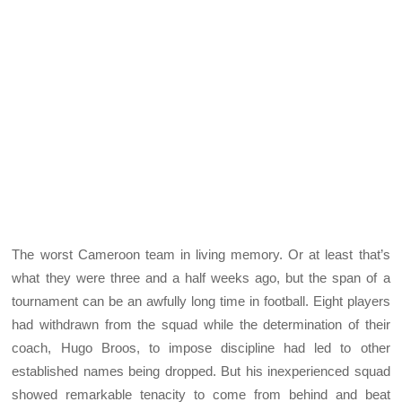
The worst Cameroon team in living memory. Or at least that’s
what they were three and a half weeks ago, but the span of a
tournament can be an awfully long time in football. Eight players
had withdrawn from the squad while the determination of their
coach, Hugo Broos, to impose discipline had led to other
established names being dropped. But his inexperienced squad
showed remarkable tenacity to come from behind and beat