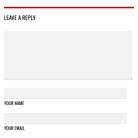
LEAVE A REPLY
YOUR NAME
YOUR EMAIL