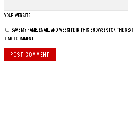
YOUR WEBSITE
SAVE MY NAME, EMAIL, AND WEBSITE IN THIS BROWSER FOR THE NEXT
TIME I COMMENT.