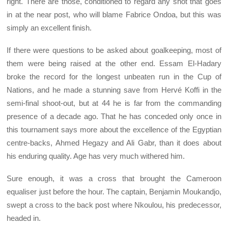
right. There are those, conditioned to regard any shot that goes
in at the near post, who will blame Fabrice Ondoa, but this was
simply an excellent finish.
If there were questions to be asked about goalkeeping, most of
them were being raised at the other end. Essam El-Hadary
broke the record for the longest unbeaten run in the Cup of
Nations, and he made a stunning save from Hervé Koffi in the
semi-final shoot-out, but at 44 he is far from the commanding
presence of a decade ago. That he has conceded only once in
this tournament says more about the excellence of the Egyptian
centre-backs, Ahmed Hegazy and Ali Gabr, than it does about
his enduring quality. Age has very much withered him.
Sure enough, it was a cross that brought the Cameroon
equaliser just before the hour. The captain, Benjamin Moukandjo,
swept a cross to the back post where Nkoulou, his predecessor,
headed in.