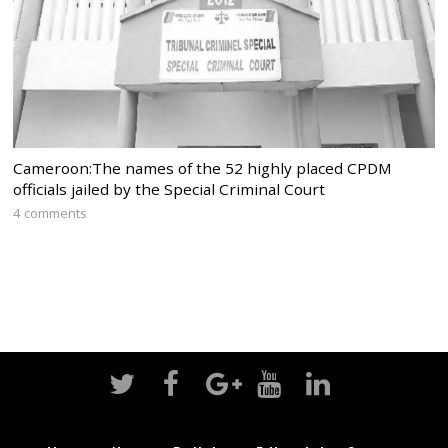
Cameroon:The names of the 52 highly placed CPDM
officials jailed by the Special Criminal Court
4 comments