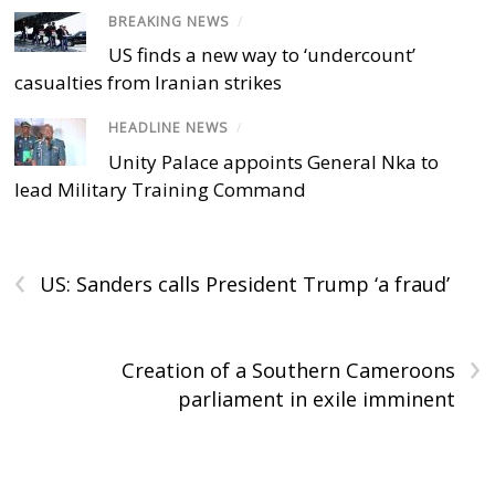
BREAKING NEWS
/
US finds a new way to ‘undercount’
casualties from Iranian strikes
HEADLINE NEWS
/
Unity Palace appoints General Nka to
lead Military Training Command
‹
US: Sanders calls President Trump ‘a fraud’
›
Creation of a Southern Cameroons
parliament in exile imminent