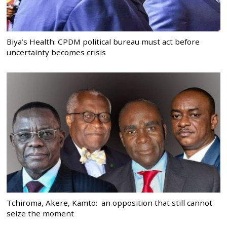
Biya’s Health: CPDM political bureau must act before
uncertainty becomes crisis
Tchiroma, Akere, Kamto: an opposition that still cannot
seize the moment