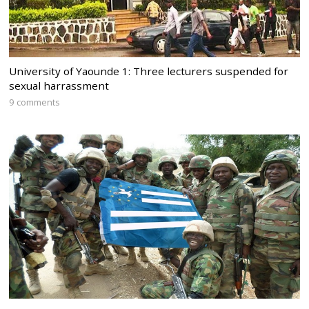
University of Yaounde 1: Three lecturers suspended for
sexual harrassment
9 comments