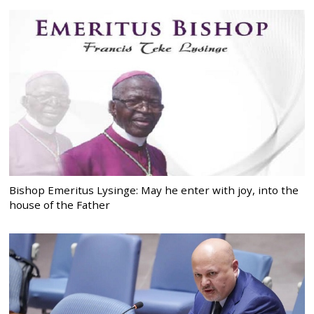
Bishop Emeritus Lysinge: May he enter with joy, into the
house of the Father