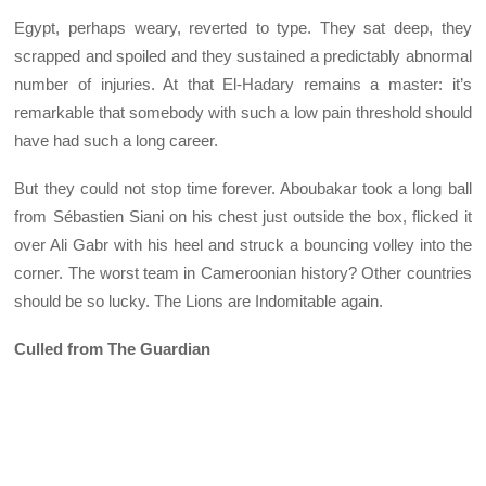
Egypt, perhaps weary, reverted to type. They sat deep, they
scrapped and spoiled and they sustained a predictably abnormal
number of injuries. At that El-Hadary remains a master: it’s
remarkable that somebody with such a low pain threshold should
have had such a long career.
But they could not stop time forever. Aboubakar took a long ball
from Sébastien Siani on his chest just outside the box, flicked it
over Ali Gabr with his heel and struck a bouncing volley into the
corner. The worst team in Cameroonian history? Other countries
should be so lucky. The Lions are Indomitable again.
Culled from The Guardian