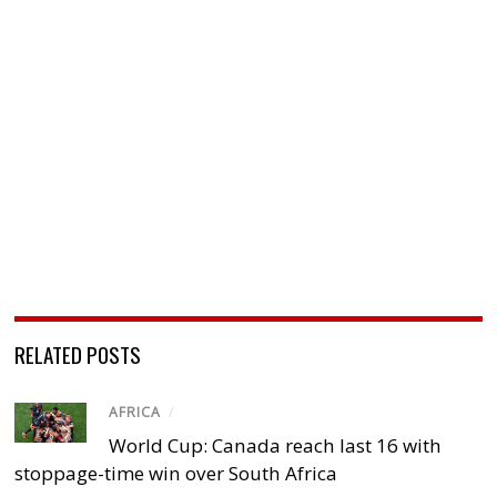
RELATED POSTS
AFRICA
/
World Cup: Canada reach last 16 with
stoppage-time win over South Africa