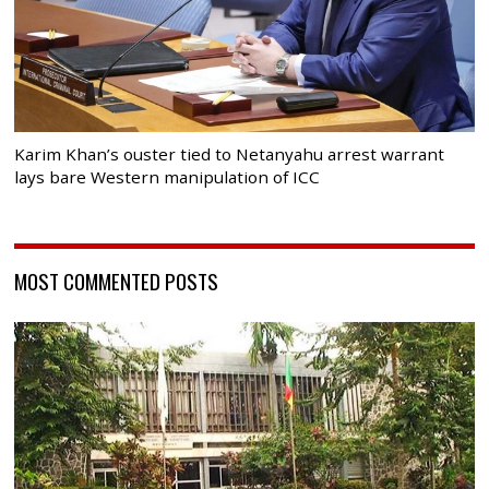
Karim Khan’s ouster tied to Netanyahu arrest warrant
lays bare Western manipulation of ICC
MOST COMMENTED POSTS