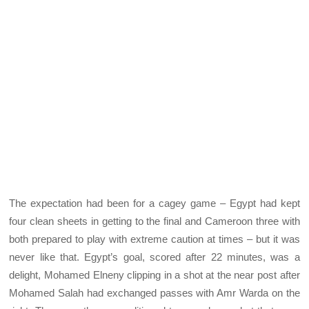
The expectation had been for a cagey game – Egypt had kept
four clean sheets in getting to the final and Cameroon three with
both prepared to play with extreme caution at times – but it was
never like that. Egypt’s goal, scored after 22 minutes, was a
delight, Mohamed Elneny clipping in a shot at the near post after
Mohamed Salah had exchanged passes with Amr Warda on the