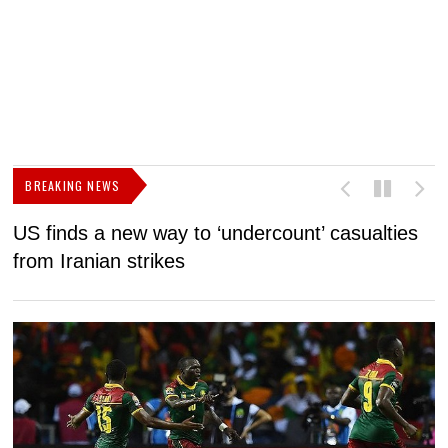
BREAKING NEWS
US finds a new way to ‘undercount’ casualties
U
from Iranian strikes
M