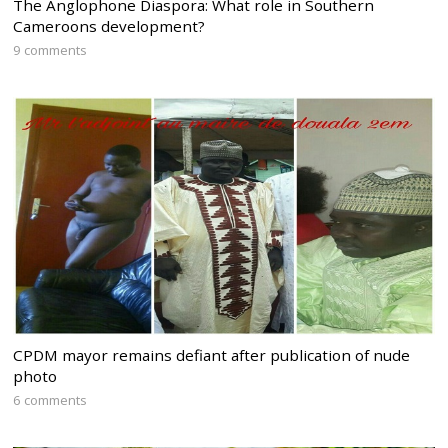
The Anglophone Diaspora: What role in Southern
Cameroons development?
9 comments
CPDM mayor remains defiant after publication of nude
photo
6 comments