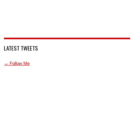
LATEST TWEETS
→ Follow Me