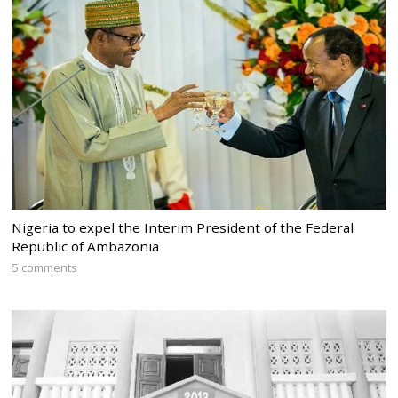
Nigeria to expel the Interim President of the Federal
Republic of Ambazonia
5 comments