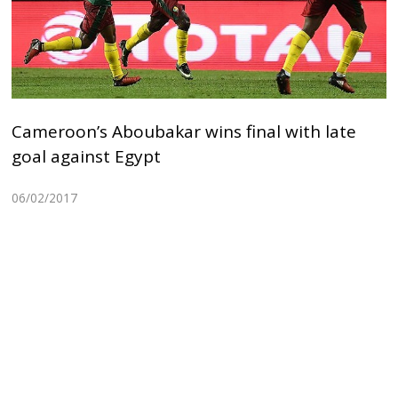
Cameroon’s Aboubakar wins final with late
goal against Egypt
06/02/2017