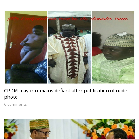
CPDM mayor remains defiant after publication of nude
photo
6 comments