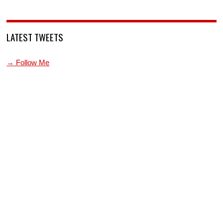
LATEST TWEETS
→ Follow Me