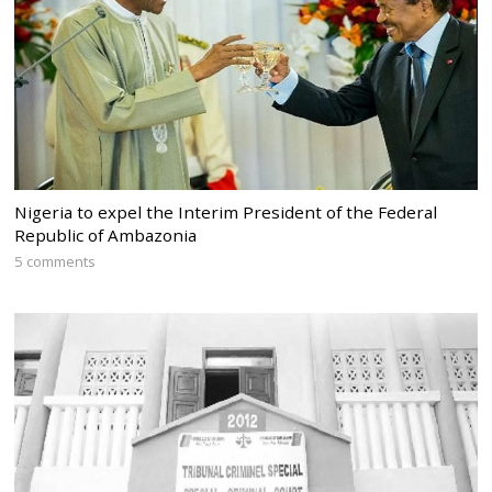
Nigeria to expel the Interim President of the Federal
Republic of Ambazonia
5 comments