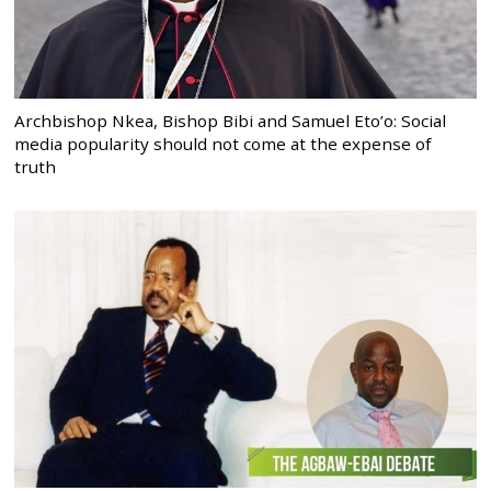
Archbishop Nkea, Bishop Bibi and Samuel Eto’o: Social
media popularity should not come at the expense of
truth