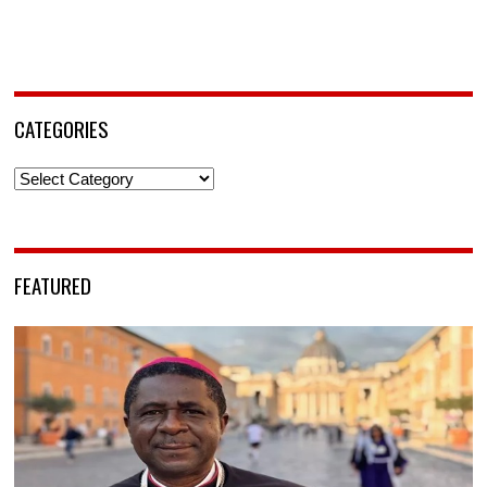
CATEGORIES
Categories
FEATURED