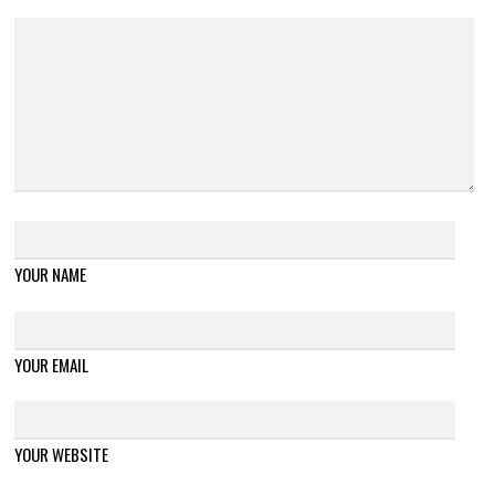
YOUR NAME
YOUR EMAIL
YOUR WEBSITE