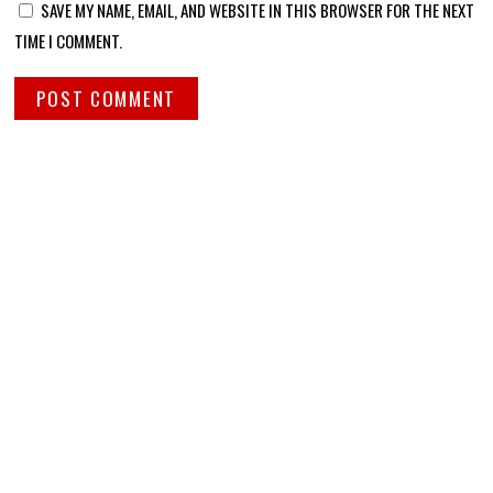
SAVE MY NAME, EMAIL, AND WEBSITE IN THIS BROWSER FOR THE NEXT
TIME I COMMENT.