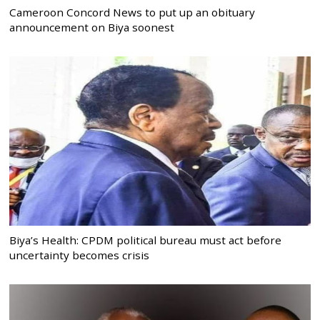
Cameroon Concord News to put up an obituary
announcement on Biya soonest
Biya’s Health: CPDM political bureau must act before
uncertainty becomes crisis