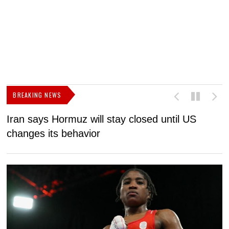
BREAKING NEWS
Iran says Hormuz will stay closed until US
F
changes its behavior