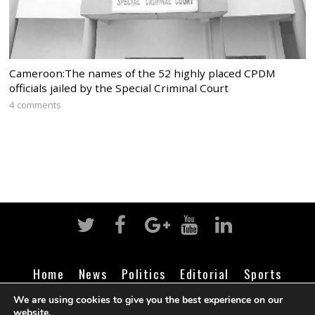
Cameroon:The names of the 52 highly placed CPDM
officials jailed by the Special Criminal Court
4 comments
Home
News
Politics
Editorial
Sports
Business
Life
Religion
Contact
Login
We are using cookies to give you the best experience on our
website.