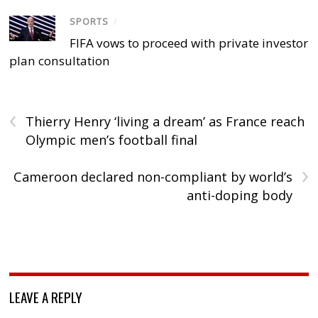
SPORTS
/
FIFA vows to proceed with private investor
plan consultation
‹
Thierry Henry ‘living a dream’ as France reach
Olympic men’s football final
›
Cameroon declared non-compliant by world’s
anti-doping body
LEAVE A REPLY