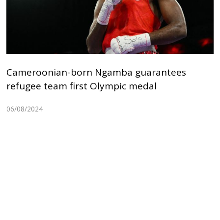
Cameroonian-born Ngamba guarantees
refugee team first Olympic medal
06/08/2024