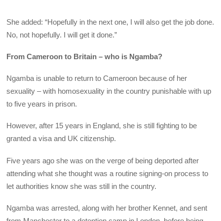
She added: “Hopefully in the next one, I will also get the job done.
No, not hopefully. I will get it done.”
From Cameroon to Britain – who is Ngamba?
Ngamba is unable to return to Cameroon because of her
sexuality – with homosexuality in the country punishable with up
to five years in prison.
However, after 15 years in England, she is still fighting to be
granted a visa and UK citizenship.
Five years ago she was on the verge of being deported after
attending what she thought was a routine signing-on process to
let authorities know she was still in the country.
Ngamba was arrested, along with her brother Kennet, and sent
from Manchester to a detention camp in London, before being