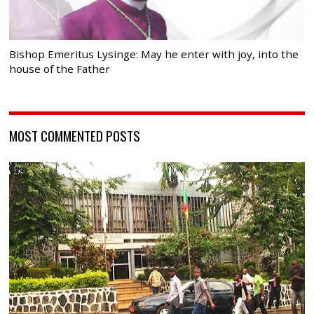
Bishop Emeritus Lysinge: May he enter with joy, into the
house of the Father
MOST COMMENTED POSTS