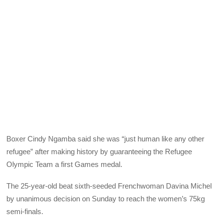
Boxer Cindy Ngamba said she was “just human like any other
refugee” after making history by guaranteeing the Refugee
Olympic Team a first Games medal.
The 25-year-old beat sixth-seeded Frenchwoman Davina Michel
by unanimous decision on Sunday to reach the women’s 75kg
semi-finals.