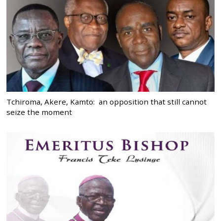
Tchiroma, Akere, Kamto: an opposition that still cannot
seize the moment