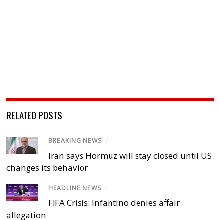
RELATED POSTS
BREAKING NEWS
/
Iran says Hormuz will stay closed until US
changes its behavior
HEADLINE NEWS
/
FIFA Crisis: Infantino denies affair
allegation