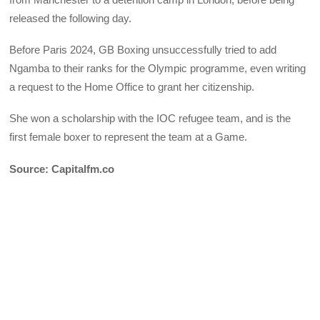
released the following day.
Before Paris 2024, GB Boxing unsuccessfully tried to add
Ngamba to their ranks for the Olympic programme, even writing
a request to the Home Office to grant her citizenship.
She won a scholarship with the IOC refugee team, and is the
first female boxer to represent the team at a Game.
Source: Capitalfm.co