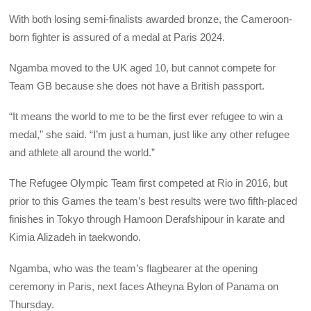
With both losing semi-finalists awarded bronze, the Cameroon-
born fighter is assured of a medal at Paris 2024.
Ngamba moved to the UK aged 10, but cannot compete for
Team GB because she does not have a British passport.
“It means the world to me to be the first ever refugee to win a
medal,” she said. “I’m just a human, just like any other refugee
and athlete all around the world.”
The Refugee Olympic Team first competed at Rio in 2016, but
prior to this Games the team’s best results were two fifth-placed
finishes in Tokyo through Hamoon Derafshipour in karate and
Kimia Alizadeh in taekwondo.
Ngamba, who was the team’s flagbearer at the opening
ceremony in Paris, next faces Atheyna Bylon of Panama on
Thursday.