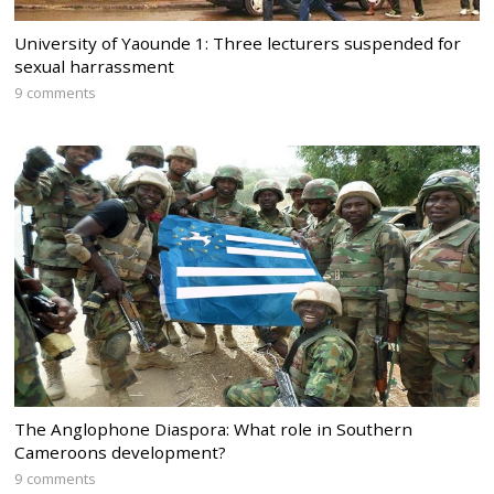
University of Yaounde 1: Three lecturers suspended for
sexual harrassment
9 comments
The Anglophone Diaspora: What role in Southern
Cameroons development?
9 comments