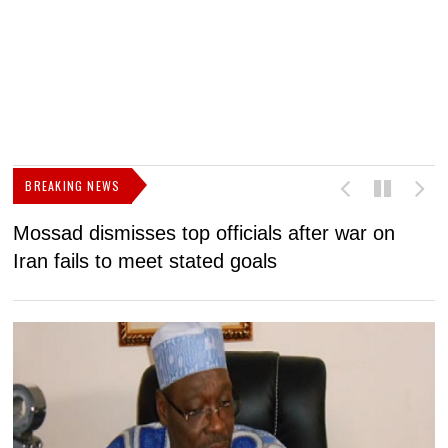
BREAKING NEWS
Mossad dismisses top officials after war on
D
Iran fails to meet stated goals
N