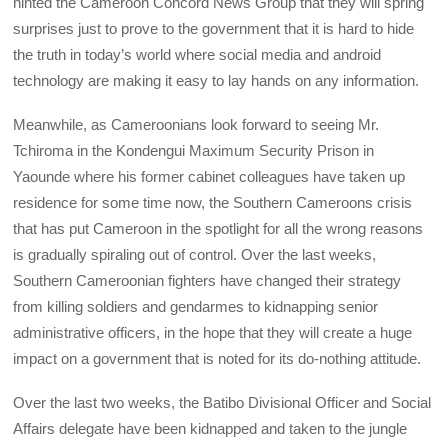
hinted the Cameroon Concord News Group that they will spring
surprises just to prove to the government that it is hard to hide
the truth in today’s world where social media and android
technology are making it easy to lay hands on any information.
Meanwhile, as Cameroonians look forward to seeing Mr.
Tchiroma in the Kondengui Maximum Security Prison in
Yaounde where his former cabinet colleagues have taken up
residence for some time now, the Southern Cameroons crisis
that has put Cameroon in the spotlight for all the wrong reasons
is gradually spiraling out of control. Over the last weeks,
Southern Cameroonian fighters have changed their strategy
from killing soldiers and gendarmes to kidnapping senior
administrative officers, in the hope that they will create a huge
impact on a government that is noted for its do-nothing attitude.
Over the last two weeks, the Batibo Divisional Officer and Social
Affairs delegate have been kidnapped and taken to the jungle