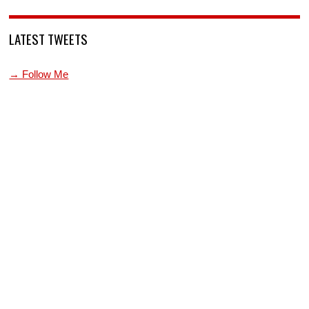
LATEST TWEETS
→ Follow Me