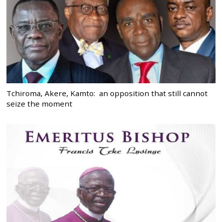
Tchiroma, Akere, Kamto: an opposition that still cannot
seize the moment