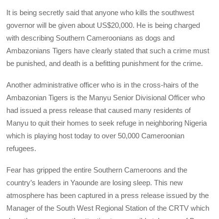
It is being secretly said that anyone who kills the southwest
governor will be given about US$20,000. He is being charged
with describing Southern Cameroonians as dogs and
Ambazonians Tigers have clearly stated that such a crime must
be punished, and death is a befitting punishment for the crime.
Another administrative officer who is in the cross-hairs of the
Ambazonian Tigers is the Manyu Senior Divisional Officer who
had issued a press release that caused many residents of
Manyu to quit their homes to seek refuge in neighboring Nigeria
which is playing host today to over 50,000 Cameroonian
refugees.
Fear has gripped the entire Southern Cameroons and the
country’s leaders in Yaounde are losing sleep. This new
atmosphere has been captured in a press release issued by the
Manager of the South West Regional Station of the CRTV which