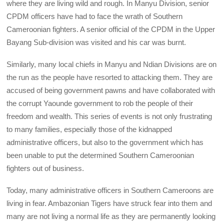
where they are living wild and rough. In Manyu Division, senior
CPDM officers have had to face the wrath of Southern
Cameroonian fighters. A senior official of the CPDM in the Upper
Bayang Sub-division was visited and his car was burnt.
Similarly, many local chiefs in Manyu and Ndian Divisions are on
the run as the people have resorted to attacking them. They are
accused of being government pawns and have collaborated with
the corrupt Yaounde government to rob the people of their
freedom and wealth. This series of events is not only frustrating
to many families, especially those of the kidnapped
administrative officers, but also to the government which has
been unable to put the determined Southern Cameroonian
fighters out of business.
Today, many administrative officers in Southern Cameroons are
living in fear. Ambazonian Tigers have struck fear into them and
many are not living a normal life as they are permanently looking