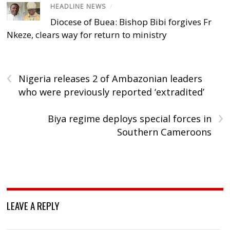
HEADLINE NEWS
/
Diocese of Buea: Bishop Bibi forgives Fr
Nkeze, clears way for return to ministry
‹
Nigeria releases 2 of Ambazonian leaders
who were previously reported ‘extradited’
›
Biya regime deploys special forces in
Southern Cameroons
LEAVE A REPLY