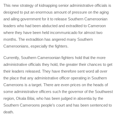
This new strategy of kidnapping senior administrative officials is
designed to put an enormous amount of pressure on the aging
and ailing government for it to release Southern Cameroonian
leaders who had been abducted and extradited to Cameroon
where they have been held incommunicado for almost two
months. The extradition has angered many Southern
Cameroonians, especially the fighters.
Currently, Southern Cameroonian fighters hold that the more
administrative officials they hold, the greater their chances to get
their leaders released. They have therefore sent word all over
the place that any administrative officer operating in Southern
Cameroons is a target. There are even prices on the heads of
some administrative officers such the governor of the Southwest
region, Okala Bilai, who has been judged in absentia by the
Southern Cameroons people’s court and has been sentenced to
death.