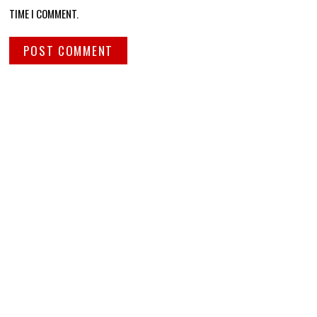
TIME I COMMENT.