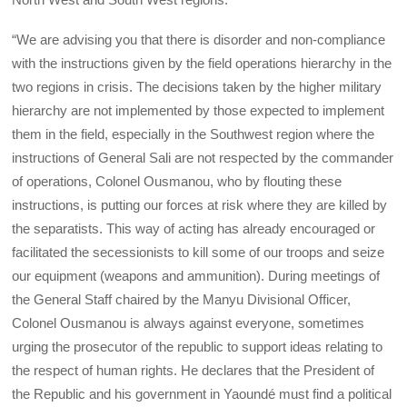
“We are advising you that there is disorder and non-compliance
with the instructions given by the field operations hierarchy in the
two regions in crisis. The decisions taken by the higher military
hierarchy are not implemented by those expected to implement
them in the field, especially in the Southwest region where the
instructions of General Sali are not respected by the commander
of operations, Colonel Ousmanou, who by flouting these
instructions, is putting our forces at risk where they are killed by
the separatists. This way of acting has already encouraged or
facilitated the secessionists to kill some of our troops and seize
our equipment (weapons and ammunition). During meetings of
the General Staff chaired by the Manyu Divisional Officer,
Colonel Ousmanou is always against everyone, sometimes
urging the prosecutor of the republic to support ideas relating to
the respect of human rights. He declares that the President of
the Republic and his government in Yaoundé must find a political