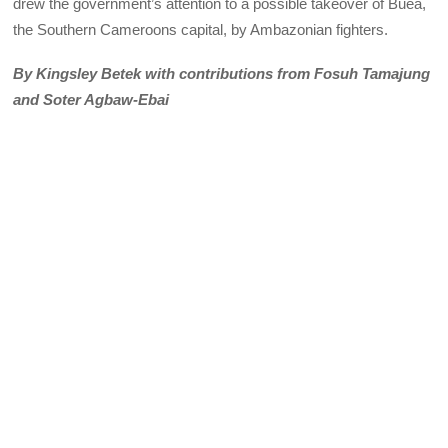
drew the government’s attention to a possible takeover of Buea,
the Southern Cameroons capital, by Ambazonian fighters.
By Kingsley Betek with contributions from Fosuh Tamajung
and Soter Agbaw-Ebai