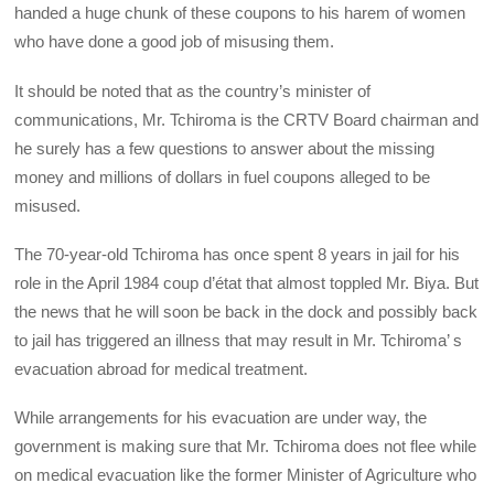
handed a huge chunk of these coupons to his harem of women
who have done a good job of misusing them.
It should be noted that as the country’s minister of
communications, Mr. Tchiroma is the CRTV Board chairman and
he surely has a few questions to answer about the missing
money and millions of dollars in fuel coupons alleged to be
misused.
The 70-year-old Tchiroma has once spent 8 years in jail for his
role in the April 1984 coup d’état that almost toppled Mr. Biya. But
the news that he will soon be back in the dock and possibly back
to jail has triggered an illness that may result in Mr. Tchiroma’ s
evacuation abroad for medical treatment.
While arrangements for his evacuation are under way, the
government is making sure that Mr. Tchiroma does not flee while
on medical evacuation like the former Minister of Agriculture who