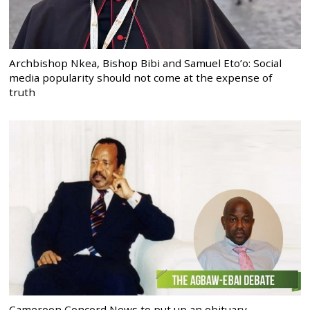
Archbishop Nkea, Bishop Bibi and Samuel Eto’o: Social
media popularity should not come at the expense of
truth
Cameroon Concord News to put up an obituary