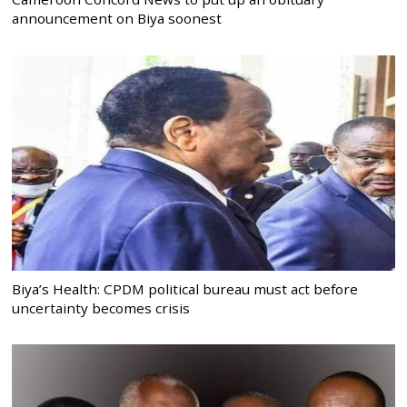
announcement on Biya soonest
Biya’s Health: CPDM political bureau must act before
uncertainty becomes crisis