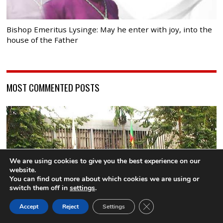
Bishop Emeritus Lysinge: May he enter with joy, into the
house of the Father
MOST COMMENTED POSTS
We are using cookies to give you the best experience on our
website.
You can find out more about which cookies we are using or
switch them off in
settings
.
CLOSE GDPR COOK
Accept
Reject
Settings
BACK TO TOP