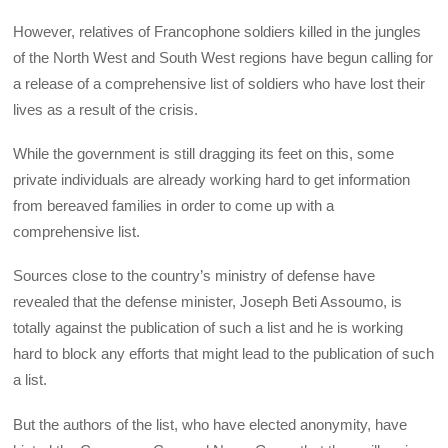
However, relatives of Francophone soldiers killed in the jungles
of the North West and South West regions have begun calling for
a release of a comprehensive list of soldiers who have lost their
lives as a result of the crisis.
While the government is still dragging its feet on this, some
private individuals are already working hard to get information
from bereaved families in order to come up with a
comprehensive list.
Sources close to the country’s ministry of defense have
revealed that the defense minister, Joseph Beti Assoumo, is
totally against the publication of such a list and he is working
hard to block any efforts that might lead to the publication of such
a list.
But the authors of the list, who have elected anonymity, have