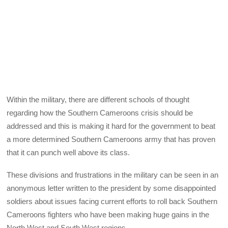
Within the military, there are different schools of thought
regarding how the Southern Cameroons crisis should be
addressed and this is making it hard for the government to beat
a more determined Southern Cameroons army that has proven
that it can punch well above its class.
These divisions and frustrations in the military can be seen in an
anonymous letter written to the president by some disappointed
soldiers about issues facing current efforts to roll back Southern
Cameroons fighters who have been making huge gains in the
North West and South West regions.