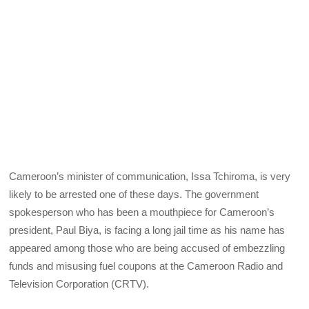
Cameroon’s minister of communication, Issa Tchiroma, is very
likely to be arrested one of these days. The government
spokesperson who has been a mouthpiece for Cameroon’s
president, Paul Biya, is facing a long jail time as his name has
appeared among those who are being accused of embezzling
funds and misusing fuel coupons at the Cameroon Radio and
Television Corporation (CRTV).