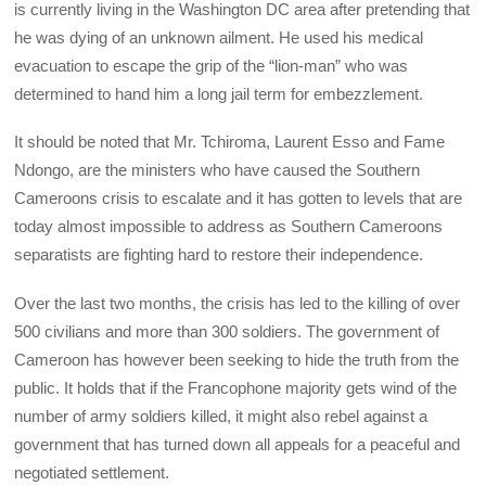
is currently living in the Washington DC area after pretending that
he was dying of an unknown ailment. He used his medical
evacuation to escape the grip of the “lion-man” who was
determined to hand him a long jail term for embezzlement.
It should be noted that Mr. Tchiroma, Laurent Esso and Fame
Ndongo, are the ministers who have caused the Southern
Cameroons crisis to escalate and it has gotten to levels that are
today almost impossible to address as Southern Cameroons
separatists are fighting hard to restore their independence.
Over the last two months, the crisis has led to the killing of over
500 civilians and more than 300 soldiers. The government of
Cameroon has however been seeking to hide the truth from the
public. It holds that if the Francophone majority gets wind of the
number of army soldiers killed, it might also rebel against a
government that has turned down all appeals for a peaceful and
negotiated settlement.