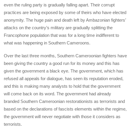
even the ruling party is gradually falling apart. Their corrupt
practices are being exposed by some of theirs who have elected
anonymity. The huge pain and death left by Ambazonian fighters’
attacks on the country’s military are gradually splitting the
Francophone population that was for a long time indifferent to
what was happening in Southern Cameroons.
Over the last three months, Southern Cameroonian fighters have
been giving the country a good run for its money and this has
given the government a black eye. The government, which has
refused all appeals for dialogue, has seen its reputation eroded,
and this is making many analysts to hold that the government
will come back on its word. The government had already
branded Southern Cameroonian restorationists as terrorists and
based on the declarations of fascists elements within the regime,
the government will never negotiate with those it considers as
terrorists.