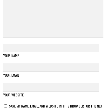
YOUR NAME
YOUR EMAIL
YOUR WEBSITE
SAVE MY NAME, EMAIL, AND WEBSITE IN THIS BROWSER FOR THE NEXT