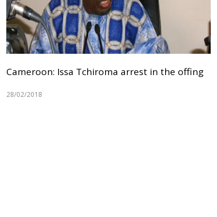
Cameroon: Issa Tchiroma arrest in the offing
28/02/2018