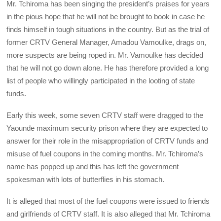
Mr. Tchiroma has been singing the president’s praises for years
in the pious hope that he will not be brought to book in case he
finds himself in tough situations in the country. But as the trial of
former CRTV General Manager, Amadou Vamoulke, drags on,
more suspects are being roped in. Mr. Vamoulke has decided
that he will not go down alone. He has therefore provided a long
list of people who willingly participated in the looting of state
funds.
Early this week, some seven CRTV staff were dragged to the
Yaounde maximum security prison where they are expected to
answer for their role in the misappropriation of CRTV funds and
misuse of fuel coupons in the coming months. Mr. Tchiroma’s
name has popped up and this has left the government
spokesman with lots of butterflies in his stomach.
It is alleged that most of the fuel coupons were issued to friends
and girlfriends of CRTV staff. It is also alleged that Mr. Tchiroma