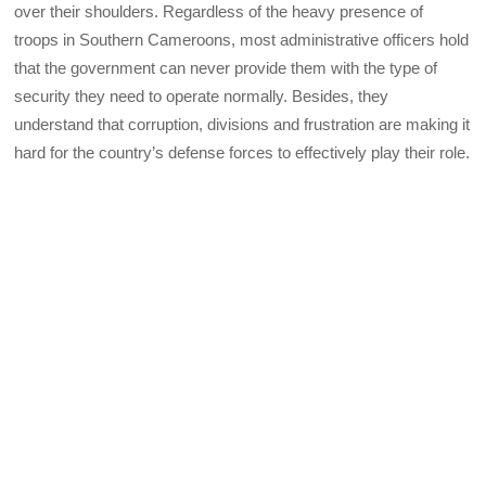
over their shoulders. Regardless of the heavy presence of
troops in Southern Cameroons, most administrative officers hold
that the government can never provide them with the type of
security they need to operate normally. Besides, they
understand that corruption, divisions and frustration are making it
hard for the country’s defense forces to effectively play their role.