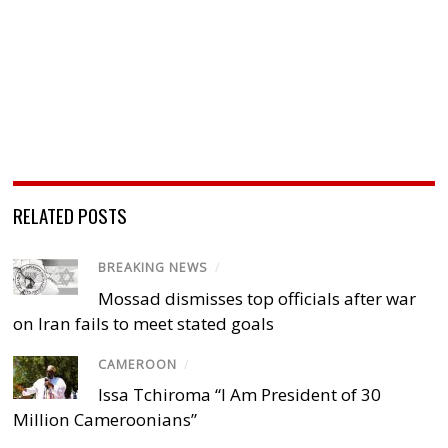
RELATED POSTS
BREAKING NEWS
/
Mossad dismisses top officials after war
on Iran fails to meet stated goals
CAMEROON
/
Issa Tchiroma “I Am President of 30
Million Cameroonians”