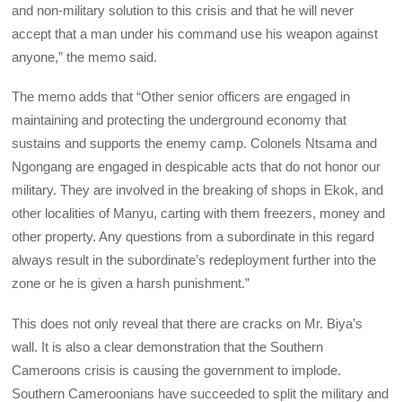
and non-military solution to this crisis and that he will never
accept that a man under his command use his weapon against
anyone,” the memo said.
The memo adds that “Other senior officers are engaged in
maintaining and protecting the underground economy that
sustains and supports the enemy camp. Colonels Ntsama and
Ngongang are engaged in despicable acts that do not honor our
military. They are involved in the breaking of shops in Ekok, and
other localities of Manyu, carting with them freezers, money and
other property. Any questions from a subordinate in this regard
always result in the subordinate’s redeployment further into the
zone or he is given a harsh punishment.”
This does not only reveal that there are cracks on Mr. Biya’s
wall. It is also a clear demonstration that the Southern
Cameroons crisis is causing the government to implode.
Southern Cameroonians have succeeded to split the military and