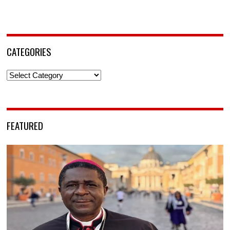
CATEGORIES
Categories
FEATURED