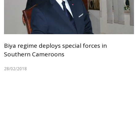
Biya regime deploys special forces in
Southern Cameroons
28/02/2018