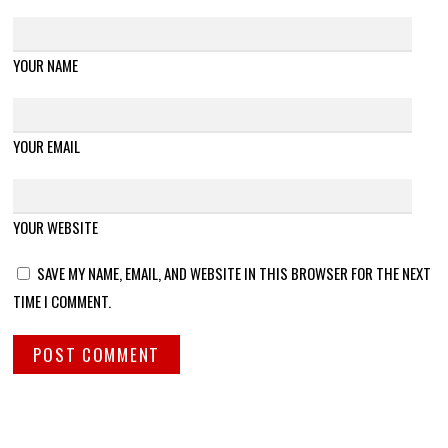
YOUR NAME
YOUR EMAIL
YOUR WEBSITE
SAVE MY NAME, EMAIL, AND WEBSITE IN THIS BROWSER FOR THE NEXT
TIME I COMMENT.