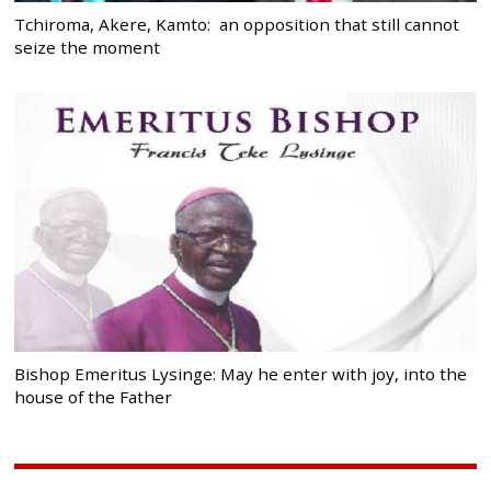
Tchiroma, Akere, Kamto: an opposition that still cannot
seize the moment
Bishop Emeritus Lysinge: May he enter with joy, into the
house of the Father