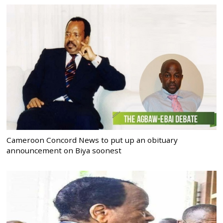
Cameroon Concord News to put up an obituary
announcement on Biya soonest