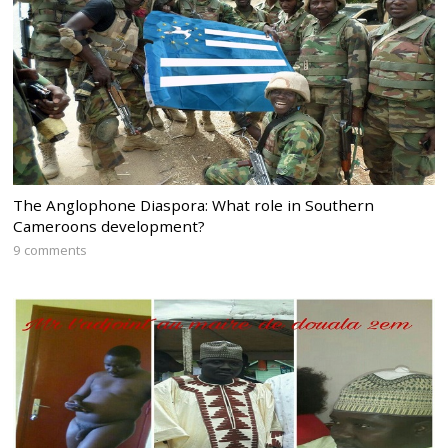
The Anglophone Diaspora: What role in Southern
Cameroons development?
9 comments