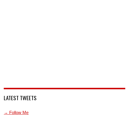
LATEST TWEETS
→ Follow Me