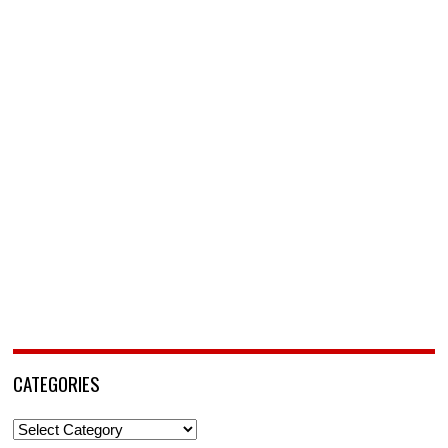
CATEGORIES
Categories