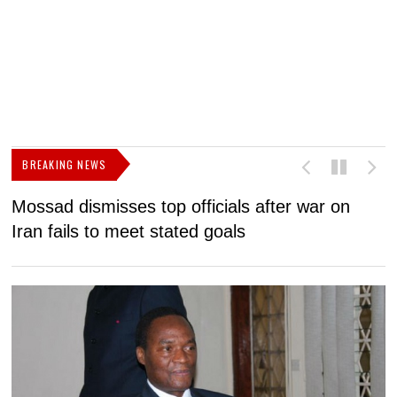
BREAKING NEWS
Mossad dismisses top officials after war on
D
Iran fails to meet stated goals
N