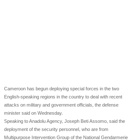
Cameroon has begun deploying special forces in the two
English-speaking regions in the country to deal with recent
attacks on military and government officials, the defense
minister said on Wednesday.
Speaking to Anadolu Agency, Joseph Beti Assomo, said the
deployment of the security personnel, who are from
Multipurpose Intervention Group of the National Gendarmerie