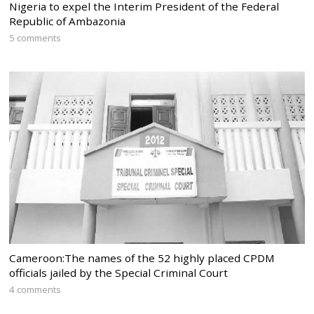
Nigeria to expel the Interim President of the Federal
Republic of Ambazonia
5 comments
Cameroon:The names of the 52 highly placed CPDM
officials jailed by the Special Criminal Court
4 comments