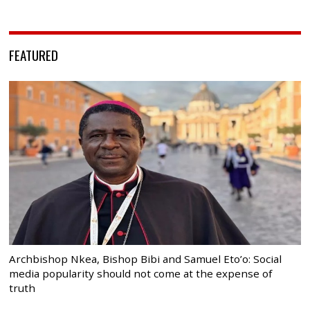
FEATURED
Archbishop Nkea, Bishop Bibi and Samuel Eto’o: Social
media popularity should not come at the expense of
truth