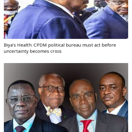
Biya’s Health: CPDM political bureau must act before
uncertainty becomes crisis