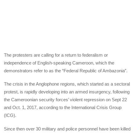
The protesters are calling for a return to federalism or
independence of English-speaking Cameroon, which the
demonstrators refer to as the “Federal Republic of Ambazonia”.
The crisis in the Anglophone regions, which started as a sectoral
protest, is rapidly developing into an armed insurgency, following
the Cameroonian security forces’ violent repression on Sept 22
and Oct. 1, 2017, according to the International Crisis Group
(ICG).
Since then over 30 military and police personnel have been killed