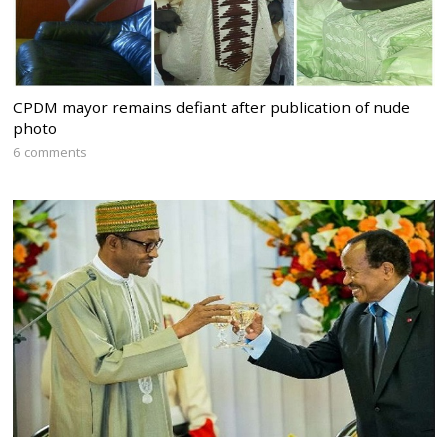
CPDM mayor remains defiant after publication of nude
photo
6 comments