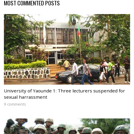
MOST COMMENTED POSTS
University of Yaounde 1: Three lecturers suspended for
sexual harrassment
9 comments