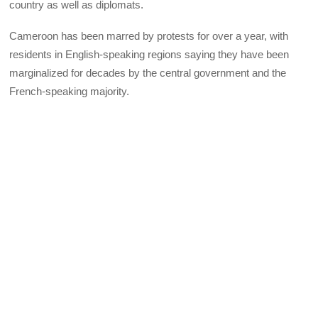
country as well as diplomats.
Cameroon has been marred by protests for over a year, with
residents in English-speaking regions saying they have been
marginalized for decades by the central government and the
French-speaking majority.