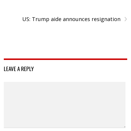
›
US: Trump aide announces resignation
LEAVE A REPLY