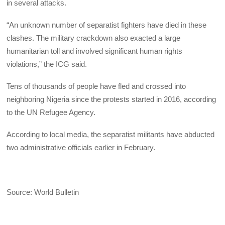
in several attacks.
“An unknown number of separatist fighters have died in these
clashes. The military crackdown also exacted a large
humanitarian toll and involved significant human rights
violations,” the ICG said.
Tens of thousands of people have fled and crossed into
neighboring Nigeria since the protests started in 2016, according
to the UN Refugee Agency.
According to local media, the separatist militants have abducted
two administrative officials earlier in February.
Source: World Bulletin