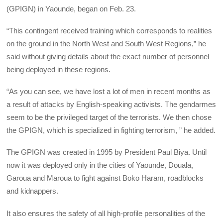
(GPIGN) in Yaounde, began on Feb. 23.
“This contingent received training which corresponds to realities
on the ground in the North West and South West Regions,” he
said without giving details about the exact number of personnel
being deployed in these regions.
“As you can see, we have lost a lot of men in recent months as
a result of attacks by English-speaking activists. The gendarmes
seem to be the privileged target of the terrorists. We then chose
the GPIGN, which is specialized in fighting terrorism, ” he added.
The GPIGN was created in 1995 by President Paul Biya. Until
now it was deployed only in the cities of Yaounde, Douala,
Garoua and Maroua to fight against Boko Haram, roadblocks
and kidnappers.
It also ensures the safety of all high-profile personalities of the