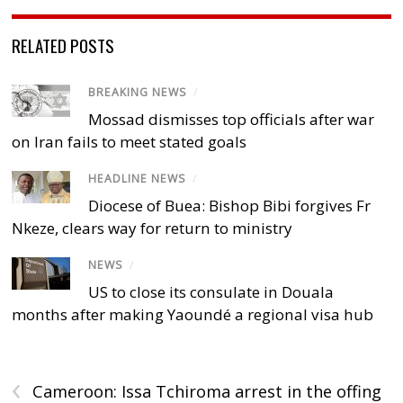
RELATED POSTS
BREAKING NEWS
/
Mossad dismisses top officials after war
on Iran fails to meet stated goals
HEADLINE NEWS
/
Diocese of Buea: Bishop Bibi forgives Fr
Nkeze, clears way for return to ministry
NEWS
/
US to close its consulate in Douala
months after making Yaoundé a regional visa hub
‹
Cameroon: Issa Tchiroma arrest in the offing