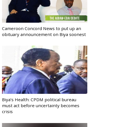
Cameroon Concord News to put up an
obituary announcement on Biya soonest
Biya’s Health: CPDM political bureau
must act before uncertainty becomes
crisis