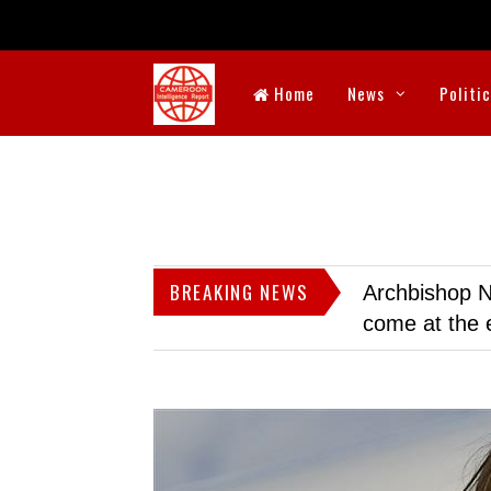
Home
News
Politi
BREAKING NEWS
Archbishop N
come at the 