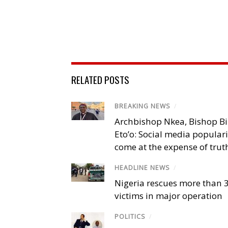
RELATED POSTS
BREAKING NEWS
/
Archbishop Nkea, Bishop B
Eto’o: Social media popular
come at the expense of trut
HEADLINE NEWS
/
Nigeria rescues more than 
victims in major operation
POLITICS
/