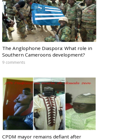
The Anglophone Diaspora: What role in
Southern Cameroons development?
9 comments
CPDM mayor remains defiant after