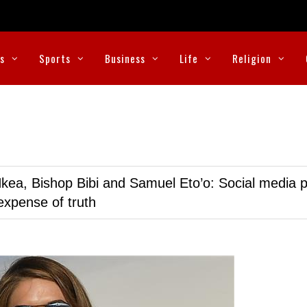
cs
Sports
Business
Life
Religion
kea, Bishop Bibi and Samuel Eto’o: Social media p
expense of truth