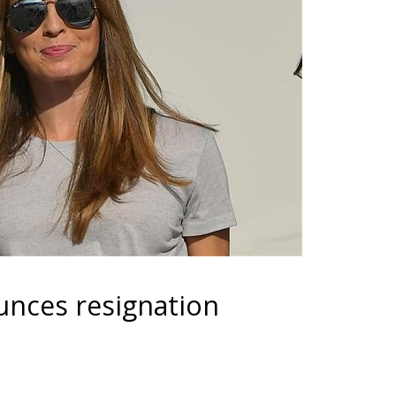
unces resignation