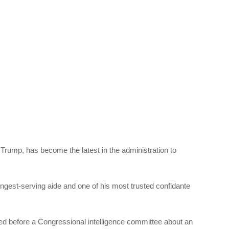
Trump, has become the latest in the administration to
gest-serving aide and one of his most trusted confidante
fied before a Congressional intelligence committee about an