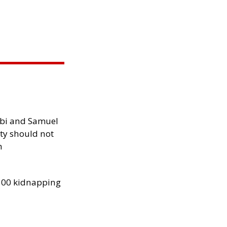
ibi and Samuel
ity should not
h
300 kidnapping