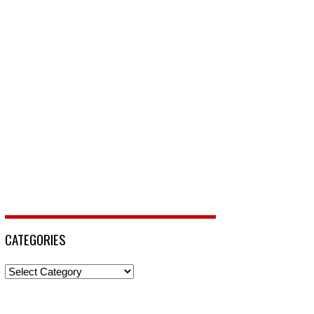
CATEGORIES
Categories