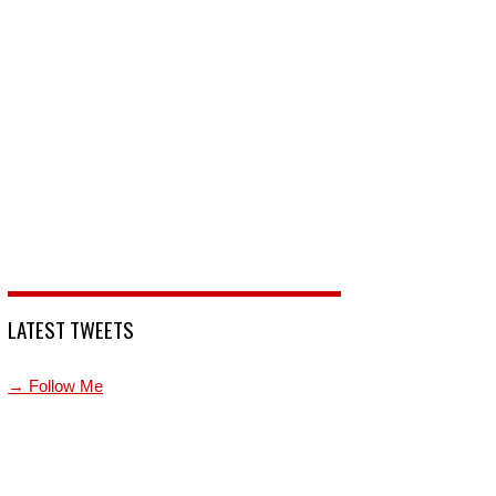
LATEST TWEETS
→ Follow Me