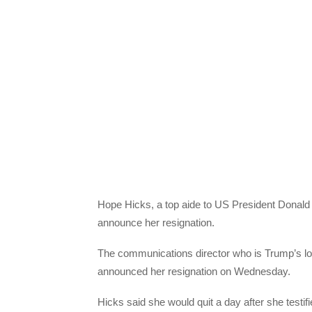
Hope Hicks, a top aide to US President Donald 
announce her resignation.
The communications director who is Trump’s lon
announced her resignation on Wednesday.
Hicks said she would quit a day after she testi