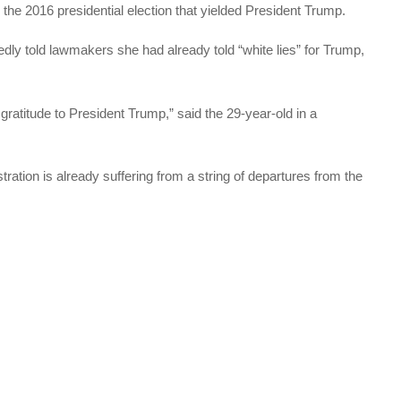
 the 2016 presidential election that yielded President Trump.
edly told lawmakers she had already told “white lies” for Trump,
ratitude to President Trump,” said the 29-year-old in a
ion is already suffering from a string of departures from the