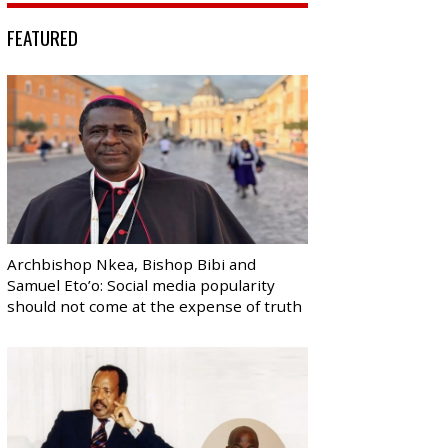
FEATURED
Archbishop Nkea, Bishop Bibi and
Samuel Eto’o: Social media popularity
should not come at the expense of truth