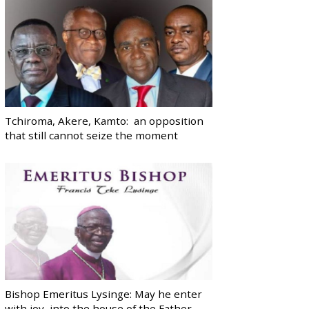
Tchiroma, Akere, Kamto: an opposition
that still cannot seize the moment
Bishop Emeritus Lysinge: May he enter
with joy, into the house of the Father