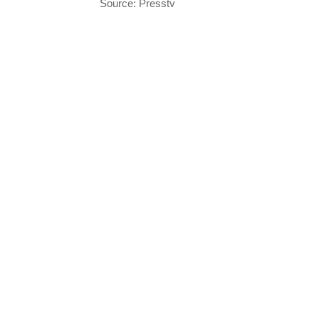
Source: Presstv