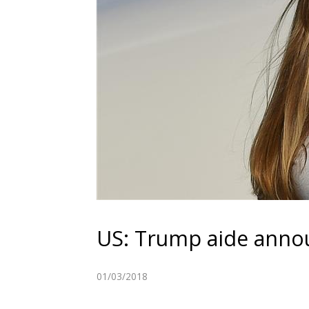
US: Trump aide anno
01/03/2018