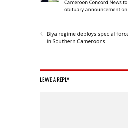
Cameroon Concord News to
obituary announcement on 
‹
Biya regime deploys special forc
in Southern Cameroons
LEAVE A REPLY