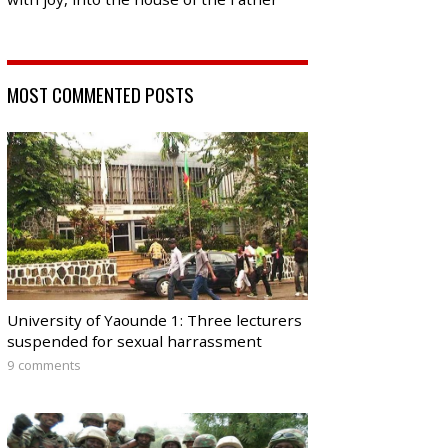
MOST COMMENTED POSTS
University of Yaounde 1: Three lecturers
suspended for sexual harrassment
9 comments