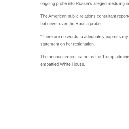
ongoing probe into Russia’s alleged meddling in
The American public relations consultant report
but never over the Russia probe.
“There are no words to adequately express my g
statement on her resignation.
The announcement came as the Trump administrat
embattled White House.