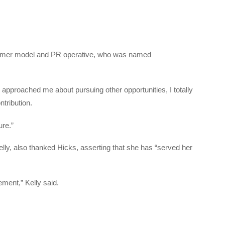
 former model and PR operative, who was named
 approached me about pursuing other opportunities, I totally
tribution.
ure.”
lly, also thanked Hicks, asserting that she has “served her
ement,” Kelly said.