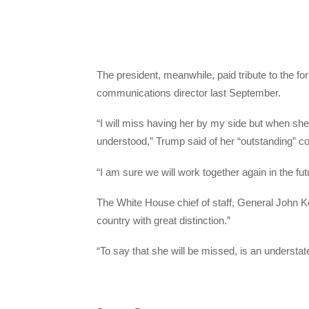
The president, meanwhile, paid tribute to the
communications director last September.
“I will miss having her by my side but when she
understood,” Trump said of her “outstanding” con
“I am sure we will work together again in the fut
The White House chief of staff, General John Ke
country with great distinction.”
“To say that she will be missed, is an understat