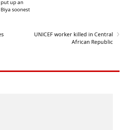
 put up an
Biya soonest
›
es
UNICEF worker killed in Central
African Republic