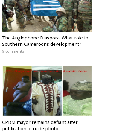
The Anglophone Diaspora: What role in
Southern Cameroons development?
9 comments
CPDM mayor remains defiant after
publication of nude photo