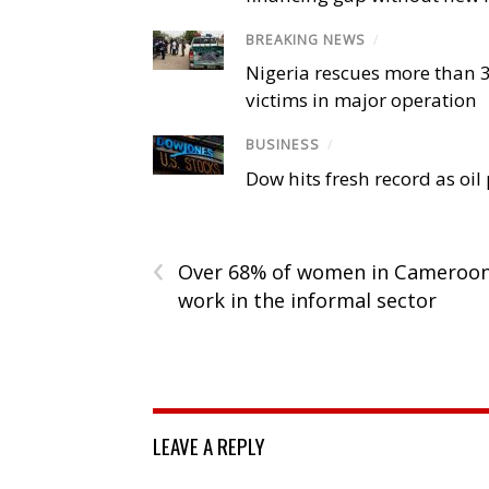
BREAKING NEWS
/
Nigeria rescues more than 
victims in major operation
BUSINESS
/
Dow hits fresh record as oil
‹
Over 68% of women in Cameroo
work in the informal sector
LEAVE A REPLY