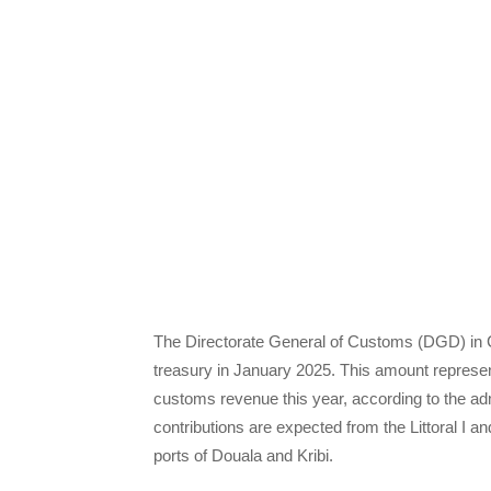
The Directorate General of Customs (DGD) in Ca
treasury in January 2025. This amount represent
customs revenue this year, according to the adm
contributions are expected from the Littoral I 
ports of Douala and Kribi.