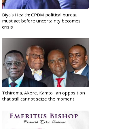
Biya’s Health: CPDM political bureau
must act before uncertainty becomes
crisis
Tchiroma, Akere, Kamto: an opposition
that still cannot seize the moment