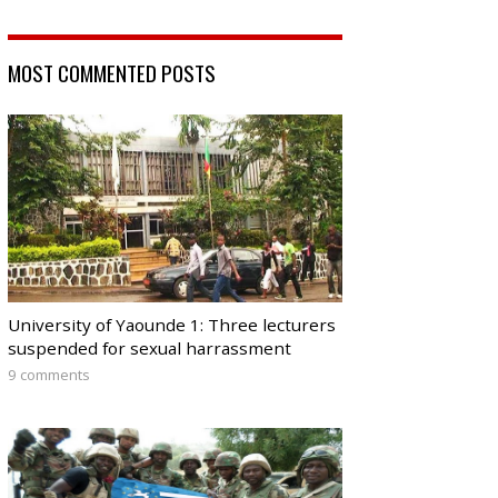
MOST COMMENTED POSTS
University of Yaounde 1: Three lecturers
suspended for sexual harrassment
9 comments