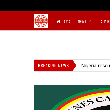
Home
News
Politi
BREAKING NEWS
Nigeria resc