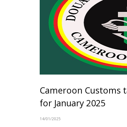
Cameroon Customs ta
for January 2025
14/01/2025