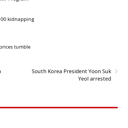
300 kidnapping
 prices tumble
›
n
South Korea President Yoon Suk
Yeol arrested