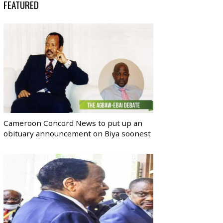
FEATURED
Cameroon Concord News to put up an
obituary announcement on Biya soonest