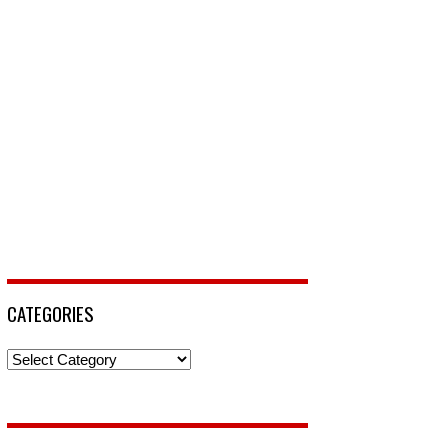
CATEGORIES
Categories