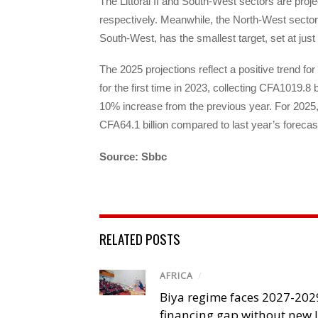
The Littoral II and South-West sectors are proje
respectively. Meanwhile, the North-West sector, s
South-West, has the smallest target, set at just
The 2025 projections reflect a positive trend 
for the first time in 2023, collecting CFA1019.8 
10% increase from the previous year. For 2025, 
CFA64.1 billion compared to last year’s forecas
Source: Sbbc
RELATED POSTS
AFRICA
/
Biya regime faces 2027-20
financing gap without new