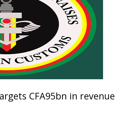
rgets CFA95bn in revenue