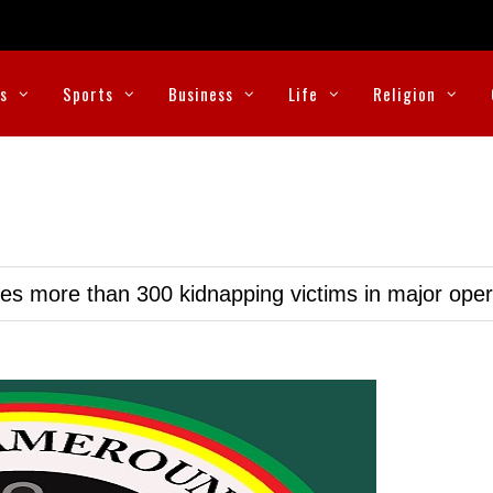
cs
Sports
Business
Life
Religion
ues more than 300 kidnapping victims in major oper