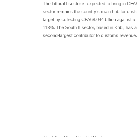
The Littoral I sector is expected to bring in CFA
sector remains the country’s main hub for cust
target by collecting CFA68.044 billion against a
113%. The South II sector, based in Kribi, has a
second-largest contributor to customs revenue.