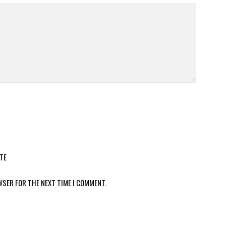
TE
WSER FOR THE NEXT TIME I COMMENT.