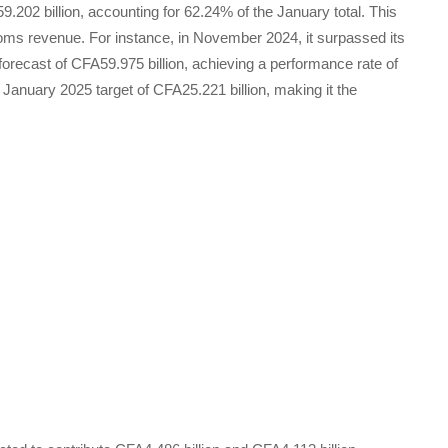
59.202 billion, accounting for 62.24% of the January total. This
oms revenue. For instance, in November 2024, it surpassed its
 forecast of CFA59.975 billion, achieving a performance rate of
 January 2025 target of CFA25.221 billion, making it the