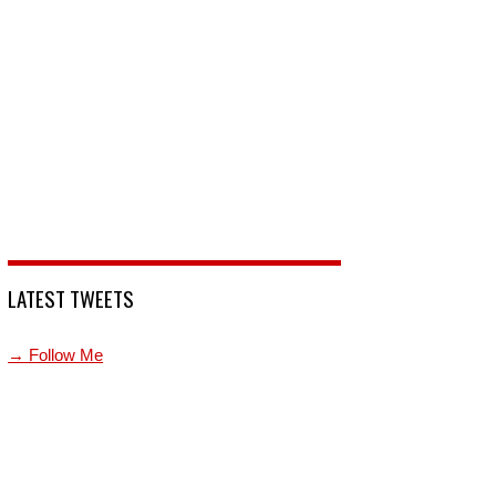
LATEST TWEETS
→ Follow Me