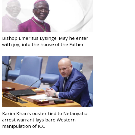
Bishop Emeritus Lysinge: May he enter
with joy, into the house of the Father
Karim Khan’s ouster tied to Netanyahu
arrest warrant lays bare Western
manipulation of ICC