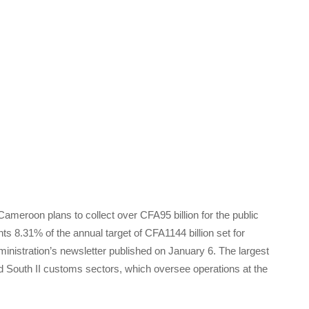
meroon plans to collect over CFA95 billion for the public
s 8.31% of the annual target of CFA1144 billion set for
inistration’s newsletter published on January 6. The largest
and South II customs sectors, which oversee operations at the