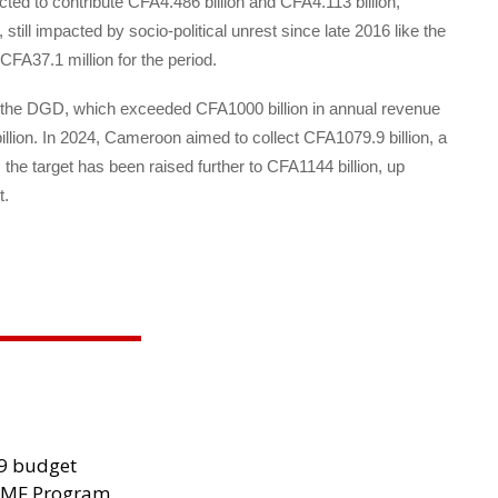
cted to contribute CFA4.486 billion and CFA4.113 billion,
till impacted by socio-political unrest since late 2016 like the
 CFA37.1 million for the period.
for the DGD, which exceeded CFA1000 billion in annual revenue
billion. In 2024, Cameroon aimed to collect CFA1079.9 billion, a
the target has been raised further to CFA1144 billion, up
t.
29 budget
 IMF Program