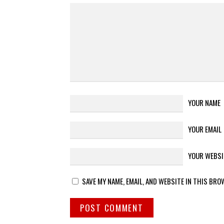
YOUR NAME
YOUR EMAIL
YOUR WEBSI
SAVE MY NAME, EMAIL, AND WEBSITE IN THIS BRO