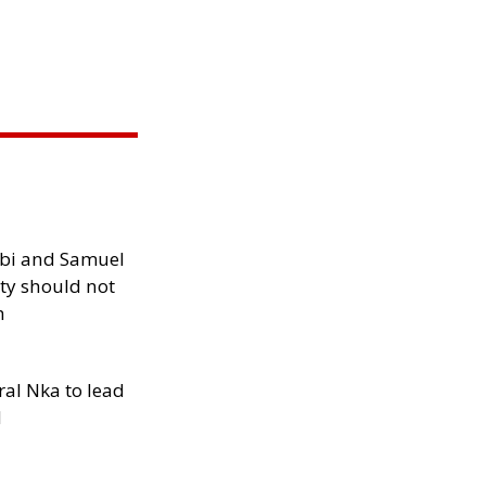
ibi and Samuel
ity should not
h
al Nka to lead
d