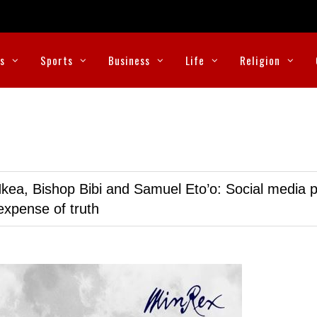
cs
Sports
Business
Life
Religion
kea, Bishop Bibi and Samuel Eto’o: Social media p
expense of truth