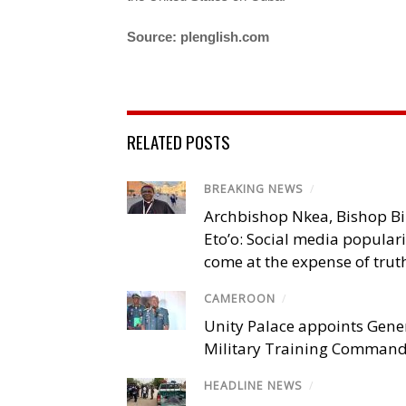
Source: plenglish.com
RELATED POSTS
BREAKING NEWS
/
Archbishop Nkea, Bishop B
Eto’o: Social media popular
come at the expense of trut
CAMEROON
/
Unity Palace appoints Gener
Military Training Comman
HEADLINE NEWS
/