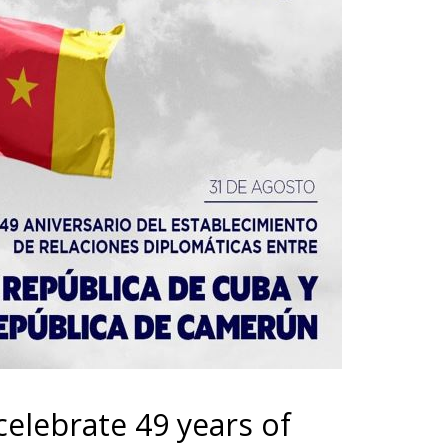
lebrate 49 years of