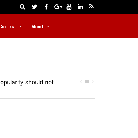
Contact
About
opularity should not
Nigeria rescues more than 300