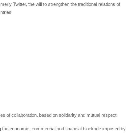
erly Twitter, the will to strengthen the traditional relations of
ntries.
s of collaboration, based on solidarity and mutual respect.
ng the economic, commercial and financial blockade imposed by