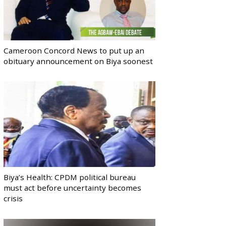
Cameroon Concord News to put up an
obituary announcement on Biya soonest
Biya’s Health: CPDM political bureau
must act before uncertainty becomes
crisis