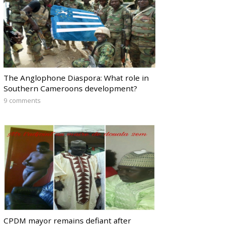
The Anglophone Diaspora: What role in
Southern Cameroons development?
9 comments
CPDM mayor remains defiant after