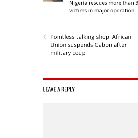
Nigeria rescues more than 
victims in major operation
‹
Pointless talking shop: African
Union suspends Gabon after
military coup
LEAVE A REPLY