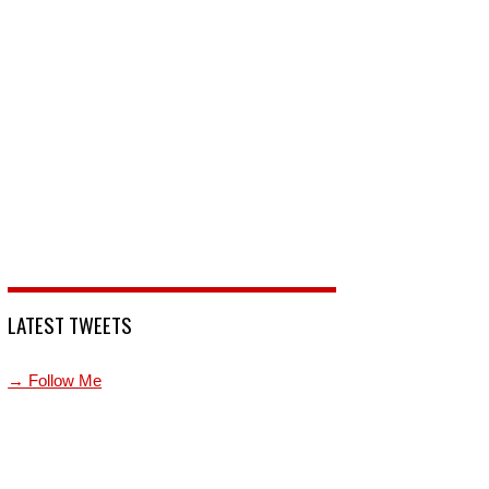
LATEST TWEETS
→ Follow Me