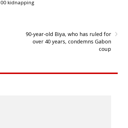
300 kidnapping
›
90-year-old Biya, who has ruled for
over 40 years, condemns Gabon
coup