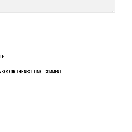
TE
WSER FOR THE NEXT TIME I COMMENT.