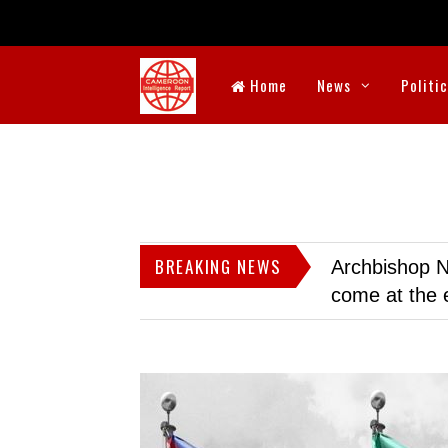
Home
News
Politi
BREAKING NEWS
Archbishop N
come at the 