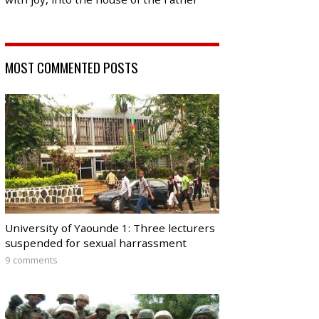
MOST COMMENTED POSTS
University of Yaounde 1: Three lecturers
suspended for sexual harrassment
9 comments