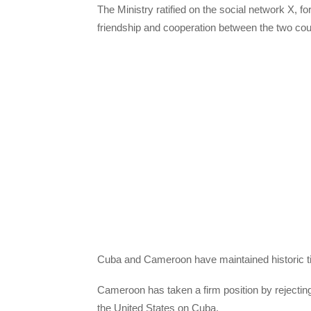
The Ministry ratified on the social network X, form
friendship and cooperation between the two cou
Cuba and Cameroon have maintained historic tie
Cameroon has taken a firm position by rejecti
the United States on Cuba.