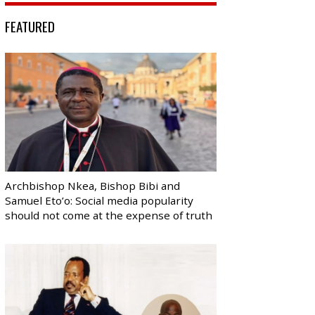
FEATURED
Archbishop Nkea, Bishop Bibi and
Samuel Eto’o: Social media popularity
should not come at the expense of truth