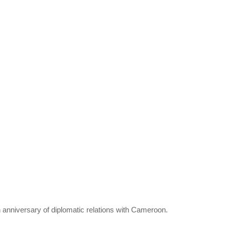
 anniversary of diplomatic relations with Cameroon.