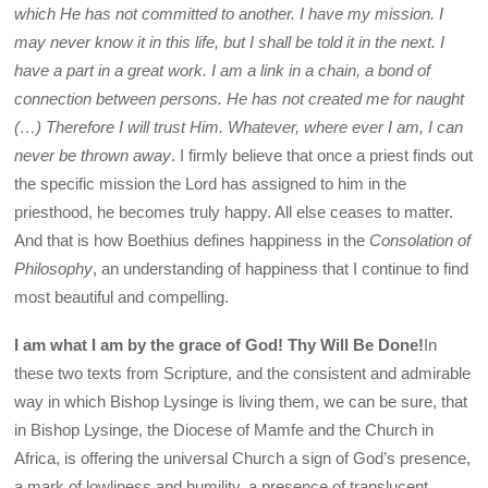
which He has not committed to another. I have my mission. I
may never know it in this life, but I shall be told it in the next. I
have a part in a great work. I am a link in a chain, a bond of
connection between persons. He has not created me for naught
(…) Therefore I will trust Him. Whatever, where ever I am, I can
never be thrown away
. I firmly believe that once a priest finds out
the specific mission the Lord has assigned to him in the
priesthood, he becomes truly happy. All else ceases to matter.
And that is how Boethius defines happiness in the
Consolation of
Philosophy
, an understanding of happiness that I continue to find
most beautiful and compelling.
I am what I am by the grace of God! Thy Will Be Done!
In
these two texts from Scripture, and the consistent and admirable
way in which Bishop Lysinge is living them, we can be sure, that
in Bishop Lysinge, the Diocese of Mamfe and the Church in
Africa, is offering the universal Church a sign of God’s presence,
a mark of lowliness and humility, a presence of translucent