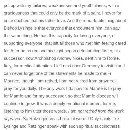
put up with my failures, weaknesses and youthfulness, with a
graciousness that could only be the mark of a saint. I never for
once doubted that his father love. And the remarkable thing about
Bishop Lysinge is that everyone that encounters him, can say
the same thing. He has this capacity for loving everyone, of
supporting everyone, that left all those who met him feeling cared
for. After he retired and his sight began deteriorating faster, his
successor, now Archbishop Andrew Nkea, sent him to Rome,
Italy, for medical attention. I left next door Germany to visit him. I
can never forget one of the statements he made to me:Fr
Maurice, though I am retired, I am not retired from prayers. I
pray for you daily. The only work I do now for Mamfe is to pray
for Mamfe and for my successor, so that Mamfe diocese will
continue to grow. It was a deeply emotional moment for me,
listening to him utter those words.
I am not retired from the work
of prayer
. So Ratzingerian a choice of words! Only saints like
Lysinge and Ratzinger speak with such spiritual succinctness