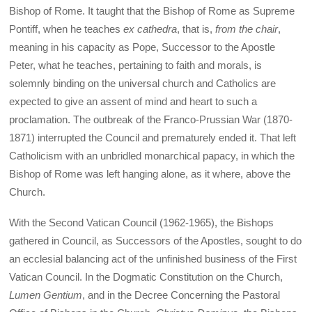
Bishop of Rome. It taught that the Bishop of Rome as Supreme
Pontiff, when he teaches
ex cathedra
, that is,
from the chair
,
meaning in his capacity as Pope, Successor to the Apostle
Peter, what he teaches, pertaining to faith and morals, is
solemnly binding on the universal church and Catholics are
expected to give an assent of mind and heart to such a
proclamation. The outbreak of the Franco-Prussian War (1870-
1871) interrupted the Council and prematurely ended it. That left
Catholicism with an unbridled monarchical papacy, in which the
Bishop of Rome was left hanging alone, as it where, above the
Church.
With the Second Vatican Council (1962-1965), the Bishops
gathered in Council, as Successors of the Apostles, sought to do
an ecclesial balancing act of the unfinished business of the First
Vatican Council. In the Dogmatic Constitution on the Church,
Lumen Gentium
, and in the Decree Concerning the Pastoral