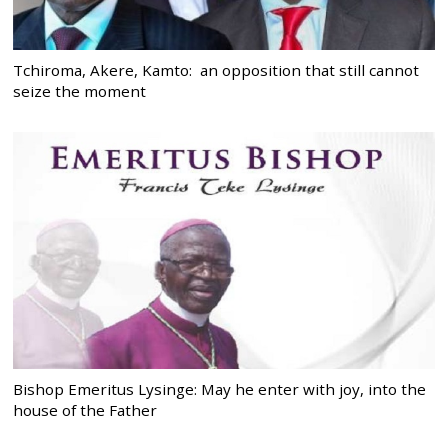
Tchiroma, Akere, Kamto: an opposition that still cannot
seize the moment
Bishop Emeritus Lysinge: May he enter with joy, into the
house of the Father