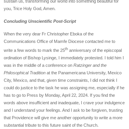
sustain us, transforming our world into something beautiful for
you, Trice Holy God, Amen.
Concluding Unscientific Post-Script
When the very dear Fr Christopher Eboka of the
Communications Office of Mamfe Diocese contacted me to
th
write a few words to mark the 25
anniversary of the episcopal
ordination of Bishop Lysinge, I immediately protested. I told him I
was in the middle of a conference on
Ratzinger and the
Philosophical Tradition
at the Panamericana University, Mexico
City, Mexico, and that, given time constraints, I did not think I
could do justice to the task he was assigning me, especially if he
has to go to Press by Monday, April 22, 2024. If you find the
words above insufficient and inadequate, I crave your indulgence
and I understand your feelings. And I ask to be forgiven, trusting
that Providence will give me another opportunity to write a more
substantial tribute to this future saint of the Church.