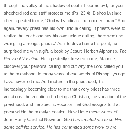
through the valley of the shadow of death, I fear no evil, for your
shepherd rod and staff protects me (Ps. 23:4). Bishop Lysinge
often repeated to me, “God will vindicate the innocent man.” And
again, “every priest has his own unique calling. If priests were to
realize that each one has his own unique calling, there won’t be
wrangling amongst priests.” As if to drive home his point, he
surprised me with a gift, a book by Jesuit, Herbert Alphonso,
The
Personal Vocation
. He repeatedly stressed to me, Maurice,
discover your personal calling, find out why the Lord called you
to the priesthood. In many ways, these words of Bishop Lysinge
have never left me. As I mature in the priesthood, it is
increasingly becoming clear to me that every priest has three
vocations: the vocation of a being a Christian; the vocation of the
priesthood; and the specific vocation that God assigns to that
priest within the priestly vocation. How I love these words of
John Henry Cardinal Newman:
God has created me to do Him
some definite service. He has committed some work to me