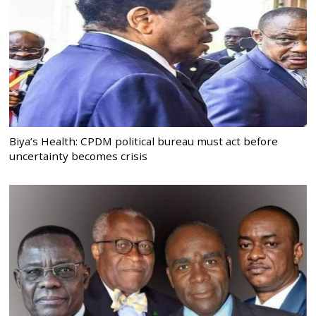
Biya’s Health: CPDM political bureau must act before
uncertainty becomes crisis