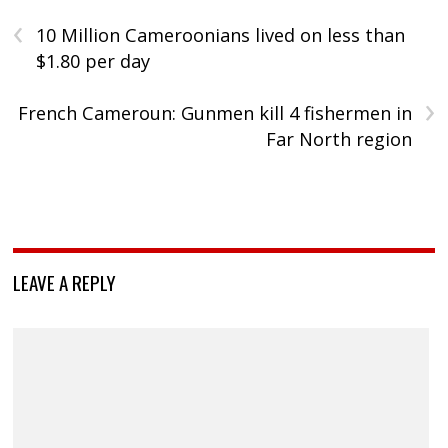
‹
10 Million Cameroonians lived on less than
$1.80 per day
›
French Cameroun: Gunmen kill 4 fishermen in
Far North region
LEAVE A REPLY