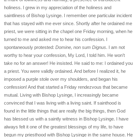
holiness. I grew in my appreciation of the holiness and
saintliness of Bishop Lysinge. I remember one particular incident
that has stayed with me ever since. Shortly after he ordained me
priest, we were sitting in the chapel one Friday morning, when he
turned to me and asked me to hear his confession. I
spontaneously protested:
Domine, non sum Dignus
. I am not
worthy to hear your confession, My Lord, I told him. He won’t
take no for an answer! He insisted. He said to me: I ordained you
a priest. You were validly ordained. And before I realized it, he
imposed a purple stole over my shoulders, and began his
confession! And that started a Friday rendezvous that became
mutual. Living with Bishop Lysinge, I increasingly became
convinced that I was living with a living saint. If sainthood is
found in the little things that are really the big things, then God
has blessed us with a saintly witness in Bishop Lysinge. I have
always felt it one of the greatest blessings of my life, to have
begun my priesthood with Bishop Lysinge in the same house. He