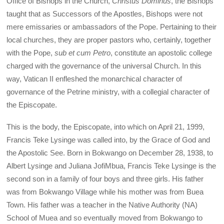
Office of Bishops in the Church,
Christus Dominus
, the Bishops
taught that as Successors of the Apostles, Bishops were not
mere emissaries or ambassadors of the Pope. Pertaining to their
local churches, they are proper pastors who, certainly, together
with the Pope,
sub et cum Petro
, constitute an apostolic college
charged with the governance of the universal Church. In this
way, Vatican II enfleshed the monarchical character of
governance of the Petrine ministry, with a collegial character of
the Episcopate.
This is the body, the Episcopate, into which on April 21, 1999,
Francis Teke Lysinge was called into, by the Grace of God and
the Apostolic See. Born in Bokwango on December 28, 1938, to
Albert Lysinge and Juliana JofiMbua, Francis Teke Lysinge is the
second son in a family of four boys and three girls. His father
was from Bokwango Village while his mother was from Buea
Town. His father was a teacher in the Native Authority (NA)
School of Muea and so eventually moved from Bokwango to