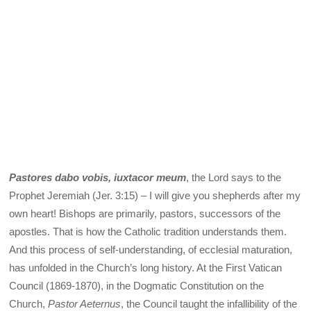
Pastores dabo vobis, iuxtacor meum
, the Lord says to the
Prophet Jeremiah (Jer. 3:15) – I will give you shepherds after my
own heart! Bishops are primarily, pastors, successors of the
apostles. That is how the Catholic tradition understands them.
And this process of self-understanding, of ecclesial maturation,
has unfolded in the Church’s long history. At the First Vatican
Council (1869-1870), in the Dogmatic Constitution on the
Church,
Pastor Aeternus
, the Council taught the infallibility of the