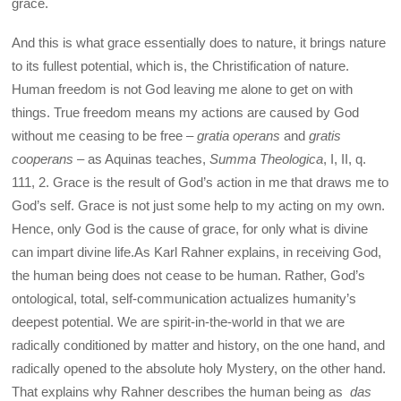
grace.
And this is what grace essentially does to nature, it brings nature
to its fullest potential, which is, the Christification of nature.
Human freedom is not God leaving me alone to get on with
things. True freedom means my actions are caused by God
without me ceasing to be free –
gratia operans
and
gratis
cooperans
– as Aquinas teaches,
Summa Theologica
, I, II, q.
111, 2. Grace is the result of God’s action in me that draws me to
God’s self. Grace is not just some help to my acting on my own.
Hence, only God is the cause of grace, for only what is divine
can impart divine life.As Karl Rahner explains, in receiving God,
the human being does not cease to be human. Rather, God’s
ontological, total, self-communication actualizes humanity’s
deepest potential. We are spirit-in-the-world in that we are
radically conditioned by matter and history, on the one hand, and
radically opened to the absolute holy Mystery, on the other hand.
That explains why Rahner describes the human being as
das