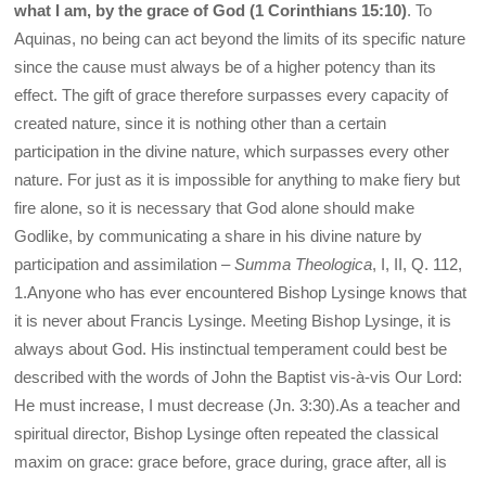
what I am, by the grace of God (1 Corinthians 15:10)
. To
Aquinas, no being can act beyond the limits of its specific nature
since the cause must always be of a higher potency than its
effect. The gift of grace therefore surpasses every capacity of
created nature, since it is nothing other than a certain
participation in the divine nature, which surpasses every other
nature. For just as it is impossible for anything to make fiery but
fire alone, so it is necessary that God alone should make
Godlike, by communicating a share in his divine nature by
participation and assimilation –
Summa Theologica
, I, II, Q. 112,
1.Anyone who has ever encountered Bishop Lysinge knows that
it is never about Francis Lysinge. Meeting Bishop Lysinge, it is
always about God. His instinctual temperament could best be
described with the words of John the Baptist vis-à-vis Our Lord:
He must increase, I must decrease (Jn. 3:30).As a teacher and
spiritual director, Bishop Lysinge often repeated the classical
maxim on grace: grace before, grace during, grace after, all is