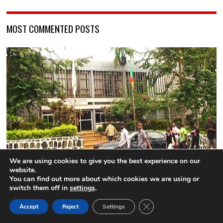
MOST COMMENTED POSTS
We are using cookies to give you the best experience on our
website.
University of Yaounde 1: Three lecturers suspended for
You can find out more about which cookies we are using or
sexual harrassment
switch them off in
settings
.
9 comments
CLOSE GDPR COOK
Accept
Reject
Settings
BACK TO TOP