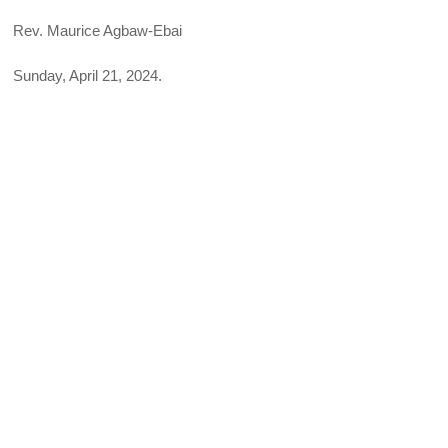
Rev. Maurice Agbaw-Ebai
Sunday, April 21, 2024.