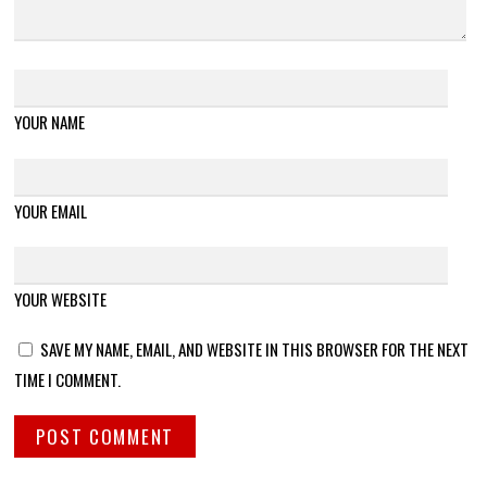
YOUR NAME
YOUR EMAIL
YOUR WEBSITE
SAVE MY NAME, EMAIL, AND WEBSITE IN THIS BROWSER FOR THE NEXT
TIME I COMMENT.