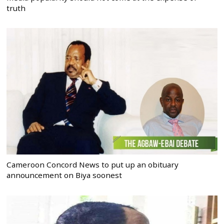
truth
Cameroon Concord News to put up an obituary
announcement on Biya soonest