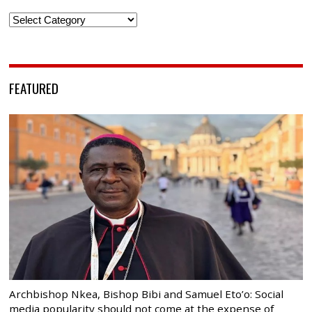
Categories
FEATURED
Archbishop Nkea, Bishop Bibi and Samuel Eto’o: Social
media popularity should not come at the expense of