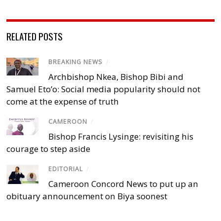
RELATED POSTS
BREAKING NEWS
/
Archbishop Nkea, Bishop Bibi and
Samuel Eto’o: Social media popularity should not
come at the expense of truth
CAMEROON
/
Bishop Francis Lysinge: revisiting his
courage to step aside
EDITORIAL
/
Cameroon Concord News to put up an
obituary announcement on Biya soonest