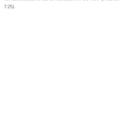
7:25).