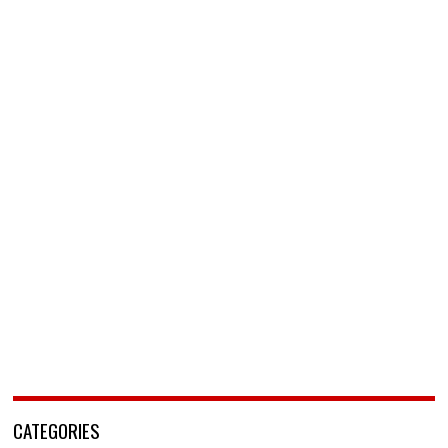
CATEGORIES