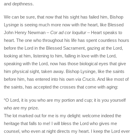
and depthness.
We can be sure, that now that his sight has failed him, Bishop
Lysinge is seeing much more now with the heart, like Blessed
John Henry Newman –
Cor ad cor loquitur
– Heart speaks to
heart. The one who throughout his life has spent countless hours
before the Lord in the Blessed Sacrament, gazing at the Lord,
looking at him, listening to him, falling in love with the Lord,
speaking with the Lord, now has those biological eyes that give
him physical sight, taken away. Bishop Lysinge, like the saints
before him, has entered into his own
via Crucis
. And like most of
the saints, has accepted the crosses that come with aging:
“O Lord, it is you who are my portion and cup; it is you yourself
who are my prize.
The lot marked out for me is my delight: welcome indeed the
heritage that falls to me! I will bless the Lord who gives me
counsel, who even at night directs my heart. I keep the Lord ever