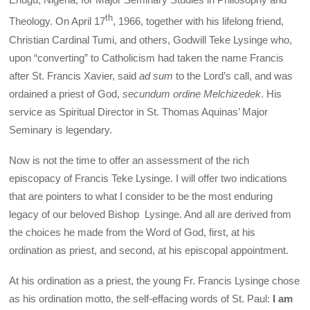
th
Theology. On April 17
, 1966, together with his lifelong friend,
Christian Cardinal Tumi, and others, Godwill Teke Lysinge who,
upon “converting” to Catholicism had taken the name Francis
after St. Francis Xavier, said
ad sum
to the Lord’s call, and was
ordained a priest of God,
secundum ordine Melchizedek
. His
service as Spiritual Director in St. Thomas Aquinas’ Major
Seminary is legendary.
Now is not the time to offer an assessment of the rich
episcopacy of Francis Teke Lysinge. I will offer two indications
that are pointers to what I consider to be the most enduring
legacy of our beloved Bishop Lysinge. And all are derived from
the choices he made from the Word of God, first, at his
ordination as priest, and second, at his episcopal appointment.
At his ordination as a priest, the young Fr. Francis Lysinge chose
as his ordination motto, the self-effacing words of St. Paul:
I am