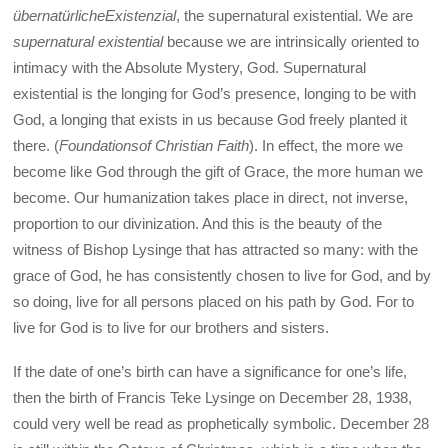
übernatürlicheExistenzial
, the supernatural existential. We are
supernatural existential
because we are intrinsically oriented to
intimacy with the Absolute Mystery, God. Supernatural
existential is the longing for God’s presence, longing to be with
God, a longing that exists in us because God freely planted it
there. (
Foundationsof Christian Faith
). In effect, the more we
become like God through the gift of Grace, the more human we
become. Our humanization takes place in direct, not inverse,
proportion to our divinization. And this is the beauty of the
witness of Bishop Lysinge that has attracted so many: with the
grace of God, he has consistently chosen to live for God, and by
so doing, live for all persons placed on his path by God. For to
live for God is to live for our brothers and sisters.
If the date of one’s birth can have a significance for one’s life,
then the birth of Francis Teke Lysinge on December 28, 1938,
could very well be read as prophetically symbolic. December 28