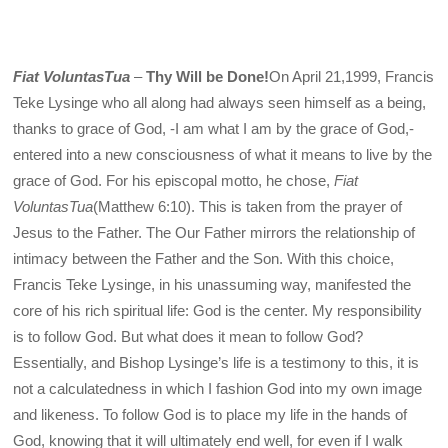
Fiat VoluntasTua
–
Thy Will be Done!
On April 21,1999, Francis
Teke Lysinge who all along had always seen himself as a being,
thanks to grace of God, -I am what I am by the grace of God,-
entered into a new consciousness of what it means to live by the
grace of God. For his episcopal motto, he chose,
Fiat
VoluntasTua
(Matthew 6:10). This is taken from the prayer of
Jesus to the Father. The Our Father mirrors the relationship of
intimacy between the Father and the Son. With this choice,
Francis Teke Lysinge, in his unassuming way, manifested the
core of his rich spiritual life: God is the center. My responsibility
is to follow God. But what does it mean to follow God?
Essentially, and Bishop Lysinge’s life is a testimony to this, it is
not a calculatedness in which I fashion God into my own image
and likeness. To follow God is to place my life in the hands of
God, knowing that it will ultimately end well, for even if I walk