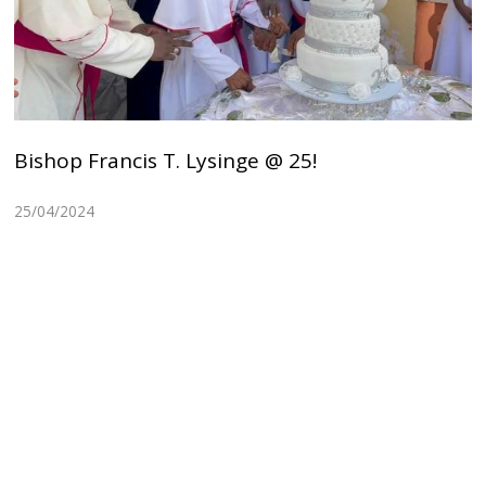
Bishop Francis T. Lysinge @ 25!
25/04/2024