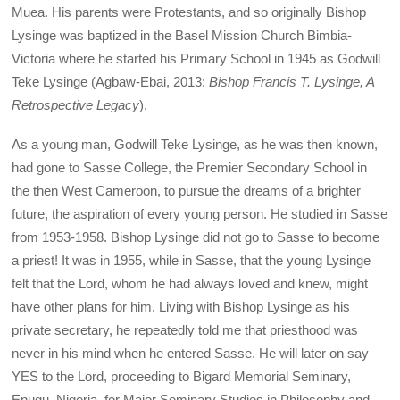
Muea. His parents were Protestants, and so originally Bishop
Lysinge was baptized in the Basel Mission Church Bimbia-
Victoria where he started his Primary School in 1945 as Godwill
Teke Lysinge (Agbaw-Ebai, 2013:
Bishop Francis T. Lysinge, A
Retrospective Legacy
).
As a young man, Godwill Teke Lysinge, as he was then known,
had gone to Sasse College, the Premier Secondary School in
the then West Cameroon, to pursue the dreams of a brighter
future, the aspiration of every young person. He studied in Sasse
from 1953-1958. Bishop Lysinge did not go to Sasse to become
a priest! It was in 1955, while in Sasse, that the young Lysinge
felt that the Lord, whom he had always loved and knew, might
have other plans for him. Living with Bishop Lysinge as his
private secretary, he repeatedly told me that priesthood was
never in his mind when he entered Sasse. He will later on say
YES to the Lord, proceeding to Bigard Memorial Seminary,
Enugu, Nigeria, for Major Seminary Studies in Philosophy and