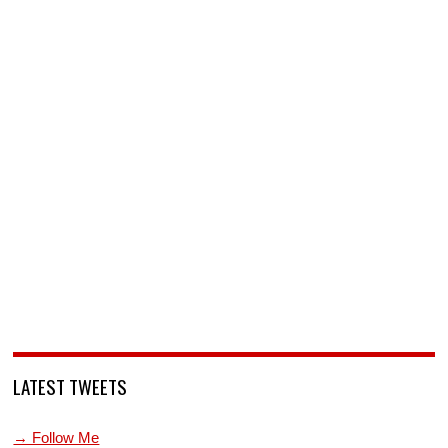
LATEST TWEETS
→ Follow Me