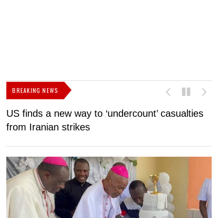
BREAKING NEWS
US finds a new way to ‘undercount’ casualties
U
from Iranian strikes
M