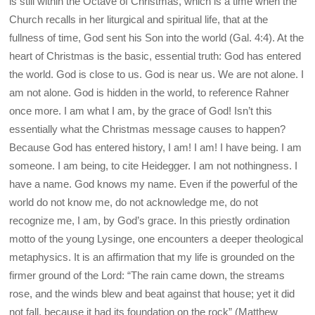
is still within the Octave of Christmas, which is a time when the
Church recalls in her liturgical and spiritual life, that at the
fullness of time, God sent his Son into the world (Gal. 4:4). At the
heart of Christmas is the basic, essential truth: God has entered
the world. God is close to us. God is near us. We are not alone. I
am not alone. God is hidden in the world, to reference Rahner
once more. I am what I am, by the grace of God! Isn’t this
essentially what the Christmas message causes to happen?
Because God has entered history, I am! I am! I have being. I am
someone. I am being, to cite Heidegger. I am not nothingness. I
have a name. God knows my name. Even if the powerful of the
world do not know me, do not acknowledge me, do not
recognize me, I am, by God’s grace. In this priestly ordination
motto of the young Lysinge, one encounters a deeper theological
metaphysics. It is an affirmation that my life is grounded on the
firmer ground of the Lord: “The rain came down, the streams
rose, and the winds blew and beat against that house; yet it did
not fall, because it had its foundation on the rock” (Matthew