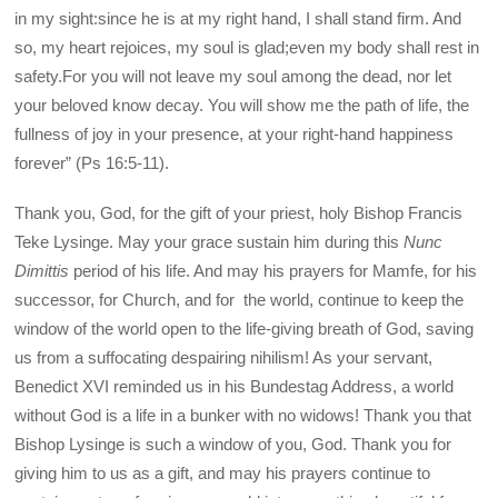
in my sight:since he is at my right hand, I shall stand firm. And
so, my heart rejoices, my soul is glad;even my body shall rest in
safety.For you will not leave my soul among the dead, nor let
your beloved know decay. You will show me the path of life, the
fullness of joy in your presence, at your right-hand happiness
forever” (Ps 16:5-11).
Thank you, God, for the gift of your priest, holy Bishop Francis
Teke Lysinge. May your grace sustain him during this
Nunc
Dimittis
period of his life. And may his prayers for Mamfe, for his
successor, for Church, and for the world, continue to keep the
window of the world open to the life-giving breath of God, saving
us from a suffocating despairing nihilism! As your servant,
Benedict XVI reminded us in his Bundestag Address, a world
without God is a life in a bunker with no widows! Thank you that
Bishop Lysinge is such a window of you, God. Thank you for
giving him to us as a gift, and may his prayers continue to