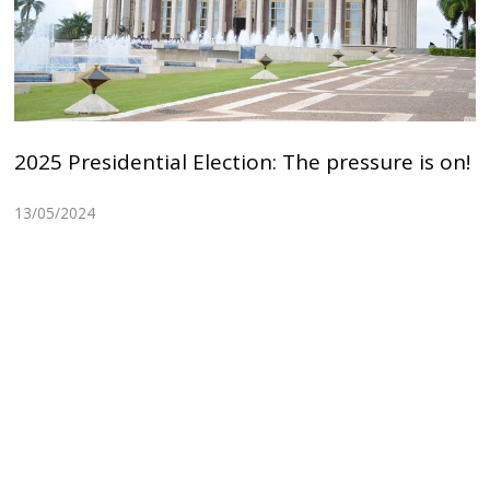
2025 Presidential Election: The pressure is on!
13/05/2024