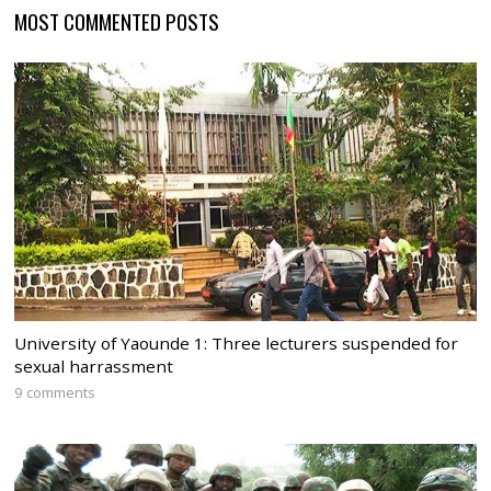
MOST COMMENTED POSTS
University of Yaounde 1: Three lecturers suspended for
sexual harrassment
9 comments