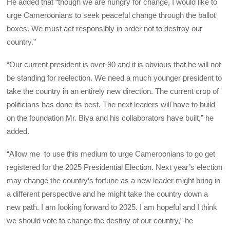
He added that “though we are hungry for change, I would like to
urge Cameroonians to seek peaceful change through the ballot
boxes. We must act responsibly in order not to destroy our
country.”
“Our current president is over 90 and it is obvious that he will not
be standing for reelection. We need a much younger president to
take the country in an entirely new direction. The current crop of
politicians has done its best. The next leaders will have to build
on the foundation Mr. Biya and his collaborators have built,” he
added.
“Allow me to use this medium to urge Cameroonians to go get
registered for the 2025 Presidential Election. Next year’s election
may change the country’s fortune as a new leader might bring in
a different perspective and he might take the country down a
new path. I am looking forward to 2025. I am hopeful and I think
we should vote to change the destiny of our country,” he