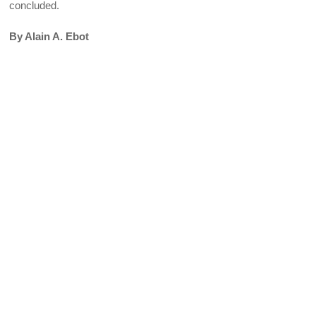
concluded.
By Alain A. Ebot