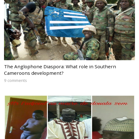
The Anglophone Diaspora: What role in Southern
Cameroons development?
9 comments