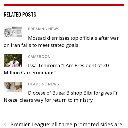
RELATED POSTS
BREAKING NEWS
/
Mossad dismisses top officials after war
on Iran fails to meet stated goals
CAMEROON
/
Issa Tchiroma “I Am President of 30
Million Cameroonians”
HEADLINE NEWS
/
Diocese of Buea: Bishop Bibi forgives Fr
Nkeze, clears way for return to ministry
‹
Premier League: all three promoted sides are