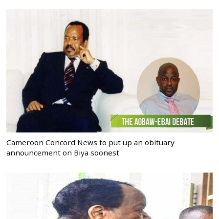
Cameroon Concord News to put up an obituary
announcement on Biya soonest