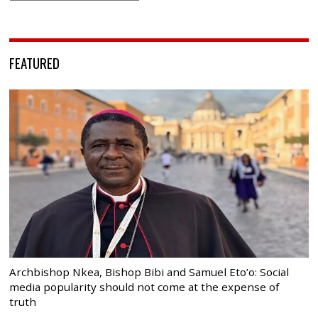
FEATURED
Archbishop Nkea, Bishop Bibi and Samuel Eto’o: Social
media popularity should not come at the expense of
truth