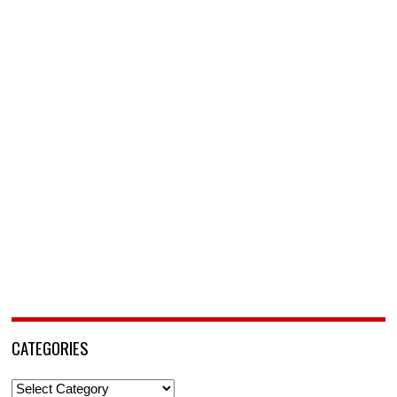
CATEGORIES
Categories