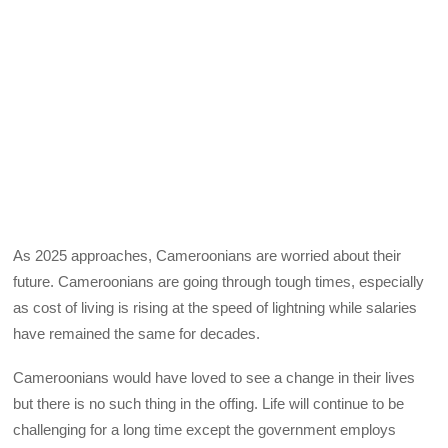
As 2025 approaches, Cameroonians are worried about their
future. Cameroonians are going through tough times, especially
as cost of living is rising at the speed of lightning while salaries
have remained the same for decades.
Cameroonians would have loved to see a change in their lives
but there is no such thing in the offing. Life will continue to be
challenging for a long time except the government employs