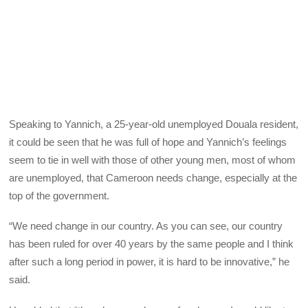
Speaking to Yannich, a 25-year-old unemployed Douala resident,
it could be seen that he was full of hope and Yannich’s feelings
seem to tie in well with those of other young men, most of whom
are unemployed, that Cameroon needs change, especially at the
top of the government.
“We need change in our country. As you can see, our country
has been ruled for over 40 years by the same people and I think
after such a long period in power, it is hard to be innovative,” he
said.