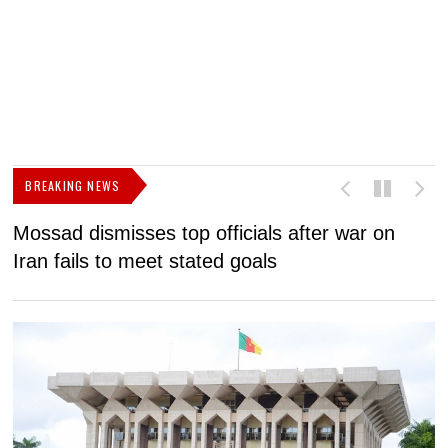
BREAKING NEWS
Mossad dismisses top officials after war on
D
Iran fails to meet stated goals
N