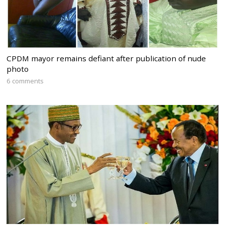
CPDM mayor remains defiant after publication of nude
photo
6 comments