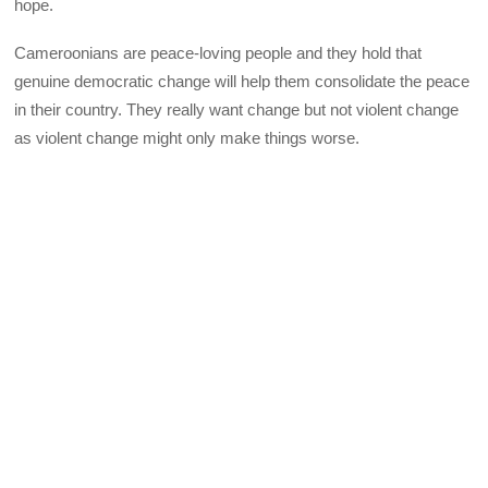
hope.
Cameroonians are peace-loving people and they hold that
genuine democratic change will help them consolidate the peace
in their country. They really want change but not violent change
as violent change might only make things worse.