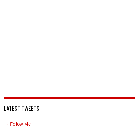
LATEST TWEETS
→ Follow Me