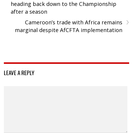
heading back down to the Championship
after a season
›
Cameroon’s trade with Africa remains
marginal despite AfCFTA implementation
LEAVE A REPLY