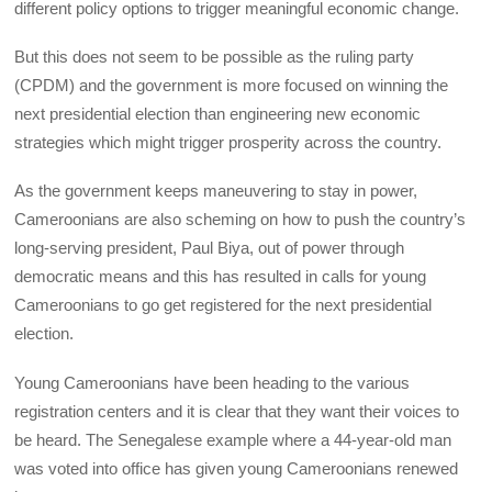
different policy options to trigger meaningful economic change.
But this does not seem to be possible as the ruling party
(CPDM) and the government is more focused on winning the
next presidential election than engineering new economic
strategies which might trigger prosperity across the country.
As the government keeps maneuvering to stay in power,
Cameroonians are also scheming on how to push the country’s
long-serving president, Paul Biya, out of power through
democratic means and this has resulted in calls for young
Cameroonians to go get registered for the next presidential
election.
Young Cameroonians have been heading to the various
registration centers and it is clear that they want their voices to
be heard. The Senegalese example where a 44-year-old man
was voted into office has given young Cameroonians renewed