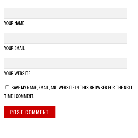
YOUR NAME
YOUR EMAIL
YOUR WEBSITE
SAVE MY NAME, EMAIL, AND WEBSITE IN THIS BROWSER FOR THE NEXT
TIME I COMMENT.