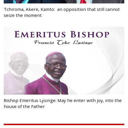
Tchiroma, Akere, Kamto: an opposition that still cannot
seize the moment
Bishop Emeritus Lysinge: May he enter with joy, into the
house of the Father