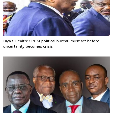
Biya’s Health: CPDM political bureau must act before
uncertainty becomes crisis