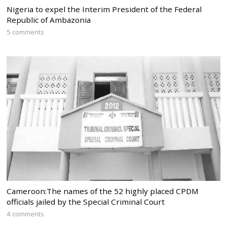
Nigeria to expel the Interim President of the Federal
Republic of Ambazonia
5 comments
Cameroon:The names of the 52 highly placed CPDM
officials jailed by the Special Criminal Court
4 comments