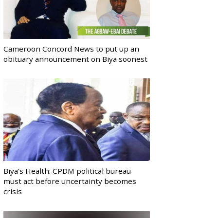
Cameroon Concord News to put up an
obituary announcement on Biya soonest
Biya’s Health: CPDM political bureau
must act before uncertainty becomes
crisis