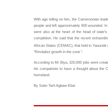
With age telling on him, the Cameroonian leader
people and left approximately 600 wounded. In 
were also at the heart of the head of state’
completion. He said that the recent extraor
African States (CEMAC), that held in Yaoundé 
“Revitalize growth in the zone “.
According to Mr Biya, 320,000 jobs were creat
his compatriots to have a thought about the Ca
homeland.
By Soter Tarh Agbaw-Ebai