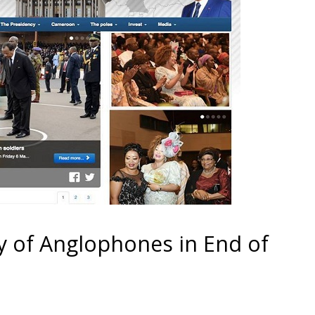
 of Anglophones in End of