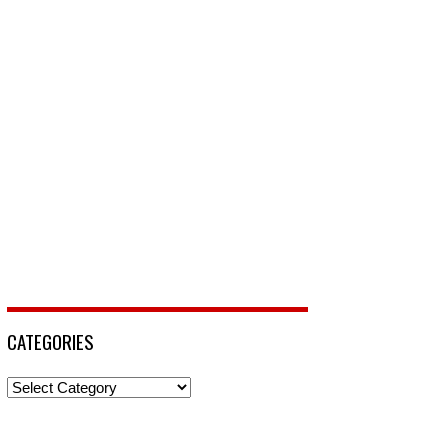
CATEGORIES
Categories