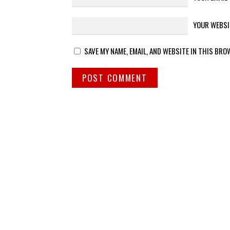
YOUR WEBSI
SAVE MY NAME, EMAIL, AND WEBSITE IN THIS BRO