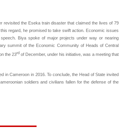
 revisited the Eseka train disaster that claimed the lives of 79
this regard, he promised to take swift action. Economic issues
s speech. Biya spoke of major projects under way or nearing
dinary summit of the Economic Community of Heads of Central
rd
on the 23
of December, under his initiative, was a meeting that
ed in Cameroon in 2016. To conclude, the Head of State invited
meroonian soldiers and civilians fallen for the defense of the