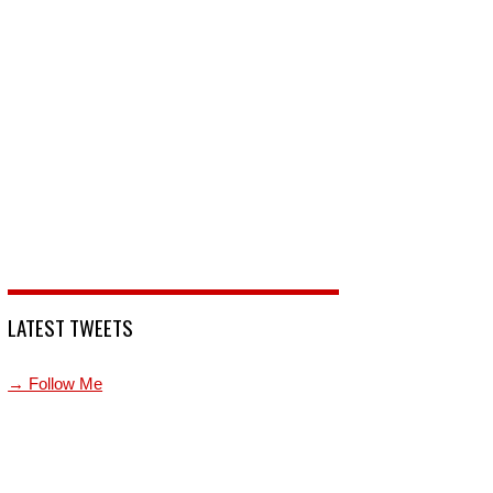
LATEST TWEETS
→ Follow Me