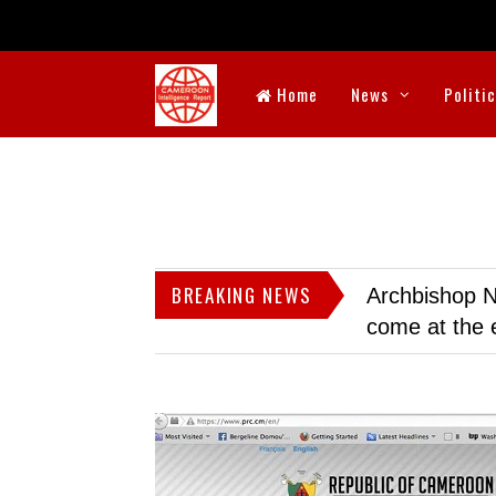
Home
News
Politi
BREAKING NEWS
Archbishop N
come at the 