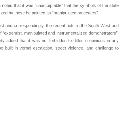
a noted that it was “unacceptable” that the symbols of the state
zed by those he painted as “manipulated protesters”.
st and correspondingly, the recent riots in the South West and
f “extremist, manipulated and instrumentalized demonstrators”.
y added that it was not forbidden to differ in opinions in any
 built in verbal escalation, street violence, and challenge to