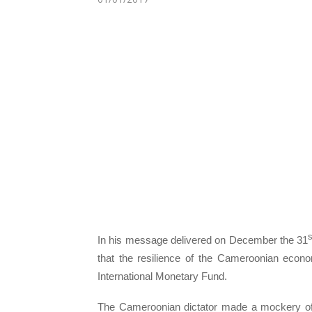
s
In his message delivered on December the 31
that the resilience of the Cameroonian econ
International Monetary Fund.
The Cameroonian dictator made a mockery of