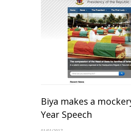
Biya makes a mockery
Year Speech
01/01/2017