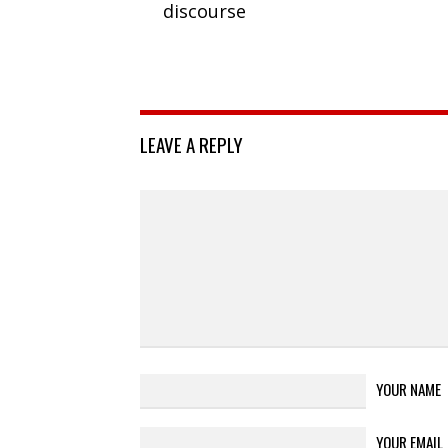
discourse
LEAVE A REPLY
YOUR NAME
YOUR EMAIL