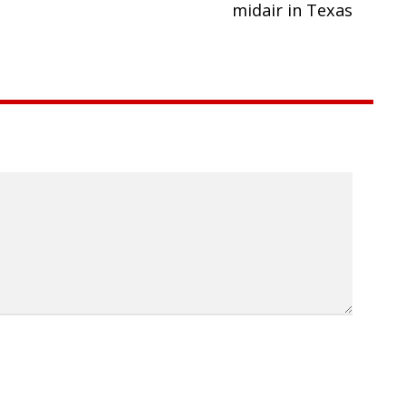
midair in Texas