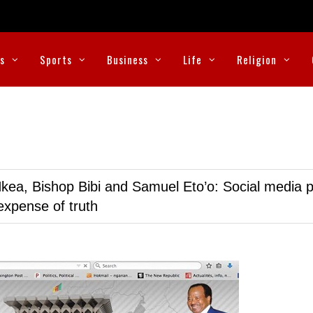
cs
Sports
Business
Life
Religion
kea, Bishop Bibi and Samuel Eto’o: Social media p
expense of truth