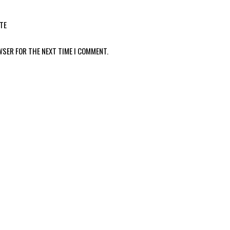
TE
WSER FOR THE NEXT TIME I COMMENT.