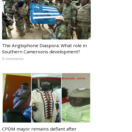
The Anglophone Diaspora: What role in
Southern Cameroons development?
9 comments
CPDM mayor remains defiant after