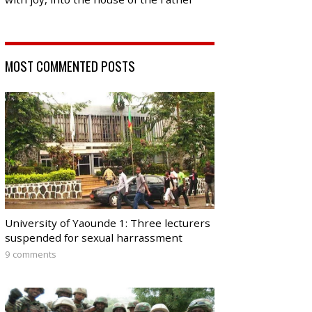
MOST COMMENTED POSTS
University of Yaounde 1: Three lecturers
suspended for sexual harrassment
9 comments