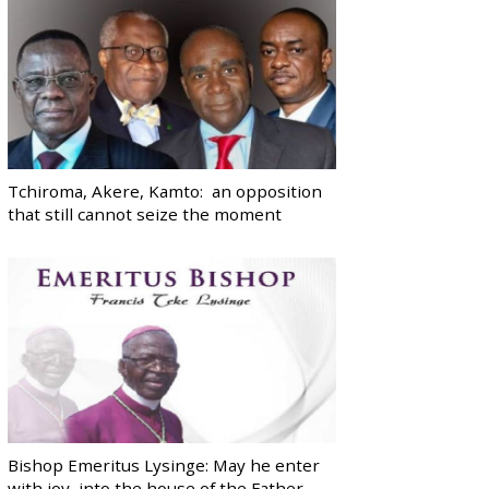
Tchiroma, Akere, Kamto: an opposition
that still cannot seize the moment
Bishop Emeritus Lysinge: May he enter
with joy, into the house of the Father