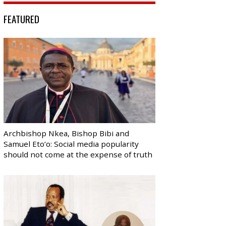
FEATURED
Archbishop Nkea, Bishop Bibi and
Samuel Eto’o: Social media popularity
should not come at the expense of truth