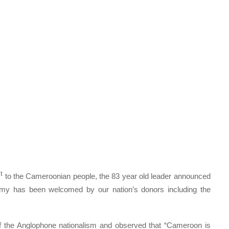
t
to the Cameroonian people, the 83 year old leader announced
omy has been welcomed by our nation’s donors including the
 the Anglophone nationalism and observed that “Cameroon is