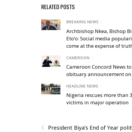
RELATED POSTS
BREAKING NEWS
/
Archbishop Nkea, Bishop B
Eto’o: Social media popular
come at the expense of trut
CAMEROON
/
Cameroon Concord News to
obituary announcement on 
HEADLINE NEWS
/
Nigeria rescues more than 
victims in major operation
‹
President Biya’s End of Year polit