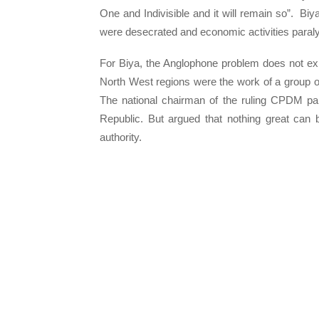
One and Indivisible and it will remain so”. Biy
were desecrated and economic activities paraly
For Biya, the Anglophone problem does not exi
North West regions were the work of a group o
The national chairman of the ruling CPDM part
Republic. But argued that nothing great can be
authority.