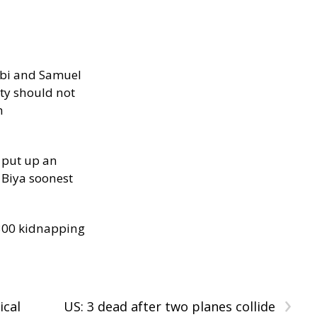
ibi and Samuel
ity should not
h
 put up an
Biya soonest
300 kidnapping
›
ical
US: 3 dead after two planes collide