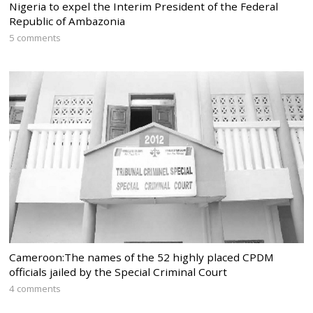
Nigeria to expel the Interim President of the Federal
Republic of Ambazonia
5 comments
Cameroon:The names of the 52 highly placed CPDM
officials jailed by the Special Criminal Court
4 comments