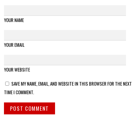
YOUR NAME
YOUR EMAIL
YOUR WEBSITE
SAVE MY NAME, EMAIL, AND WEBSITE IN THIS BROWSER FOR THE NEXT
TIME I COMMENT.