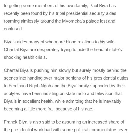
forgetting some members of his own family, Paul Biya has
recently been found by his tribal presidential security aides
roaming aimlessly around the Mvomeka’a palace lost and
confused.
Biya’s aides many of whom are blood relations to his wife
Chantal Biya are desperately trying to hide the head of state’s
shocking health crisis.
Chantal Biya is pushing him slowly but surely mostly behind the
scenes into handing over major portions of his presidential duties
to Ferdinand Ngoh Ngoh and the Biya family supported by their
acolytes have been insisting on state radio and television that
Biya is in excellent health, while admitting that he is inevitably
becoming a little more frail because of his age.
Franck Biya is also said to be assuming an increased share of
the presidential workload with some political commentators even