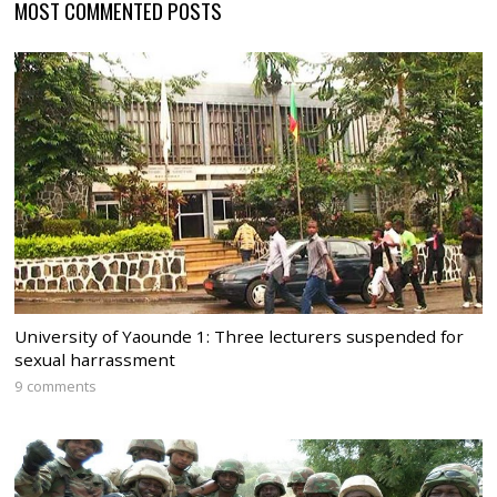
MOST COMMENTED POSTS
University of Yaounde 1: Three lecturers suspended for
sexual harrassment
9 comments