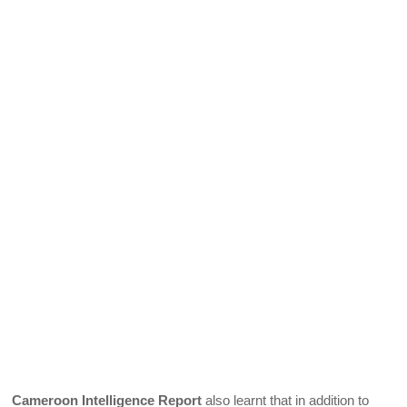
Cameroon Intelligence Report
also learnt that in addition to