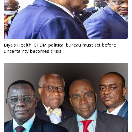
Biya’s Health: CPDM political bureau must act before
uncertainty becomes crisis