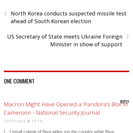
‹
North Korea conducts suspected missile test
ahead of South Korean election
›
US Secretary of State meets Ukraine Foreign
Minister in show of support
ONE COMMENT
REPLY
Macron Might Have Opened a 'Pandora's Box' in
Cameroon - National Security Journal
27/07/2025 @ 15:14
[…] small coterie of Biya aides run the country while Biya