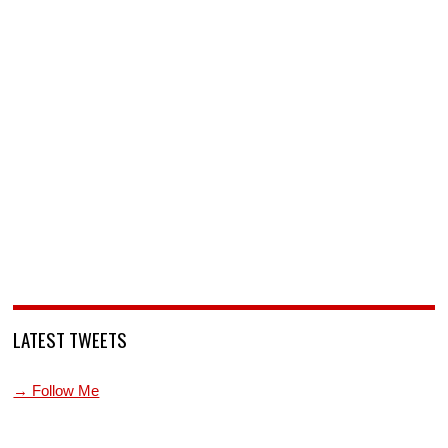
LATEST TWEETS
→ Follow Me