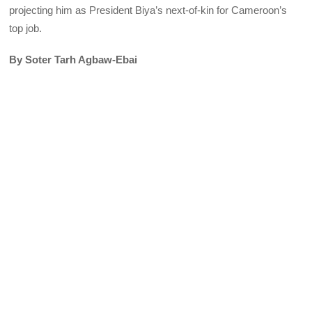
projecting him as President Biya’s next-of-kin for Cameroon’s
top job.
By Soter Tarh Agbaw-Ebai