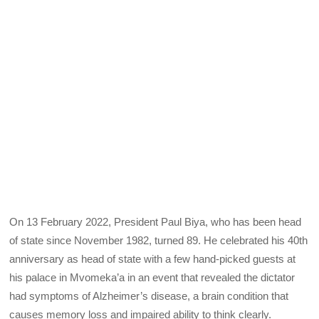
On 13 February 2022, President Paul Biya, who has been head
of state since November 1982, turned 89. He celebrated his 40th
anniversary as head of state with a few hand-picked guests at
his palace in Mvomeka’a in an event that revealed the dictator
had symptoms of Alzheimer’s disease, a brain condition that
causes memory loss and impaired ability to think clearly.