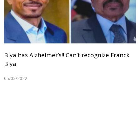
Biya has Alzheimer’s!! Can’t recognize Franck
Biya
05/03/2022