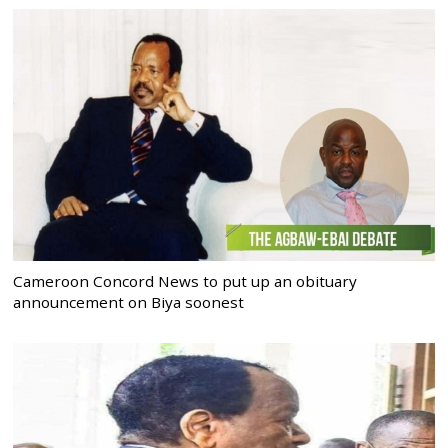
Cameroon Concord News to put up an obituary
announcement on Biya soonest