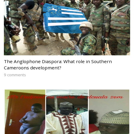
The Anglophone Diaspora: What role in Southern
Cameroons development?
9 comments