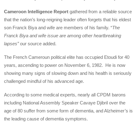
Cameroon Intelligence Report
gathered from a reliable source
that the nation’s long-reigning leader often forgets that his eldest
son Franck Biya and wife are members of his family. “
The
Franck Biya and wife issue are among other heartbreaking
lapses”
our source added.
The French Cameroun political elite has occupied Etoudi for 40
years, ascending to power on November 6, 1982. He is now
showing many signs of slowing down and his health is seriously
challenged mindful of his advanced age.
According to some medical experts, nearly all CPDM barons
including National Assembly Speaker Cavaye Djibril over the
age of 80 suffer from some form of dementia, and Alzheimer’s is
the leading cause of dementia symptoms.