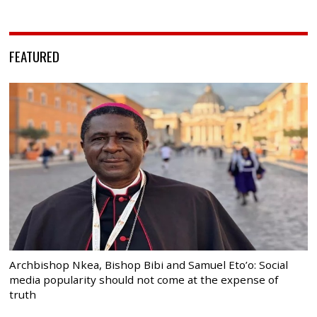
FEATURED
Archbishop Nkea, Bishop Bibi and Samuel Eto’o: Social
media popularity should not come at the expense of
truth