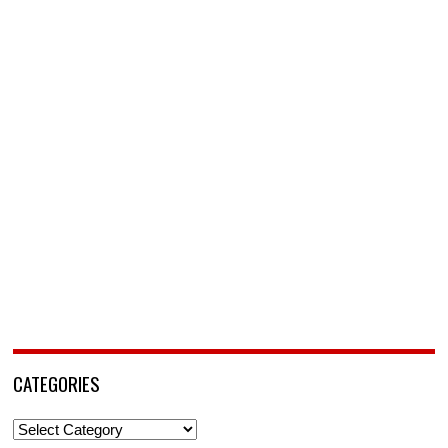
CATEGORIES
Categories