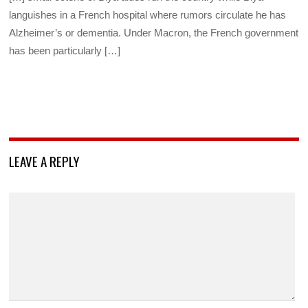
languishes in a French hospital where rumors circulate he has
Alzheimer’s or dementia. Under Macron, the French government
has been particularly […]
LEAVE A REPLY