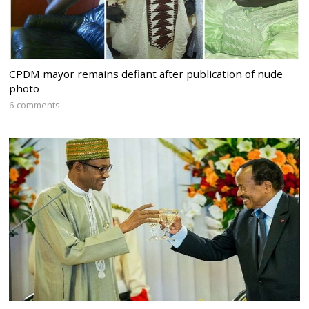
CPDM mayor remains defiant after publication of nude
photo
6 comments