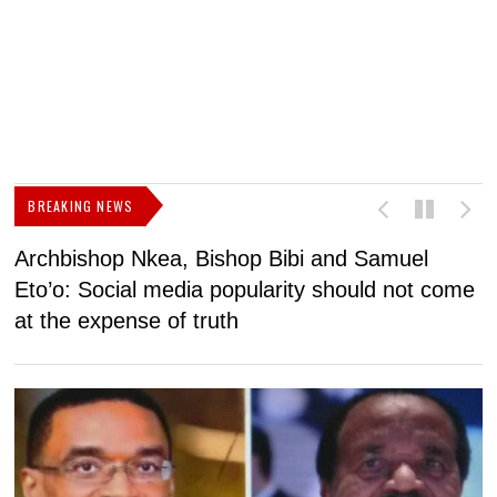
BREAKING NEWS
Archbishop Nkea, Bishop Bibi and Samuel
N
Eto’o: Social media popularity should not come
v
at the expense of truth