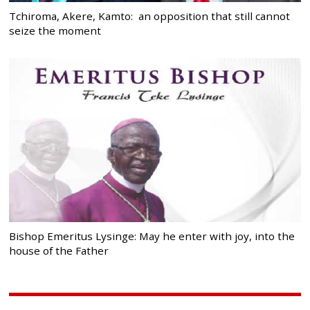
Tchiroma, Akere, Kamto: an opposition that still cannot
seize the moment
Bishop Emeritus Lysinge: May he enter with joy, into the
house of the Father