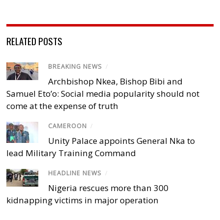
RELATED POSTS
BREAKING NEWS
/
Archbishop Nkea, Bishop Bibi and
Samuel Eto’o: Social media popularity should not
come at the expense of truth
CAMEROON
/
Unity Palace appoints General Nka to
lead Military Training Command
HEADLINE NEWS
/
Nigeria rescues more than 300
kidnapping victims in major operation