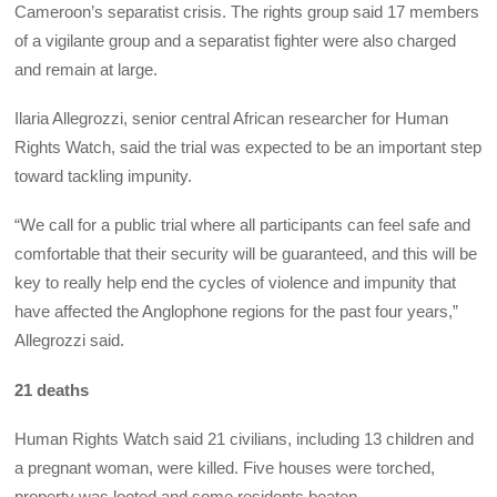
Cameroon’s separatist crisis. The rights group said 17 members
of a vigilante group and a separatist fighter were also charged
and remain at large.
Ilaria Allegrozzi, senior central African researcher for Human
Rights Watch, said the trial was expected to be an important step
toward tackling impunity.
“We call for a public trial where all participants can feel safe and
comfortable that their security will be guaranteed, and this will be
key to really help end the cycles of violence and impunity that
have affected the Anglophone regions for the past four years,”
Allegrozzi said.
21 deaths
Human Rights Watch said 21 civilians, including 13 children and
a pregnant woman, were killed. Five houses were torched,
property was looted and some residents beaten.