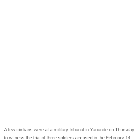
A few civilians were at a military tribunal in Yaounde on Thursday
to witness the trial of three soldiers accused in the February 14