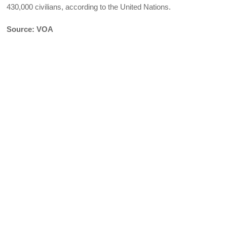
430,000 civilians, according to the United Nations.
Source: VOA