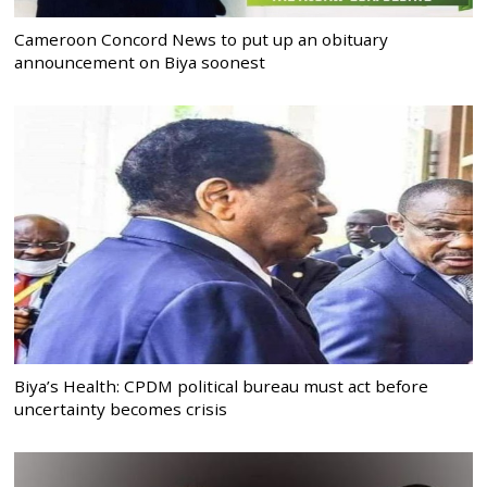
Cameroon Concord News to put up an obituary
announcement on Biya soonest
Biya’s Health: CPDM political bureau must act before
uncertainty becomes crisis