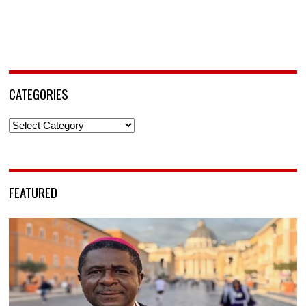
CATEGORIES
Categories
FEATURED