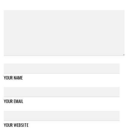
YOUR NAME
YOUR EMAIL
YOUR WEBSITE