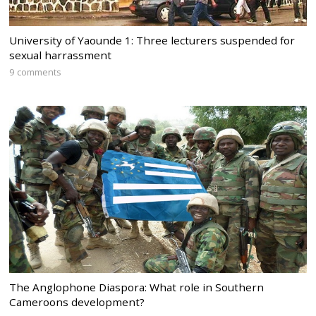
University of Yaounde 1: Three lecturers suspended for
sexual harrassment
9 comments
The Anglophone Diaspora: What role in Southern
Cameroons development?