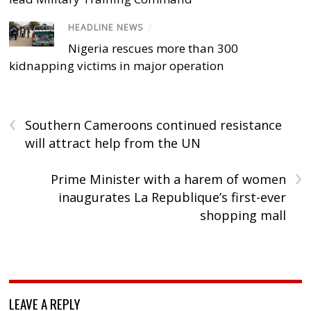
HEADLINE NEWS
/
Nigeria rescues more than 300
kidnapping victims in major operation
‹
Southern Cameroons continued resistance
will attract help from the UN
›
Prime Minister with a harem of women
inaugurates La Republique’s first-ever
shopping mall
LEAVE A REPLY