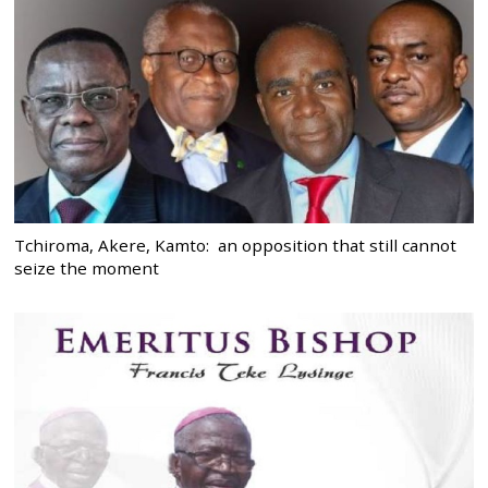
Tchiroma, Akere, Kamto: an opposition that still cannot
seize the moment