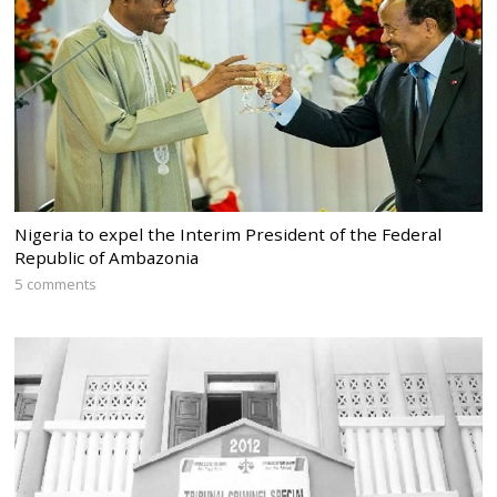
Nigeria to expel the Interim President of the Federal
Republic of Ambazonia
5 comments