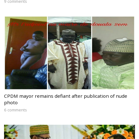
9 comments
CPDM mayor remains defiant after publication of nude
photo
6 comments