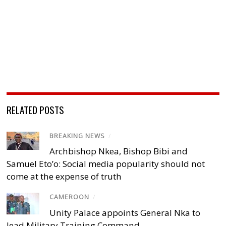
RELATED POSTS
BREAKING NEWS
/
Archbishop Nkea, Bishop Bibi and
Samuel Eto’o: Social media popularity should not
come at the expense of truth
CAMEROON
/
Unity Palace appoints General Nka to
lead Military Training Command