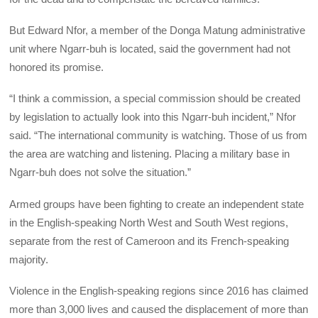
But Edward Nfor, a member of the Donga Matung administrative
unit where Ngarr-buh is located, said the government had not
honored its promise.
“I think a commission, a special commission should be created
by legislation to actually look into this Ngarr-buh incident,” Nfor
said. “The international community is watching. Those of us from
the area are watching and listening. Placing a military base in
Ngarr-buh does not solve the situation.”
Armed groups have been fighting to create an independent state
in the English-speaking North West and South West regions,
separate from the rest of Cameroon and its French-speaking
majority.
Violence in the English-speaking regions since 2016 has claimed
more than 3,000 lives and caused the displacement of more than