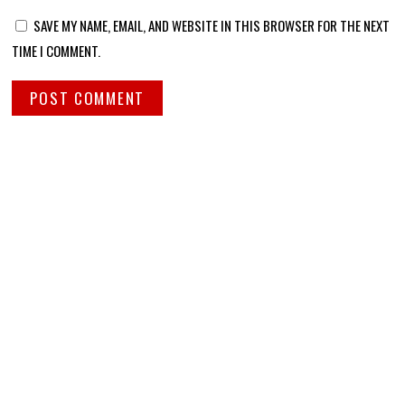
SAVE MY NAME, EMAIL, AND WEBSITE IN THIS BROWSER FOR THE NEXT
TIME I COMMENT.