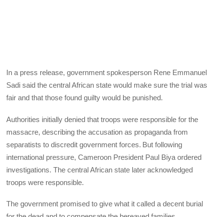
In a press release, government spokesperson Rene Emmanuel
Sadi said the central African state would make sure the trial was
fair and that those found guilty would be punished.
Authorities initially denied that troops were responsible for the
massacre, describing the accusation as propaganda from
separatists to discredit government forces. But following
international pressure, Cameroon President Paul Biya ordered
investigations. The central African state later acknowledged
troops were responsible.
The government promised to give what it called a decent burial
for the dead and to compensate the bereaved families.