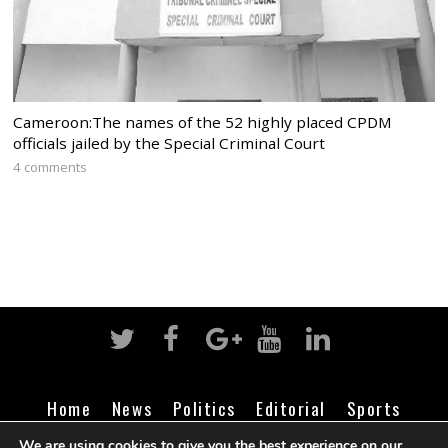
Cameroon:The names of the 52 highly placed CPDM
officials jailed by the Special Criminal Court
4 comments
Home
News
Politics
Editorial
Sports
Business
Life
Religion
Contact
Login
We are using cookies to give you the best experience on our