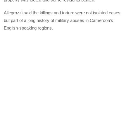
Allegrozzi said the killings and torture were not isolated cases
but part of a long history of military abuses in Cameroon’s
English-speaking regions.