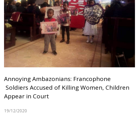
Annoying Ambazonians: Francophone
Soldiers Accused of Killing Women, Children
Appear in Court
19/12/2020