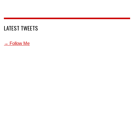
LATEST TWEETS
→ Follow Me