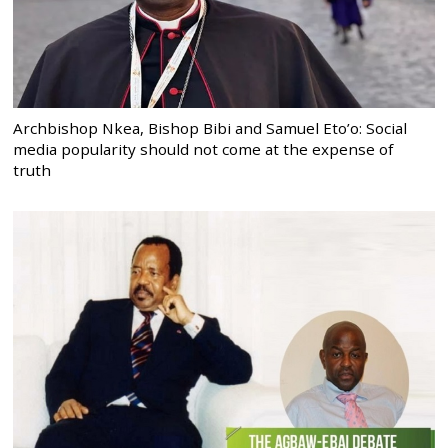
Archbishop Nkea, Bishop Bibi and Samuel Eto’o: Social
media popularity should not come at the expense of
truth