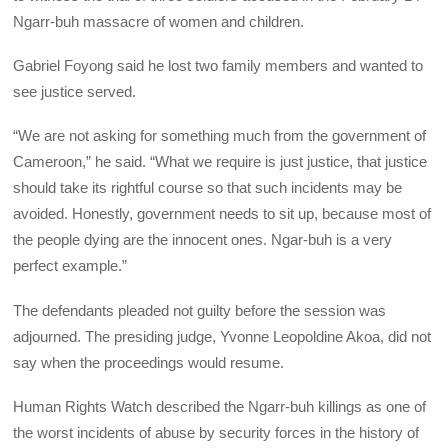
Ngarr-buh massacre of women and children.
Gabriel Foyong said he lost two family members and wanted to
see justice served.
“We are not asking for something much from the government of
Cameroon,” he said. “What we require is just justice, that justice
should take its rightful course so that such incidents may be
avoided. Honestly, government needs to sit up, because most of
the people dying are the innocent ones. Ngar-buh is a very
perfect example.”
The defendants pleaded not guilty before the session was
adjourned. The presiding judge, Yvonne Leopoldine Akoa, did not
say when the proceedings would resume.
Human Rights Watch described the Ngarr-buh killings as one of
the worst incidents of abuse by security forces in the history of