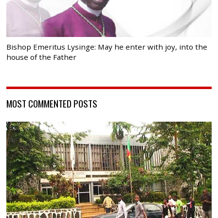
Bishop Emeritus Lysinge: May he enter with joy, into the
house of the Father
MOST COMMENTED POSTS