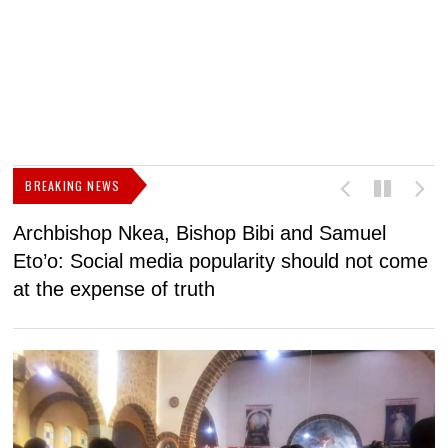
BREAKING NEWS
Archbishop Nkea, Bishop Bibi and Samuel
N
Eto’o: Social media popularity should not come
v
at the expense of truth