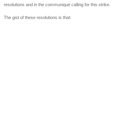
resolutions and in the communiqué calling for this strike.
The gist of these resolutions is that: