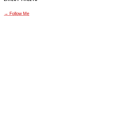
→ Follow Me