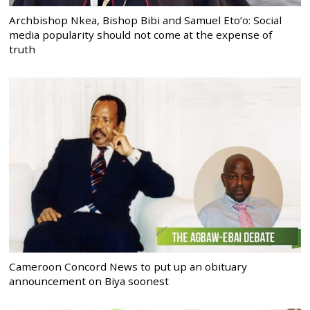
Archbishop Nkea, Bishop Bibi and Samuel Eto’o: Social
media popularity should not come at the expense of
truth
Cameroon Concord News to put up an obituary
announcement on Biya soonest