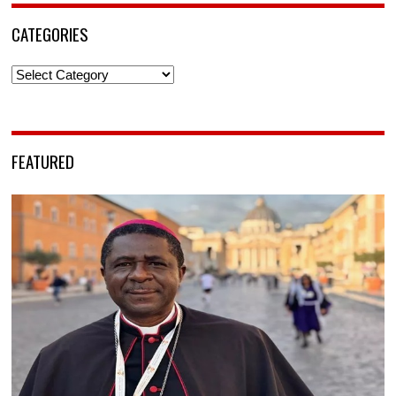
CATEGORIES
Categories
FEATURED