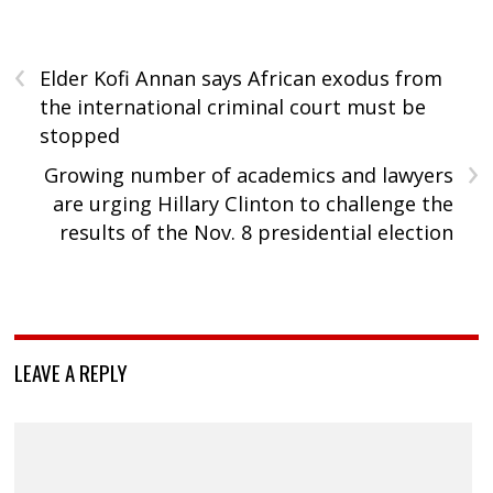
‹
Elder Kofi Annan says African exodus from
the international criminal court must be
stopped
›
Growing number of academics and lawyers
are urging Hillary Clinton to challenge the
results of the Nov. 8 presidential election
LEAVE A REPLY