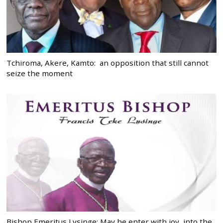
Tchiroma, Akere, Kamto: an opposition that still cannot
seize the moment
Bishop Emeritus Lysinge: May he enter with joy, into the