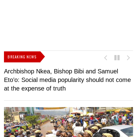
BREAKING NEWS
Archbishop Nkea, Bishop Bibi and Samuel
N
Eto’o: Social media popularity should not come
v
at the expense of truth