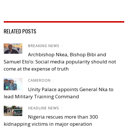
RELATED POSTS
BREAKING NEWS
/
Archbishop Nkea, Bishop Bibi and
Samuel Eto’o: Social media popularity should not
come at the expense of truth
CAMEROON
/
Unity Palace appoints General Nka to
lead Military Training Command
HEADLINE NEWS
/
Nigeria rescues more than 300
kidnapping victims in major operation