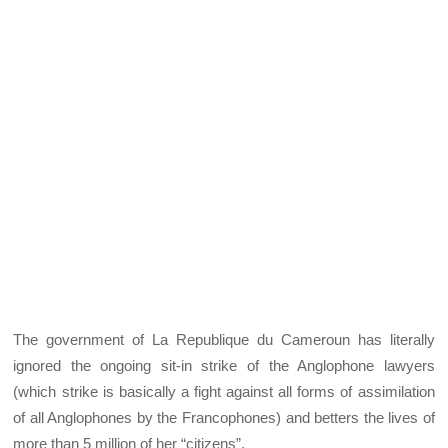
The government of La Republique du Cameroun has literally
ignored the ongoing sit-in strike of the Anglophone lawyers
(which strike is basically a fight against all forms of assimilation
of all Anglophones by the Francophones) and betters the lives of
more than 5 million of her “citizens”.