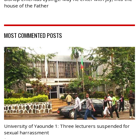
house of the Father
MOST COMMENTED POSTS
University of Yaounde 1: Three lecturers suspended for
sexual harrassment