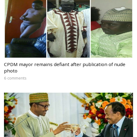
CPDM mayor remains defiant after publication of nude
photo
6 comments