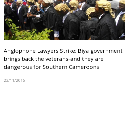
Anglophone Lawyers Strike: Biya government
brings back the veterans-and they are
dangerous for Southern Cameroons
23/11/2016