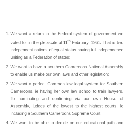
We want a return to the Federal system of government we
th
voted for in the plebiscite of 11
February, 1961. That is two
independent nations of equal status having full independence
uniting as a Federation of states;
We want to have a southern Cameroons National Assembly
to enable us make our own laws and other legislation;
We want a perfect Common law legal system for Southern
Cameroons, ie having her own law school to train lawyers.
To nominating and confirming via our own House of
Assembly, judges of the lowest to the highest courts, ie
including a Southern Cameroons Supreme Court;
We want to be able to decide on our educational path and