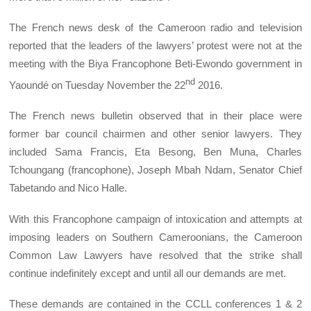
The French news desk of the Cameroon radio and television
reported that the leaders of the lawyers’ protest were not at the
meeting with the Biya Francophone Beti-Ewondo government in
nd
Yaoundé on Tuesday November the 22
2016.
The French news bulletin observed that in their place were
former bar council chairmen and other senior lawyers. They
included Sama Francis, Eta Besong, Ben Muna, Charles
Tchoungang (francophone), Joseph Mbah Ndam, Senator Chief
Tabetando and Nico Halle.
With this Francophone campaign of intoxication and attempts at
imposing leaders on Southern Cameroonians, the Cameroon
Common Law Lawyers have resolved that the strike shall
continue indefinitely except and until all our demands are met.
These demands are contained in the CCLL conferences 1 & 2