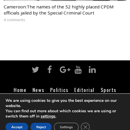
Cameroon:The names of the 52 highly placed CPDM
officials jailed by the Special Criminal Court
4 comments
Home
News
Politics
Editorial
Sports
Business
Life
Religion
Contact
Login
We are using cookies to give you the best experience on our
website.
You can find out more about which cookies we are using or
switch them off in
settings
.
©
Cameroon Intelligence Report
2026
CLOSE GDPR COOK
Accept
Reject
Settings
BACK TO TOP