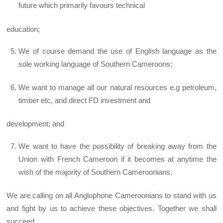
future which primarily favours technical
education;
We of course demand the use of English language as the
sole working language of Southern Cameroons;
We want to manage all our natural resources e.g petroleum,
timber etc, and direct FD investment and
development; and
We want to have the possibility of breaking away from the
Union with French Cameroon if it becomes at anytime the
wish of the majority of Southern Cameroonians.
We are calling on all Anglophone Cameroonians to stand with us
and fight by us to achieve these objectives. Together we shall
succeed.