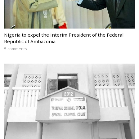
Nigeria to expel the Interim President of the Federal
Republic of Ambazonia
5 comments