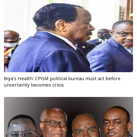
Biya’s Health: CPDM political bureau must act before
uncertainty becomes crisis