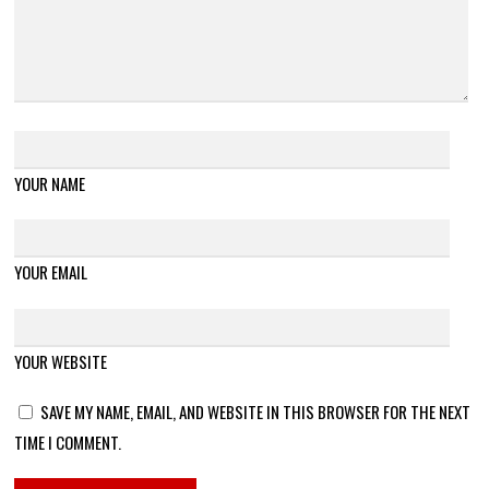
YOUR NAME
YOUR EMAIL
YOUR WEBSITE
SAVE MY NAME, EMAIL, AND WEBSITE IN THIS BROWSER FOR THE NEXT
TIME I COMMENT.