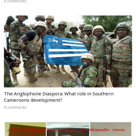
9 comments
The Anglophone Diaspora: What role in Southern
Cameroons development?
9 comments