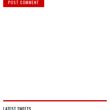
LATEST TWEETS