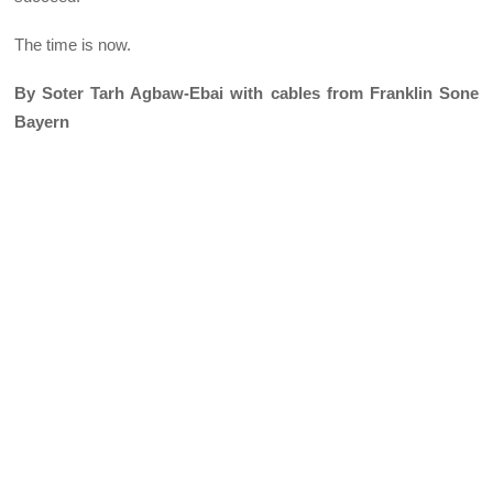
The time is now.
By Soter Tarh Agbaw-Ebai with cables from Franklin Sone
Bayern