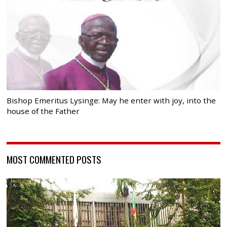
Bishop Emeritus Lysinge: May he enter with joy, into the
house of the Father
MOST COMMENTED POSTS