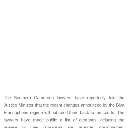
The Southern Cameroon lawyers have reportedly told the
Justice Minister that the recent changes announced by the Biya
Francophone regime will not send them back to the courts. The
lawyers have made public a list of demands including the
release of their colleagues and arrested Anglophones,