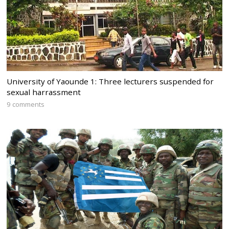
University of Yaounde 1: Three lecturers suspended for
sexual harrassment
9 comments