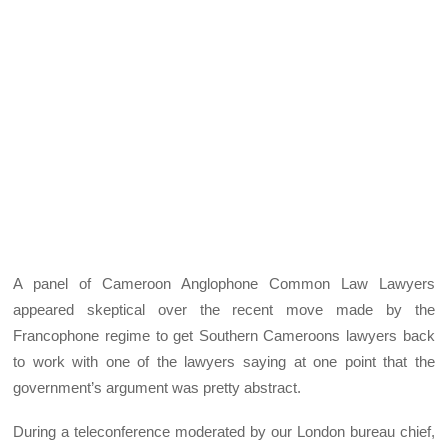
A panel of Cameroon Anglophone Common Law Lawyers
appeared skeptical over the recent move made by the
Francophone regime to get Southern Cameroons lawyers back
to work with one of the lawyers saying at one point that the
government’s argument was pretty abstract.
During a teleconference moderated by our London bureau chief,