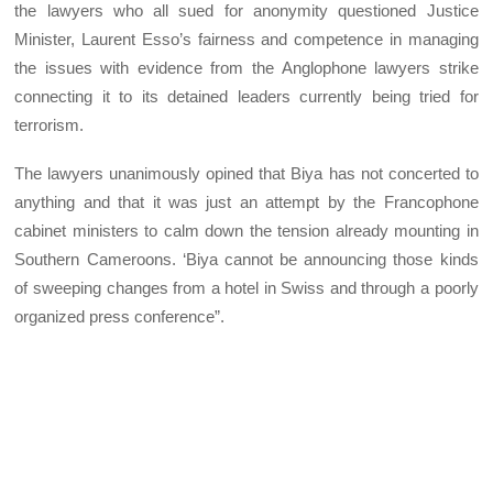
the lawyers who all sued for anonymity questioned Justice
Minister, Laurent Esso’s fairness and competence in managing
the issues with evidence from the Anglophone lawyers strike
connecting it to its detained leaders currently being tried for
terrorism.
The lawyers unanimously opined that Biya has not concerted to
anything and that it was just an attempt by the Francophone
cabinet ministers to calm down the tension already mounting in
Southern Cameroons. ‘Biya cannot be announcing those kinds
of sweeping changes from a hotel in Swiss and through a poorly
organized press conference”.