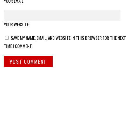
YOUR EMAIL
YOUR WEBSITE
SAVE MY NAME, EMAIL, AND WEBSITE IN THIS BROWSER FOR THE NEXT
TIME I COMMENT.