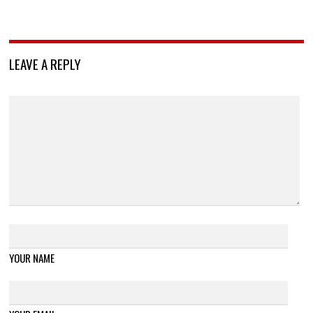
LEAVE A REPLY
YOUR NAME