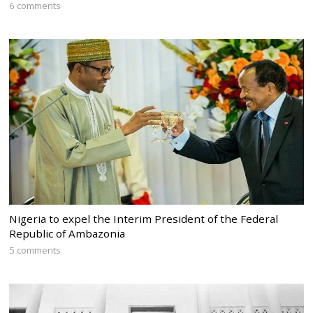
6 comments
Nigeria to expel the Interim President of the Federal
Republic of Ambazonia
5 comments