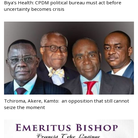
Biya’s Health: CPDM political bureau must act before
uncertainty becomes crisis
Tchiroma, Akere, Kamto: an opposition that still cannot
seize the moment