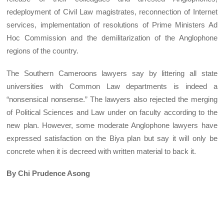
redeployment of Civil Law magistrates, reconnection of Internet
services, implementation of resolutions of Prime Ministers Ad
Hoc Commission and the demilitarization of the Anglophone
regions of the country.
The Southern Cameroons lawyers say by littering all state
universities with Common Law departments is indeed a
“nonsensical nonsense.” The lawyers also rejected the merging
of Political Sciences and Law under on faculty according to the
new plan. However, some moderate Anglophone lawyers have
expressed satisfaction on the Biya plan but say it will only be
concrete when it is decreed with written material to back it.
By Chi Prudence Asong