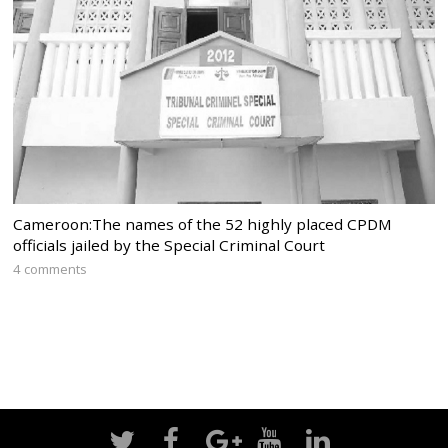
Cameroon:The names of the 52 highly placed CPDM
officials jailed by the Special Criminal Court
4 comments