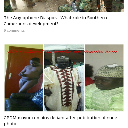
The Anglophone Diaspora: What role in Southern
Cameroons development?
9 comments
CPDM mayor remains defiant after publication of nude
photo