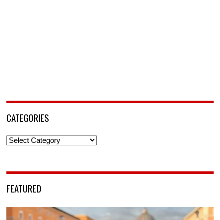
CATEGORIES
Categories
FEATURED