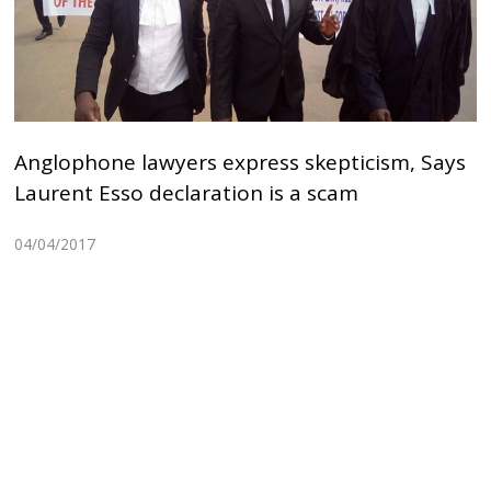
Anglophone lawyers express skepticism, Says
Laurent Esso declaration is a scam
04/04/2017