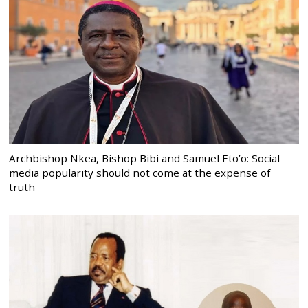
Archbishop Nkea, Bishop Bibi and Samuel Eto’o: Social
media popularity should not come at the expense of
truth