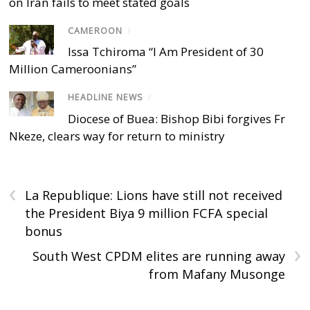
on Iran fails to meet stated goals
CAMEROON
/
Issa Tchiroma “I Am President of 30
Million Cameroonians”
HEADLINE NEWS
/
Diocese of Buea: Bishop Bibi forgives Fr
Nkeze, clears way for return to ministry
‹
La Republique: Lions have still not received
the President Biya 9 million FCFA special
bonus
›
South West CPDM elites are running away
from Mafany Musonge