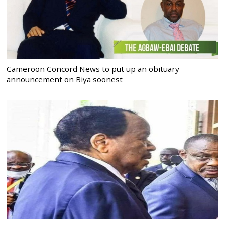
Cameroon Concord News to put up an obituary
announcement on Biya soonest