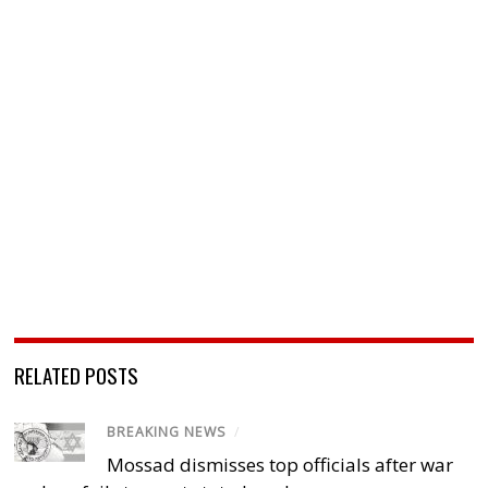
RELATED POSTS
BREAKING NEWS
/
Mossad dismisses top officials after war