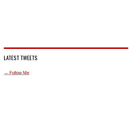
LATEST TWEETS
→ Follow Me