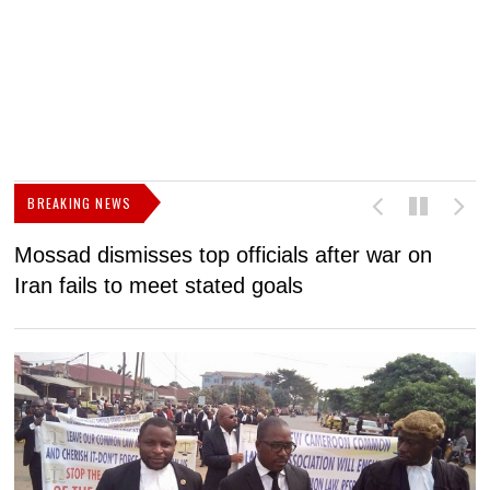
BREAKING NEWS
Mossad dismisses top officials after war on
D
Iran fails to meet stated goals
N