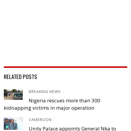
RELATED POSTS
BREAKING NEWS
/
Nigeria rescues more than 300
kidnapping victims in major operation
CAMEROON
/
Unity Palace appoints General Nka to