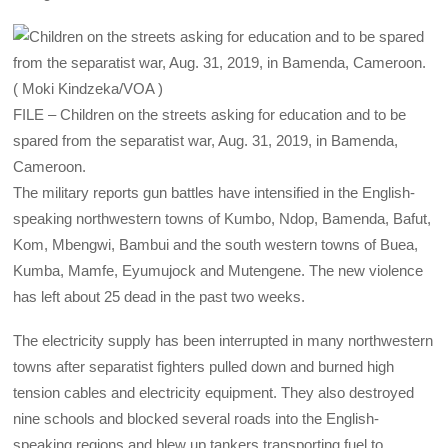
FILE – Children on the streets asking for education and to be
spared from the separatist war, Aug. 31, 2019, in Bamenda,
Cameroon.
The military reports gun battles have intensified in the English-
speaking northwestern towns of Kumbo, Ndop, Bamenda, Bafut,
Kom, Mbengwi, Bambui and the south western towns of Buea,
Kumba, Mamfe, Eyumujock and Mutengene. The new violence
has left about 25 dead in the past two weeks.
The electricity supply has been interrupted in many northwestern
towns after separatist fighters pulled down and burned high
tension cables and electricity equipment. They also destroyed
nine schools and blocked several roads into the English-
speaking regions and blew up tankers transporting fuel to