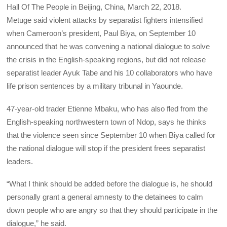
Hall Of The People in Beijing, China, March 22, 2018.
Metuge said violent attacks by separatist fighters intensified
when Cameroon’s president, Paul Biya, on September 10
announced that he was convening a national dialogue to solve
the crisis in the English-speaking regions, but did not release
separatist leader Ayuk Tabe and his 10 collaborators who have
life prison sentences by a military tribunal in Yaounde.
47-year-old trader Etienne Mbaku, who has also fled from the
English-speaking northwestern town of Ndop, says he thinks
that the violence seen since September 10 when Biya called for
the national dialogue will stop if the president frees separatist
leaders.
“What I think should be added before the dialogue is, he should
personally grant a general amnesty to the detainees to calm
down people who are angry so that they should participate in the
dialogue,” he said.