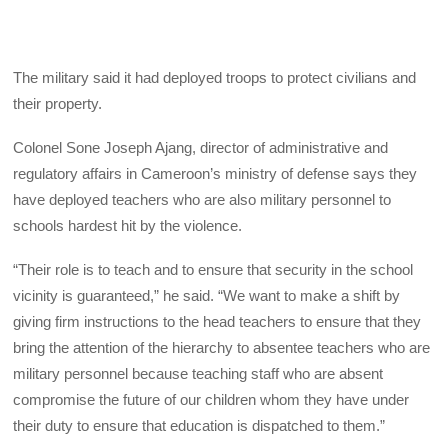
The military said it had deployed troops to protect civilians and
their property.
Colonel Sone Joseph Ajang, director of administrative and
regulatory affairs in Cameroon’s ministry of defense says they
have deployed teachers who are also military personnel to
schools hardest hit by the violence.
“Their role is to teach and to ensure that security in the school
vicinity is guaranteed,” he said. “We want to make a shift by
giving firm instructions to the head teachers to ensure that they
bring the attention of the hierarchy to absentee teachers who are
military personnel because teaching staff who are absent
compromise the future of our children whom they have under
their duty to ensure that education is dispatched to them.”