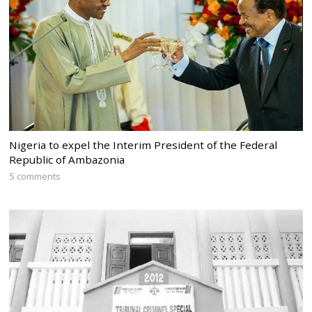
Nigeria to expel the Interim President of the Federal
Republic of Ambazonia
5 comments