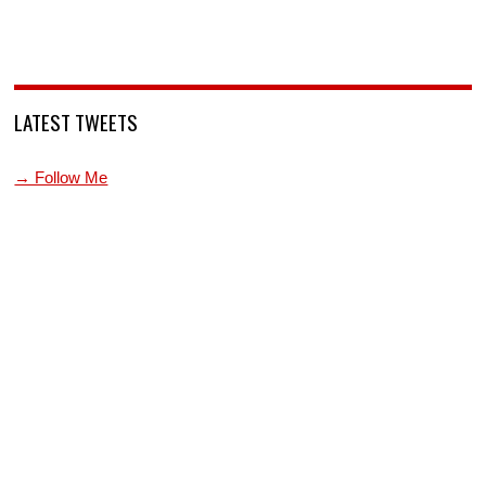
LATEST TWEETS
→ Follow Me