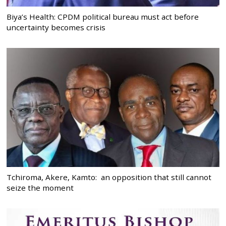
Biya’s Health: CPDM political bureau must act before
uncertainty becomes crisis
Tchiroma, Akere, Kamto: an opposition that still cannot
seize the moment