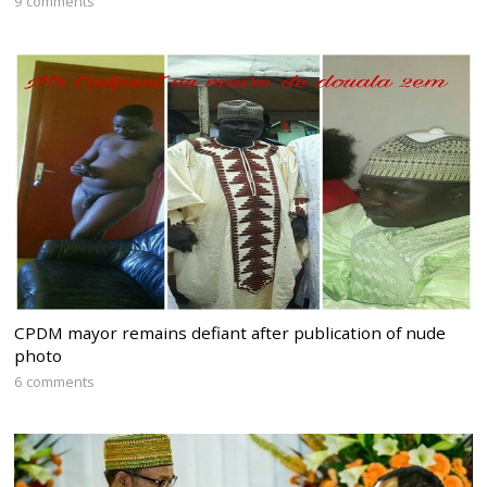
9 comments
CPDM mayor remains defiant after publication of nude
photo
6 comments