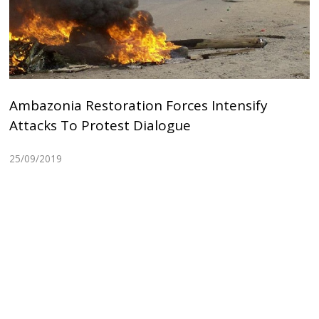
Ambazonia Restoration Forces Intensify
Attacks To Protest Dialogue
25/09/2019