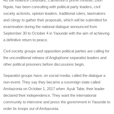
As the violence continues, Cameroon’s prime minister, Dion
Ngute, has been consulting with political party leaders, civil
society activists, opinion leaders, traditional rulers, lawmakers
and clergy to gather their proposals, which will be submitted for
examination during the national dialogue announced from
September 30 to October 4 in Yaounde with the aim of achieving
a definitive return to peace.
Civil society groups and opposition political parties are calling for
the unconditional release of Anglophone separatist leaders and
other political prisoners before discussions begin.
Separatist groups have, on social media, called the dialogue a
non-event. They say they became a sovereign state called
Ambazonia on October 1, 2017 when Ayuk Tabe, their leader
declared their independence. They want the international
community to intervene and press the government in Yaounde to
order its troops out of Ambazonia.