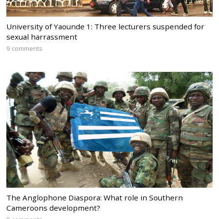
University of Yaounde 1: Three lecturers suspended for
sexual harrassment
9 comments
The Anglophone Diaspora: What role in Southern
Cameroons development?