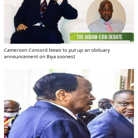
Cameroon Concord News to put up an obituary
announcement on Biya soonest