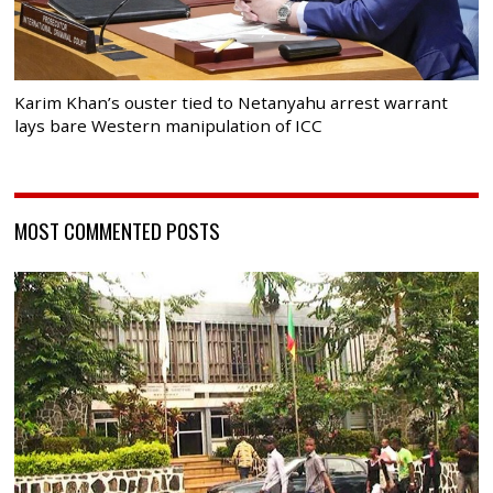
Karim Khan’s ouster tied to Netanyahu arrest warrant
lays bare Western manipulation of ICC
MOST COMMENTED POSTS