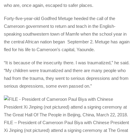
who are, once again, escaped to safer places.
Forty-five-year-old Godfred Metuge heeded the call of the
Cameroon government to return and teach in the English-
speaking southwestern town of Mamfe when the school year in
the central African nation began September 2. Metuge has again
fled for his life to Cameroon’s capital, Yaounde.
“It is because of the insecurity there. I was traumatized,” he said.
“My children were traumatized and there are many people who
had from the trauma, they went to serious depressions and from
serious depressions, some even passed on.”
FILE – President of Cameroon Paul Biya with Chinese President
Xi Jinping (not pictured) attend a signing ceremony at The Great