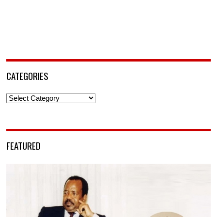
CATEGORIES
Categories
FEATURED