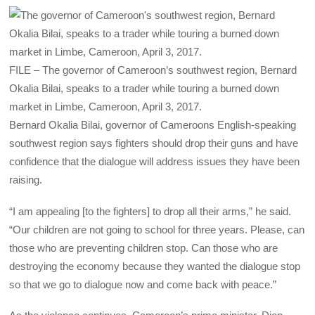
FILE – The governor of Cameroon’s southwest region, Bernard
Okalia Bilai, speaks to a trader while touring a burned down
market in Limbe, Cameroon, April 3, 2017.
Bernard Okalia Bilai, governor of Cameroons English-speaking
southwest region says fighters should drop their guns and have
confidence that the dialogue will address issues they have been
raising.
“I am appealing [to the fighters] to drop all their arms,” he said.
“Our children are not going to school for three years. Please, can
those who are preventing children stop. Can those who are
destroying the economy because they wanted the dialogue stop
so that we go to dialogue now and come back with peace.”