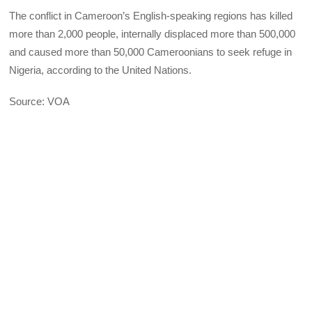
The conflict in Cameroon’s English-speaking regions has killed
more than 2,000 people, internally displaced more than 500,000
and caused more than 50,000 Cameroonians to seek refuge in
Nigeria, according to the United Nations.
Source: VOA