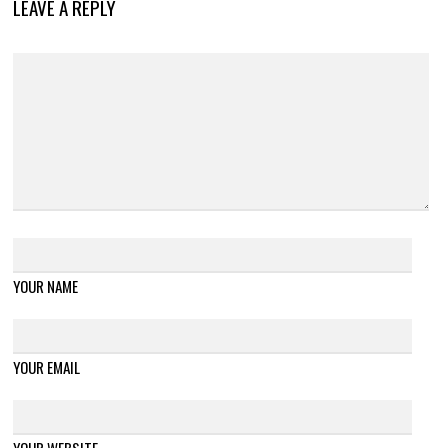
LEAVE A REPLY
YOUR NAME
YOUR EMAIL