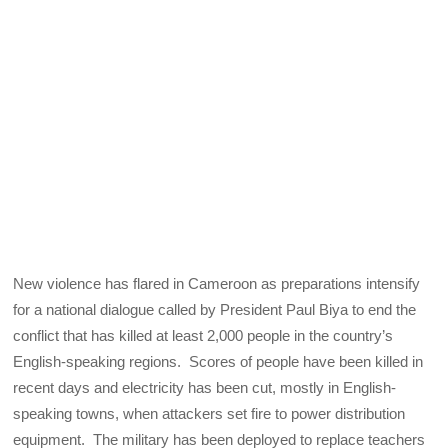
New violence has flared in Cameroon as preparations intensify
for a national dialogue called by President Paul Biya to end the
conflict that has killed at least 2,000 people in the country’s
English-speaking regions. Scores of people have been killed in
recent days and electricity has been cut, mostly in English-
speaking towns, when attackers set fire to power distribution
equipment. The military has been deployed to replace teachers