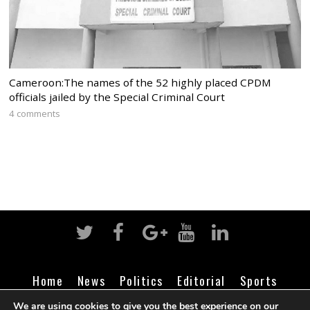
Cameroon:The names of the 52 highly placed CPDM
officials jailed by the Special Criminal Court
4 comments
Home
News
Politics
Editorial
Sports
Business
Life
Religion
Contact
Login
We are using cookies to give you the best experience on our