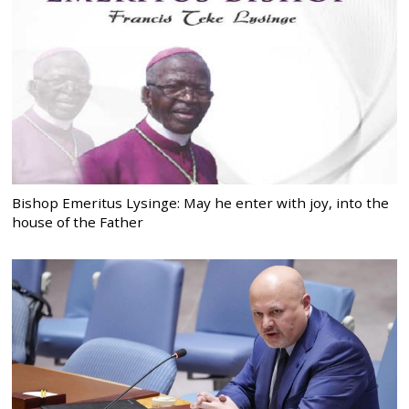
Bishop Emeritus Lysinge: May he enter with joy, into the
house of the Father