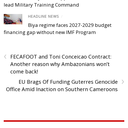
lead Military Training Command
HEADLINE NEWS
/
Biya regime faces 2027-2029 budget
financing gap without new IMF Program
‹
FECAFOOT and Toni Conceicao Contract:
Another reason why Ambazonians won’t
come back!
›
EU Brags Of Funding Guterres Genocide
Office Amid Inaction on Southern Cameroons