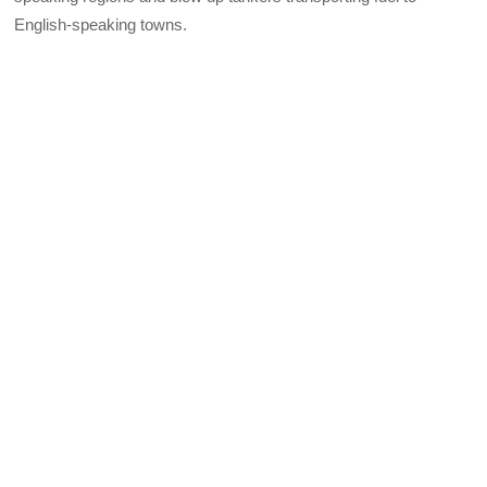
English-speaking towns.