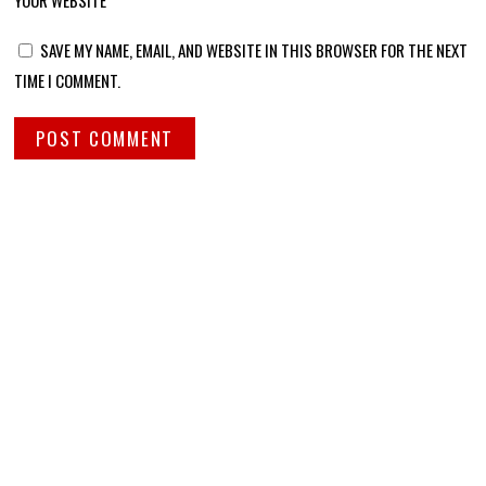
YOUR WEBSITE
SAVE MY NAME, EMAIL, AND WEBSITE IN THIS BROWSER FOR THE NEXT
TIME I COMMENT.