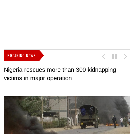
BREAKING NEWS
Nigeria rescues more than 300 kidnapping
B
victims in major operation
g