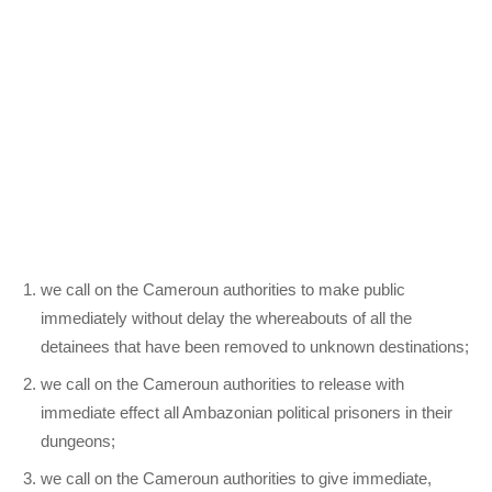
we call on the Cameroun authorities to make public
immediately without delay the whereabouts of all the
detainees that have been removed to unknown destinations;
we call on the Cameroun authorities to release with
immediate effect all Ambazonian political prisoners in their
dungeons;
we call on the Cameroun authorities to give immediate,