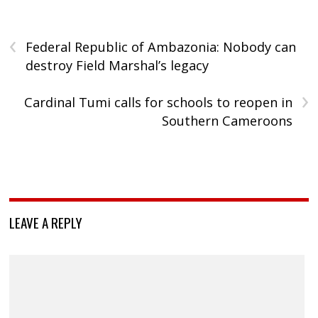
‹
Federal Republic of Ambazonia: Nobody can
destroy Field Marshal’s legacy
›
Cardinal Tumi calls for schools to reopen in
Southern Cameroons
LEAVE A REPLY