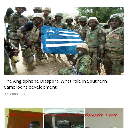
The Anglophone Diaspora: What role in Southern
Cameroons development?
9 comments