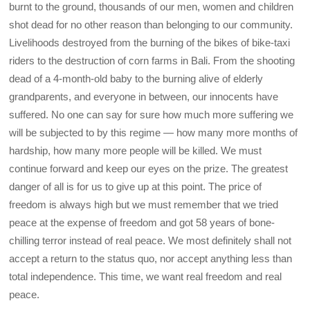
burnt to the ground, thousands of our men, women and children
shot dead for no other reason than belonging to our community.
Livelihoods destroyed from the burning of the bikes of bike-taxi
riders to the destruction of corn farms in Bali. From the shooting
dead of a 4-month-old baby to the burning alive of elderly
grandparents, and everyone in between, our innocents have
suffered. No one can say for sure how much more suffering we
will be subjected to by this regime — how many more months of
hardship, how many more people will be killed. We must
continue forward and keep our eyes on the prize. The greatest
danger of all is for us to give up at this point. The price of
freedom is always high but we must remember that we tried
peace at the expense of freedom and got 58 years of bone-
chilling terror instead of real peace. We most definitely shall not
accept a return to the status quo, nor accept anything less than
total independence. This time, we want real freedom and real
peace.