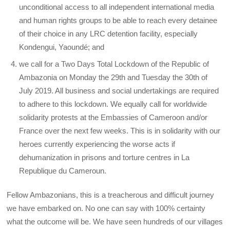
unconditional access to all independent international media
and human rights groups to be able to reach every detainee
of their choice in any LRC detention facility, especially
Kondengui, Yaoundé; and
we call for a Two Days Total Lockdown of the Republic of
Ambazonia on Monday the 29th and Tuesday the 30th of
July 2019. All business and social undertakings are required
to adhere to this lockdown. We equally call for worldwide
solidarity protests at the Embassies of Cameroon and/or
France over the next few weeks. This is in solidarity with our
heroes currently experiencing the worse acts if
dehumanization in prisons and torture centres in La
Republique du Cameroun.
Fellow Ambazonians, this is a treacherous and difficult journey
we have embarked on. No one can say with 100% certainty
what the outcome will be. We have seen hundreds of our villages