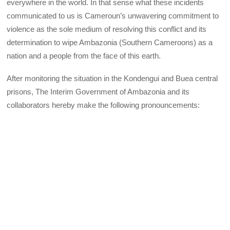
everywhere in the world. In that sense what these incidents
communicated to us is Cameroun’s unwavering commitment to
violence as the sole medium of resolving this conflict and its
determination to wipe Ambazonia (Southern Cameroons) as a
nation and a people from the face of this earth.
After monitoring the situation in the Kondengui and Buea central
prisons, The Interim Government of Ambazonia and its
collaborators hereby make the following pronouncements: