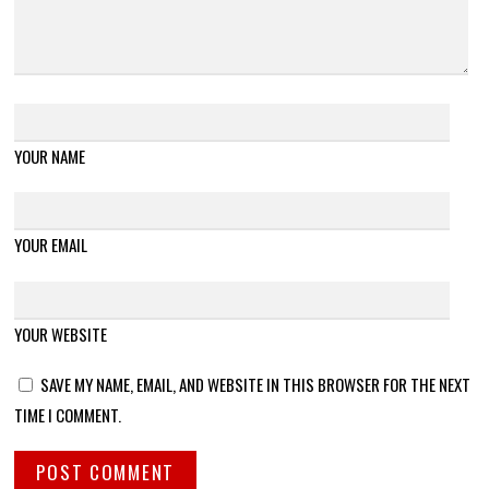
YOUR NAME
YOUR EMAIL
YOUR WEBSITE
SAVE MY NAME, EMAIL, AND WEBSITE IN THIS BROWSER FOR THE NEXT
TIME I COMMENT.