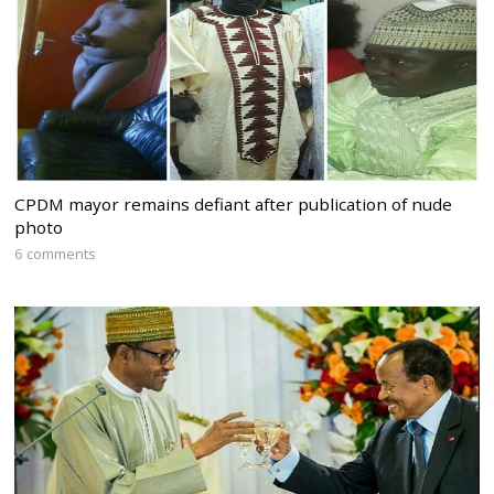
CPDM mayor remains defiant after publication of nude
photo
6 comments