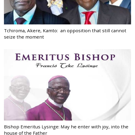
Tchiroma, Akere, Kamto: an opposition that still cannot
seize the moment
Bishop Emeritus Lysinge: May he enter with joy, into the
house of the Father