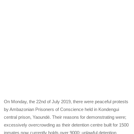
On Monday, the 22nd of July 2019, there were peaceful protests
by Ambazonian Prisoners of Conscience held in Kondengui
central prison, Yaoundé. Their reasons for demonstrating were;
excessively overcrowding as their detention centre built for 1500
inmates now currently holds over 9000; unlawful detention