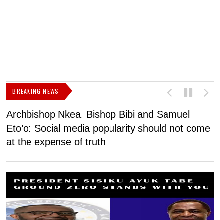
BREAKING NEWS
Archbishop Nkea, Bishop Bibi and Samuel
N
Eto’o: Social media popularity should not come
v
at the expense of truth