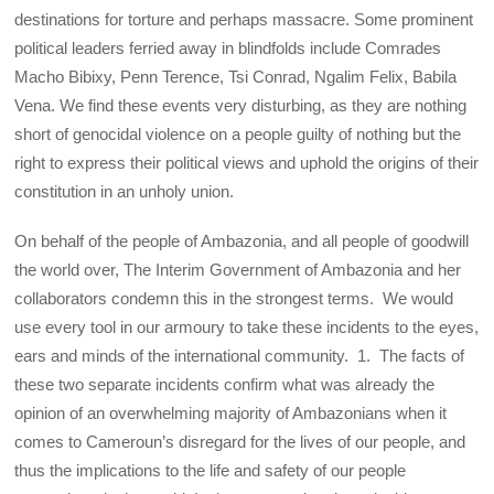
destinations for torture and perhaps massacre. Some prominent
political leaders ferried away in blindfolds include Comrades
Macho Bibixy, Penn Terence, Tsi Conrad, Ngalim Felix, Babila
Vena. We find these events very disturbing, as they are nothing
short of genocidal violence on a people guilty of nothing but the
right to express their political views and uphold the origins of their
constitution in an unholy union.
On behalf of the people of Ambazonia, and all people of goodwill
the world over, The Interim Government of Ambazonia and her
collaborators condemn this in the strongest terms. We would
use every tool in our armoury to take these incidents to the eyes,
ears and minds of the international community. 1. The facts of
these two separate incidents confirm what was already the
opinion of an overwhelming majority of Ambazonians when it
comes to Cameroun’s disregard for the lives of our people, and
thus the implications to the life and safety of our people