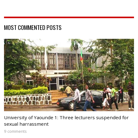
MOST COMMENTED POSTS
University of Yaounde 1: Three lecturers suspended for
sexual harrassment
9 comments