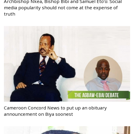
Archbishop Nkea, Bishop Bibi and Samuel Eto’o: Social
media popularity should not come at the expense of
truth
Cameroon Concord News to put up an obituary
announcement on Biya soonest