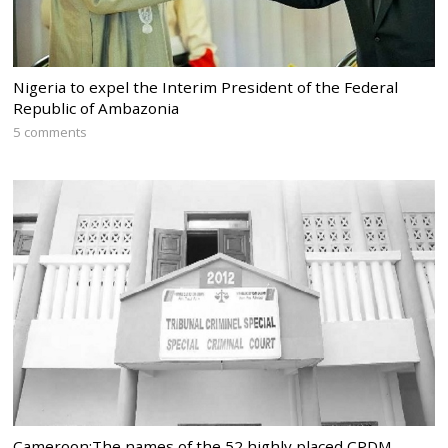
Nigeria to expel the Interim President of the Federal
Republic of Ambazonia
5 comments
Cameroon:The names of the 52 highly placed CPDM