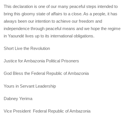
This declaration is one of our many peaceful steps intended to
bring this gloomy state of affairs to a close. As a people, it has
always been our intention to achieve our freedom and
independence through peaceful means and we hope the regime
in Yaoundé lives up to its international obligations.
Short Live the Revolution
Justice for Ambazonia Political Prisoners
God Bless the Federal Republic of Ambazonia
Yours in Servant Leadership
Dabney Yerima
Vice President Federal Republic of Ambazonia