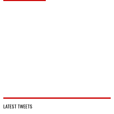
LATEST TWEETS