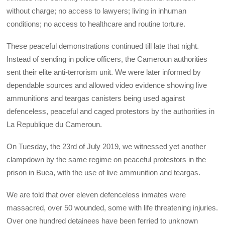
without charge; no access to lawyers; living in inhuman
conditions; no access to healthcare and routine torture.
These peaceful demonstrations continued till late that night.
Instead of sending in police officers, the Cameroun authorities
sent their elite anti-terrorism unit. We were later informed by
dependable sources and allowed video evidence showing live
ammunitions and teargas canisters being used against
defenceless, peaceful and caged protestors by the authorities in
La Republique du Cameroun.
On Tuesday, the 23rd of July 2019, we witnessed yet another
clampdown by the same regime on peaceful protestors in the
prison in Buea, with the use of live ammunition and teargas.
We are told that over eleven defenceless inmates were
massacred, over 50 wounded, some with life threatening injuries.
Over one hundred detainees have been ferried to unknown