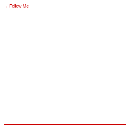
→ Follow Me