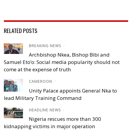
RELATED POSTS
BREAKING NEWS
/
Archbishop Nkea, Bishop Bibi and
Samuel Eto’o: Social media popularity should not
come at the expense of truth
CAMEROON
/
Unity Palace appoints General Nka to
lead Military Training Command
HEADLINE NEWS
/
Nigeria rescues more than 300
kidnapping victims in major operation