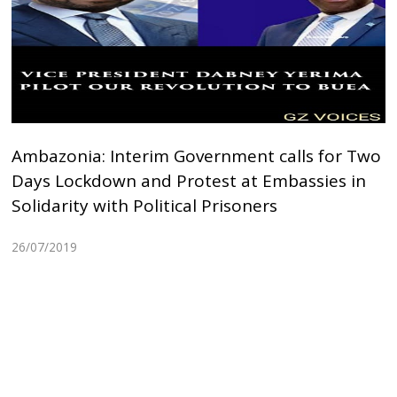
Ambazonia: Interim Government calls for Two
Days Lockdown and Protest at Embassies in
Solidarity with Political Prisoners
26/07/2019