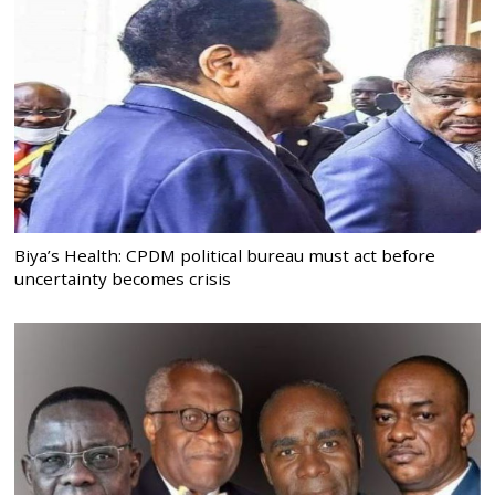
Biya’s Health: CPDM political bureau must act before
uncertainty becomes crisis