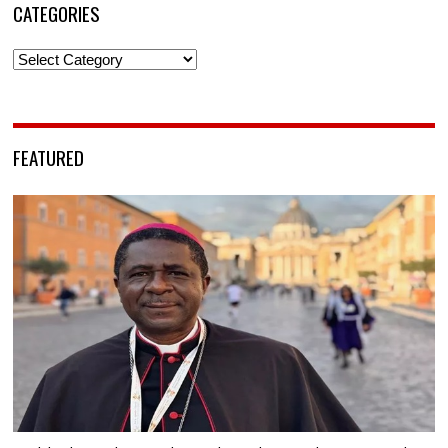
CATEGORIES
Categories
FEATURED