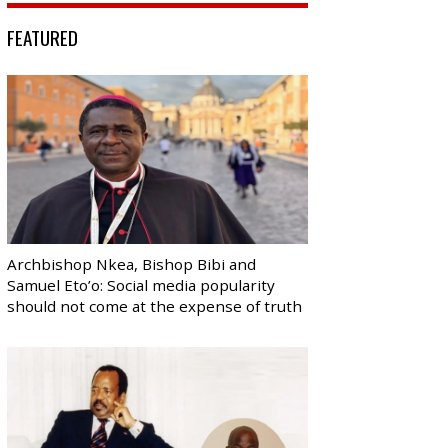
FEATURED
Archbishop Nkea, Bishop Bibi and
Samuel Eto’o: Social media popularity
should not come at the expense of truth