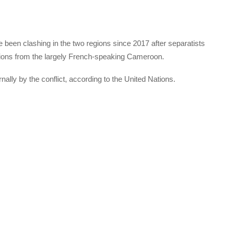
een clashing in the two regions since 2017 after separatists
ions from the largely French-speaking Cameroon.
ally by the conflict, according to the United Nations.