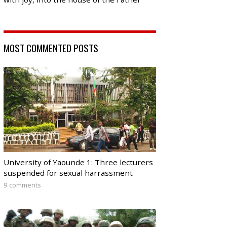
MOST COMMENTED POSTS
University of Yaounde 1: Three lecturers
suspended for sexual harrassment
9 comments