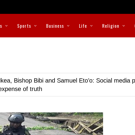
cs
Sports
Business
Life
Religion
kea, Bishop Bibi and Samuel Eto’o: Social media p
expense of truth