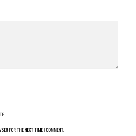
TE
WSER FOR THE NEXT TIME I COMMENT.