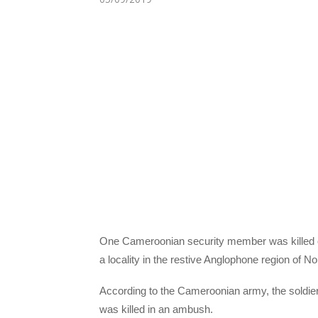
One Cameroonian security member was killed 
a locality in the restive Anglophone region of No
According to the Cameroonian army, the soldier 
was killed in an ambush.