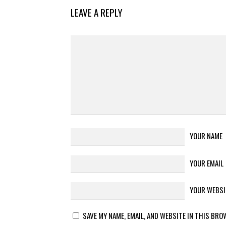
LEAVE A REPLY
YOUR NAME
YOUR EMAIL
YOUR WEBSI
SAVE MY NAME, EMAIL, AND WEBSITE IN THIS BRO