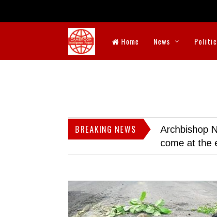
Home
News
Politi
BREAKING NEWS
Archbishop N
come at the 