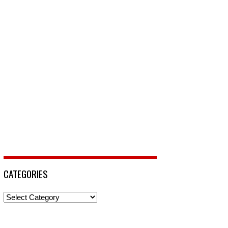
CATEGORIES
Categories