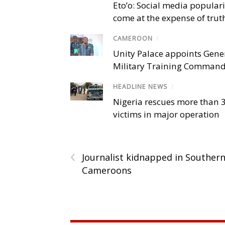
Eto’o: Social media popular
come at the expense of trut
CAMEROON
/
Unity Palace appoints Gener
Military Training Comman
HEADLINE NEWS
/
Nigeria rescues more than 
victims in major operation
‹
Journalist kidnapped in Souther
Cameroons