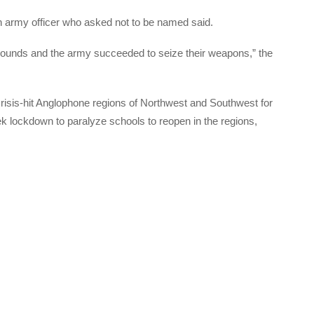
an army officer who asked not to be named said.
 wounds and the army succeeded to seize their weapons,” the
 crisis-hit Anglophone regions of Northwest and Southwest for
k lockdown to paralyze schools to reopen in the regions,