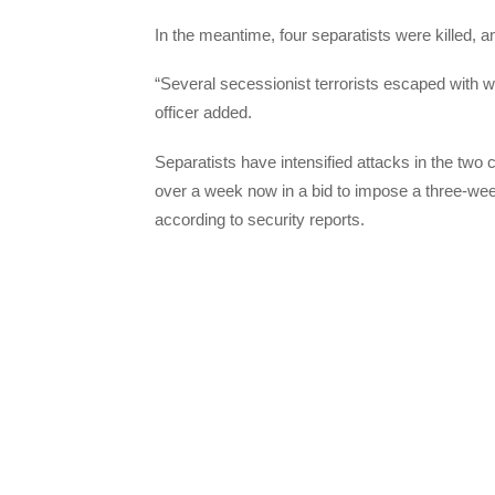
In the meantime, four separatists were killed, 
“Several secessionist terrorists escaped with
officer added.
Separatists have intensified attacks in the two
over a week now in a bid to impose a three-wee
according to security reports.