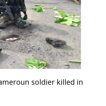
meroun soldier killed in