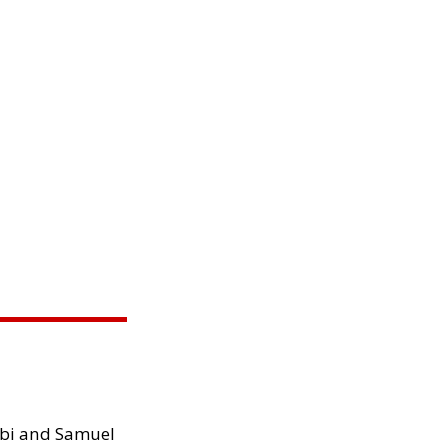
ibi and Samuel