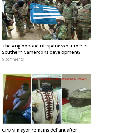
The Anglophone Diaspora: What role in
Southern Cameroons development?
9 comments
CPDM mayor remains defiant after