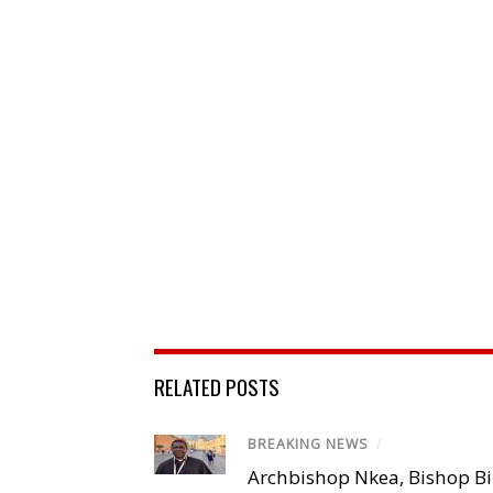
RELATED POSTS
BREAKING NEWS
/
Archbishop Nkea, Bishop B