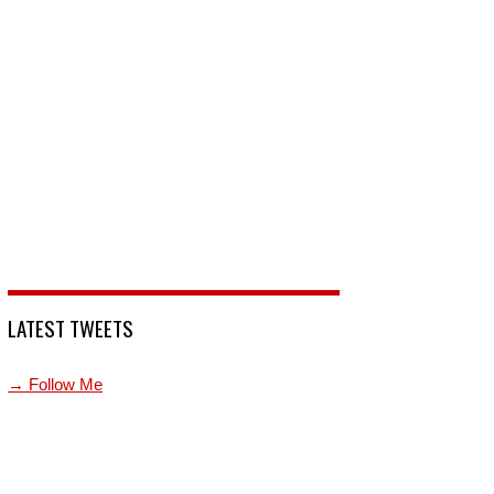
LATEST TWEETS
→ Follow Me