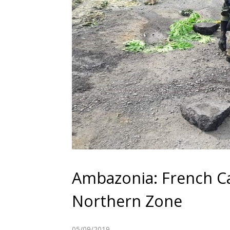
Ambazonia: French Ca
Northern Zone
05/09/2019