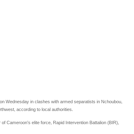
on Wednesday in clashes with armed separatists in Nchoubou,
rthwest, according to local authorities.
of Cameroon’s elite force, Rapid Intervention Battalion (BIR),