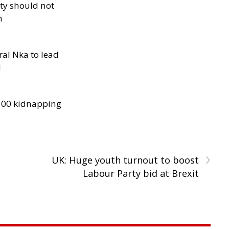
ity should not
h
al Nka to lead
d
300 kidnapping
›
n
UK: Huge youth turnout to boost
Labour Party bid at Brexit