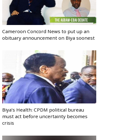
Cameroon Concord News to put up an
obituary announcement on Biya soonest
Biya’s Health: CPDM political bureau
must act before uncertainty becomes
crisis