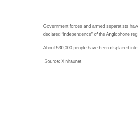
Government forces and armed separatists have b
declared “independence” of the Anglophone reg
About 530,000 people have been displaced intern
Source: Xinhaunet