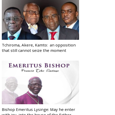
Tchiroma, Akere, Kamto: an opposition
that still cannot seize the moment
Bishop Emeritus Lysinge: May he enter
with joy, into the house of the Father