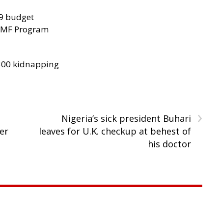
29 budget
 IMF Program
300 kidnapping
›
Nigeria’s sick president Buhari
er
leaves for U.K. checkup at behest of
his doctor