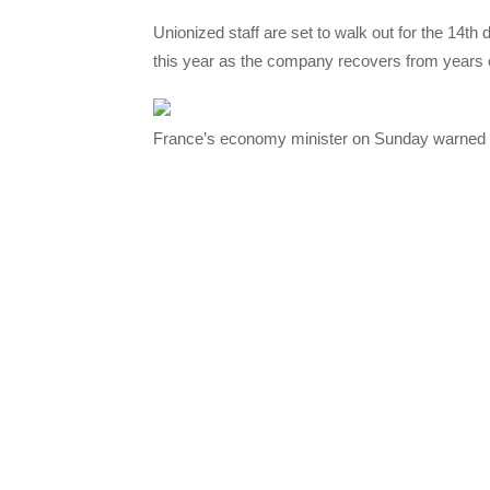
Unionized staff are set to walk out for the 14t
this year as the company recovers from years o
France’s economy minister on Sunday warned th