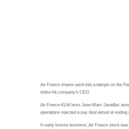
Air France shares went into a tailspin on the P
strike-hit company’s CEO.
Air France-KLM boss Jean-Marc Janaillac announ
operations rejected a pay deal aimed at ending
In early bourse business, Air France stock was