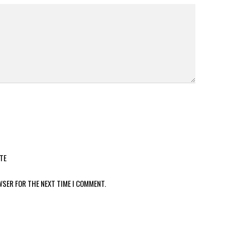
TE
WSER FOR THE NEXT TIME I COMMENT.