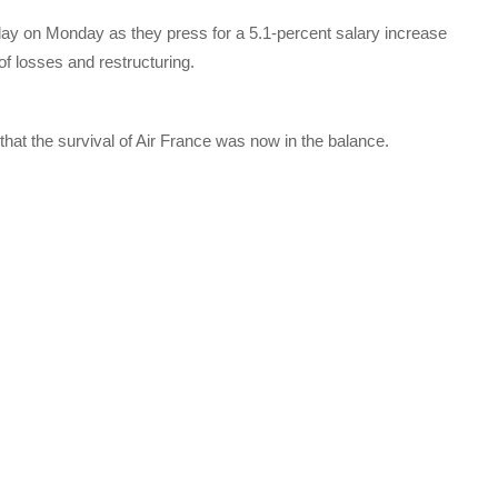
h day on Monday as they press for a 5.1-percent salary increase
f losses and restructuring.
at the survival of Air France was now in the balance.