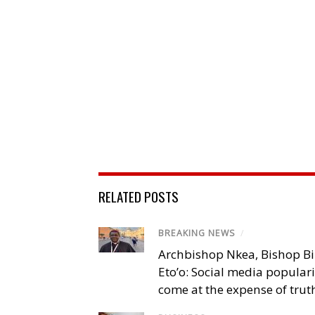
RELATED POSTS
BREAKING NEWS
/
Archbishop Nkea, Bishop B
Eto’o: Social media popular
come at the expense of trut