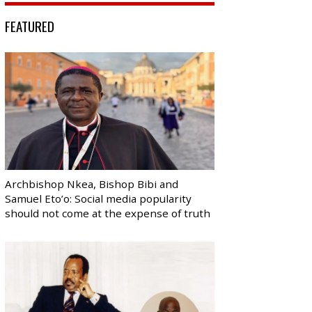
FEATURED
Archbishop Nkea, Bishop Bibi and
Samuel Eto’o: Social media popularity
should not come at the expense of truth