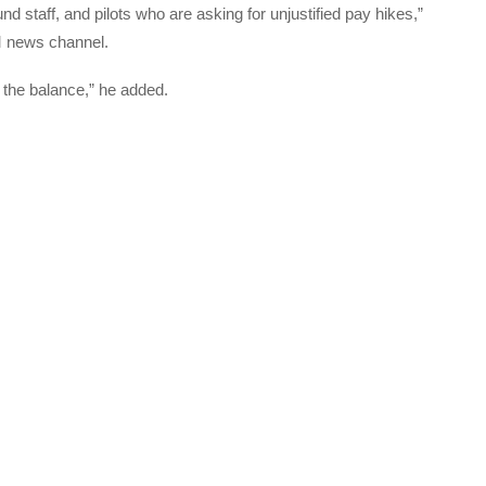
nd staff, and pilots who are asking for unjustified pay hikes,”
M news channel.
n the balance,” he added.