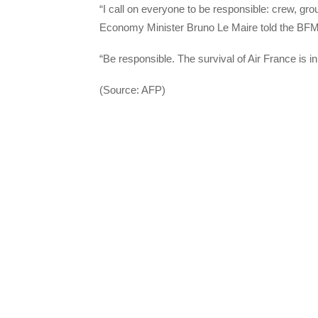
“I call on everyone to be responsible: crew, grou
Economy Minister Bruno Le Maire told the BF
“Be responsible. The survival of Air France is i
(Source: AFP)