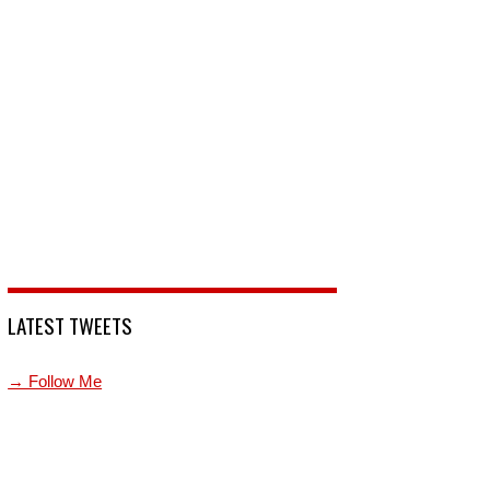
LATEST TWEETS
→ Follow Me