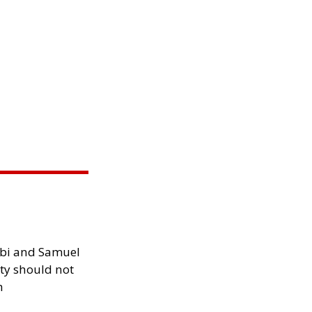
ibi and Samuel
ity should not
h