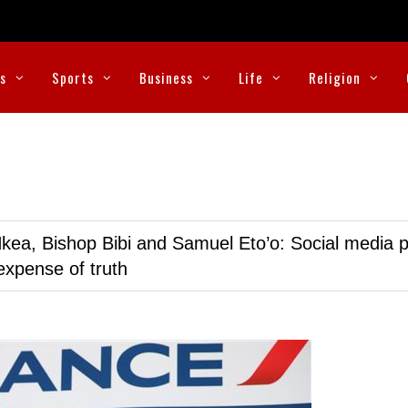
cs
Sports
Business
Life
Religion
kea, Bishop Bibi and Samuel Eto’o: Social media p
expense of truth