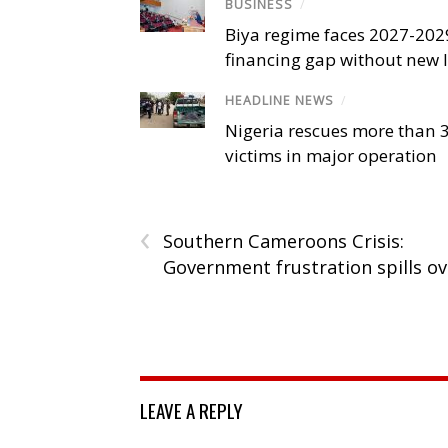
BUSINESS
/
Biya regime faces 2027-20
financing gap without new
HEADLINE NEWS
/
Nigeria rescues more than 
victims in major operation
‹
Southern Cameroons Crisis:
Government frustration spills ov
LEAVE A REPLY