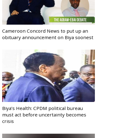
Cameroon Concord News to put up an
obituary announcement on Biya soonest
Biya’s Health: CPDM political bureau
must act before uncertainty becomes
crisis