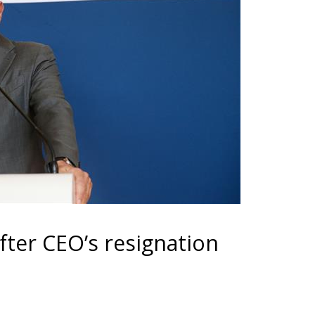
after CEO’s resignation