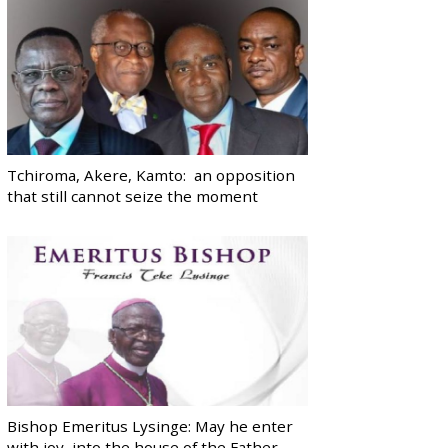
Tchiroma, Akere, Kamto: an opposition
that still cannot seize the moment
Bishop Emeritus Lysinge: May he enter
with joy, into the house of the Father