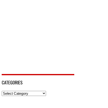
CATEGORIES
Categories