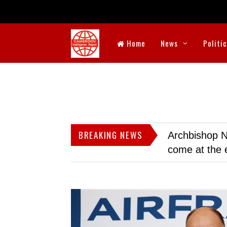
Home
News
Politi
BREAKING NEWS
Archbishop N
come at the 