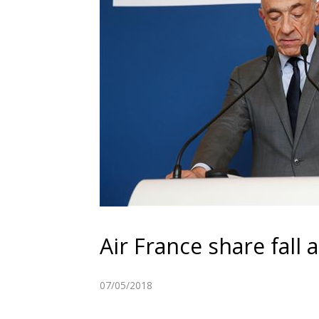
Air France share fall 
07/05/2018