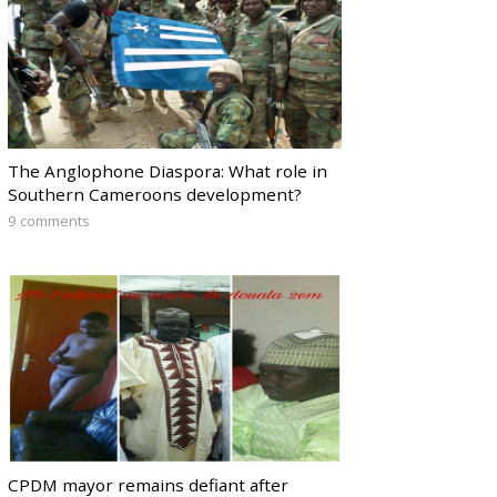
The Anglophone Diaspora: What role in
Southern Cameroons development?
9 comments
CPDM mayor remains defiant after