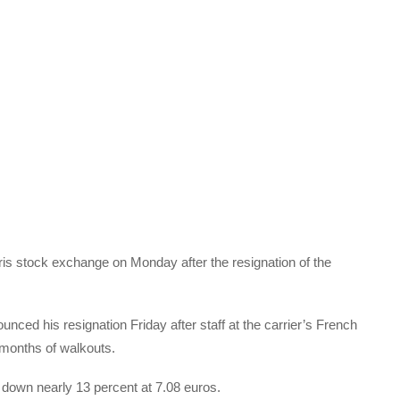
aris stock exchange on Monday after the resignation of the
ced his resignation Friday after staff at the carrier’s French
 months of walkouts.
 down nearly 13 percent at 7.08 euros.