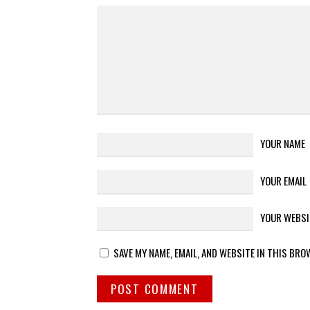
YOUR NAME
YOUR EMAIL
YOUR WEBSI
SAVE MY NAME, EMAIL, AND WEBSITE IN THIS BRO