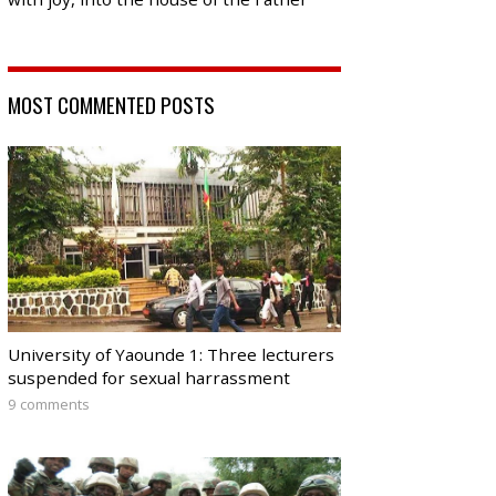
MOST COMMENTED POSTS
University of Yaounde 1: Three lecturers
suspended for sexual harrassment
9 comments