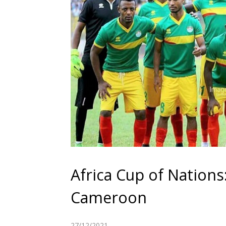
Africa Cup of Nations: 
Cameroon
27/12/2021