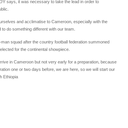
 says, it was necessary to take the lead in order to
blic.
ourselves and acclimatise to Cameroon, especially with the
 to do something different with our team.
8-man squad after the country football federation summoned
selected for the continental showpiece.
to arrive in Cameroon but not very early for a preparation, because
tion one or two days before, we are here, so we will start our
h Ethiopia