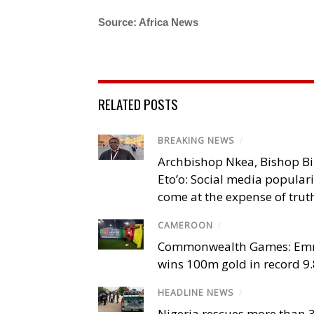
Source: Africa News
RELATED POSTS
BREAKING NEWS
/
Archbishop Nkea, Bishop B
Eto’o: Social media popular
come at the expense of trut
CAMEROON
/
Commonwealth Games: Em
wins 100m gold in record 9
HEADLINE NEWS
/
Nigeria rescues more than 