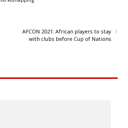
›
AFCON 2021: African players to stay
with clubs before Cup of Nations