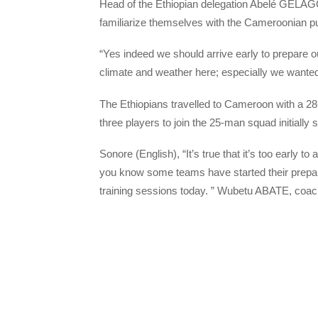
Head of the Ethiopian delegation Abelé GELAGOY
familiarize themselves with the Cameroonian pu
“Yes indeed we should arrive early to prepare 
climate and weather here; especially we wanted
The Ethiopians travelled to Cameroon with a 2
three players to join the 25-man squad initially 
Sonore (English), “It’s true that it’s too early 
you know some teams have started their prepara
training sessions today. ” Wubetu ABATE, coac