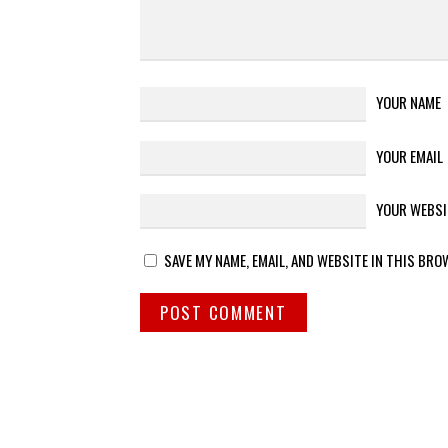
YOUR NAME
YOUR EMAIL
YOUR WEBSI
SAVE MY NAME, EMAIL, AND WEBSITE IN THIS BRO