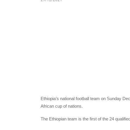
Ethiopia’s national football team on Sunday De
African cup of nations.
The Ethiopian team is the first of the 24 qualif