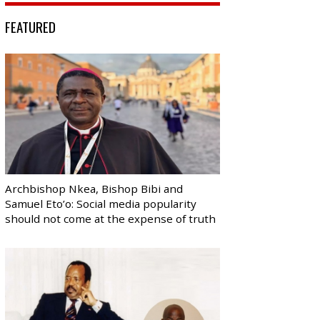
FEATURED
Archbishop Nkea, Bishop Bibi and
Samuel Eto’o: Social media popularity
should not come at the expense of truth