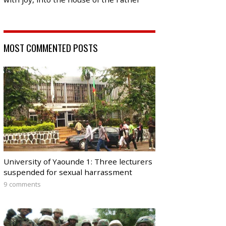
MOST COMMENTED POSTS
University of Yaounde 1: Three lecturers
suspended for sexual harrassment
9 comments