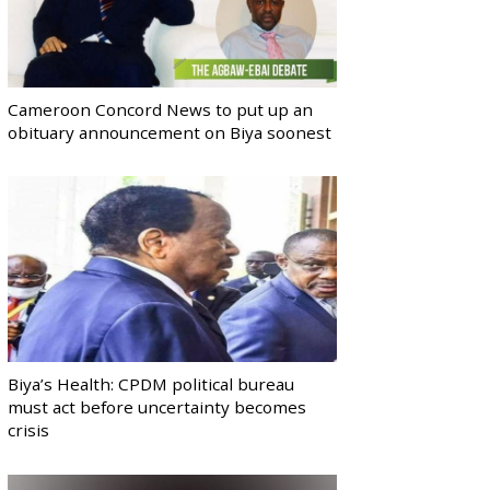
Cameroon Concord News to put up an
obituary announcement on Biya soonest
Biya’s Health: CPDM political bureau
must act before uncertainty becomes
crisis