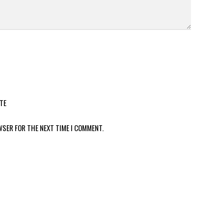
TE
WSER FOR THE NEXT TIME I COMMENT.