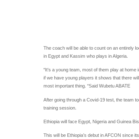
The coach will be able to count on an entirely l
in Egypt and Kassim who plays in Algeria.
“It’s a young team, most of them play at home 
if we have young players it shows that there will 
most important thing. “Said Wubetu ABATE
After going through a Covid-19 test, the team took 
training session.
Ethiopia will face Egypt, Nigeria and Guinea Bi
This will be Ethiopia’s debut in AFCON since its