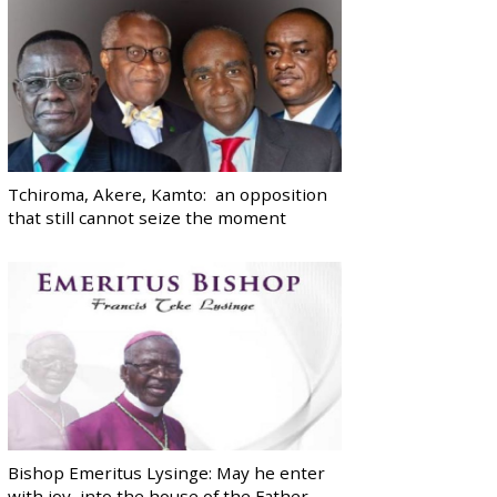
Tchiroma, Akere, Kamto: an opposition
that still cannot seize the moment
Bishop Emeritus Lysinge: May he enter
with joy, into the house of the Father