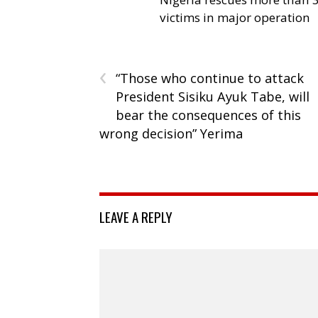
victims in major operation
‹
“Those who continue to attack
President Sisiku Ayuk Tabe, will
bear the consequences of this
wrong decision” Yerima
LEAVE A REPLY