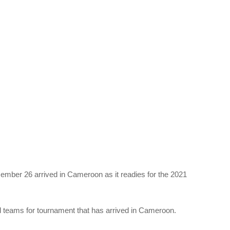
cember 26 arrived in Cameroon as it readies for the 2021
ied teams for tournament that has arrived in Cameroon.