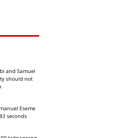
ibi and Samuel
ity should not
h
manuel Eseme
.83 seconds
300 kidnapping