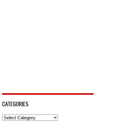
CATEGORIES
Categories