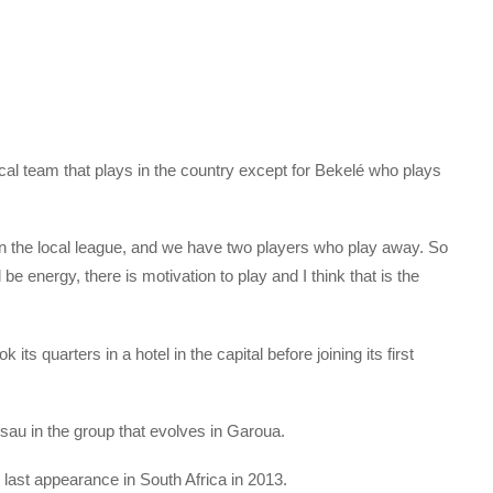
ocal team that plays in the country except for Bekelé who plays
in the local league, and we have two players who play away. So
be energy, there is motivation to play and I think that is the
its quarters in a hotel in the capital before joining its first
ssau in the group that evolves in Garoua.
 last appearance in South Africa in 2013.