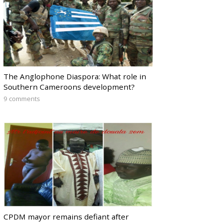
The Anglophone Diaspora: What role in
Southern Cameroons development?
9 comments
CPDM mayor remains defiant after