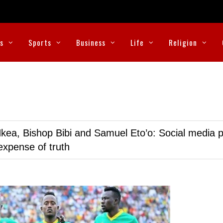
cs
Sports
Business
Life
Religion
kea, Bishop Bibi and Samuel Eto’o: Social media p
expense of truth