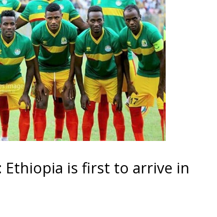
Ethiopia is first to arrive in