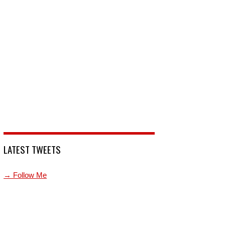
LATEST TWEETS
→ Follow Me