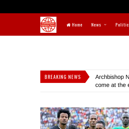
Home
News
Politi
BREAKING NEWS
Archbishop N
come at the 