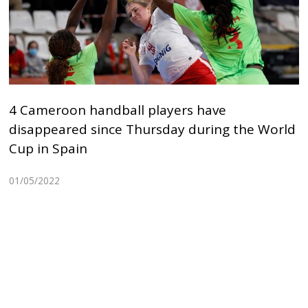
4 Cameroon handball players have
disappeared since Thursday during the World
Cup in Spain
01/05/2022