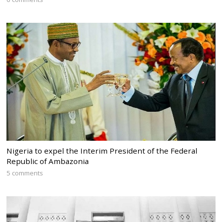
Nigeria to expel the Interim President of the Federal
Republic of Ambazonia
5 comments