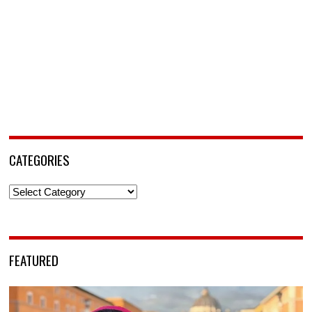
CATEGORIES
Categories
FEATURED