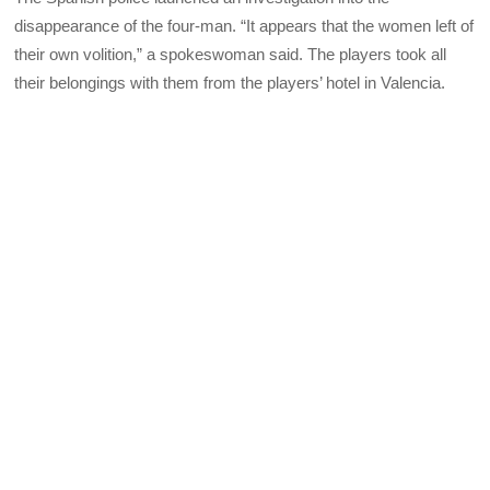
disappearance of the four-man. “It appears that the women left of
their own volition,” a spokeswoman said. The players took all
their belongings with them from the players’ hotel in Valencia.