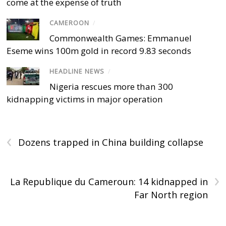
come at the expense of truth
CAMEROON
/
Commonwealth Games: Emmanuel
Eseme wins 100m gold in record 9.83 seconds
HEADLINE NEWS
/
Nigeria rescues more than 300
kidnapping victims in major operation
‹
Dozens trapped in China building collapse
›
La Republique du Cameroun: 14 kidnapped in
Far North region