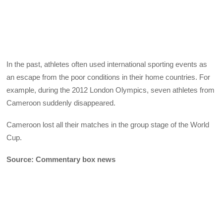
In the past, athletes often used international sporting events as
an escape from the poor conditions in their home countries. For
example, during the 2012 London Olympics, seven athletes from
Cameroon suddenly disappeared.
Cameroon lost all their matches in the group stage of the World
Cup.
Source: Commentary box news