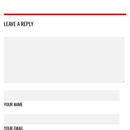
LEAVE A REPLY
YOUR NAME
YOUR EMAIL