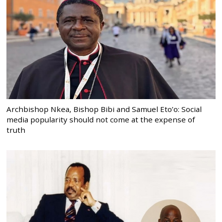
Archbishop Nkea, Bishop Bibi and Samuel Eto’o: Social
media popularity should not come at the expense of
truth