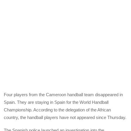
Four players from the Cameroon handball team disappeared in
Spain. They are staying in Spain for the World Handball
Championship. According to the delegation of the African
country, the handball players have not appeared since Thursday.
The Spanish police launched an investigation into the