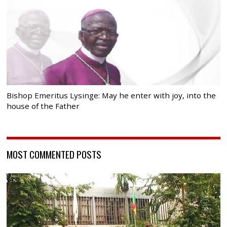
Bishop Emeritus Lysinge: May he enter with joy, into the
house of the Father
MOST COMMENTED POSTS