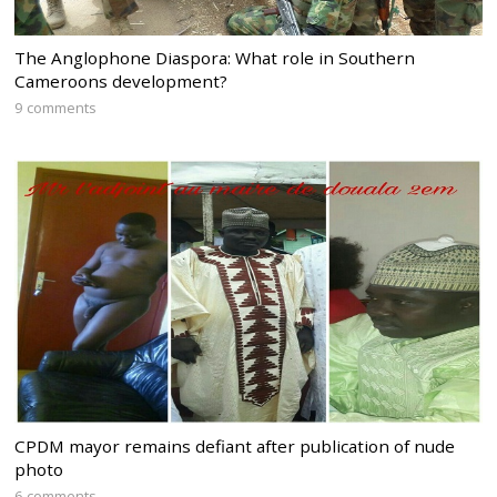
The Anglophone Diaspora: What role in Southern
Cameroons development?
9 comments
CPDM mayor remains defiant after publication of nude
photo
6 comments