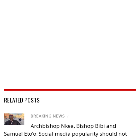
RELATED POSTS
BREAKING NEWS
/
Archbishop Nkea, Bishop Bibi and
Samuel Eto’o: Social media popularity should not