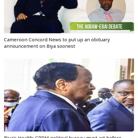
Cameroon Concord News to put up an obituary
announcement on Biya soonest
Biya’s Health: CPDM political bureau must act before