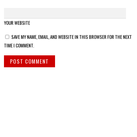
YOUR WEBSITE
SAVE MY NAME, EMAIL, AND WEBSITE IN THIS BROWSER FOR THE NEXT
TIME I COMMENT.