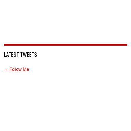
LATEST TWEETS
→ Follow Me