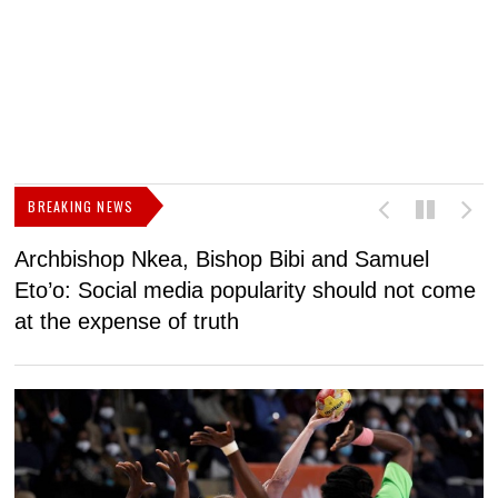
BREAKING NEWS
Archbishop Nkea, Bishop Bibi and Samuel
N
Eto’o: Social media popularity should not come
v
at the expense of truth