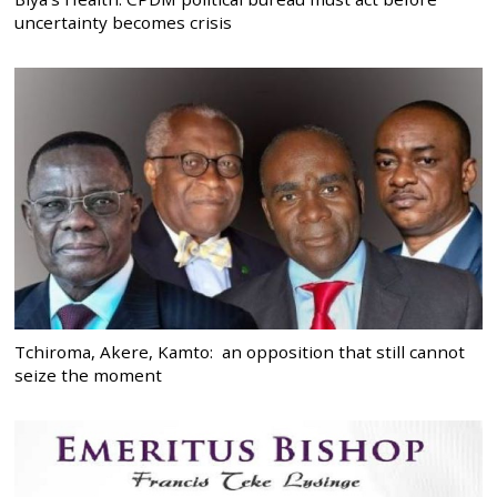
uncertainty becomes crisis
Tchiroma, Akere, Kamto: an opposition that still cannot
seize the moment