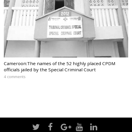
Cameroon:The names of the 52 highly placed CPDM
officials jailed by the Special Criminal Court
4 comments