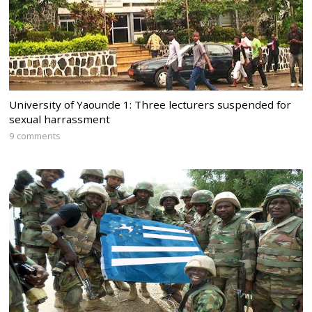
University of Yaounde 1: Three lecturers suspended for
sexual harrassment
9 comments