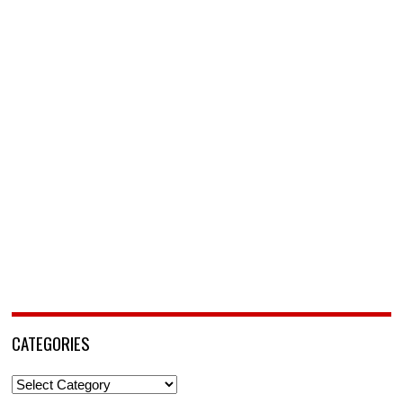
CATEGORIES
Categories