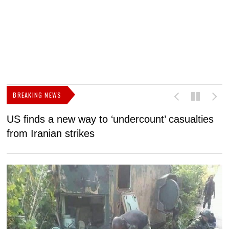
BREAKING NEWS
US finds a new way to ‘undercount’ casualties
U
from Iranian strikes
M