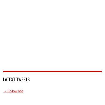
LATEST TWEETS
→ Follow Me