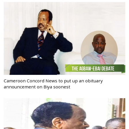
Cameroon Concord News to put up an obituary
announcement on Biya soonest