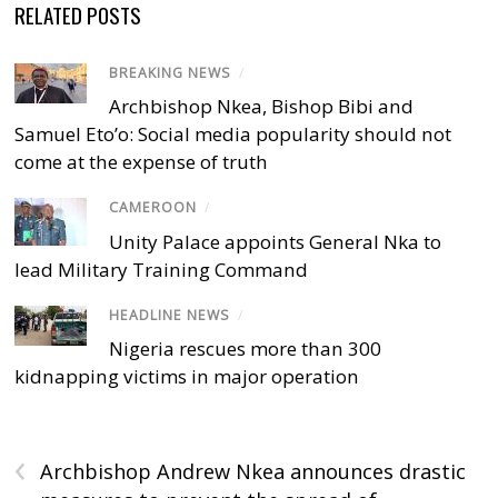
RELATED POSTS
BREAKING NEWS
/
Archbishop Nkea, Bishop Bibi and
Samuel Eto’o: Social media popularity should not
come at the expense of truth
CAMEROON
/
Unity Palace appoints General Nka to
lead Military Training Command
HEADLINE NEWS
/
Nigeria rescues more than 300
kidnapping victims in major operation
‹
Archbishop Andrew Nkea announces drastic