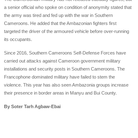
a senior official who spoke on condition of anonymity stated that
the army was tired and fed up with the war in Southern
Cameroons. He added that the Ambazonian fighters first
targeted the driver of the armoured vehicle before over-running
its occupants.
Since 2016, Southern Cameroons Self-Defense Forces have
carried out attacks against Cameroon government military
installations and security posts in Southern Cameroons. The
Francophone dominated military have failed to stem the
violence. This year has also seen Ambazonia groups increase
their presence in border areas in Manyu and Bui County.
By Soter Tarh Agbaw-Ebai