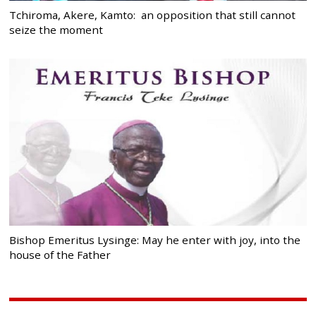
Tchiroma, Akere, Kamto: an opposition that still cannot
seize the moment
Bishop Emeritus Lysinge: May he enter with joy, into the
house of the Father