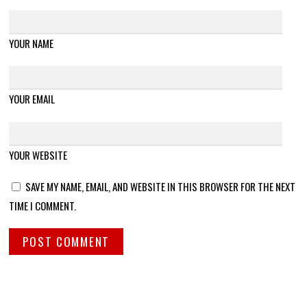
YOUR NAME
YOUR EMAIL
YOUR WEBSITE
SAVE MY NAME, EMAIL, AND WEBSITE IN THIS BROWSER FOR THE NEXT
TIME I COMMENT.