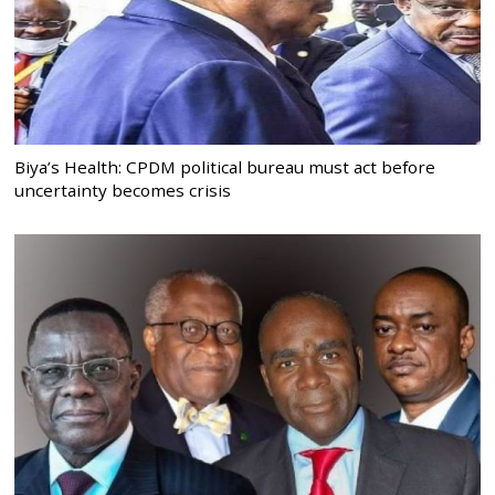
Biya’s Health: CPDM political bureau must act before
uncertainty becomes crisis