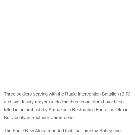
Three soldiers serving with the Rapid Intervention Battalion (BIR)
and two deputy mayors including three councillors have been
killed in an ambush by Ambazonia Restoration Forces in Oku in
Bui County in Southern Cameroons.
The Eagle New Africa reported that Taal Timothy Babey and