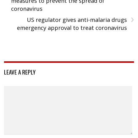
measures to prevent the spread of
coronavirus
›
US regulator gives anti-malaria drugs
emergency approval to treat coronavirus
LEAVE A REPLY