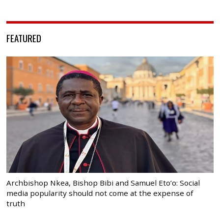
FEATURED
Archbishop Nkea, Bishop Bibi and Samuel Eto’o: Social
media popularity should not come at the expense of
truth