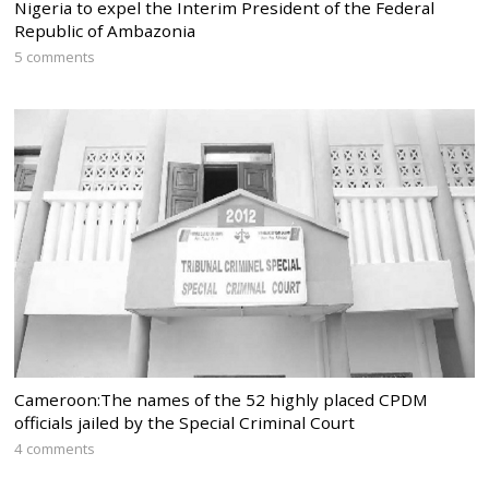
Nigeria to expel the Interim President of the Federal
Republic of Ambazonia
5 comments
Cameroon:The names of the 52 highly placed CPDM
officials jailed by the Special Criminal Court
4 comments