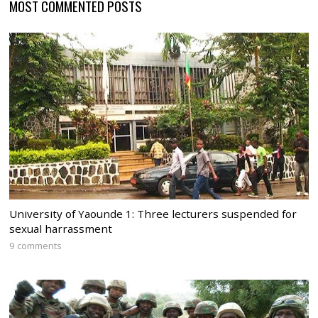
MOST COMMENTED POSTS
University of Yaounde 1: Three lecturers suspended for
sexual harrassment
9 comments