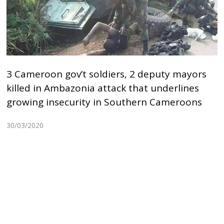
3 Cameroon gov’t soldiers, 2 deputy mayors
killed in Ambazonia attack that underlines
growing insecurity in Southern Cameroons
30/03/2020