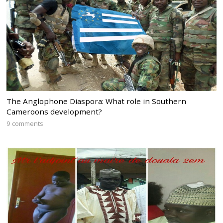
The Anglophone Diaspora: What role in Southern
Cameroons development?
9 comments