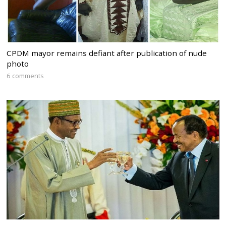
CPDM mayor remains defiant after publication of nude
photo
6 comments