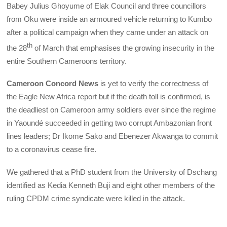
Babey Julius Ghoyume of Elak Council and three councillors
from Oku were inside an armoured vehicle returning to Kumbo
after a political campaign when they came under an attack on
th
the 28
of March that emphasises the growing insecurity in the
entire Southern Cameroons territory.
Cameroon Concord News
is yet to verify the correctness of
the Eagle New Africa report but if the death toll is confirmed, is
the deadliest on Cameroon army soldiers ever since the regime
in Yaoundé succeeded in getting two corrupt Ambazonian front
lines leaders; Dr Ikome Sako and Ebenezer Akwanga to commit
to a coronavirus cease fire.
We gathered that a PhD student from the University of Dschang
identified as Kedia Kenneth Buji and eight other members of the
ruling CPDM crime syndicate were killed in the attack.