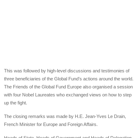
This was followed by high-level discussions and testimonies of
three beneficiaries of the Global Fund’s actions around the world.
The Friends of the Global Fund Europe also organised a session
with four Nobel Laureates who exchanged views on how to step
up the fight.
The closing remarks was made by H.E. Jean-Yves Le Drain,
French Minister for Europe and Foreign Affairs.
Heads of State, Heads of Government and Heads of Delegation