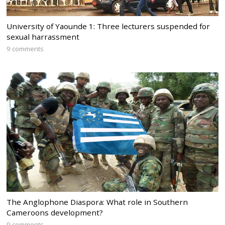
University of Yaounde 1: Three lecturers suspended for
sexual harrassment
9 comments
The Anglophone Diaspora: What role in Southern
Cameroons development?
9 comments