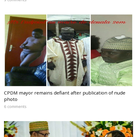
CPDM mayor remains defiant after publication of nude
photo
6 comments