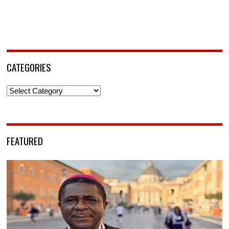
CATEGORIES
Categories
FEATURED