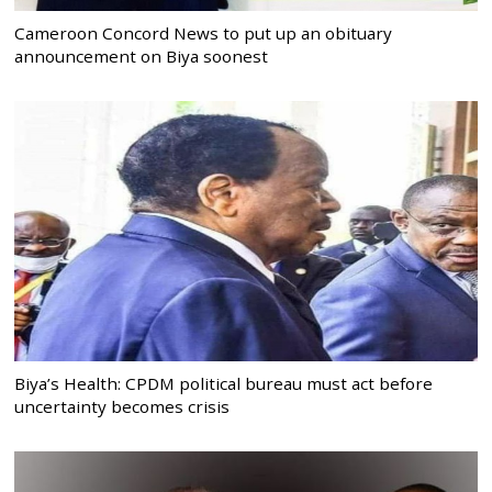
Cameroon Concord News to put up an obituary
announcement on Biya soonest
Biya’s Health: CPDM political bureau must act before
uncertainty becomes crisis