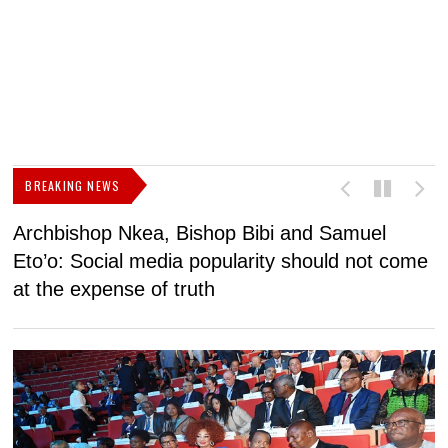
BREAKING NEWS
Archbishop Nkea, Bishop Bibi and Samuel
N
Eto’o: Social media popularity should not come
v
at the expense of truth