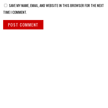
SAVE MY NAME, EMAIL, AND WEBSITE IN THIS BROWSER FOR THE NEXT
TIME I COMMENT.