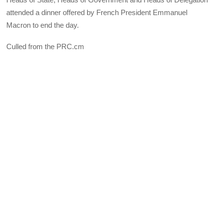
attended a dinner offered by French President Emmanuel
Macron to end the day.
Culled from the PRC.cm