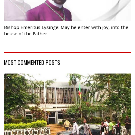
Bishop Emeritus Lysinge: May he enter with joy, into the
house of the Father
MOST COMMENTED POSTS