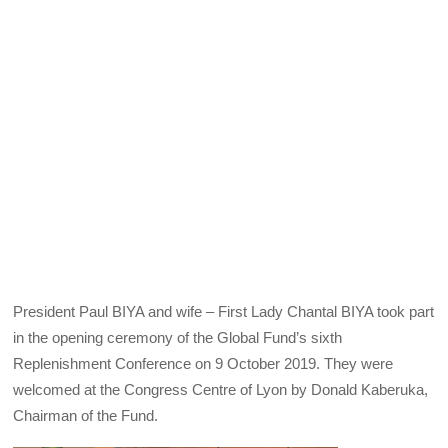
President Paul BIYA and wife – First Lady Chantal BIYA took part
in the opening ceremony of the Global Fund’s sixth
Replenishment Conference on 9 October 2019. They were
welcomed at the Congress Centre of Lyon by Donald Kaberuka,
Chairman of the Fund.