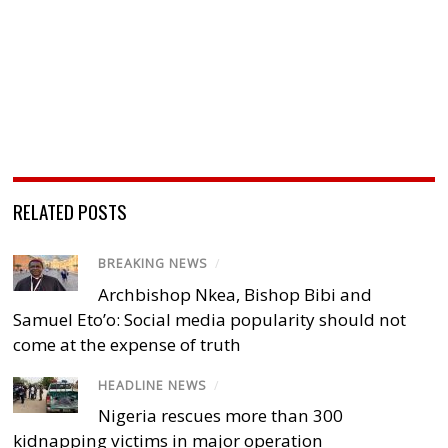
RELATED POSTS
BREAKING NEWS
/
Archbishop Nkea, Bishop Bibi and
Samuel Eto’o: Social media popularity should not
come at the expense of truth
HEADLINE NEWS
/
Nigeria rescues more than 300
kidnapping victims in major operation