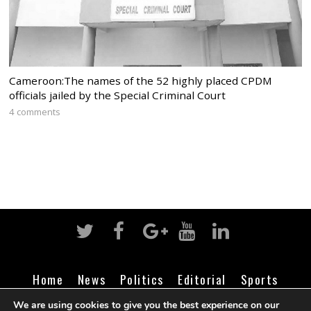
Cameroon:The names of the 52 highly placed CPDM
officials jailed by the Special Criminal Court
4 comments
Home
News
Politics
Editorial
Sports
Business
Life
Religion
Contact
Login
We are using cookies to give you the best experience on our