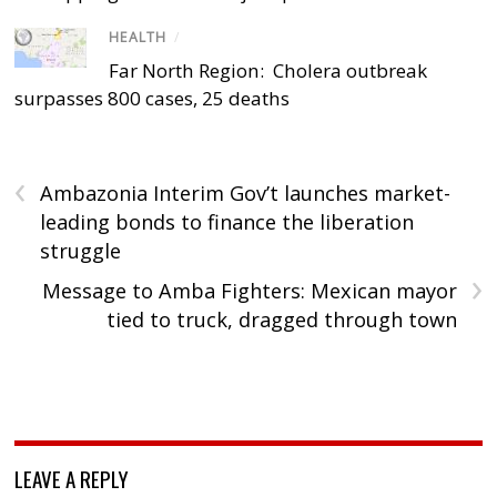
HEALTH
/
Far North Region: Cholera outbreak
surpasses 800 cases, 25 deaths
‹
Ambazonia Interim Gov’t launches market-
leading bonds to finance the liberation
struggle
›
Message to Amba Fighters: Mexican mayor
tied to truck, dragged through town
LEAVE A REPLY