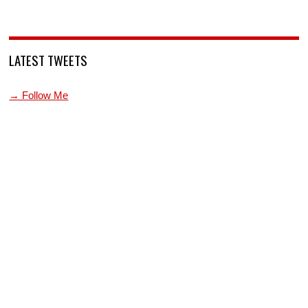
LATEST TWEETS
→ Follow Me