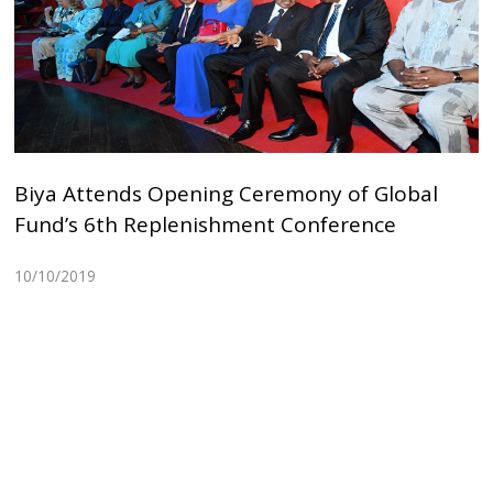
Biya Attends Opening Ceremony of Global
Fund’s 6th Replenishment Conference
10/10/2019