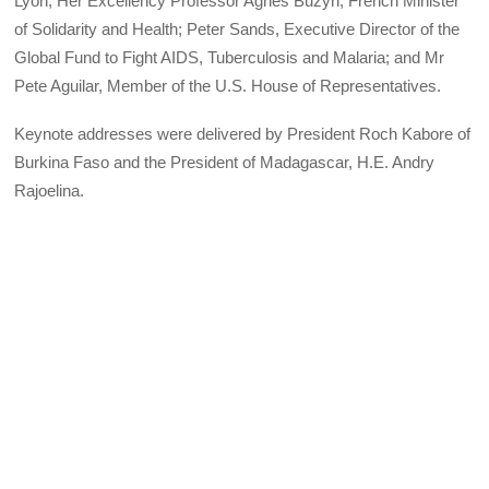
Lyon; Her Excellency Professor Agnes Buzyn, French Minister
of Solidarity and Health; Peter Sands, Executive Director of the
Global Fund to Fight AIDS, Tuberculosis and Malaria; and Mr
Pete Aguilar, Member of the U.S. House of Representatives.
Keynote addresses were delivered by President Roch Kabore of
Burkina Faso and the President of Madagascar, H.E. Andry
Rajoelina.