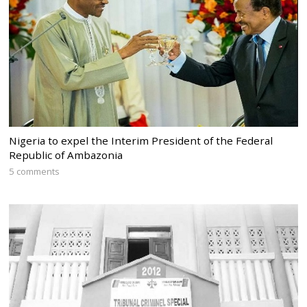
Nigeria to expel the Interim President of the Federal
Republic of Ambazonia
5 comments