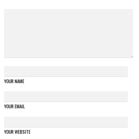
YOUR NAME
YOUR EMAIL
YOUR WEBSITE