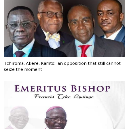
Tchiroma, Akere, Kamto: an opposition that still cannot
seize the moment