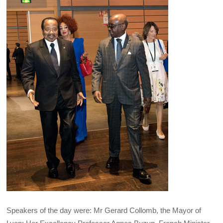
Speakers of the day were: Mr Gerard Collomb, the Mayor of