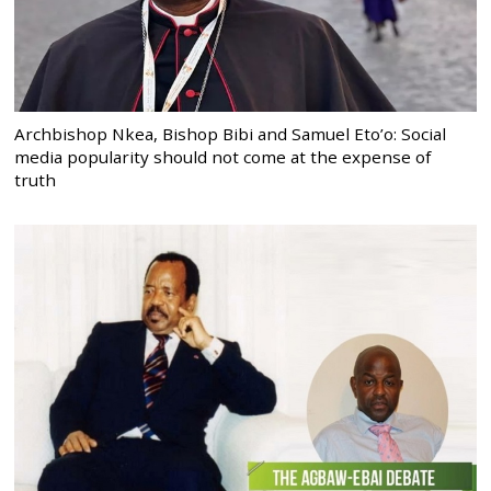
Archbishop Nkea, Bishop Bibi and Samuel Eto’o: Social
media popularity should not come at the expense of
truth