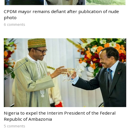
CPDM mayor remains defiant after publication of nude
photo
6 comments
Nigeria to expel the Interim President of the Federal
Republic of Ambazonia
5 comments