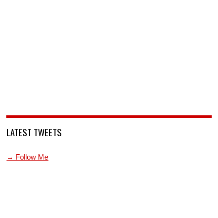
LATEST TWEETS
→ Follow Me