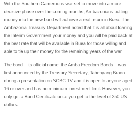
With the Southern Cameroons war set to move into a more
decisive phase over the coming months, Ambazonians putting
money into the new bond will achieve a real return in Buea. The
Ambazonia Treasury Department noted that it is all about loaning
the Interim Government your money and you will be paid back at
the best rate that will be available in Buea for those willing and
able to tie up their money for the remaining years of the war.
The bond – its official name, the Amba Freedom Bonds – was
first announced by the Treasury Secretary, Tabenyang Brado
during a presentation on SCBC TV and it is open to anyone aged
16 or over and has no minimum investment limit. However, you
only get a Bond Certificate once you get to the level of 250 US
dollars.