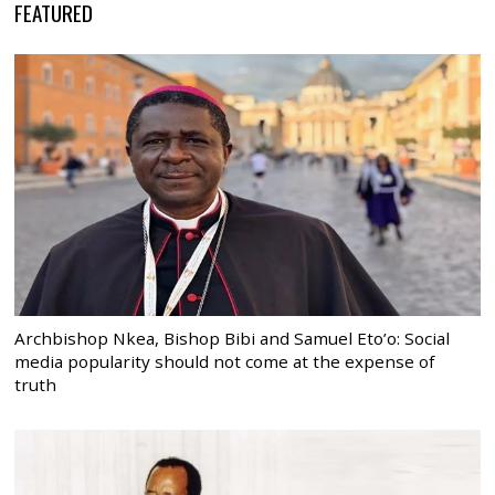
FEATURED
Archbishop Nkea, Bishop Bibi and Samuel Eto’o: Social
media popularity should not come at the expense of
truth