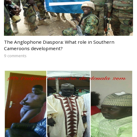
The Anglophone Diaspora: What role in Southern
Cameroons development?
9 comments