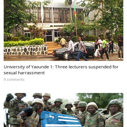
University of Yaounde 1: Three lecturers suspended for
sexual harrassment
9 comments