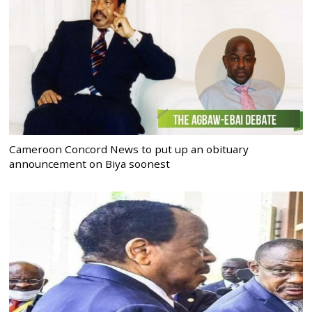
Cameroon Concord News to put up an obituary
announcement on Biya soonest