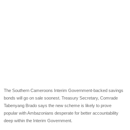
The Southern Cameroons Interim Government-backed savings
bonds will go on sale soonest. Treasury Secretary, Comrade
Tabenyang Brado says the new scheme is likely to prove
popular with Ambazonians desperate for better accountability
deep within the Interim Government.