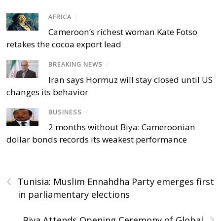
AFRICA
/
Cameroon’s richest woman Kate Fotso
retakes the cocoa export lead
BREAKING NEWS
/
Iran says Hormuz will stay closed until US
changes its behavior
BUSINESS
/
2 months without Biya: Cameroonian
dollar bonds records its weakest performance
‹
Tunisia: Muslim Ennahdha Party emerges first
in parliamentary elections
›
Biya Attends Opening Ceremony of Global