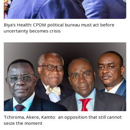
Biya’s Health: CPDM political bureau must act before
uncertainty becomes crisis
Tchiroma, Akere, Kamto: an opposition that still cannot
seize the moment