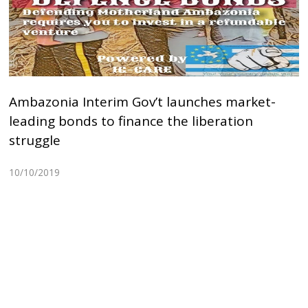
Ambazonia Interim Gov’t launches market-
leading bonds to finance the liberation
struggle
10/10/2019