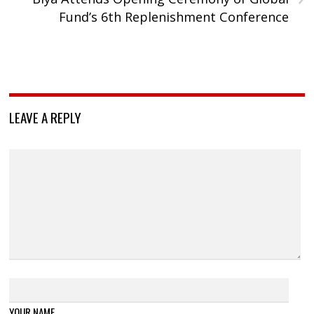
Fund’s 6th Replenishment Conference
LEAVE A REPLY
YOUR NAME