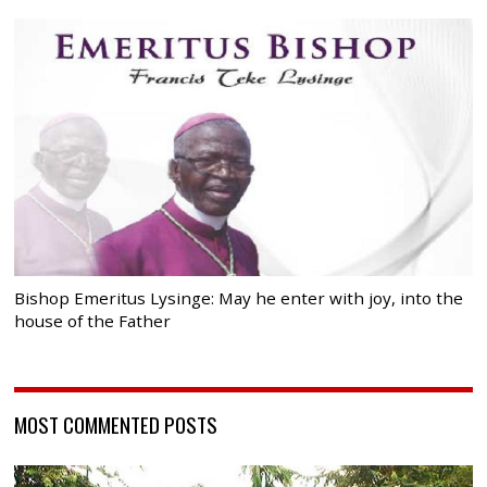
Bishop Emeritus Lysinge: May he enter with joy, into the
house of the Father
MOST COMMENTED POSTS