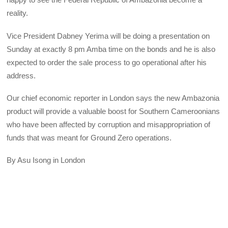
reality.
Vice President Dabney Yerima will be doing a presentation on
Sunday at exactly 8 pm Amba time on the bonds and he is also
expected to order the sale process to go operational after his
address.
Our chief economic reporter in London says the new Ambazonia
product will provide a valuable boost for Southern Cameroonians
who have been affected by corruption and misappropriation of
funds that was meant for Ground Zero operations.
By Asu Isong in London