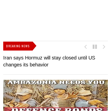
BREAKING NEWS
Iran says Hormuz will stay closed until US
F
changes its behavior