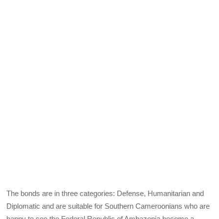
The bonds are in three categories: Defense, Humanitarian and
Diplomatic and are suitable for Southern Cameroonians who are
happy to see the Federal Republic of Ambazonia become a