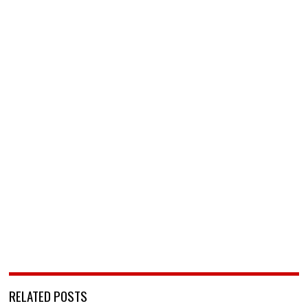
RELATED POSTS