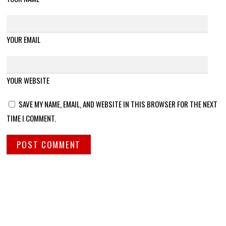
YOUR EMAIL
YOUR WEBSITE
SAVE MY NAME, EMAIL, AND WEBSITE IN THIS BROWSER FOR THE NEXT
TIME I COMMENT.