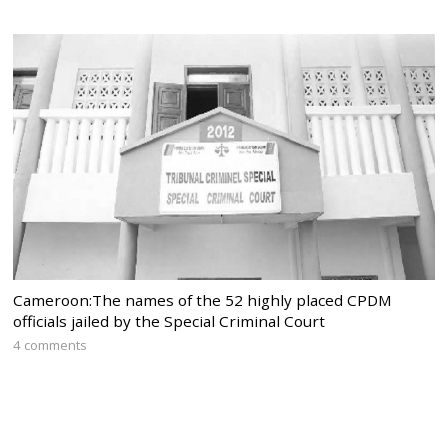
Cameroon:The names of the 52 highly placed CPDM
officials jailed by the Special Criminal Court
4 comments