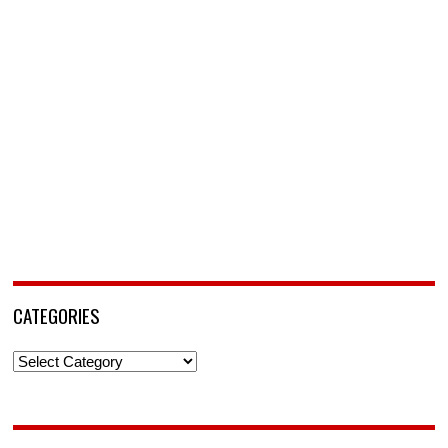
CATEGORIES
Categories